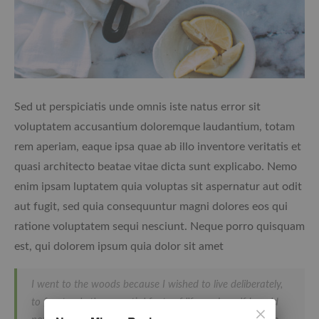
Sed ut perspiciatis unde omnis iste natus error sit
voluptatem accusantium doloremque laudantium, totam
rem aperiam, eaque ipsa quae ab illo inventore veritatis et
quasi architecto beatae vitae dicta sunt explicabo. Nemo
enim ipsam luptatem quia voluptas sit aspernatur aut odit
aut fugit, sed quia consequuntur magni dolores eos qui
ratione voluptatem sequi nesciunt. Neque porro quisquam
est, qui dolorem ipsum quia dolor sit amet
I went to the woods because I wished to live deliberately,
to front only the essential facts of life, and see if I could