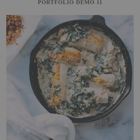
PORTFOLIO DEMO 11