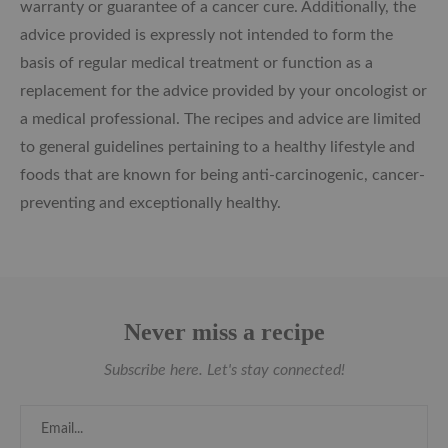
warranty or guarantee of a cancer cure. Additionally, the
advice provided is expressly not intended to form the
basis of regular medical treatment or function as a
replacement for the advice provided by your oncologist or
a medical professional. The recipes and advice are limited
to general guidelines pertaining to a healthy lifestyle and
foods that are known for being anti-carcinogenic, cancer-
preventing and exceptionally healthy.
Never miss a recipe
Subscribe here. Let's stay connected!