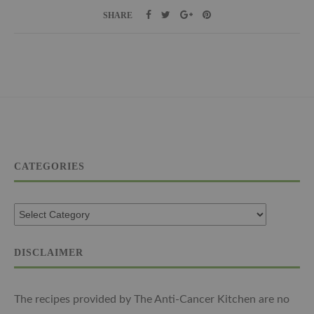
SHARE
CATEGORIES
DISCLAIMER
The recipes provided by The Anti-Cancer Kitchen are no