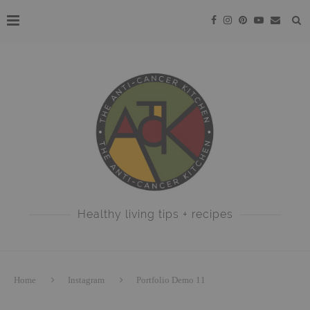
Healthy living tips + recipes
Home
Instagram
Portfolio Demo 11