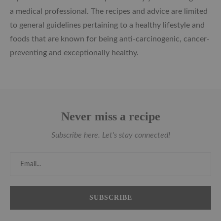
a medical professional. The recipes and advice are limited
to general guidelines pertaining to a healthy lifestyle and
foods that are known for being anti-carcinogenic, cancer-
preventing and exceptionally healthy.
Never miss a recipe
Subscribe here. Let's stay connected!