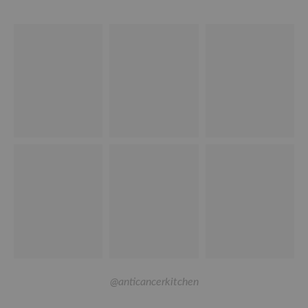
@anticancerkitchen