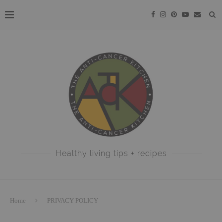
Healthy living tips + recipes
Home
PRIVACY POLICY