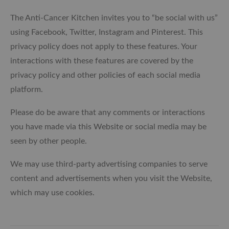
The Anti-Cancer Kitchen invites you to “be social with us”
using Facebook, Twitter, Instagram and Pinterest. This
privacy policy does not apply to these features. Your
interactions with these features are covered by the
privacy policy and other policies of each social media
platform.
Please do be aware that any comments or interactions
you have made via this Website or social media may be
seen by other people.
We may use third-party advertising companies to serve
content and advertisements when you visit the Website,
which may use cookies.