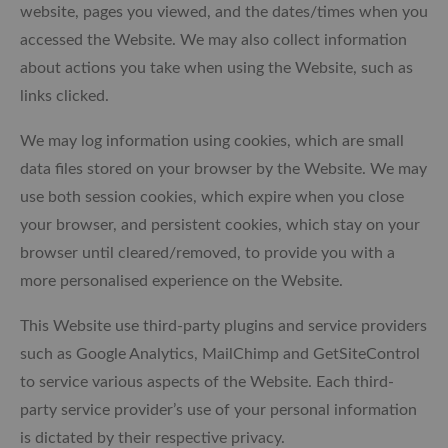
website, pages you viewed, and the dates/times when you
accessed the Website. We may also collect information
about actions you take when using the Website, such as
links clicked.
We may log information using cookies, which are small
data files stored on your browser by the Website. We may
use both session cookies, which expire when you close
your browser, and persistent cookies, which stay on your
browser until cleared/removed, to provide you with a
more personalised experience on the Website.
This Website use third-party plugins and service providers
such as Google Analytics, MailChimp and GetSiteControl
to service various aspects of the Website. Each third-
party service provider’s use of your personal information
is dictated by their respective privacy.