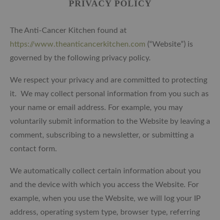
PRIVACY POLICY
The Anti-Cancer Kitchen found at
https://www.theanticancerkitchen.com
(“Website”) is
governed by the following privacy policy.
We respect your privacy and are committed to protecting
it. We may collect personal information from you such as
your name or email address. For example, you may
voluntarily submit information to the Website by leaving a
comment, subscribing to a newsletter, or submitting a
contact form.
We automatically collect certain information about you
and the device with which you access the Website. For
example, when you use the Website, we will log your IP
address, operating system type, browser type, referring