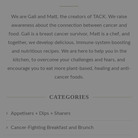
We are Gali and Matt, the creators of TACK. We raise
awareness about the connection between cancer and
food. Gali is a breast cancer survivor, Matt is a chef, and
together, we develop delicious, immune-system boosting
and nutritious recipes. We are here to help you in the
kitchen, to overcome your challenges and fears, and
encourage you to eat more plant-based, healing and anti-
cancer foods.
CATEGORIES
Appetisers + Dips + Sharers
Cancer-Fighting Breakfast and Brunch