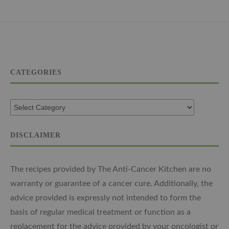
CATEGORIES
DISCLAIMER
The recipes provided by The Anti-Cancer Kitchen are no
warranty or guarantee of a cancer cure. Additionally, the
advice provided is expressly not intended to form the
basis of regular medical treatment or function as a
replacement for the advice provided by your oncologist or