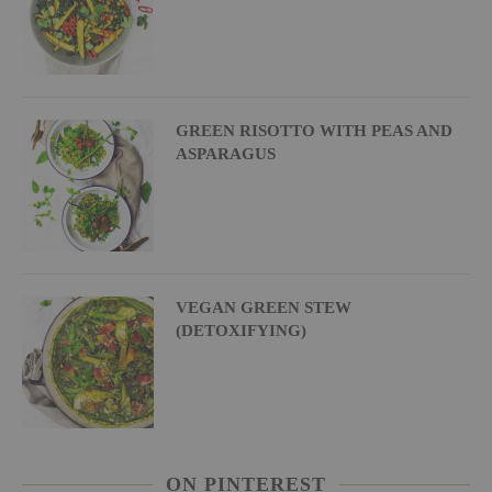
GREEN RISOTTO WITH PEAS AND
ASPARAGUS
VEGAN GREEN STEW
(DETOXIFYING)
ON PINTEREST