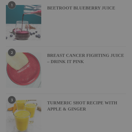
1
BEETROOT BLUEBERRY JUICE
2
BREAST CANCER FIGHTING JUICE
– DRINK IT PINK
3
TURMERIC SHOT RECIPE WITH
APPLE & GINGER