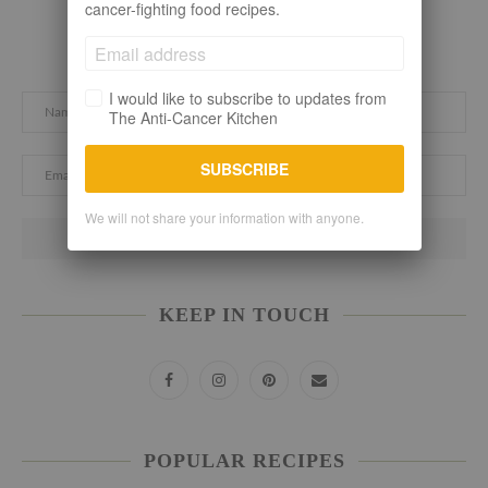
cancer-fighting food recipes.
Subscribe here. Let's stay connected!
I would like to subscribe to updates from
The Anti-Cancer Kitchen
SUBSCRIBE
We will not share your information with anyone.
KEEP IN TOUCH
POPULAR RECIPES