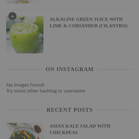
4
ALKALINE GREEN JUICE WITH
LIME & CORIANDER (CILANTRO)
ON INSTAGRAM
No images found!
Try some other hashtag or username
RECENT POSTS
ASIAN KALE SALAD WITH
CHICKPEAS