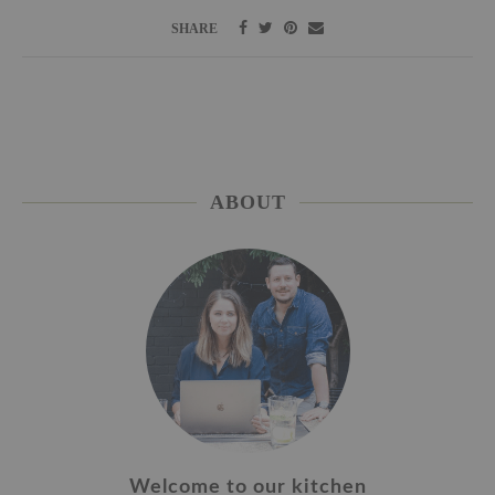
SHARE
ABOUT
Welcome to our kitchen