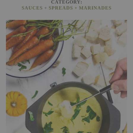
CATEGORY:
SAUCES + SPREADS + MARINADES