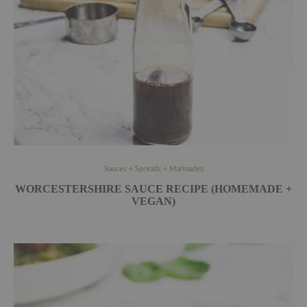
Sauces + Spreads + Marinades
WORCESTERSHIRE SAUCE RECIPE (HOMEMADE +
VEGAN)