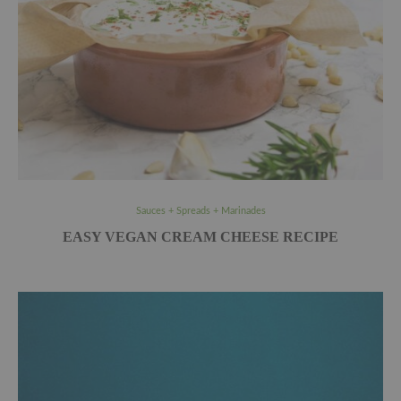
Sauces + Spreads + Marinades
EASY VEGAN CREAM CHEESE RECIPE