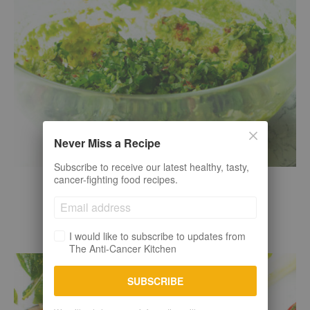
Never Miss a Recipe
Subscribe to receive our latest healthy, tasty,
cancer-fighting food recipes.
Raw plant-based
Sauces + Spreads + Marinades
CHUNKY GUACAMOLE RECIPE
I would like to subscribe to updates from
The Anti-Cancer Kitchen
SUBSCRIBE