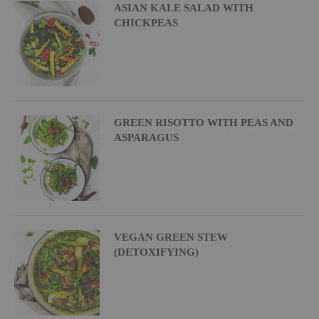
ASIAN KALE SALAD WITH
CHICKPEAS
GREEN RISOTTO WITH PEAS AND
ASPARAGUS
VEGAN GREEN STEW
(DETOXIFYING)