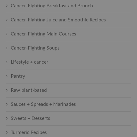
Cancer-Fighting Breakfast and Brunch
Cancer-Fighting Juice and Smoothie Recipes
Cancer-Fighting Main Courses
Cancer-Fighting Soups
Lifestyle + cancer
Pantry
Raw plant-based
Sauces + Spreads + Marinades
Sweets + Desserts
Turmeric Recipes