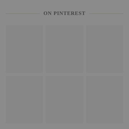
ON PINTEREST