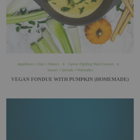
Appetisers + Dips + Sharers
Cancer-Fighting Main Courses
Sauces + Spreads + Marinades
VEGAN FONDUE WITH PUMPKIN (HOMEMADE)