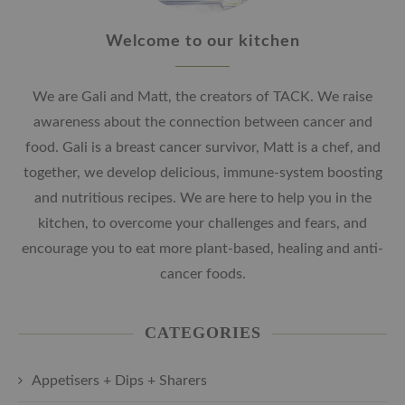
Welcome to our kitchen
We are Gali and Matt, the creators of TACK. We raise
awareness about the connection between cancer and
food. Gali is a breast cancer survivor, Matt is a chef, and
together, we develop delicious, immune-system boosting
and nutritious recipes. We are here to help you in the
kitchen, to overcome your challenges and fears, and
encourage you to eat more plant-based, healing and anti-
cancer foods.
CATEGORIES
Appetisers + Dips + Sharers