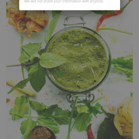
We will not share your information with anyone.