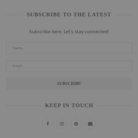
SUBSCRIBE TO THE LATEST
Subscribe here. Let's stay connected!
KEEP IN TOUCH