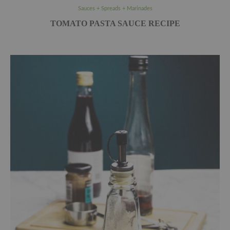
Sauces + Spreads + Marinades
TOMATO PASTA SAUCE RECIPE