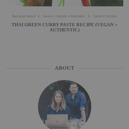
Raw plant-based
Sauces + Spreads + Marinades
Turmeric Recipes
THAI GREEN CURRY PASTE RECIPE (VEGAN +
AUTHENTIC)
ABOUT