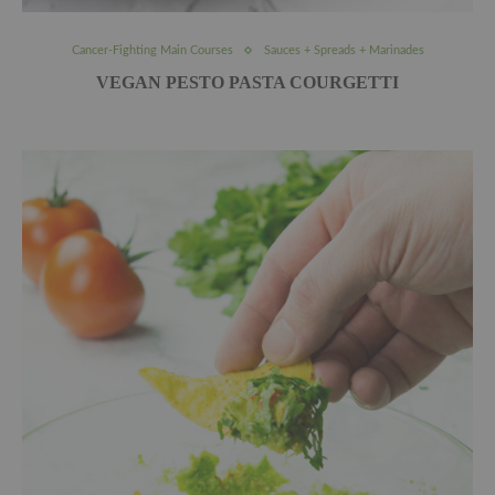
Cancer-Fighting Main Courses
Sauces + Spreads + Marinades
VEGAN PESTO PASTA COURGETTI