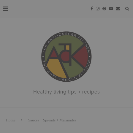
Healthy living tips + recipes
Home
Sauces + Spreads + Marinades