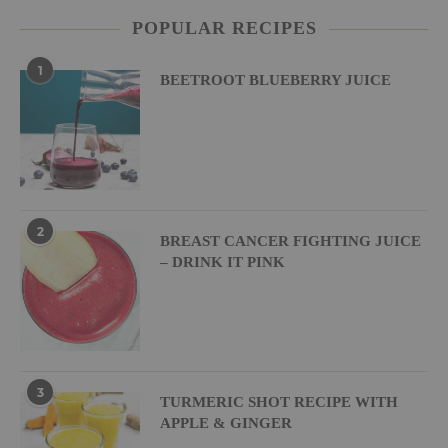
POPULAR RECIPES
1
BEETROOT BLUEBERRY JUICE
2
BREAST CANCER FIGHTING JUICE
– DRINK IT PINK
3
TURMERIC SHOT RECIPE WITH
APPLE & GINGER