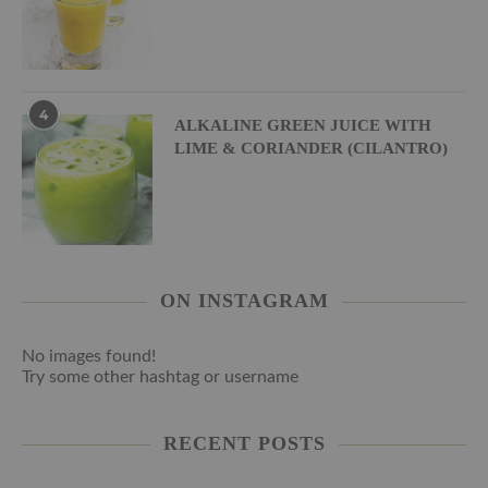
4
ALKALINE GREEN JUICE WITH
LIME & CORIANDER (CILANTRO)
ON INSTAGRAM
No images found!
Try some other hashtag or username
RECENT POSTS