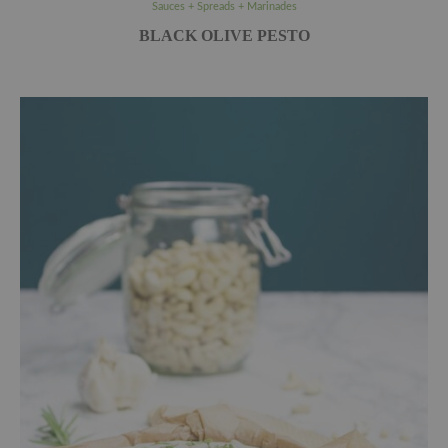
Sauces + Spreads + Marinades
BLACK OLIVE PESTO