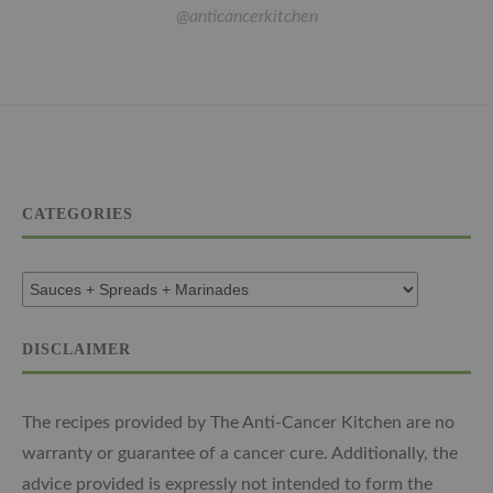
@anticancerkitchen
CATEGORIES
DISCLAIMER
The recipes provided by The Anti-Cancer Kitchen are no
warranty or guarantee of a cancer cure. Additionally, the
advice provided is expressly not intended to form the