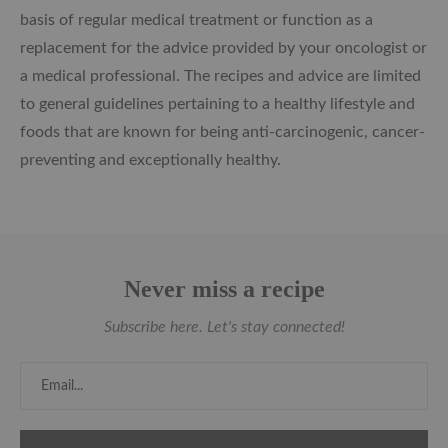
basis of regular medical treatment or function as a
replacement for the advice provided by your oncologist or
a medical professional. The recipes and advice are limited
to general guidelines pertaining to a healthy lifestyle and
foods that are known for being anti-carcinogenic, cancer-
preventing and exceptionally healthy.
Never miss a recipe
Subscribe here. Let's stay connected!