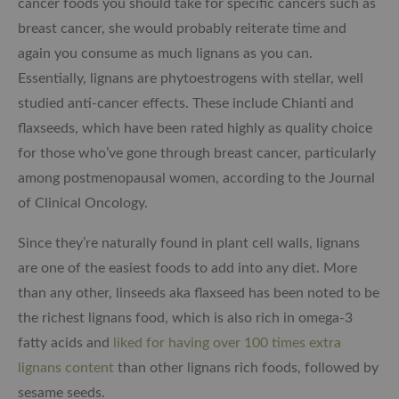
cancer foods you should take for specific cancers such as
breast cancer, she would probably reiterate time and
again you consume as much lignans as you can.
Essentially, lignans are phytoestrogens with stellar, well
studied anti-cancer effects. These include Chianti and
flaxseeds, which have been rated highly as quality choice
for those who’ve gone through breast cancer, particularly
among postmenopausal women, according to the Journal
of Clinical Oncology.
Since they’re naturally found in plant cell walls, lignans
are one of the easiest foods to add into any diet. More
than any other, linseeds aka flaxseed has been noted to be
the richest lignans food, which is also rich in omega-3
fatty acids and
liked for having over 100 times extra
lignans content
than other lignans rich foods, followed by
sesame seeds.