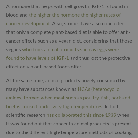
A hormone that helps with cell growth, IGF-1 is found in
blood and
the higher the hormone the higher rates of
cancer development
. Also, studies have also concluded
that only a complete plant-based diet is able to offer anti-
cancer effects such as a vegan diet, considering that those
vegans
who took animal products such as eggs were
found to have levels of IGF-1
and thus lost the protective
effect only plant-based foods offer.
At the same time, animal products hugely consumed by
many have substances known as
HCAs (heterocyclic
amines) formed when meat such as poultry, fish, pork and
beef is cooked under very high temperatures
. In fact,
scientific research
has collaborated this since 1939
when
it was found out that cancer in animal products is present
due to the different high-temperature methods of cooking