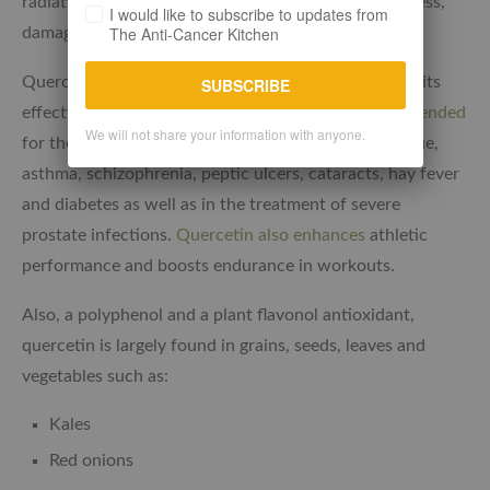
radiation, as well as working to reduce oxidative stress,
I would like to subscribe to updates from
The Anti-Cancer Kitchen
damage to DNA and immune response suppressions.
Quercetin, another critical antioxidant is known for its
SUBSCRIBE
effectiveness in
cancer prevention and also recommended
We will not share your information with anyone.
for the suppression of viral infections, chronic fatigue,
asthma, schizophrenia, peptic ulcers, cataracts, hay fever
and diabetes as well as in the treatment of severe
prostate infections.
Quercetin also enhances
athletic
performance and boosts endurance in workouts.
Also, a polyphenol and a plant flavonol antioxidant,
quercetin is largely found in grains, seeds, leaves and
vegetables such as:
Kales
Red onions