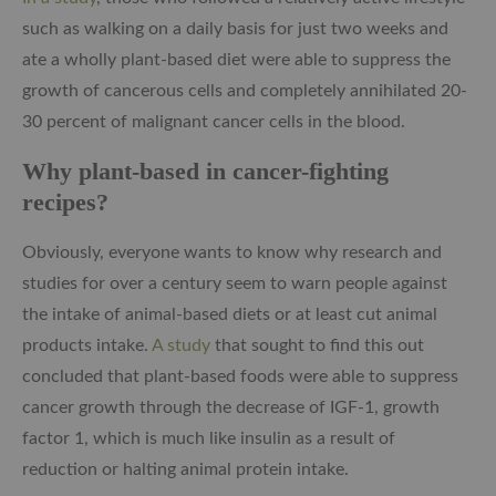
such as walking on a daily basis for just two weeks and
ate a wholly plant-based diet were able to suppress the
growth of cancerous cells and completely annihilated 20-
30 percent of malignant cancer cells in the blood.
Why plant-based in cancer-fighting
recipes?
Obviously, everyone wants to know why research and
studies for over a century seem to warn people against
the intake of animal-based diets or at least cut animal
products intake.
A study
that sought to find this out
concluded that plant-based foods were able to suppress
cancer growth through the decrease of IGF-1, growth
factor 1, which is much like insulin as a result of
reduction or halting animal protein intake.