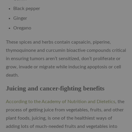
Black pepper
Ginger
Oregano
These spices and herbs contain capsaicin, piperine,
thymoquinone and curcumin bioactive compounds critical
in ensuring tumors aren’t sensitized, don’t proliferate or
grow, invade or migrate while inducing apoptosis or cell
death.
Juicing and cancer-fighting benefits
According to the Academy of Nutrition and Dietetics
, the
process of getting juice from vegetables, fruits, and other
plant foods, juicing, is one of the healthiest ways of
adding lots of much-needed fruits and vegetables into