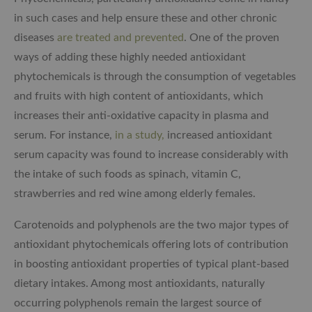
in such cases and help ensure these and other chronic
diseases
are treated and prevented
. One of the proven
ways of adding these highly needed antioxidant
phytochemicals is through the consumption of vegetables
and fruits with high content of antioxidants, which
increases their anti-oxidative capacity in plasma and
serum. For instance,
in a study,
increased antioxidant
serum capacity was found to increase considerably with
the intake of such foods as spinach, vitamin C,
strawberries and red wine among elderly females.
Carotenoids and polyphenols are the two major types of
antioxidant phytochemicals offering lots of contribution
in boosting antioxidant properties of typical plant-based
dietary intakes. Among most antioxidants, naturally
occurring polyphenols remain the largest source of