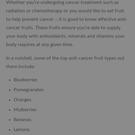
Whether you’re undergoing cancer treatment such as
radiation or chemotherapy or you would like to eat fruit
to help prevent cancer – it is good to know effective anti-
cancer fruits. These fruits ensure you’re able to supply
your body with antioxidants, minerals and vitamins your
body requires at any given time.
In a nutshell, some of the top anti-cancer fruit types out
there include:
Blueberries
Pomegranates
Oranges
Mulberries
Bananas
Lemons