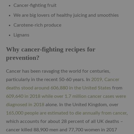
Cancer-fighting fruit
We are big lovers of healthy juicing and smoothies
Carotene-rich produce
Lignans
Why cancer-fighting recipes for
prevention?
Cancer has been ravaging the world for centuries,
particularly in the recent 50-60 years. In
2019, Cancer
deaths stood around 606,880 in the United States
from
609,640 in 2018 while over 1.7 million cancer cases were
diagnosed in 2018
alone. In the United Kingdom, over
165,000 people are estimated to die annually from cancer
,
which accounts for about 28 percent of all UK deaths –
cancer killed 88,900 men and 77,700 women in 2017