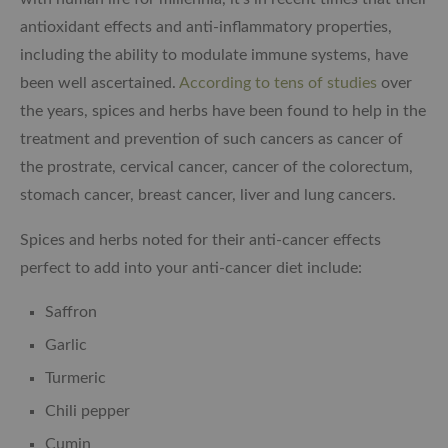
antioxidant effects and anti-inflammatory properties,
including the ability to modulate immune systems, have
been well ascertained.
According to tens of studies
over
the years, spices and herbs have been found to help in the
treatment and prevention of such cancers as cancer of
the prostrate, cervical cancer, cancer of the colorectum,
stomach cancer, breast cancer, liver and lung cancers.
Spices and herbs noted for their anti-cancer effects
perfect to add into your anti-cancer diet include:
Saffron
Garlic
Turmeric
Chili pepper
Cumin