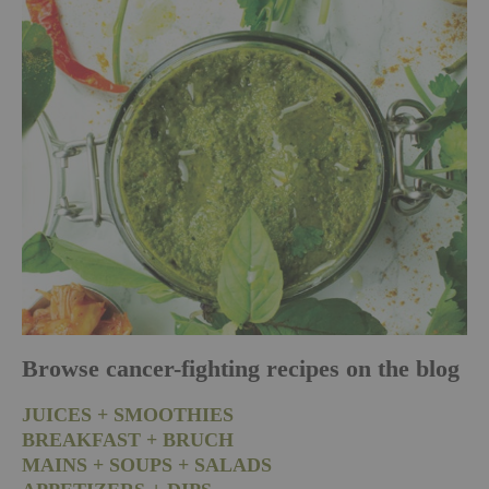
Browse cancer-fighting recipes on the blog
JUICES + SMOOTHIES
BREAKFAST + BRUCH
MAINS + SOUPS + SALADS