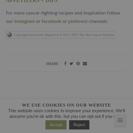
APPETIZERS + DIPS
For more cancer-fighting recipes and inspiration follow
our
instagram
or
facebook
or
pinterest
channels.
Copyright secured by Digiprove © 2021-2022 The Anti-Cancer Kitchen
SHARE
WE USE COOKIES ON OUR WEBSITE
ABOUT
This website uses cookies to improve your experience. We'll
assume you're ok with this, but you can opt-out if you wish.
Accept
Reject