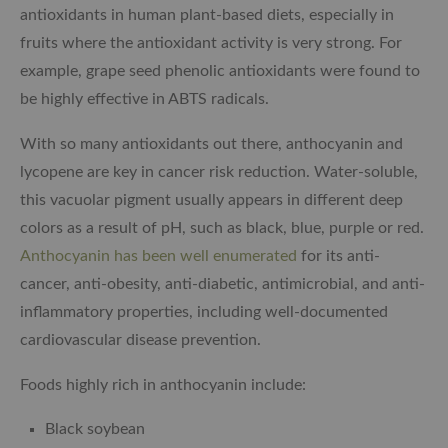
antioxidants in human plant-based diets, especially in
fruits where the antioxidant activity is very strong. For
example, grape seed phenolic antioxidants were found to
be highly effective in ABTS radicals.
With so many antioxidants out there, anthocyanin and
lycopene are key in cancer risk reduction. Water-soluble,
this vacuolar pigment usually appears in different deep
colors as a result of pH, such as black, blue, purple or red.
Anthocyanin has been well enumerated
for its anti-
cancer, anti-obesity, anti-diabetic, antimicrobial, and anti-
inflammatory properties, including well-documented
cardiovascular disease prevention.
Foods highly rich in anthocyanin include:
Black soybean