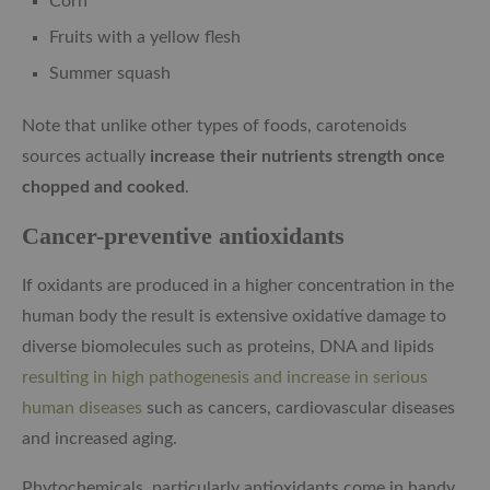
Corn
Fruits with a yellow flesh
Summer squash
Note that unlike other types of foods, carotenoids
sources actually
increase their nutrients strength once
chopped and cooked
.
Cancer-preventive antioxidants
If oxidants are produced in a higher concentration in the
human body the result is extensive oxidative damage to
diverse biomolecules such as proteins, DNA and lipids
resulting in high pathogenesis and increase in serious
human diseases
such as cancers, cardiovascular diseases
and increased aging.
Phytochemicals, particularly antioxidants come in handy