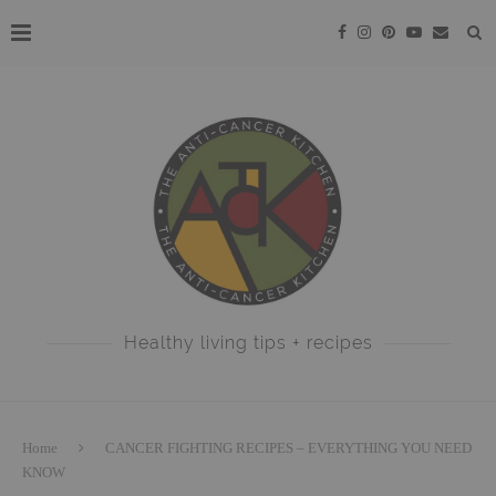
Healthy living tips + recipes
Home
CANCER FIGHTING RECIPES – EVERYTHING YOU NEED
KNOW