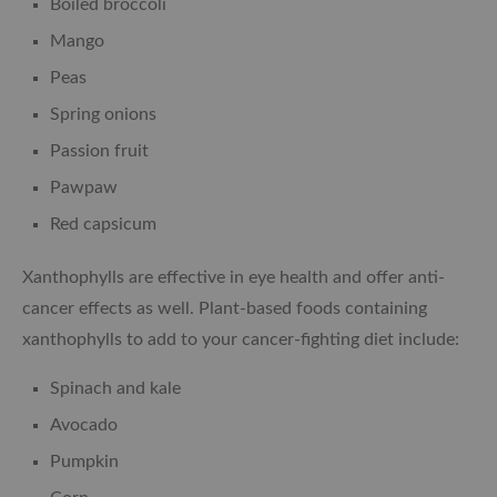
Boiled broccoli
Mango
Peas
Spring onions
Passion fruit
Pawpaw
Red capsicum
Xanthophylls are effective in eye health and offer anti-
cancer effects as well. Plant-based foods containing
xanthophylls to add to your cancer-fighting diet include:
Spinach and kale
Avocado
Pumpkin