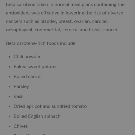
beta carotene taken in normal meal plans containing the
antioxidant was effective in lowering the risk of diverse
cancers such as bladder, breast, ovarian, cardiac,
oesophageal, endometrial, cervical and breast cancer.
Beta carotene-rich foods include:
Chili powder
Baked sweet potato
Boiled carrot
Parsley
Basil
Dried apricot and sundried tomato
Boiled English spinach
Chives