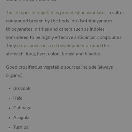
These types of vegetables provide glucosinolates
, a sulfur
compound broken by the body into isothiocyanates,
thiocyanates, nitriles and others such as indoles
considered to be highly effective anticancer compounds.
They
stop cancerous cell development around
the
stomach, lung, liver, colon, breast and bladder.
Good cruciferous vegetable sources include (always
organic):
Broccoli
Kale
Cabbage
Arugula
Turnips