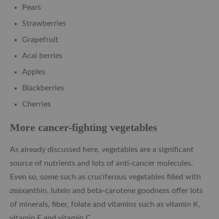
Pears
Strawberries
Grapefruit
Acai berries
Apples
Blackberries
Cherries
More cancer-fighting vegetables
As already discussed here, vegetables are a significant
source of nutrients and lots of anti-cancer molecules.
Even so, some such as cruciferous vegetables filled with
zeaxanthin, lutein and beta-carotene goodness offer lots
of minerals, fiber, folate and vitamins such as vitamin K,
vitamin E and vitamin C.