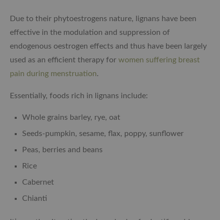
Due to their phytoestrogens nature, lignans have been
effective in the modulation and suppression of
endogenous oestrogen effects and thus have been largely
used as an efficient therapy for
women suffering breast
pain during menstruation
.
Essentially, foods rich in lignans include:
Whole grains barley, rye, oat
Seeds-pumpkin, sesame, flax, poppy, sunflower
Peas, berries and beans
Rice
Cabernet
Chianti