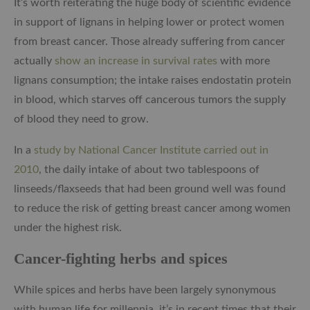
It’s worth reiterating the huge body of scientific evidence
in support of lignans in helping lower or protect women
from breast cancer. Those already suffering from cancer
actually
show an increase in survival rates
with more
lignans consumption; the intake raises endostatin protein
in blood, which starves off cancerous tumors the supply
of blood they need to grow.
In a
study by National Cancer Institute carried out in
2010
, the daily intake of about two tablespoons of
linseeds/flaxseeds that had been ground well was found
to reduce the risk of getting breast cancer among women
under the highest risk.
Cancer-fighting herbs and spices
While spices and herbs have been largely synonymous
with human life for millennia, it’s in recent times that their