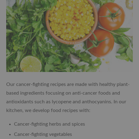
Our cancer-fighting recipes are made with healthy plant-
based ingredients focusing on anti-cancer foods and
antioxidants such as lycopene and anthocyanins. In our
kitchen, we develop food recipes with:
Cancer-fighting herbs and spices
Cancer-fighting vegetables