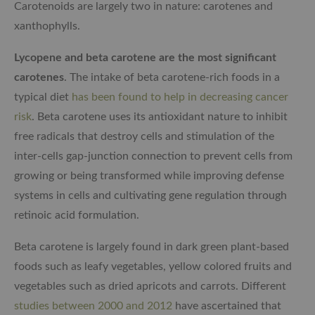
Carotenoids are largely two in nature: carotenes and
xanthophylls.
Lycopene and beta carotene are the most significant
carotenes
. The intake of beta carotene-rich foods in a
typical diet
has been found to help in decreasing cancer
risk
. Beta carotene uses its antioxidant nature to inhibit
free radicals that destroy cells and stimulation of the
inter-cells gap-junction connection to prevent cells from
growing or being transformed while improving defense
systems in cells and cultivating gene regulation through
retinoic acid formulation.
Beta carotene is largely found in dark green plant-based
foods such as leafy vegetables, yellow colored fruits and
vegetables such as dried apricots and carrots. Different
studies between 2000 and 2012
have ascertained that