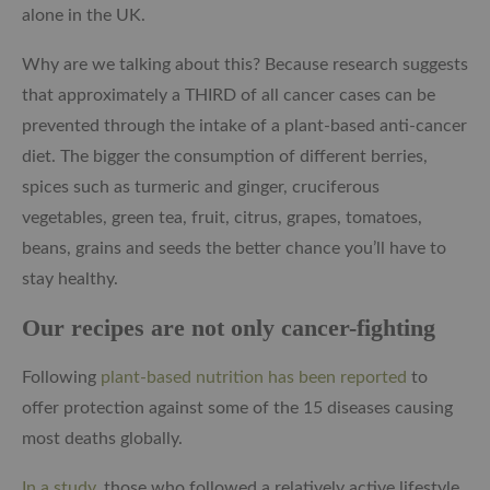
alone in the UK.
Why are we talking about this? Because research suggests
that approximately a THIRD of all cancer cases can be
prevented through the intake of a plant-based anti-cancer
diet. The bigger the consumption of different berries,
spices such as turmeric and ginger, cruciferous
vegetables, green tea, fruit, citrus, grapes, tomatoes,
beans, grains and seeds the better chance you’ll have to
stay healthy.
Our recipes are not only cancer-fighting
Following
plant-based nutrition has been reported
to
offer protection against some of the 15 diseases causing
most deaths globally.
In a study
, those who followed a relatively active lifestyle