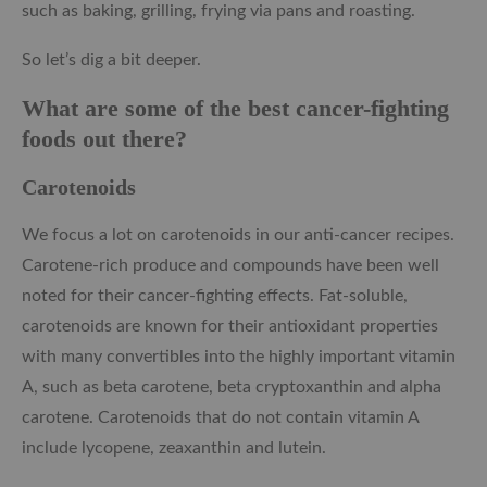
such as baking, grilling, frying via pans and roasting.
So let’s dig a bit deeper.
What are some of the best cancer-fighting
foods out there?
Carotenoids
We focus a lot on carotenoids in our anti-cancer recipes.
Carotene-rich produce and compounds have been well
noted for their cancer-fighting effects. Fat-soluble,
carotenoids are known for their antioxidant properties
with many convertibles into the highly important vitamin
A, such as beta carotene, beta cryptoxanthin and alpha
carotene. Carotenoids that do not contain vitamin A
include lycopene, zeaxanthin and lutein.