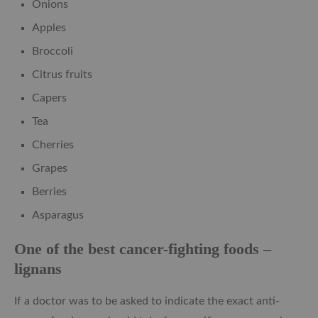
Onions
Apples
Broccoli
Citrus fruits
Capers
Tea
Cherries
Grapes
Berries
Asparagus
One of the best cancer-fighting foods –
lignans
If a doctor was to be asked to indicate the exact anti-