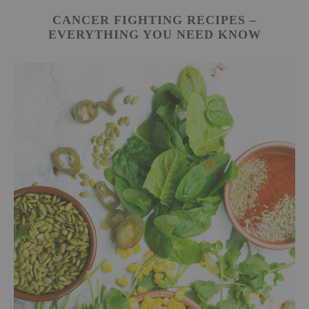
CANCER FIGHTING RECIPES –
EVERYTHING YOU NEED KNOW