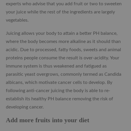
experts who advise that you add fruit or two to sweeten
your juice while the rest of the ingredients are largely
vegetables.
Juicing allows your body to attain a better PH balance,
where the body becomes more alkaline as it should than
acidic. Due to processed, fatty foods, sweets and animal
proteins people consume the result is over-acidity. Your
immune system is thus weakened and fatigued as
parasitic yeast overgrows, commonly termed as Candida
albicans, which motivate cancer cells to develop. By
following anti-cancer juicing the body is able to re-
establish its healthy PH balance removing the risk of
developing cancer.
Add more fruits into your diet