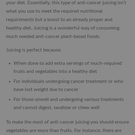
your diet. Essentially, this type of anti-cancer juicing isn’t
what you use to meet the required nutritional
requirements but a boost to an already proper and
healthy diet. Juicing is a wonderful way of consuming
much needed anti-cancer plant-based foods.
Juicing is perfect because:
When done to add extra servings of much-required
fruits and vegetables into a healthy diet
For individuals undergoing cancer treatment or who
have lost weight due to cancer
For those unwell and undergoing various treatments
and cannot digest, swallow or chew well
To make the most of anti-cancer juicing you should ensure
vegetables are more than fruits. For instance, there are