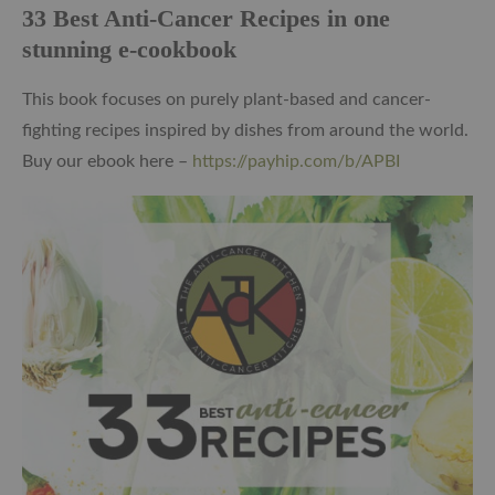
33 Best Anti-Cancer Recipes in one
stunning e-cookbook
This book focuses on purely plant-based and cancer-
fighting recipes inspired by dishes from around the world.
Buy our ebook here –
https://payhip.com/b/APBI