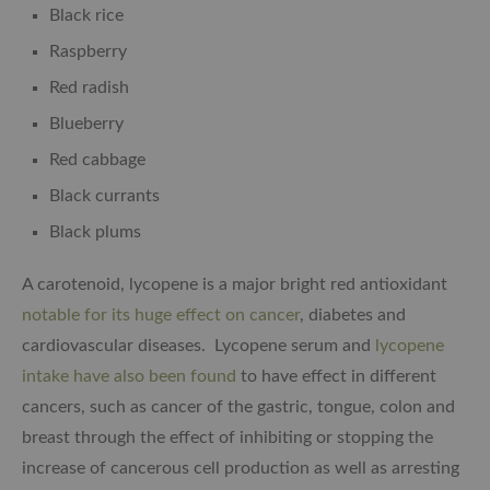
Black rice
Raspberry
Red radish
Blueberry
Red cabbage
Black currants
Black plums
A carotenoid, lycopene is a major bright red antioxidant
notable for its huge effect on cancer
, diabetes and
cardiovascular diseases. Lycopene serum and
lycopene
intake have also been found
to have effect in different
cancers, such as cancer of the gastric, tongue, colon and
breast through the effect of inhibiting or stopping the
increase of cancerous cell production as well as arresting