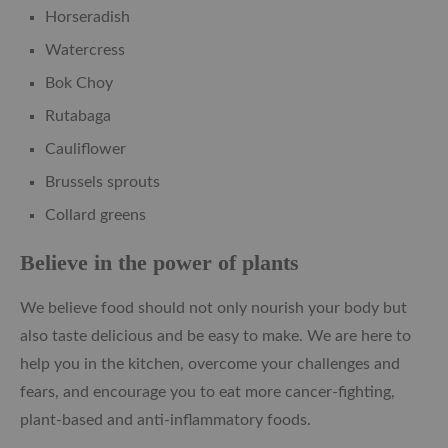
Horseradish
Watercress
Bok Choy
Rutabaga
Cauliflower
Brussels sprouts
Collard greens
Believe in the power of plants
We believe food should not only nourish your body but
also taste delicious and be easy to make. We are here to
help you in the kitchen, overcome your challenges and
fears, and encourage you to eat more cancer-fighting,
plant-based and anti-inflammatory foods.