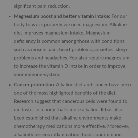
significant pain reduction.
Magnesium boost and better vitamin intake
: For our
body to work properly we need magnesium. Alkaline
diet improves magnesium intake. Magnesium
deficiency is common among those with conditions
such as muscle pain, heart problems, anxieties, sleep
problems and headaches. You also require magnesium
to increase the vitamin D intake in order to improve
your immune-system.
Cancer protection
: Alkaline diet and cancer have been
one of the most highlighted benefits of the diet.
Research suggest that cancerous cells were found to
die faster in a body that’s more alkaline. It has also
been established that alkaline environments make
chemotherapy medications more effective. Moreover,
alkalinity lessens inflammation, boost our immune-