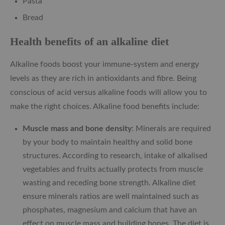
Pasta
Bread
Health benefits of an alkaline diet
Alkaline foods boost your immune-system and energy
levels as they are rich in antioxidants and fibre. Being
conscious of acid versus alkaline foods will allow you to
make the right choices. Alkaline food benefits include:
Muscle mass and bone density
: Minerals are required
by your body to maintain healthy and solid bone
structures. According to research, intake of alkalised
vegetables and fruits actually protects from muscle
wasting and receding bone strength. Alkaline diet
ensure minerals ratios are well maintained such as
phosphates, magnesium and calcium that have an
effect on muscle mass and building bones. The diet is