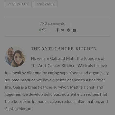
ALKALINE DIET
ANTICANCER
2 comments
0
THE ANTI-CANCER KITCHEN
Hi, we are Gali and Matt, the founders of
The Anti-Cancer Kitchen! We truly believe
in a healthy diet and by eating superfoods and organically
sourced produce we have a better chance to a healthier
life. Gali is a breast cancer survivor, Matt is a chef, and
together, we develop delicious, nutrient-rich recipes that
help boost the immune system, reduce inflammation, and
fight oxidation.