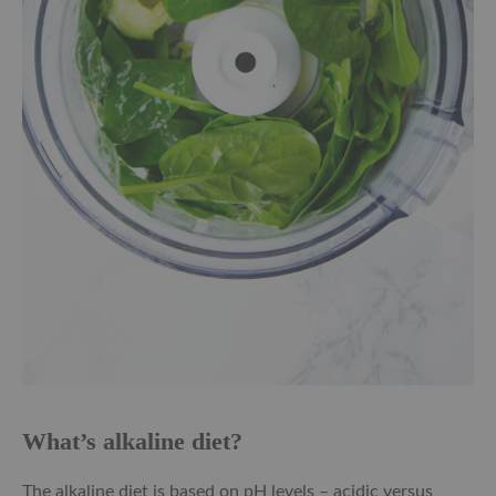
What’s alkaline diet?
The alkaline diet is based on pH levels – acidic versus