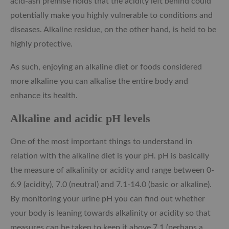
acid-ash premise holds that the acidity left behind could
potentially make you highly vulnerable to conditions and
diseases. Alkaline residue, on the other hand, is held to be
highly protective.
As such, enjoying an alkaline diet or foods considered
more alkaline you can alkalise the entire body and
enhance its health.
Alkaline and acidic pH levels
One of the most important things to understand in
relation with the alkaline diet is your pH. pH is basically
the measure of alkalinity or acidity and range between 0-
6.9 (acidity), 7.0 (neutral) and 7.1-14.0 (basic or alkaline).
By monitoring your urine pH you can find out whether
your body is leaning towards alkalinity or acidity so that
measures can be taken to keep it above 7.1 (perhaps a