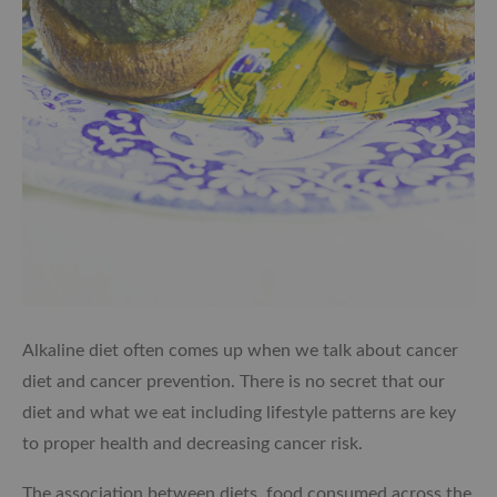
Alkaline diet often comes up when we talk about cancer
diet and cancer prevention. There is no secret that our
diet and what we eat including lifestyle patterns are key
to proper health and decreasing cancer risk.
The association between diets, food consumed across the