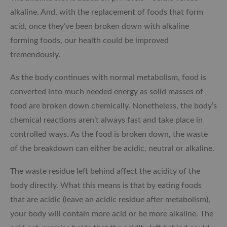
alkaline. And, with the replacement of foods that form
acid, once they’ve been broken down with alkaline
forming foods, our health could be improved
tremendously.
As the body continues with normal metabolism, food is
converted into much needed energy as solid masses of
food are broken down chemically. Nonetheless, the body’s
chemical reactions aren’t always fast and take place in
controlled ways. As the food is broken down, the waste
of the breakdown can either be acidic, neutral or alkaline.
The waste residue left behind affect the acidity of the
body directly. What this means is that by eating foods
that are acidic (leave an acidic residue after metabolism),
your body will contain more acid or be more alkaline. The