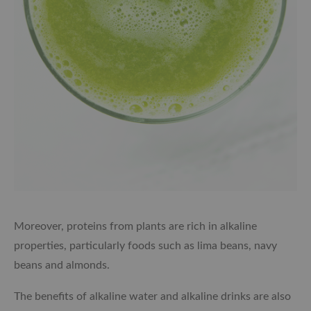
Moreover, proteins from plants are rich in alkaline
properties, particularly foods such as lima beans, navy
beans and almonds.
The benefits of alkaline water and alkaline drinks are also