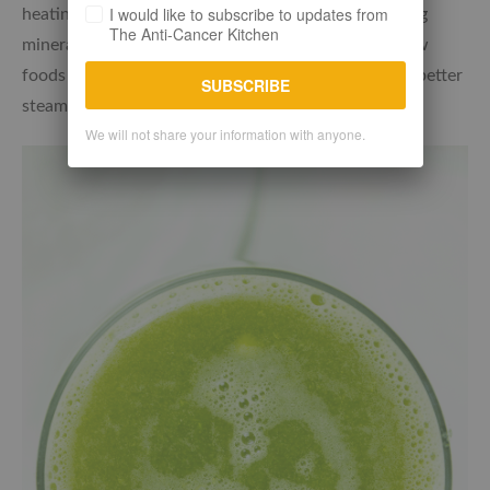
I would like to subscribe to updates from
heating fruit and vegetables can reduce the alkalising
The Anti-Cancer Kitchen
minerals. Juicing can also help to get the most of raw
foods while vegetables that need some cooking are better
SUBSCRIBE
steamed lightly.
We will not share your information with anyone.