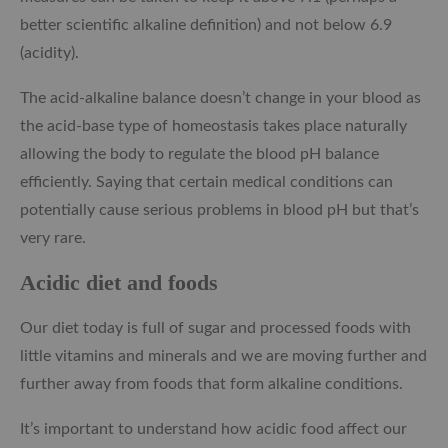
better scientific alkaline definition) and not below 6.9
(acidity).
The acid-alkaline balance doesn’t change in your blood as
the acid-base type of homeostasis takes place naturally
allowing the body to regulate the blood pH balance
efficiently. Saying that certain medical conditions can
potentially cause serious problems in blood pH but that’s
very rare.
Acidic diet and foods
Our diet today is full of sugar and processed foods with
little vitamins and minerals and we are moving further and
further away from foods that form alkaline conditions.
It’s important to understand how acidic food affect our