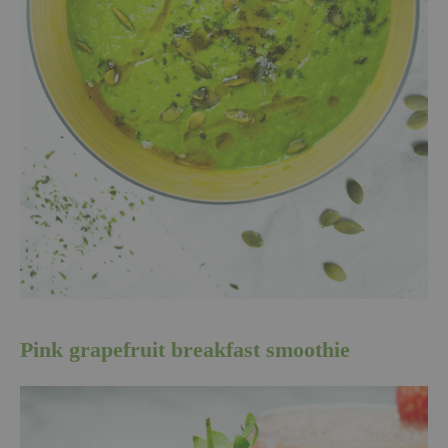
Pink grapefruit breakfast smoothie