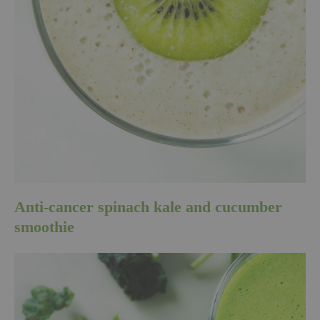
Anti-cancer spinach kale and cucumber
smoothie