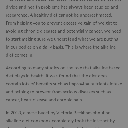
divide and health problems has always been studied and
researched. A healthy diet cannot be underestimated.
From helping you to prevent excessive gain of weight to
avoiding chronic diseases and potentially cancer, we need
to start making sure we understand what we are putting
in our bodies on a daily basis. This is where the alkaline
diet comes in.
According to many studies on the role that alkaline based
diet plays in health, it was found that the diet does
contain lots of benefits such as improving nutrients intake
and helping to prevent from serious diseases such as
cancer, heart disease and chronic pain.
In 2013, a mere tweet by Victoria Beckham about an
alkaline diet cookbook completely took the internet by