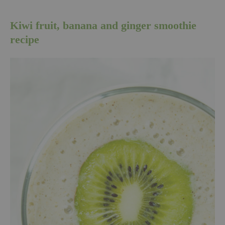
Kiwi fruit, banana and ginger smoothie
recipe