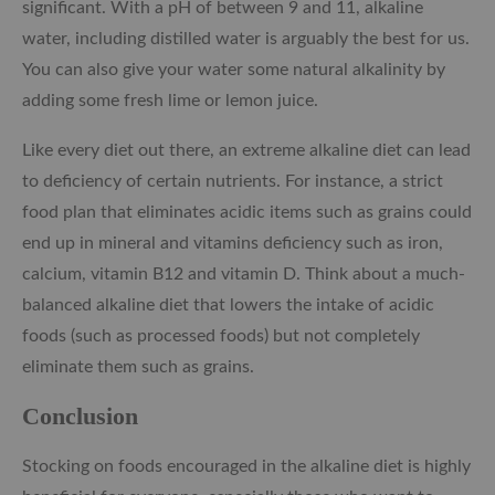
significant. With a pH of between 9 and 11, alkaline
water, including distilled water is arguably the best for us.
You can also give your water some natural alkalinity by
adding some fresh lime or lemon juice.
Like every diet out there, an extreme alkaline diet can lead
to deficiency of certain nutrients. For instance, a strict
food plan that eliminates acidic items such as grains could
end up in mineral and vitamins deficiency such as iron,
calcium, vitamin B12 and vitamin D. Think about a much-
balanced alkaline diet that lowers the intake of acidic
foods (such as processed foods) but not completely
eliminate them such as grains.
Conclusion
Stocking on foods encouraged in the alkaline diet is highly