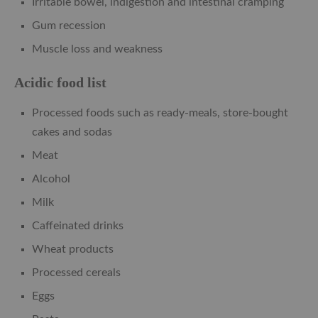
Irritable bowel, indigestion and intestinal cramping
Gum recession
Muscle loss and weakness
Acidic food list
Processed foods such as ready-meals, store-bought
cakes and sodas
Meat
Alcohol
Milk
Caffeinated drinks
Wheat products
Processed cereals
Eggs