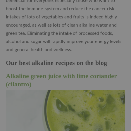
beneficial for everyone, especially those who want to
boost the immune-system and reduce the cancer risk.
Intakes of lots of vegetables and fruits is indeed highly
encouraged, as well as lots of clean alkaline water and
green tea. Eliminating the intake of processed foods,
alcohol and sugar will rapidly improve your energy levels
and general health and wellness.
Our best alkaline recipes on the blog
Alkaline green juice with lime coriander
(cilantro)