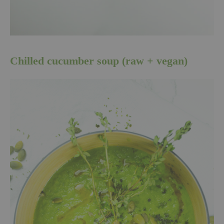
Chilled cucumber soup (raw + vegan)