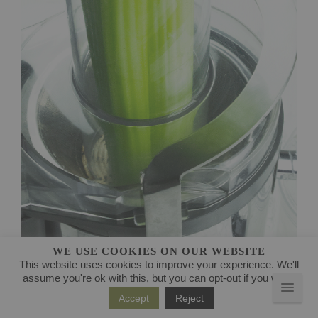
WE USE COOKIES ON OUR WEBSITE
This website uses cookies to improve your experience. We'll
JUICING HEALTH BENEFITS AND RECIPES
assume you're ok with this, but you can opt-out if you wish.
Accept
Reject