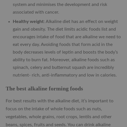
system and minimises the development and risk
associated with cancer.
Healthy weight
: Alkaline diet has an effect on weight
gain and obesity. The diet limits acidic foods list and
encourages intake of food that are alkaline we need to
eat every day. Avoiding foods that form acid in the
body decreases levels of leptin and boosts the body’s
ability to burn fat. Moreover, alkaline foods such as
spinach, celery and butternut squash are incredibly
nutrient- rich, anti-inflammatory and low in calories.
The best alkaline forming foods
For best results with the alkaline diet, it’s important to
focus on the intake of whole foods such as nuts,
vegetables, whole grains, root crops, lentils and other
beans, spices, fruits and seeds. You can drink alkaline