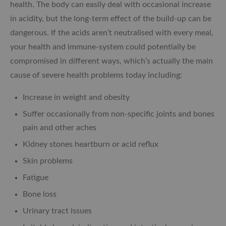
health. The body can easily deal with occasional increase
in acidity, but the long-term effect of the build-up can be
dangerous. If the acids aren’t neutralised with every meal,
your health and immune-system could potentially be
compromised in different ways, which’s actually the main
cause of severe health problems today including:
Increase in weight and obesity
Suffer occasionally from non-specific joints and bones
pain and other aches
Kidney stones heartburn or acid reflux
Skin problems
Fatigue
Bone loss
Urinary tract issues