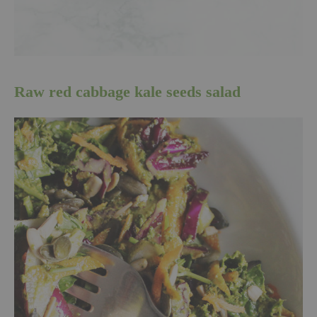
Raw red cabbage kale seeds salad