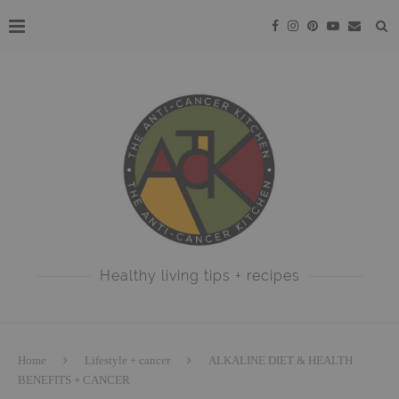
Healthy living tips + recipes
Home
Lifestyle + cancer
ALKALINE DIET & HEALTH
BENEFITS + CANCER