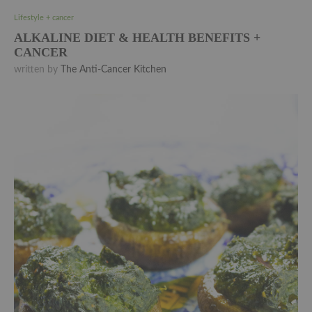
Lifestyle + cancer
ALKALINE DIET & HEALTH BENEFITS +
CANCER
written by
The Anti-Cancer Kitchen