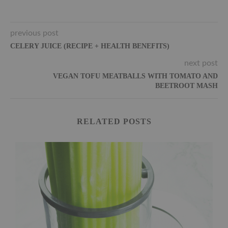
previous post
CELERY JUICE (RECIPE + HEALTH BENEFITS)
next post
VEGAN TOFU MEATBALLS WITH TOMATO AND
BEETROOT MASH
RELATED POSTS