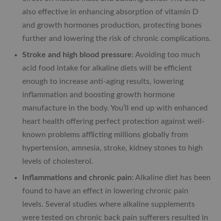
also effective in enhancing absorption of vitamin D
and growth hormones production, protecting bones
further and lowering the risk of chronic complications.
Stroke and high blood pressure
: Avoiding too much
acid food intake for alkaline diets will be efficient
enough to increase anti-aging results, lowering
inflammation and boosting growth hormone
manufacture in the body. You’ll end up with enhanced
heart health offering perfect protection against well-
known problems afflicting millions globally from
hypertension, amnesia, stroke, kidney stones to high
levels of cholesterol.
Inflammations and chronic pain
: Alkaline diet has been
found to have an effect in lowering chronic pain
levels. Several studies where alkaline supplements
were tested on chronic back pain sufferers resulted in