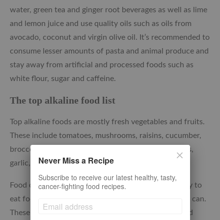
water, green tea and ginger root beverages as well as lime
and lemon juice and use quality oils such as oils from
avocado, coconut and virgin olive oil. It’s recommended to
consume lesser amounts of pasta and animal produce and
stay away from artificial and processed foods such as
white flour, sugar and caffeine.
The top alkaline food list
Top alkaline foods are mostly fresh vegetables and fruits.
These include tomatoes, mushrooms, raisins, cucumber,
broccoli, spinach, citrus, green beans, oregano, dates,
Never Miss a Recipe
garlic, cabbage, watermelon, among others.
Subscribe to receive our latest healthy, tasty,
cancer-fighting food recipes.
Food consumed raw is largely full of alkalinity. Do try to
eat foods that can be consumed raw as much as you can.
These include raw vegetables and fruits. Cooking and