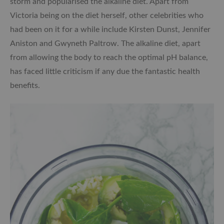
storm and popularised the alkaline diet. Apart from
Victoria being on the diet herself, other celebrities who
had been on it for a while include Kirsten Dunst, Jennifer
Aniston and Gwyneth Paltrow. The alkaline diet, apart
from allowing the body to reach the optimal pH balance,
has faced little criticism if any due the fantastic health
benefits.