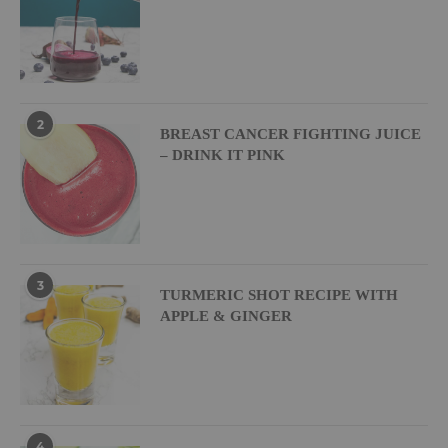
2
BREAST CANCER FIGHTING JUICE
– DRINK IT PINK
3
TURMERIC SHOT RECIPE WITH
APPLE & GINGER
4