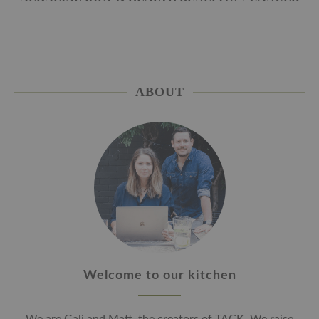
ABOUT
Welcome to our kitchen
We are Gali and Matt, the creators of TACK. We raise