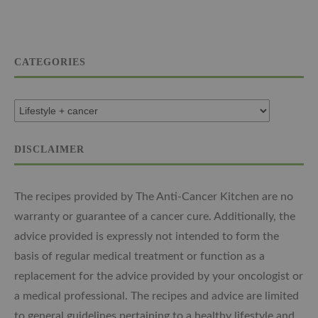
CATEGORIES
DISCLAIMER
The recipes provided by The Anti-Cancer Kitchen are no
warranty or guarantee of a cancer cure. Additionally, the
advice provided is expressly not intended to form the
basis of regular medical treatment or function as a
replacement for the advice provided by your oncologist or
a medical professional. The recipes and advice are limited
to general guidelines pertaining to a healthy lifestyle and