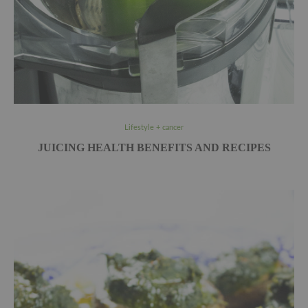
Lifestyle + cancer
JUICING HEALTH BENEFITS AND RECIPES