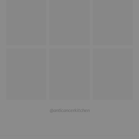
@anticancerkitchen