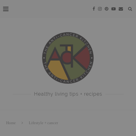
Healthy living tips + recipes
Home
Lifestyle + cancer