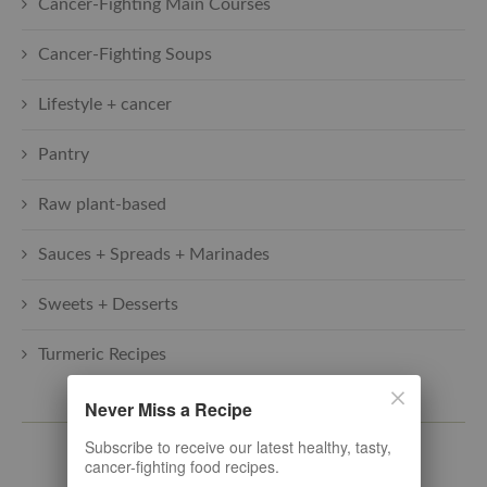
Cancer-Fighting Main Courses
Cancer-Fighting Soups
Lifestyle + cancer
Pantry
Raw plant-based
Sauces + Spreads + Marinades
Sweets + Desserts
Turmeric Recipes
Never Miss a Recipe
SUBSCRIBE TO THE LATEST
Subscribe to receive our latest healthy, tasty,
cancer-fighting food recipes.
Subscribe here. Let's stay connected!