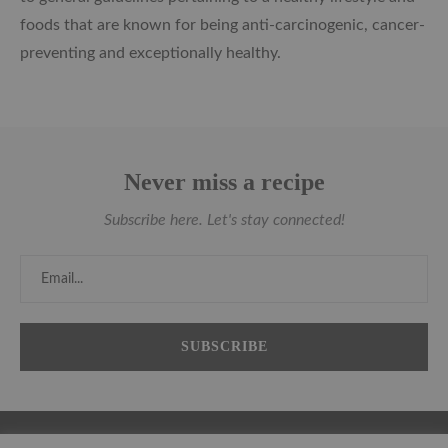
foods that are known for being anti-carcinogenic, cancer-
preventing and exceptionally healthy.
Never miss a recipe
Subscribe here. Let's stay connected!