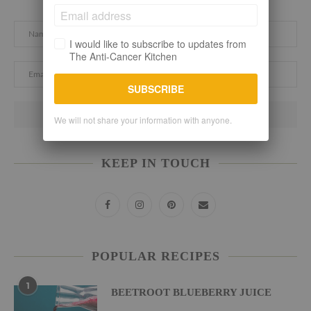
I would like to subscribe to updates from
The Anti-Cancer Kitchen
SUBSCRIBE
We will not share your information with anyone.
KEEP IN TOUCH
POPULAR RECIPES
1
BEETROOT BLUEBERRY JUICE