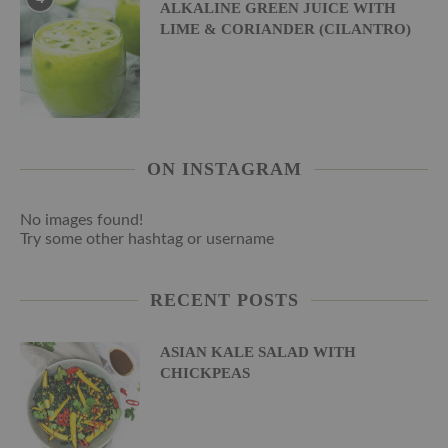
ALKALINE GREEN JUICE WITH
LIME & CORIANDER (CILANTRO)
ON INSTAGRAM
No images found!
Try some other hashtag or username
RECENT POSTS
ASIAN KALE SALAD WITH
CHICKPEAS