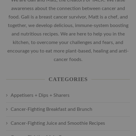
awareness about the connection between cancer and
food. Gali is a breast cancer survivor, Matt is a chef, and
together, we develop delicious, immune-system boosting
and nutritious recipes. We are here to help you in the
kitchen, to overcome your challenges and fears, and
encourage you to eat more plant-based, healing and anti-
cancer foods.
CATEGORIES
Appetisers + Dips + Sharers
Cancer-Fighting Breakfast and Brunch
Cancer-Fighting Juice and Smoothie Recipes