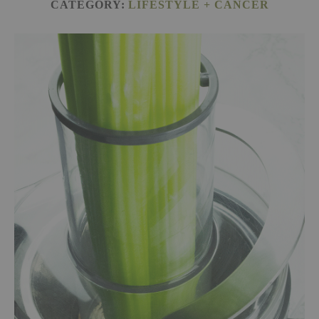
CATEGORY:
LIFESTYLE + CANCER