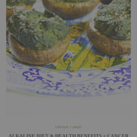
Lifestyle + cancer
ALKALINE DIET & HEALTH BENEFITS + CANCER