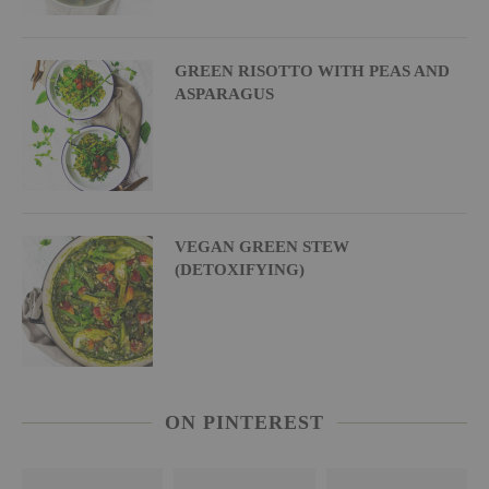
GREEN RISOTTO WITH PEAS AND
ASPARAGUS
VEGAN GREEN STEW
(DETOXIFYING)
ON PINTEREST