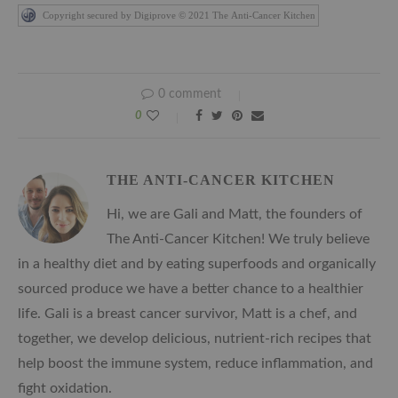
Copyright secured by Digiprove © 2021 The Anti-Cancer Kitchen
0 comment
0
THE ANTI-CANCER KITCHEN
Hi, we are Gali and Matt, the founders of
The Anti-Cancer Kitchen! We truly believe
in a healthy diet and by eating superfoods and organically
sourced produce we have a better chance to a healthier
life. Gali is a breast cancer survivor, Matt is a chef, and
together, we develop delicious, nutrient-rich recipes that
help boost the immune system, reduce inflammation, and
fight oxidation.