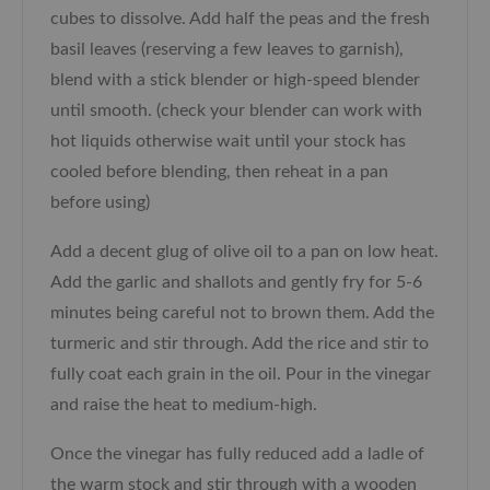
cubes to dissolve. Add half the peas and the fresh
basil leaves (reserving a few leaves to garnish),
blend with a stick blender or high-speed blender
until smooth. (check your blender can work with
hot liquids otherwise wait until your stock has
cooled before blending, then reheat in a pan
before using)
Add a decent glug of olive oil to a pan on low heat.
Add the garlic and shallots and gently fry for 5-6
minutes being careful not to brown them. Add the
turmeric and stir through. Add the rice and stir to
fully coat each grain in the oil. Pour in the vinegar
and raise the heat to medium-high.
Once the vinegar has fully reduced add a ladle of
the warm stock and stir through with a wooden