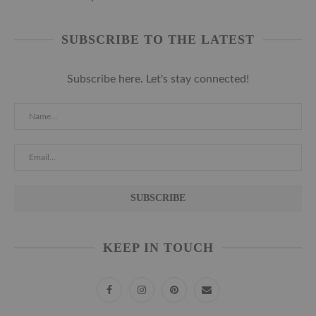
SUBSCRIBE TO THE LATEST
Subscribe here. Let's stay connected!
KEEP IN TOUCH