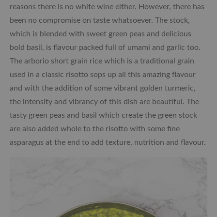
reasons there is no white wine either. However, there has
been no compromise on taste whatsoever. The stock,
which is blended with sweet green peas and delicious
bold basil, is flavour packed full of umami and garlic too.
The arborio short grain rice which is a traditional grain
used in a classic risotto sops up all this amazing flavour
and with the addition of some vibrant golden turmeric,
the intensity and vibrancy of this dish are beautiful. The
tasty green peas and basil which create the green stock
are also added whole to the risotto with some fine
asparagus at the end to add texture, nutrition and flavour.