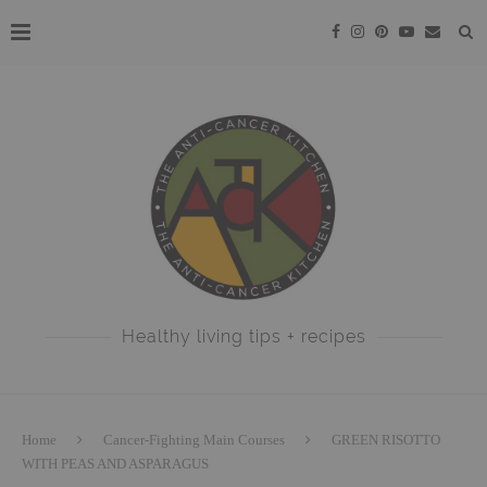
Healthy living tips + recipes
Home
Cancer-Fighting Main Courses
GREEN RISOTTO
WITH PEAS AND ASPARAGUS