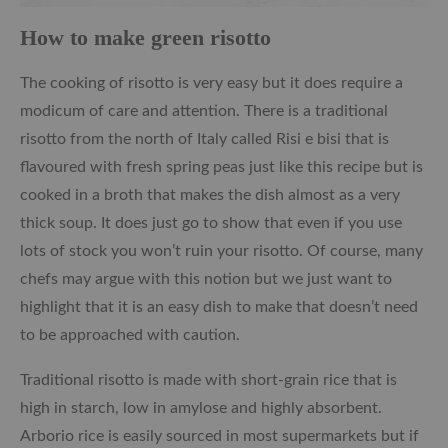
How to make green risotto
The cooking of risotto is very easy but it does require a
modicum of care and attention. There is a traditional
risotto from the north of Italy called Risi e bisi that is
flavoured with fresh spring peas just like this recipe but is
cooked in a broth that makes the dish almost as a very
thick soup. It does just go to show that even if you use
lots of stock you won’t ruin your risotto. Of course, many
chefs may argue with this notion but we just want to
highlight that it is an easy dish to make that doesn’t need
to be approached with caution.
Traditional risotto is made with short-grain rice that is
high in starch, low in amylose and highly absorbent.
Arborio rice is easily sourced in most supermarkets but if