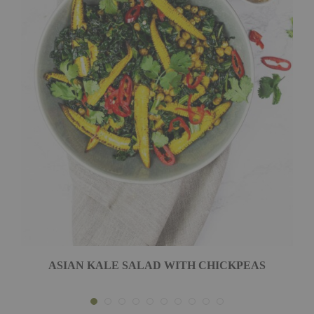
ASIAN KALE SALAD WITH CHICKPEAS