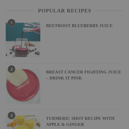
POPULAR RECIPES
1
BEETROOT BLUEBERRY JUICE
2
BREAST CANCER FIGHTING JUICE
– DRINK IT PINK
3
TURMERIC SHOT RECIPE WITH
APPLE & GINGER