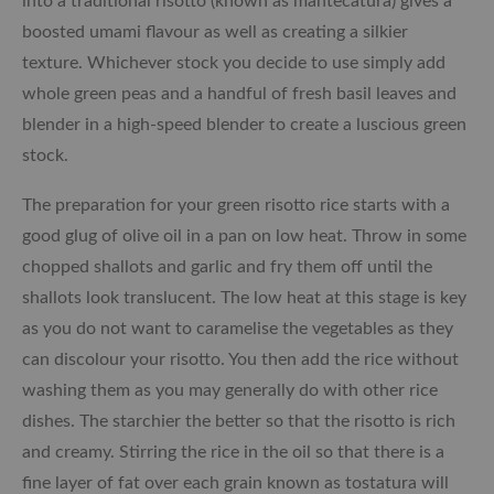
into a traditional risotto (known as mantecatura) gives a
boosted umami flavour as well as creating a silkier
texture. Whichever stock you decide to use simply add
whole green peas and a handful of fresh basil leaves and
blender in a high-speed blender to create a luscious green
stock.
The preparation for your green risotto rice starts with a
good glug of olive oil in a pan on low heat. Throw in some
chopped shallots and garlic and fry them off until the
shallots look translucent. The low heat at this stage is key
as you do not want to caramelise the vegetables as they
can discolour your risotto. You then add the rice without
washing them as you may generally do with other rice
dishes. The starchier the better so that the risotto is rich
and creamy. Stirring the rice in the oil so that there is a
fine layer of fat over each grain known as tostatura will