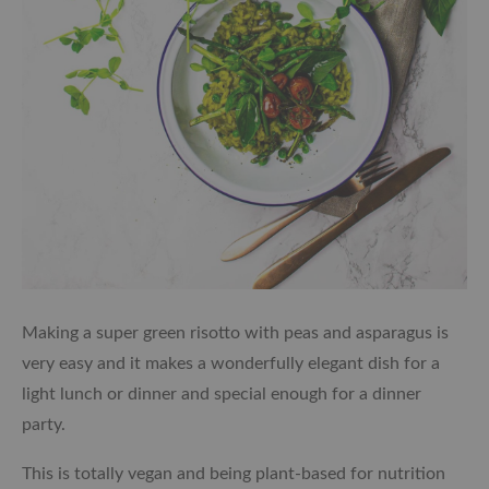
Making a super green risotto with peas and asparagus is
very easy and it makes a wonderfully elegant dish for a
light lunch or dinner and special enough for a dinner
party.
This is totally vegan and being plant-based for nutrition