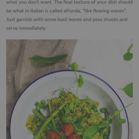
what you don’t want. The final texture of your dish should
be what in Italian is called all’onda, “like flowing waves”.
Just garnish with some basil leaves and peas shoots and
serve immediately.