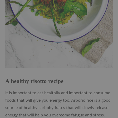
A healthy risotto recipe
It is important to eat healthily and important to consume
foods that will give you energy too. Arborio rice is a good
source of healthy carbohydrates that will slowly release
energy that will help you overcome fatigue and stress.