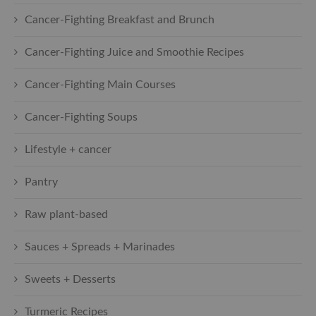
Cancer-Fighting Breakfast and Brunch
Cancer-Fighting Juice and Smoothie Recipes
Cancer-Fighting Main Courses
Cancer-Fighting Soups
Lifestyle + cancer
Pantry
Raw plant-based
Sauces + Spreads + Marinades
Sweets + Desserts
Turmeric Recipes