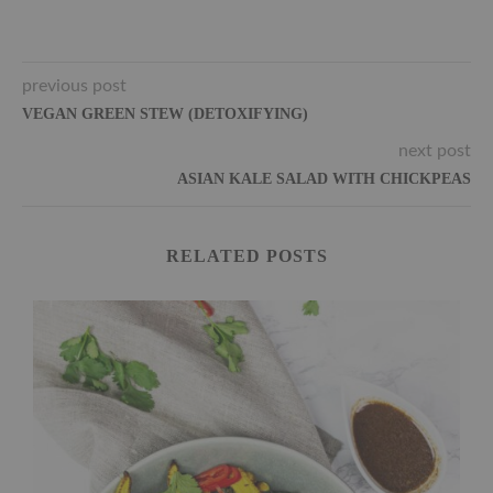
previous post
VEGAN GREEN STEW (DETOXIFYING)
next post
ASIAN KALE SALAD WITH CHICKPEAS
RELATED POSTS