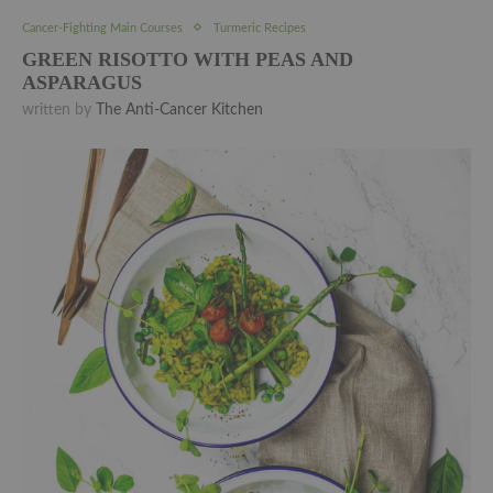
Cancer-Fighting Main Courses
Turmeric Recipes
GREEN RISOTTO WITH PEAS AND
ASPARAGUS
written by
The Anti-Cancer Kitchen