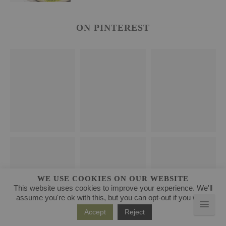
ON PINTEREST
WE USE COOKIES ON OUR WEBSITE
This website uses cookies to improve your experience. We'll
assume you're ok with this, but you can opt-out if you wish.
Accept
Reject