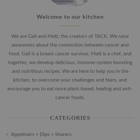
Welcome to our kitchen
We are Gali and Matt, the creators of TACK. We raise
awareness about the connection between cancer and
food. Gali is a breast cancer survivor, Matt is a chef, and
together, we develop delicious, immune-system boosting
and nutritious recipes. We are here to help you in the
kitchen, to overcome your challenges and fears, and
encourage you to eat more plant-based, healing and anti-
cancer foods.
CATEGORIES
Appetisers + Dips + Sharers