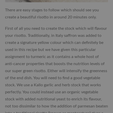
There are easy stages to follow which should see you
create a beautiful risotto in around 20 minutes only.
First of all you need to create the stock which will flavour
your risotto. Traditionally, in Italy saffron was added to
create a signature yellow colour which can definitely be
used in this recipe but we have given this particular
assignment to turmeric as it contains a whole host of
anti-cancer properties that boosts the nutrition levels of
our super green risotto. Either will intensify the greenness
of the end dish. You will need to find a good vegetable
stock. We use a Kallo garlic and herb stock that works
perfectly. You could instead use an organic vegetable
stock with added nutritional yeast to enrich its flavour,
not too dissimilar to how the addition of parmesan beaten