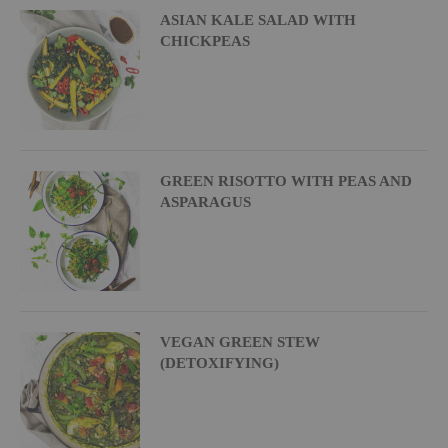
ASIAN KALE SALAD WITH
CHICKPEAS
GREEN RISOTTO WITH PEAS AND
ASPARAGUS
VEGAN GREEN STEW
(DETOXIFYING)