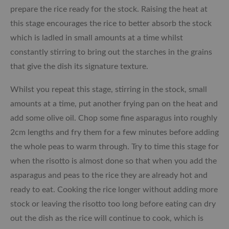
prepare the rice ready for the stock. Raising the heat at
this stage encourages the rice to better absorb the stock
which is ladled in small amounts at a time whilst
constantly stirring to bring out the starches in the grains
that give the dish its signature texture.
Whilst you repeat this stage, stirring in the stock, small
amounts at a time, put another frying pan on the heat and
add some olive oil. Chop some fine asparagus into roughly
2cm lengths and fry them for a few minutes before adding
the whole peas to warm through. Try to time this stage for
when the risotto is almost done so that when you add the
asparagus and peas to the rice they are already hot and
ready to eat. Cooking the rice longer without adding more
stock or leaving the risotto too long before eating can dry
out the dish as the rice will continue to cook, which is