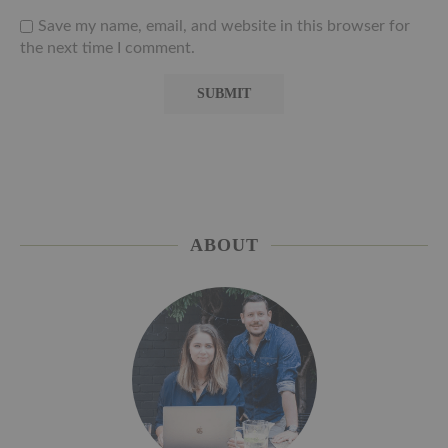
Save my name, email, and website in this browser for
the next time I comment.
ABOUT