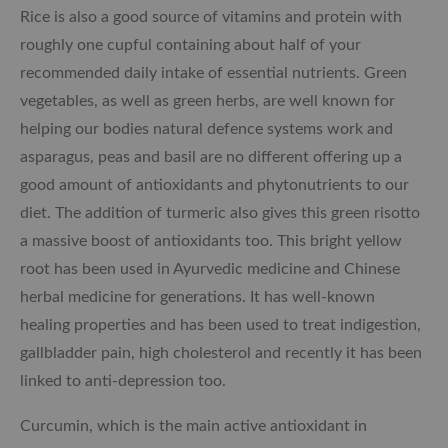
Rice is also a good source of vitamins and
protein with
roughly one cupful containing about half of your
recommended daily intake of essential nutrients. Green
vegetables, as well as green herbs, are well known for
helping our bodies natural defence systems work and
asparagus, peas and basil are no different offering up a
good amount of antioxidants and phytonutrients to our
diet. The addition of turmeric also gives this green risotto
a massive boost of antioxidants too. This bright yellow
root has been used in Ayurvedic medicine and Chinese
herbal medicine for generations. It has well-known
healing properties and has been used to treat indigestion,
gallbladder pain, high cholesterol and recently it has been
linked to anti-depression too.
Curcumin, which is the main active antioxidant in