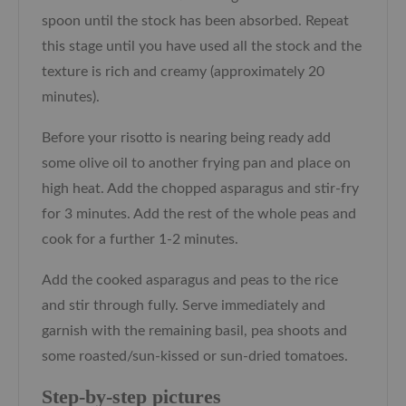
spoon until the stock has been absorbed. Repeat
this stage until you have used all the stock and the
texture is rich and creamy (approximately 20
minutes).
Before your risotto is nearing being ready add
some olive oil to another frying pan and place on
high heat. Add the chopped asparagus and stir-fry
for 3 minutes. Add the rest of the whole peas and
cook for a further 1-2 minutes.
Add the cooked asparagus and peas to the rice
and stir through fully. Serve immediately and
garnish with the remaining basil, pea shoots and
some roasted/sun-kissed or sun-dried tomatoes.
Step-by-step pictures