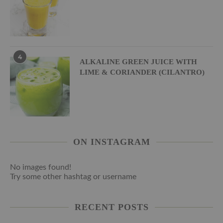
4
ALKALINE GREEN JUICE WITH
LIME & CORIANDER (CILANTRO)
ON INSTAGRAM
No images found!
Try some other hashtag or username
RECENT POSTS