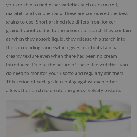
you are able to find other varieties such as carnaroli,
maratelli and vialone nano, these are considered the best
grains to use. Short grained rice differs from longer
grained varieties due to the amount of starch they contain
as when they absorb liquid, they release this starch into
the surrounding sauce which gives risotto its familiar
creamy texture even when there has been no cream
introduced. Due to the nature of these rice varieties, you
do need to monitor your risotto and regularly stir them.
This action of each grain rubbing against each other
allows the starch to create the gooey, velvety texture.