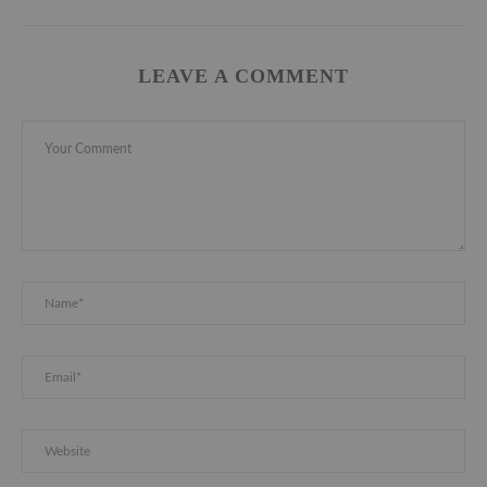
LEAVE A COMMENT