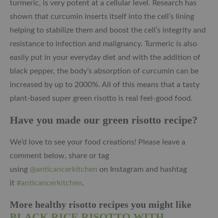
turmeric, is very potent at a cellular level. Research has
shown that curcumin inserts itself into the cell’s lining
helping to stabilize them and boost the cell’s integrity and
resistance to infection and malignancy. Turmeric is also
easily put in your everyday diet and with the addition of
black pepper, the body’s absorption of curcumin can be
increased by up to 2000%. All of this means that a tasty
plant-based super green risotto is real feel-good food.
Have you made our green risotto
recipe?
We’d love to see your food creations! Please leave a
comment below, share or tag
using
@anticancerkitchen
on Instagram and hashtag
it
#anticancerkitchen
.
More healthy risotto recipes you might like
BLACK RICE RISOTTO WITH