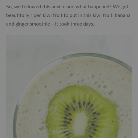
So, we followed this advice and what happened? We got
beautifully ripen kiwi fruit to put in this kiwi fruit, banana
and ginger smoothie – it took three days.