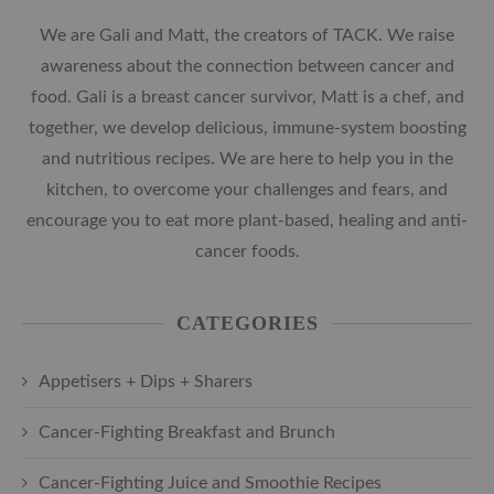
We are Gali and Matt, the creators of TACK. We raise
awareness about the connection between cancer and
food. Gali is a breast cancer survivor, Matt is a chef, and
together, we develop delicious, immune-system boosting
and nutritious recipes. We are here to help you in the
kitchen, to overcome your challenges and fears, and
encourage you to eat more plant-based, healing and anti-
cancer foods.
CATEGORIES
Appetisers + Dips + Sharers
Cancer-Fighting Breakfast and Brunch
Cancer-Fighting Juice and Smoothie Recipes