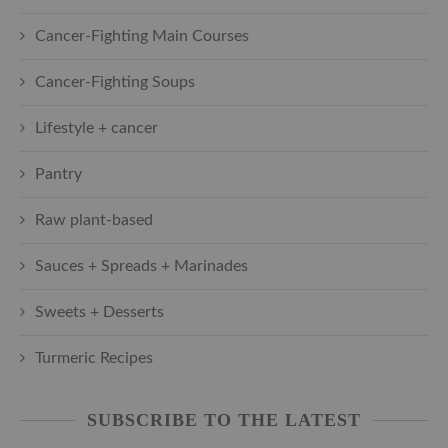
Cancer-Fighting Main Courses
Cancer-Fighting Soups
Lifestyle + cancer
Pantry
Raw plant-based
Sauces + Spreads + Marinades
Sweets + Desserts
Turmeric Recipes
SUBSCRIBE TO THE LATEST