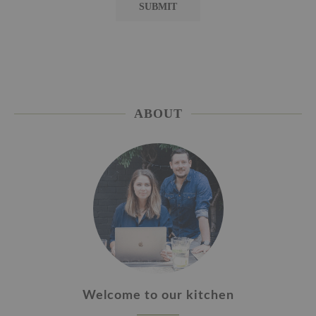
ABOUT
Welcome to our kitchen