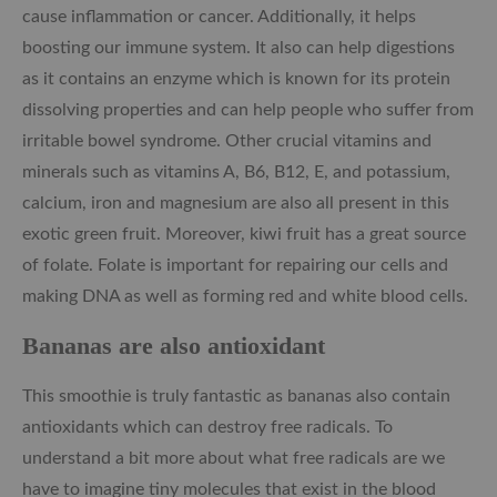
cause inflammation or cancer. Additionally, it helps
boosting our immune system. It also can help digestions
as it contains an enzyme which is known for its protein
dissolving properties and can help people who suffer from
irritable bowel syndrome. Other crucial vitamins and
minerals such as vitamins A, B6, B12, E, and potassium,
calcium, iron and magnesium are also all present in this
exotic green fruit. Moreover, kiwi fruit has a great source
of folate. Folate is important for repairing our cells and
making DNA as well as forming red and white blood cells.
Bananas are also antioxidant
This smoothie is truly fantastic as bananas also contain
antioxidants which can destroy free radicals. To
understand a bit more about what free radicals are we
have to imagine tiny molecules that exist in the blood