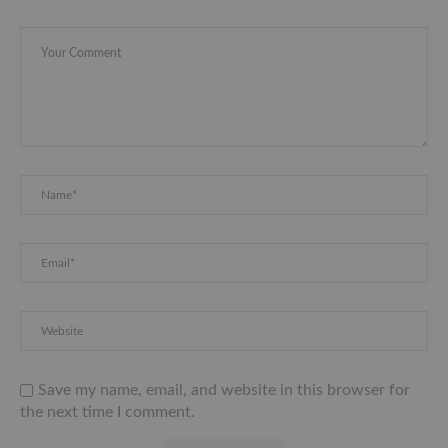
Save my name, email, and website in this browser for
the next time I comment.