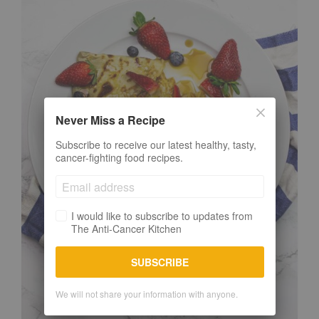
Never Miss a Recipe
Subscribe to receive our latest healthy, tasty,
cancer-fighting food recipes.
I would like to subscribe to updates from
The Anti-Cancer Kitchen
SUBSCRIBE
We will not share your information with anyone.