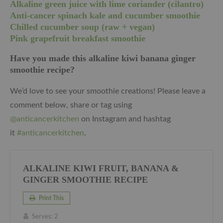
Alkaline green juice with lime coriander (cilantro)
Anti-cancer spinach kale and cucumber smoothie
Chilled cucumber soup (raw + vegan)
Pink grapefruit breakfast smoothie
Have you made this alkaline kiwi banana ginger
smoothie recipe?
We’d love to see your smoothie creations! Please leave a
comment below, share or tag using
@anticancerkitchen
on Instagram and hashtag
it
#anticancerkitchen
.
ALKALINE KIWI FRUIT, BANANA &
GINGER SMOOTHIE RECIPE
Print This
Serves:
2