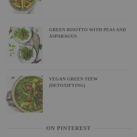
GREEN RISOTTO WITH PEAS AND
ASPARAGUS
VEGAN GREEN STEW
(DETOXIFYING)
ON PINTEREST