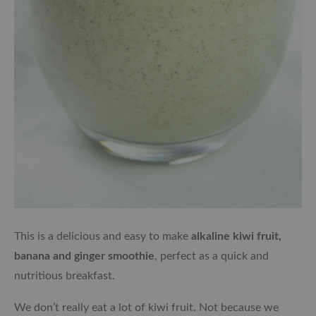
This is a delicious and easy to make
alkaline kiwi fruit,
banana and ginger smoothie
, perfect as a quick and
nutritious breakfast.
We don’t really eat a lot of kiwi fruit. Not because we