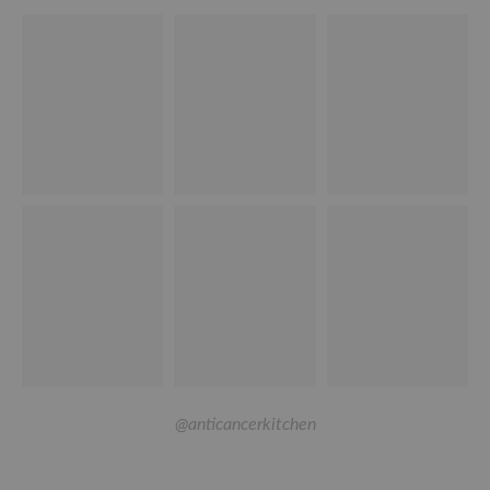
@anticancerkitchen