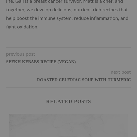
life. Gali is a breast cancer survivor, Matt is a chef, and
together, we develop delicious, nutrient-rich recipes that
help boost the immune system, reduce inflammation, and
fight oxidation.
previous post
SEEKH KEBABS RECIPE (VEGAN)
next post
ROASTED CELERIAC SOUP WITH TURMERIC
RELATED POSTS