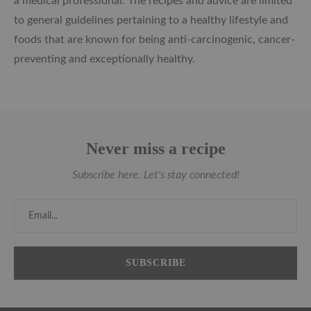
a medical professional. The recipes and advice are limited
to general guidelines pertaining to a healthy lifestyle and
foods that are known for being anti-carcinogenic, cancer-
preventing and exceptionally healthy.
Never miss a recipe
Subscribe here. Let's stay connected!