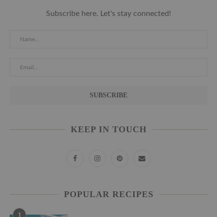
Subscribe here. Let's stay connected!
KEEP IN TOUCH
POPULAR RECIPES
1