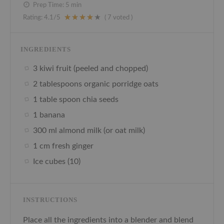
Prep Time:
5 min
Rating:
4.1
/5
(
7
voted )
INGREDIENTS
3 kiwi fruit (peeled and chopped)
2 tablespoons organic porridge oats
1 table spoon chia seeds
1 banana
300 ml almond milk (or oat milk)
1 cm fresh ginger
Ice cubes (10)
INSTRUCTIONS
Place all the ingredients into a blender and blend