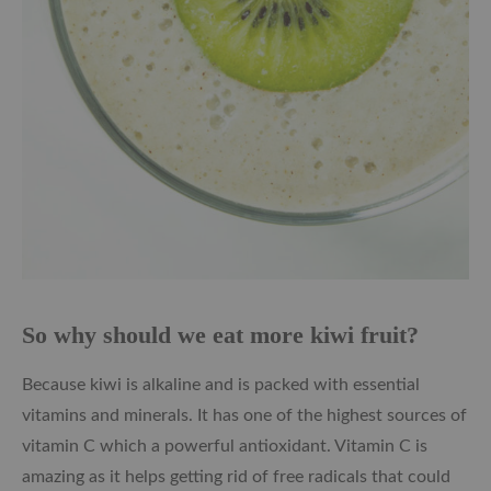
So why should we eat more kiwi fruit?
Because kiwi is alkaline and is packed with essential
vitamins and minerals. It has one of the highest sources of
vitamin C which a powerful antioxidant. Vitamin C is
amazing as it helps getting rid of free radicals that could