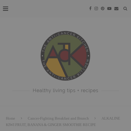
Healthy living tips + recipes
Home
Cancer-Fighting Breakfast and Brunch
ALKALINE
KIWI FRUIT, BANANA & GINGER SMOOTHIE RECIPE