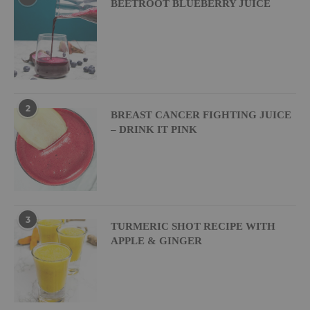
BEETROOT BLUEBERRY JUICE
2
BREAST CANCER FIGHTING JUICE
– DRINK IT PINK
3
TURMERIC SHOT RECIPE WITH
APPLE & GINGER