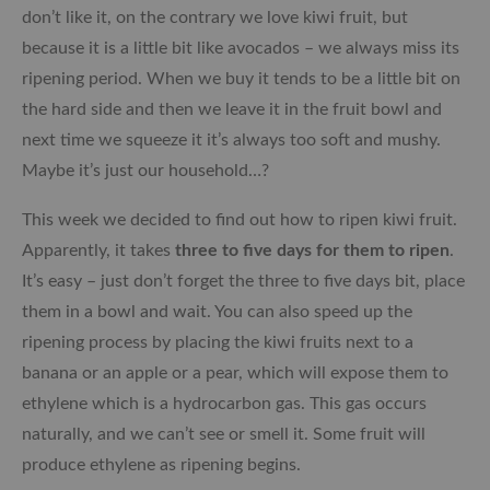
don’t like it, on the contrary we love kiwi fruit, but
because it is a little bit like avocados – we always miss its
ripening period. When we buy it tends to be a little bit on
the hard side and then we leave it in the fruit bowl and
next time we squeeze it it’s always too soft and mushy.
Maybe it’s just our household…?
This week we decided to find out how to ripen kiwi fruit.
Apparently, it takes
three to five days for them to ripen
.
It’s easy – just don’t forget the three to five days bit, place
them in a bowl and wait. You can also speed up the
ripening process by placing the kiwi fruits next to a
banana or an apple or a pear, which will expose them to
ethylene which is a hydrocarbon gas. This gas occurs
naturally, and we can’t see or smell it. Some fruit will
produce ethylene as ripening begins.