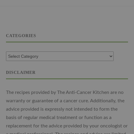
CATEGORIES
DISCLAIMER
The recipes provided by The Anti-Cancer Kitchen are no
warranty or guarantee of a cancer cure. Additionally, the
advice provided is expressly not intended to form the
basis of regular medical treatment or function as a
replacement for the advice provided by your oncologist or