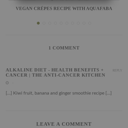
VEGAN CRÉPES RECIPE WITH AQUAFABA
1 COMMENT
ALKALINE DIET - HEALTH BENEFITS +
REPLY
CANCER | THE ANTI-CANCER KITCHEN
-
[…] Kiwi fruit, banana and ginger smoothie recipe […]
LEAVE A COMMENT