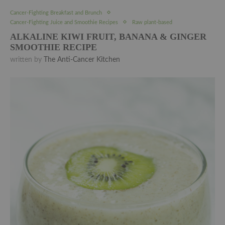
Cancer-Fighting Breakfast and Brunch
Cancer-Fighting Juice and Smoothie Recipes
Raw plant-based
ALKALINE KIWI FRUIT, BANANA & GINGER
SMOOTHIE RECIPE
written by
The Anti-Cancer Kitchen