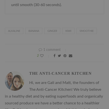
until smooth (30-60 seconds).
ALKALINE
BANANA
GINGER
KIWI
SMOOTHIE
1 comment
2
THE ANTI-CANCER KITCHEN
Hi, we are Gali and Matt, the founders of
The Anti-Cancer Kitchen! We truly believe
in a healthy diet and by eating superfoods and organically
sourced produce we have a better chance to a healthier