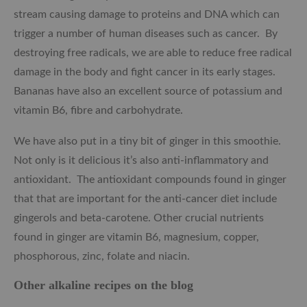
stream causing damage to proteins and DNA which can
trigger a number of human diseases such as cancer. By
destroying free radicals, we are able to reduce free radical
damage in the body and fight cancer in its early stages.
Bananas have also an excellent source of potassium and
vitamin B6, fibre and carbohydrate.
We have also put in a tiny bit of ginger in this smoothie.
Not only is it delicious it’s also anti-inflammatory and
antioxidant. The antioxidant compounds found in ginger
that that are important for the anti-cancer diet include
gingerols and beta-carotene. Other crucial nutrients
found in ginger are vitamin B6, magnesium, copper,
phosphorous, zinc, folate and niacin.
Other alkaline recipes on the blog