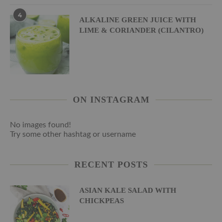
4
ALKALINE GREEN JUICE WITH
LIME & CORIANDER (CILANTRO)
ON INSTAGRAM
No images found!
Try some other hashtag or username
RECENT POSTS
ASIAN KALE SALAD WITH
CHICKPEAS