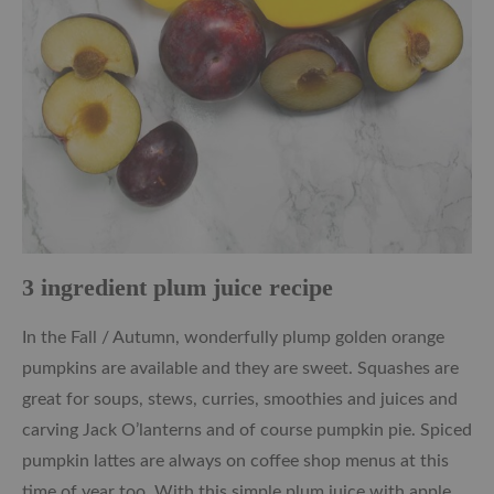
3 ingredient plum juice recipe
In the Fall / Autumn, wonderfully plump golden orange
pumpkins are available and they are sweet. Squashes are
great for soups, stews, curries, smoothies and juices and
carving Jack O’lanterns and of course pumpkin pie. Spiced
pumpkin lattes are always on coffee shop menus at this
time of year too. With this simple plum juice with apple