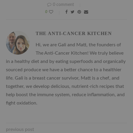
0 comment
0
THE ANTI-CANCER KITCHEN
Hi, we are Gali and Matt, the founders of
The Anti-Cancer Kitchen! We truly believe
in a healthy diet and by eating superfoods and organically
sourced produce we have a better chance to a healthier
life. Gali is a breast cancer survivor, Matt is a chef, and
together, we develop delicious, nutrient-rich recipes that
help boost the immune system, reduce inflammation, and
fight oxidation.
previous post