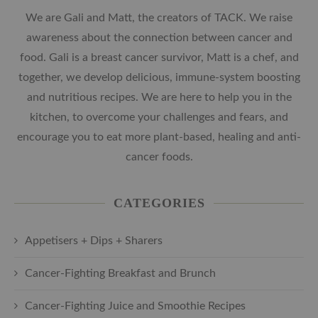
We are Gali and Matt, the creators of TACK. We raise
awareness about the connection between cancer and
food. Gali is a breast cancer survivor, Matt is a chef, and
together, we develop delicious, immune-system boosting
and nutritious recipes. We are here to help you in the
kitchen, to overcome your challenges and fears, and
encourage you to eat more plant-based, healing and anti-
cancer foods.
CATEGORIES
Appetisers + Dips + Sharers
Cancer-Fighting Breakfast and Brunch
Cancer-Fighting Juice and Smoothie Recipes