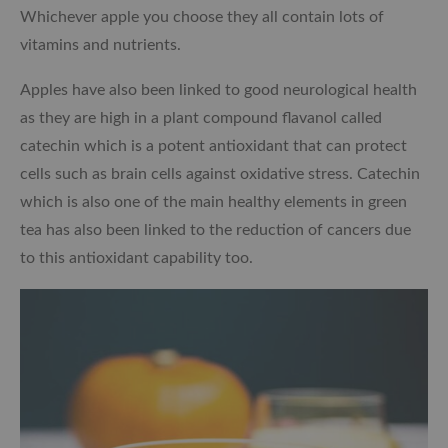
Whichever apple you choose they all contain lots of
vitamins and nutrients.
Apples have also been linked to good neurological health
as they are high in a plant compound flavanol called
catechin which is a potent antioxidant that can protect
cells such as brain cells against oxidative stress. Catechin
which is also one of the main healthy elements in green
tea has also been linked to the reduction of cancers due
to this antioxidant capability too.