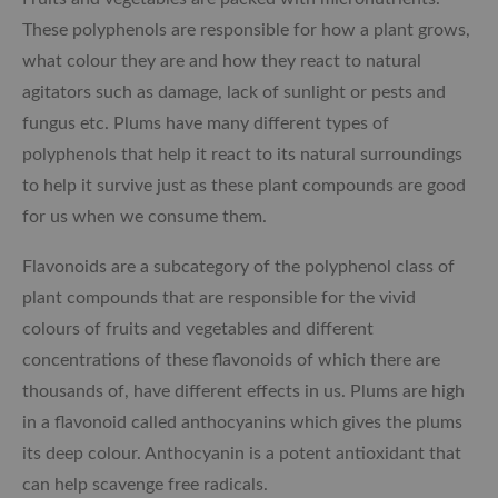
These polyphenols are responsible for how a plant grows,
what colour they are and how they react to natural
agitators such as damage, lack of sunlight or pests and
fungus etc. Plums have many different types of
polyphenols that help it react to its natural surroundings
to help it survive just as these plant compounds are good
for us when we consume them.
Flavonoids are a subcategory of the polyphenol class of
plant compounds that are responsible for the vivid
colours of fruits and vegetables and different
concentrations of these flavonoids of which there are
thousands of, have different effects in us. Plums are high
in a flavonoid called anthocyanins which gives the plums
its deep colour. Anthocyanin is a potent antioxidant that
can help scavenge free radicals.