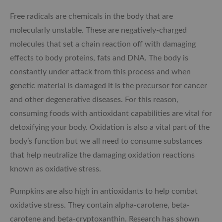
Free radicals are chemicals in the body that are
molecularly unstable. These are negatively-charged
molecules that set a chain reaction off with damaging
effects to body proteins, fats and DNA. The body is
constantly under attack from this process and when
genetic material is damaged it is the precursor for cancer
and other degenerative diseases. For this reason,
consuming foods with antioxidant capabilities are vital for
detoxifying your body. Oxidation is also a vital part of the
body’s function but we all need to consume substances
that help neutralize the damaging oxidation reactions
known as oxidative stress.
Pumpkins are also high in antioxidants to help combat
oxidative stress. They contain alpha-carotene, beta-
carotene and beta-cryptoxanthin. Research has shown