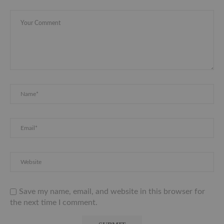
Save my name, email, and website in this browser for
the next time I comment.