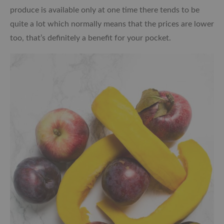
produce is available only at one time there tends to be
quite a lot which normally means that the prices are lower
too, that’s definitely a benefit for your pocket.