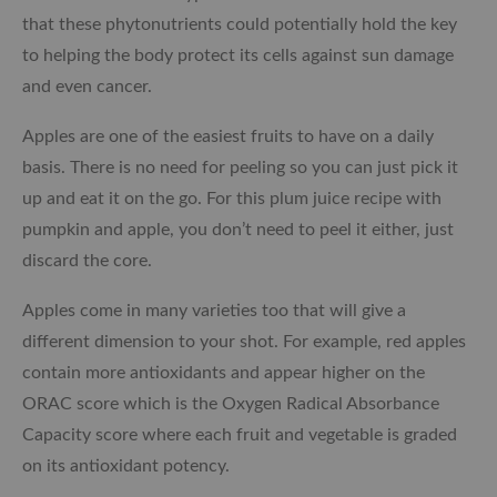
that these phytonutrients could potentially hold the key
to helping the body protect its cells against sun damage
and even cancer.
Apples are one of the easiest fruits to have on a daily
basis. There is no need for peeling so you can just pick it
up and eat it on the go. For this plum juice recipe with
pumpkin and apple, you don’t need to peel it either, just
discard the core.
Apples come in many varieties too that will give a
different dimension to your shot. For example, red apples
contain more antioxidants and appear higher on the
ORAC score which is the
Oxygen Radical Absorbance
Capacity score where each fruit and vegetable is graded
on its antioxidant potency.