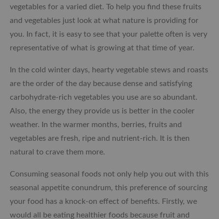
vegetables for a varied diet.
To help you find these fruits
and vegetables just look at what nature is providing for
you. In fact, it is easy to see that your palette often is very
representative of what is growing at that time of year.
In the cold winter days, hearty vegetable stews and roasts
are the order of the day because dense and satisfying
carbohydrate-rich vegetables you use are so abundant.
Also, the energy they provide us is better in the cooler
weather. In the warmer months, berries, fruits and
vegetables are fresh, ripe and nutrient-rich. It is then
natural to crave them more.
Consuming seasonal foods not only help you out with this
seasonal appetite conundrum, this preference of sourcing
your food has a knock-on effect of benefits. Firstly, we
would all be eating healthier foods because fruit and