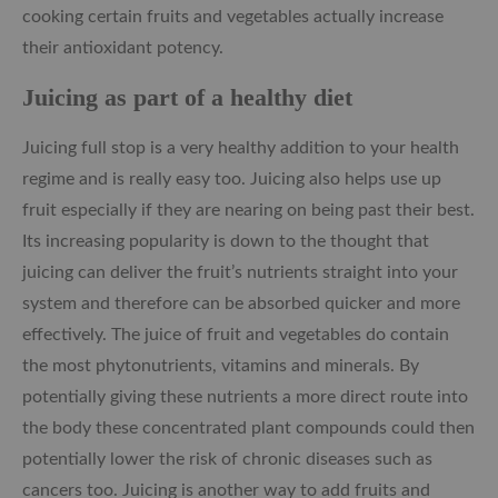
cooking certain fruits and vegetables actually increase
their antioxidant potency.
Juicing as part of a healthy diet
Juicing full stop is a very healthy addition to your health
regime and
is really easy too. Juicing also helps use up
fruit especially if they are nearing on being past their best.
Its increasing popularity is down to the thought that
juicing can deliver the fruit’s nutrients straight into your
system and therefore can be absorbed quicker and more
effectively. The juice of fruit and vegetables do contain
the most phytonutrients, vitamins and minerals. By
potentially giving these nutrients a more direct route into
the body these concentrated plant compounds could then
potentially lower the risk of chronic diseases such as
cancers too. Juicing is another way to add fruits and