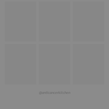
@anticancerkitchen