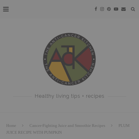
Healthy living tips + recipes
Home
Cancer-Fighting Juice and Smoothie Recipes
PLUM
JUICE RECIPE WITH PUMPKIN