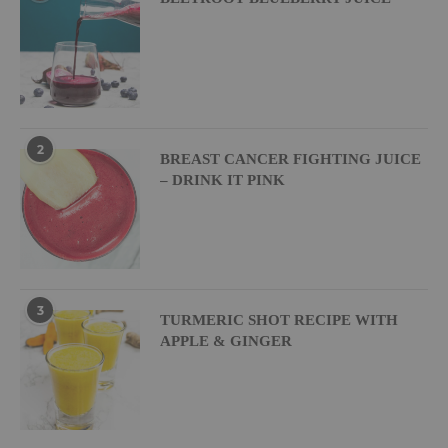
2
BREAST CANCER FIGHTING JUICE
– DRINK IT PINK
3
TURMERIC SHOT RECIPE WITH
APPLE & GINGER