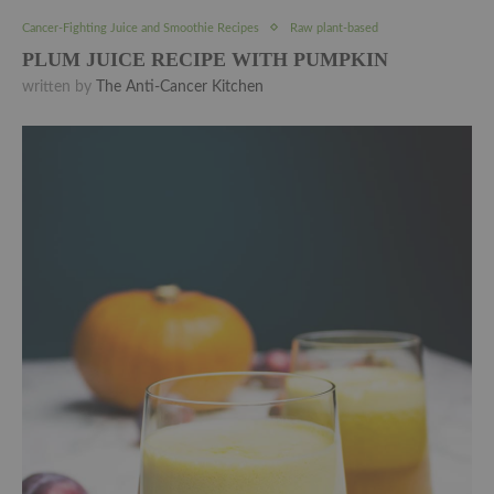
Cancer-Fighting Juice and Smoothie Recipes
Raw plant-based
PLUM JUICE RECIPE WITH PUMPKIN
written by
The Anti-Cancer Kitchen