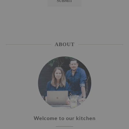
ABOUT
Welcome to our kitchen