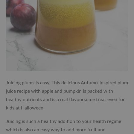
Juicing plums is easy. This delicious Autumn-inspired plum
juice recipe with apple and pumpkin is packed with
healthy nutrients and is a real flavoursome treat even for
kids at Halloween.
Juicing is such a healthy addition to your health regime
which is also an easy way to add more fruit and