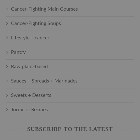
Cancer-Fighting Main Courses
Cancer-Fighting Soups
Lifestyle + cancer
Pantry
Raw plant-based
Sauces + Spreads + Marinades
Sweets + Desserts
Turmeric Recipes
SUBSCRIBE TO THE LATEST