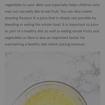
vegetables to your diets and especially helps children who
may not normally like to eat fruit. You can also create
amazing flavours in a juice that is simply not possible by
blending or eating the whole food. It is important to juice
as part of a healthy diet as well as eating whole fruits and
vegetables as fibre is also an important factor for
maintaining a healthy diet which juicing removes.