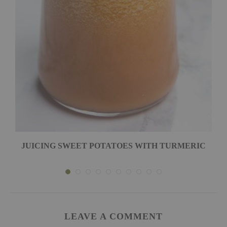
JUICING SWEET POTATOES WITH TURMERIC
LEAVE A COMMENT