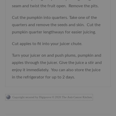
seam and twist the fruit open. Remove the pits.
Cut the pumpkin into quarters. Take one of the
quarters and remove the seeds and skin. Cut the
pumpkin quarter lengthways for easier juicing.
Cut apples to fit into your juicer chute.
Turn your juicer on and push plums, pumpkin and
apples through the juicer. Give the juice a stir and
enjoy it immediately. You can also store the juice
in the refrigerator for up to 2 days.
Copyright secured by Digiprove © 2020 The Anti-Cancer Kitchen