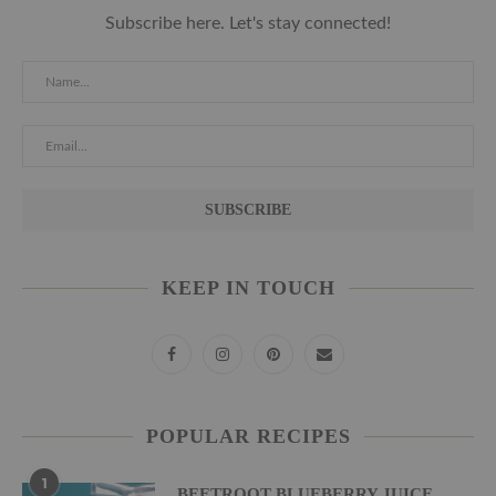
Subscribe here. Let's stay connected!
KEEP IN TOUCH
POPULAR RECIPES
1
BEETROOT BLUEBERRY JUICE