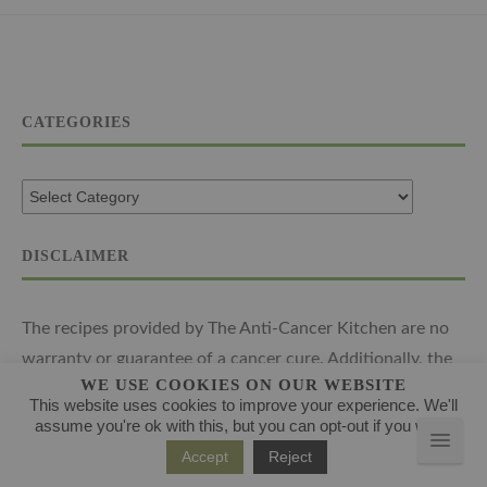
CATEGORIES
DISCLAIMER
The recipes provided by The Anti-Cancer Kitchen are no
warranty or guarantee of a cancer cure. Additionally, the
WE USE COOKIES ON OUR WEBSITE
advice provided is expressly not intended to form the
This website uses cookies to improve your experience. We'll
basis of regular medical treatment or function as a
assume you're ok with this, but you can opt-out if you wish.
replacement for the advice provided by your oncologist or
Accept
Reject
a medical professional. The recipes and advice are limited