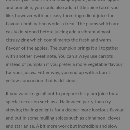
and pumpkin, you could also add a little spice too if you
like, however with our easy three-ingredient juice the
flavour combination works a treat. The plums which are
easily de-stoned before juicing add a vibrant almost
citrusy zing which compliments the fresh and warm
flavour of the apples. The pumpkin brings it all together
with another sweet note. You can always use carrots
instead of pumpkin if you prefer a more vegetable flavour
for your juices. Either way, you end up with a burnt
yellow concoction that is delicious.
If you want to go all out to prepare this plum juice for a
special occasion such as a Halloween party then try
stewing the ingredients for a deeper more luscious flavour
and put in some mulling spices such as cinnamon, cloves
and star anise. A bit more work but incredible and slow