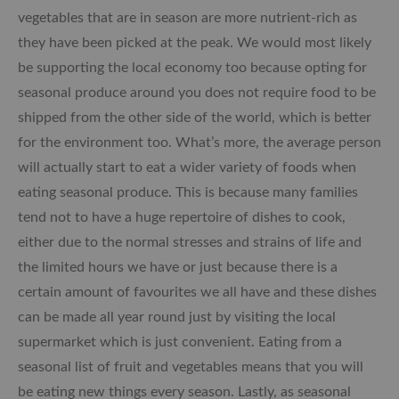
vegetables that are in season are more nutrient-rich as
they have been picked at the peak. We would most likely
be supporting the local economy too because opting for
seasonal produce around you does not require food to be
shipped from the other side of the world, which is better
for the environment too. What’s more, the average person
will actually start to eat a wider variety of foods when
eating seasonal produce. This is because many families
tend not to have a huge repertoire of dishes to cook,
either due to the normal stresses and strains of life and
the limited hours we have or just because there is a
certain amount of favourites we all have and these dishes
can be made all year round just by visiting the local
supermarket which is just convenient. Eating from a
seasonal list of fruit and vegetables means that you will
be eating new things every season. Lastly, as seasonal