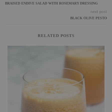
BRAISED ENDIVE SALAD WITH ROSEMARY DRESSING
next post
BLACK OLIVE PESTO
RELATED POSTS