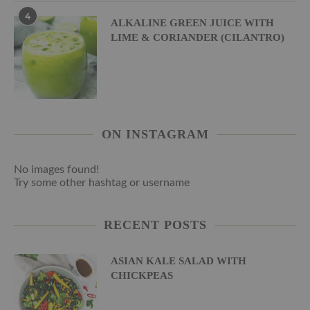
4
ALKALINE GREEN JUICE WITH
LIME & CORIANDER (CILANTRO)
ON INSTAGRAM
No images found!
Try some other hashtag or username
RECENT POSTS
ASIAN KALE SALAD WITH
CHICKPEAS