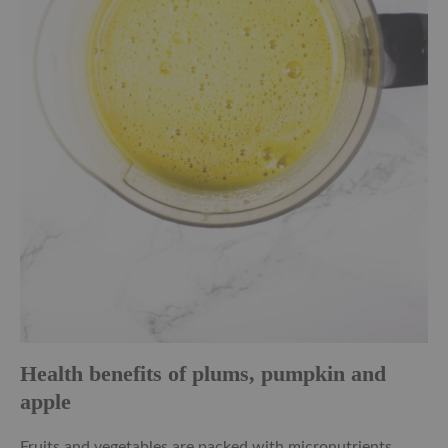
Health benefits of plums, pumpkin and
apple
Fruits and vegetables are packed with micronutrients.