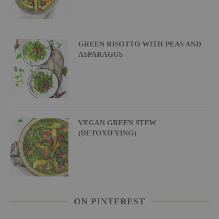
GREEN RISOTTO WITH PEAS AND
ASPARAGUS
VEGAN GREEN STEW
(DETOXIFYING)
ON PINTEREST