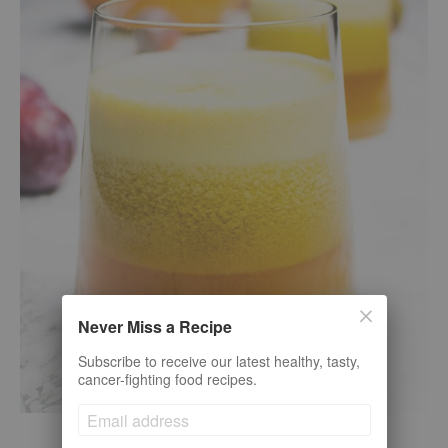
Never Miss a Recipe
Subscribe to receive our latest healthy, tasty,
cancer-fighting food recipes.