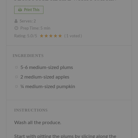
Print This
Serves:
2
Prep Time:
5 min
Rating:
5.0
/5
(
1
voted )
INGREDIENTS
5-6 medium-sized plums
2 medium-sized apples
¼ medium-sized pumpkin
INSTRUCTIONS
Wash all the produce.
Start with pitting the plums by slicing along the