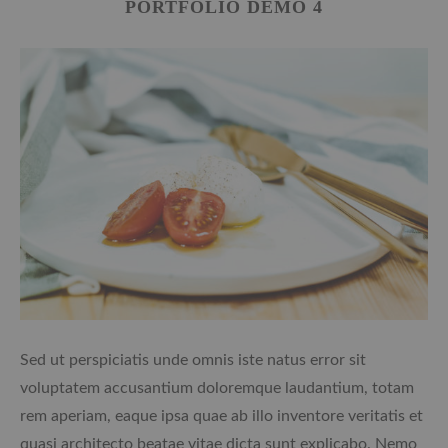
PORTFOLIO DEMO 4
Sed ut perspiciatis unde omnis iste natus error sit
voluptatem accusantium doloremque laudantium, totam
rem aperiam, eaque ipsa quae ab illo inventore veritatis et
quasi architecto beatae vitae dicta sunt explicabo. Nemo