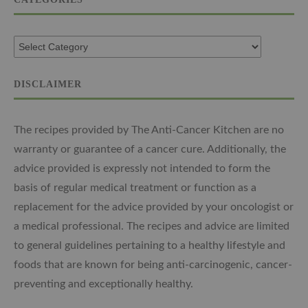
DISCLAIMER
The recipes provided by The Anti-Cancer Kitchen are no
warranty or guarantee of a cancer cure. Additionally, the
advice provided is expressly not intended to form the
basis of regular medical treatment or function as a
replacement for the advice provided by your oncologist or
a medical professional. The recipes and advice are limited
to general guidelines pertaining to a healthy lifestyle and
foods that are known for being anti-carcinogenic, cancer-
preventing and exceptionally healthy.