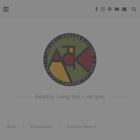
Healthy living tips + recipes
Home
Photography
Portfolio Demo 4