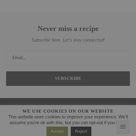
Never miss a recipe
Subscribe here. Let's stay connected!
WE USE COOKIES ON OUR WEBSITE
This website uses cookies to improve your experience. We'll
assume you're ok with this, but you can opt-out if you wish.
Accept
Reject
@2021 - www.theanticancerkitchen.com. All Right Reserved.