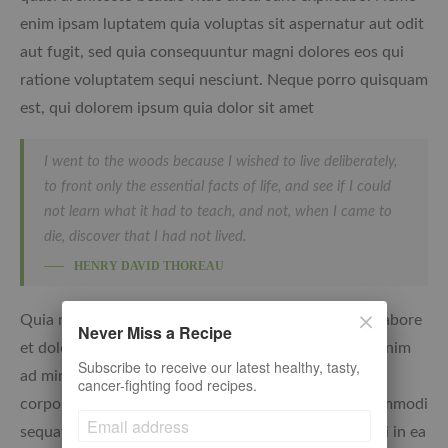
enim ipsam luptatem quia voluptas sit aspernatur aut odit
aut fugit, sed quia consequuntur magni dolores eos qui
ratione voluptatem sequi nesciunt. Neque porro quisquam
est, qui dolorem ipsum quia dolor sit amet
I went to the woods because I wished to live deliberately,
to front only the essential facts of life, and see if I could
not learn what it had to teach, and not, when I came to
die, discover that I had not lived.
HENRY DAVID THOREAU
Quia non numquam eius modi tempora incidunt ut labore
Never Miss a Recipe
et dolore magnam aliquam quaerat voluptatem. Ut enim
Subscribe to receive our latest healthy, tasty,
ad minima veniam, quis nostrum rcitationem ullam
cancer-fighting food recipes.
corporis suscipit laboriosam, nisi ut aliquid ex ea commodi
sequatur? Quis autem vel eum iure reprehenderit qui in ea