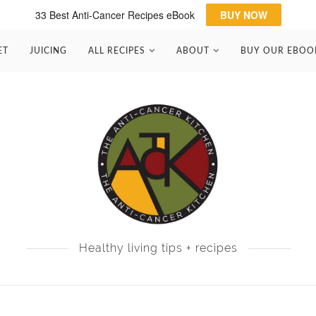
33 Best Anti-Cancer Recipes eBook
BUY NOW
ET
JUICING
ALL RECIPES
ABOUT
BUY OUR EBOO
Healthy living tips + recipes