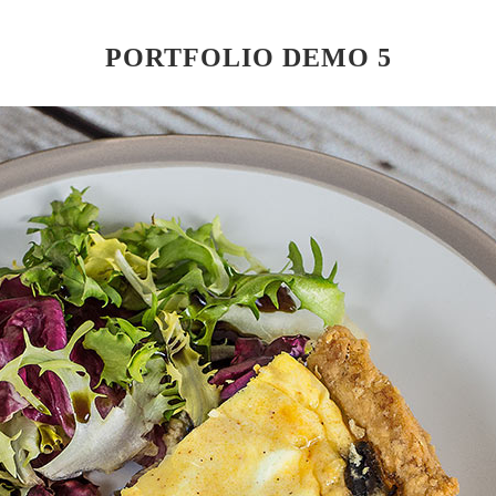
PORTFOLIO DEMO 5