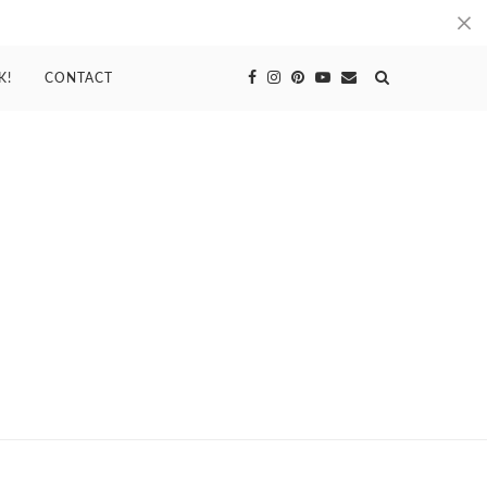
K!
CONTACT