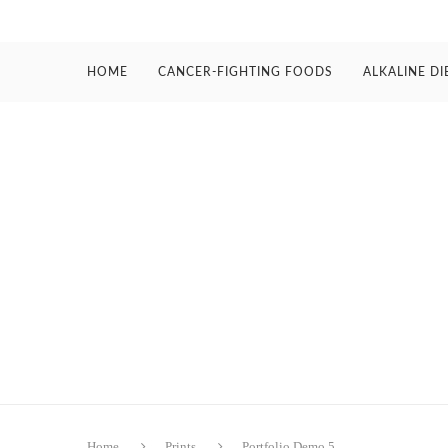
HOME
CANCER-FIGHTING FOODS
ALKALINE DI
Home
Prints
Portfolio Demo 5