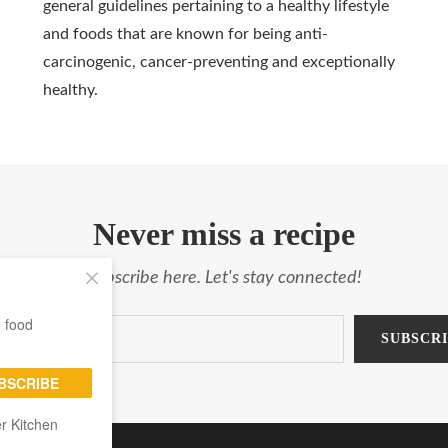
general guidelines pertaining to a healthy lifestyle
and foods that are known for being anti-
carcinogenic, cancer-preventing and exceptionally
healthy.
Never miss a recipe
Subscribe here. Let's stay connected!
g food
BSCRIBE
er Kitchen