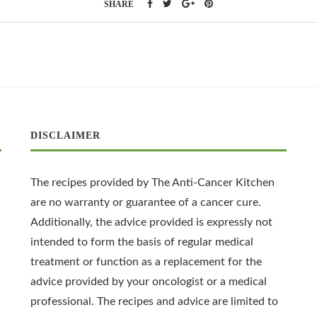
SHARE
DISCLAIMER
The recipes provided by The Anti-Cancer Kitchen
are no warranty or guarantee of a cancer cure.
Additionally, the advice provided is expressly not
intended to form the basis of regular medical
treatment or function as a replacement for the
advice provided by your oncologist or a medical
professional. The recipes and advice are limited to