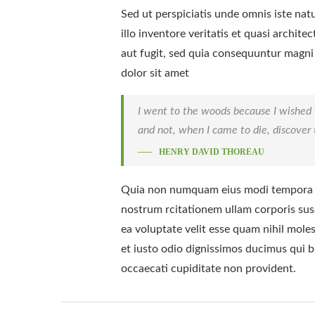
Sed ut perspiciatis unde omnis iste na
illo inventore veritatis et quasi archi
aut fugit, sed quia consequuntur magni
dolor sit amet
I went to the woods because I wished to 
and not, when I came to die, discover t
HENRY DAVID THOREAU
Quia non numquam eius modi tempora i
nostrum rcitationem ullam corporis susc
ea voluptate velit esse quam nihil mole
et iusto odio dignissimos ducimus qui b
occaecati cupiditate non provident.