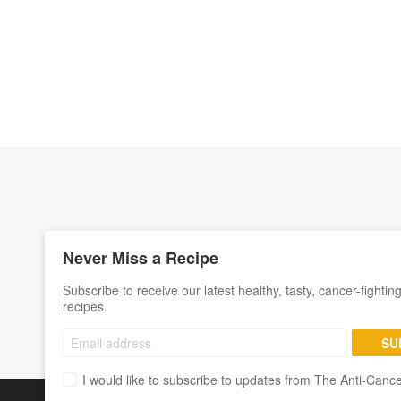
Never Miss a Recipe
Subscribe to receive our latest healthy, tasty, cancer-fightin
recipes.
SU
I would like to subscribe to updates from The Anti-Canc