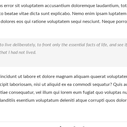
tus error sit voluptatem accusantium doloremque laudantium, to
tecto beatae vitae dicta sunt explicabo. Nemo enim ipsam luptatem
 dolores eos qui ratione voluptatem sequi nesciunt. Neque porr
live deliberately, to front only the essential facts of life, and see i
hat I had not lived.
ncidunt ut labore et dolore magnam aliquam quaerat voluptate
ipit laboriosam, nisi ut aliquid ex ea commodi sequatur? Quis a
stiae consequatur, vel illum qui lorem eum fugiat quo voluptas n
landitiis esentium voluptatum deleniti atque corrupti quos dolor