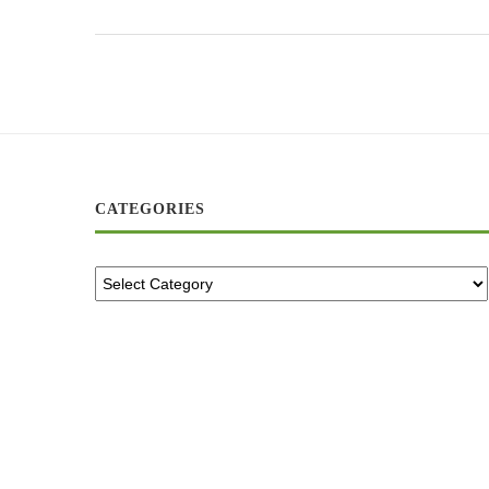
CATEGORIES