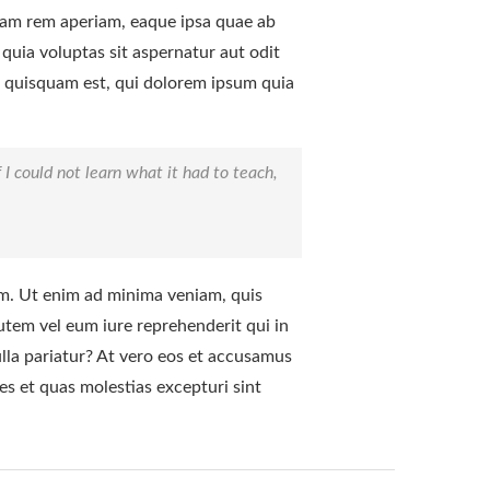
tam rem aperiam, eaque ipsa quae ab
 quia voluptas sit aspernatur aut odit
o quisquam est, qui dolorem ipsum quia
f I could not learn what it had to teach,
m. Ut enim ad minima veniam, quis
utem vel eum iure reprehenderit qui in
ulla pariatur? At vero eos et accusamus
es et quas molestias excepturi sint