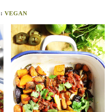
G:
VEGAN