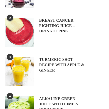
2
BREAST CANCER
FIGHTING JUICE –
DRINK IT PINK
3
TURMERIC SHOT
RECIPE WITH APPLE &
GINGER
4
ALKALINE GREEN
JUICE WITH LIME &