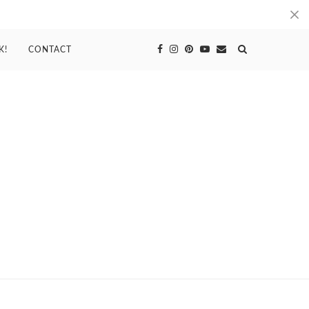
K!
CONTACT