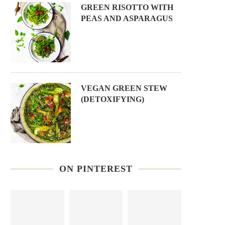
GREEN RISOTTO WITH
PEAS AND ASPARAGUS
VEGAN GREEN STEW
(DETOXIFYING)
ON PINTEREST