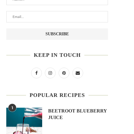
KEEP IN TOUCH
POPULAR RECIPES
1
BEETROOT BLUEBERRY
JUICE