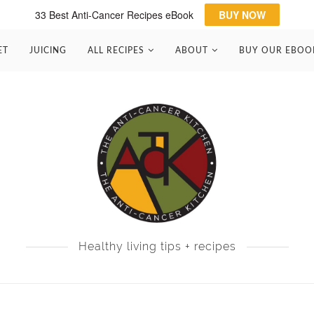
33 Best Anti-Cancer Recipes eBook
BUY NOW
ET
JUICING
ALL RECIPES
ABOUT
BUY OUR EBOO
Healthy living tips + recipes