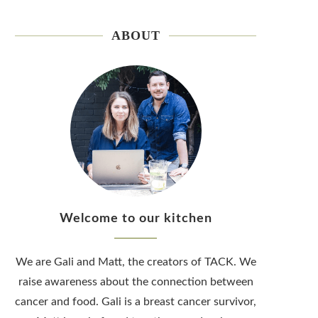
ABOUT
Welcome to our kitchen
We are Gali and Matt, the creators of TACK. We
raise awareness about the connection between
cancer and food. Gali is a breast cancer survivor,