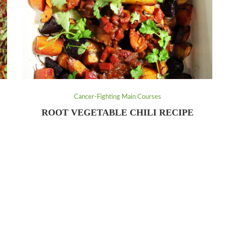
Cancer-Fighting Main Courses
ROOT VEGETABLE CHILI RECIPE