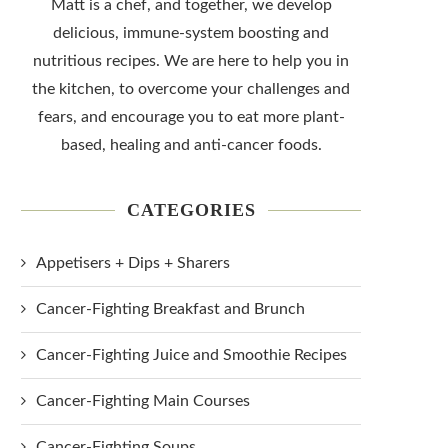
Matt is a chef, and together, we develop
delicious, immune-system boosting and
nutritious recipes. We are here to help you in
the kitchen, to overcome your challenges and
fears, and encourage you to eat more plant-
based, healing and anti-cancer foods.
CATEGORIES
Appetisers + Dips + Sharers
Cancer-Fighting Breakfast and Brunch
Cancer-Fighting Juice and Smoothie Recipes
Cancer-Fighting Main Courses
Cancer-Fighting Soups