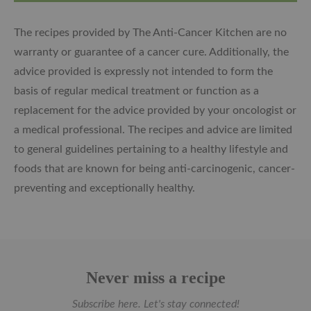
The recipes provided by The Anti-Cancer Kitchen are no
warranty or guarantee of a cancer cure. Additionally, the
advice provided is expressly not intended to form the
basis of regular medical treatment or function as a
replacement for the advice provided by your oncologist or
a medical professional. The recipes and advice are limited
to general guidelines pertaining to a healthy lifestyle and
foods that are known for being anti-carcinogenic, cancer-
preventing and exceptionally healthy.
Never miss a recipe
Subscribe here. Let's stay connected!