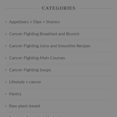
CATEGORIES
Appetisers + Dips + Sharers
Cancer-Fighting Breakfast and Brunch
Cancer-Fighting Juice and Smoothie Recipes
Cancer-Fighting Main Courses
Cancer-Fighting Soups
Lifestyle + cancer
Pantry
Raw plant-based