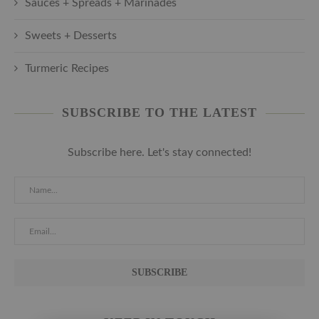
Sauces + Spreads + Marinades
Sweets + Desserts
Turmeric Recipes
SUBSCRIBE TO THE LATEST
Subscribe here. Let's stay connected!