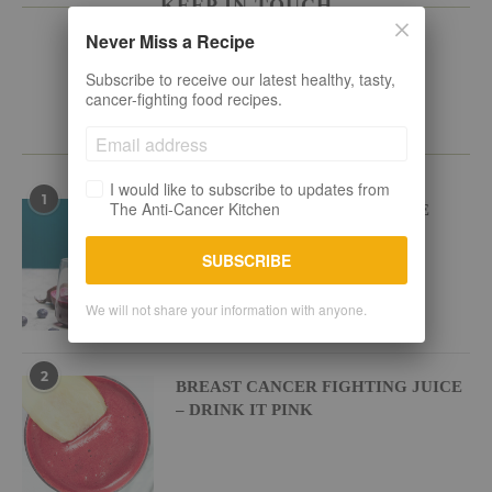
KEEP IN TOUCH
Never Miss a Recipe
Subscribe to receive our latest healthy, tasty,
cancer-fighting food recipes.
POPULAR RECIPES
I would like to subscribe to updates from
1
The Anti-Cancer Kitchen
BEETROOT BLUEBERRY JUICE
SUBSCRIBE
We will not share your information with anyone.
2
BREAST CANCER FIGHTING JUICE
– DRINK IT PINK