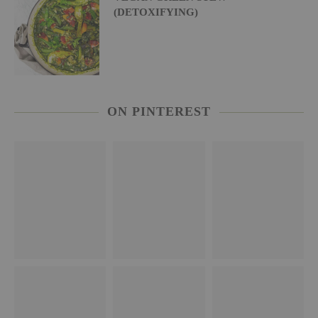
(DETOXIFYING)
ON PINTEREST