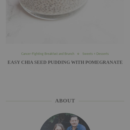
Cancer-Fighting Breakfast and Brunch
Sweets + Desserts
EASY CHIA SEED PUDDING WITH POMEGRANATE
ABOUT