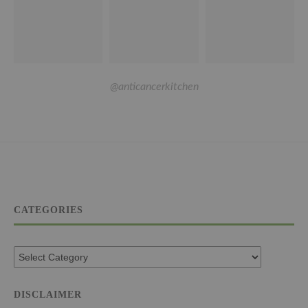
@anticancerkitchen
CATEGORIES
DISCLAIMER