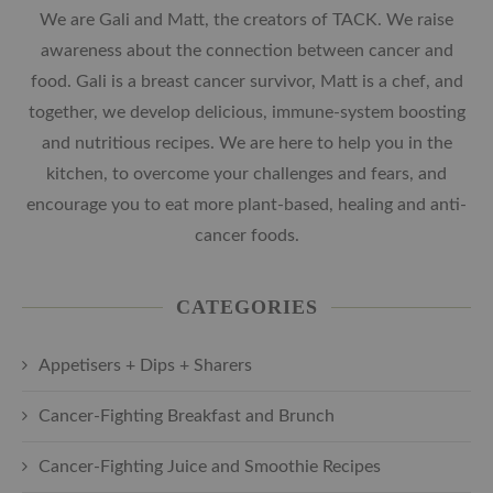
We are Gali and Matt, the creators of TACK. We raise
awareness about the connection between cancer and
food. Gali is a breast cancer survivor, Matt is a chef, and
together, we develop delicious, immune-system boosting
and nutritious recipes. We are here to help you in the
kitchen, to overcome your challenges and fears, and
encourage you to eat more plant-based, healing and anti-
cancer foods.
CATEGORIES
Appetisers + Dips + Sharers
Cancer-Fighting Breakfast and Brunch
Cancer-Fighting Juice and Smoothie Recipes