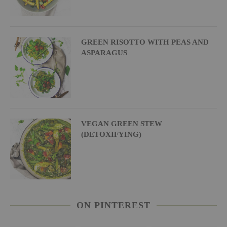
GREEN RISOTTO WITH PEAS AND
ASPARAGUS
VEGAN GREEN STEW
(DETOXIFYING)
ON PINTEREST