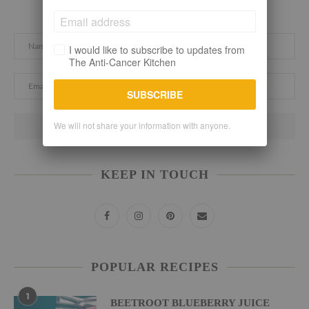
Subscribe here. Let's stay connected!
I would like to subscribe to updates from
The Anti-Cancer Kitchen
SUBSCRIBE
We will not share your information with anyone.
KEEP IN TOUCH
POPULAR RECIPES
1
BEETROOT BLUEBERRY JUICE