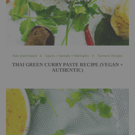
Raw plant-based
Sauces + Spreads + Marinades
Turmeric Recipes
THAI GREEN CURRY PASTE RECIPE (VEGAN +
AUTHENTIC)