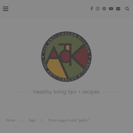
Healthy living tips + recipes
Home
Tags
Posts tagged with "garlic"