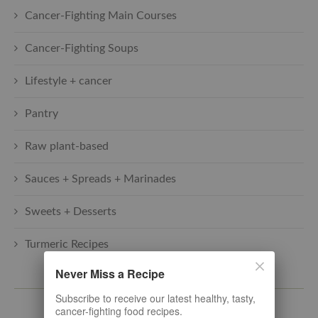
Cancer-Fighting Main Courses
Cancer-Fighting Soups
Lifestyle + cancer
Pantry
Raw plant-based
Sauces + Spreads + Marinades
Sweets + Desserts
Turmeric Recipes
Never Miss a Recipe
SUBSCRIBE TO THE LATEST
Subscribe to receive our latest healthy, tasty,
cancer-fighting food recipes.