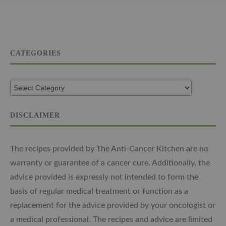
CATEGORIES
DISCLAIMER
The recipes provided by The Anti-Cancer Kitchen are no
warranty or guarantee of a cancer cure. Additionally, the
advice provided is expressly not intended to form the
basis of regular medical treatment or function as a
replacement for the advice provided by your oncologist or
a medical professional. The recipes and advice are limited