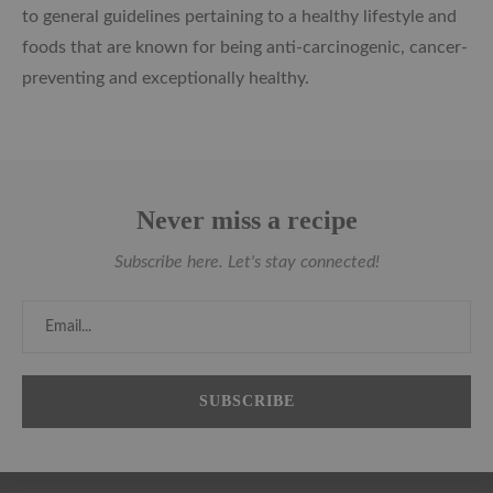
to general guidelines pertaining to a healthy lifestyle and
foods that are known for being anti-carcinogenic, cancer-
preventing and exceptionally healthy.
Never miss a recipe
Subscribe here. Let's stay connected!