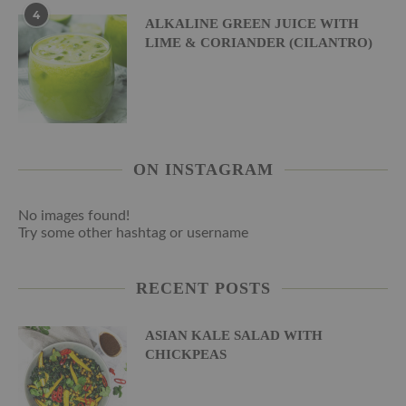
4
ALKALINE GREEN JUICE WITH
LIME & CORIANDER (CILANTRO)
ON INSTAGRAM
No images found!
Try some other hashtag or username
RECENT POSTS
ASIAN KALE SALAD WITH
CHICKPEAS