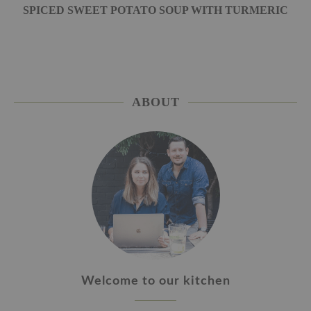
SPICED SWEET POTATO SOUP WITH TURMERIC
ABOUT
Welcome to our kitchen