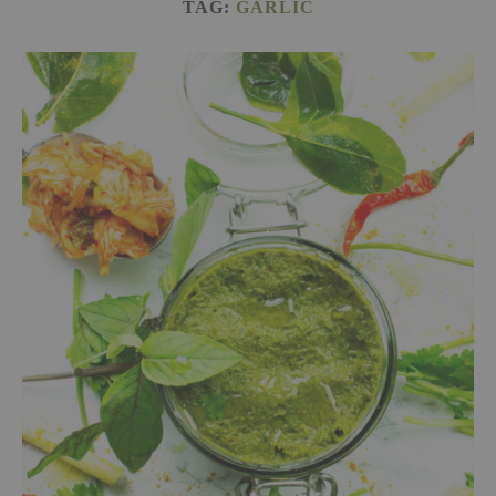
TAG:
GARLIC