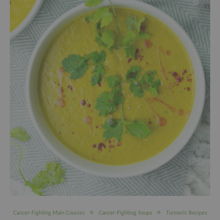
Cancer-Fighting Main Courses
Cancer-Fighting Soups
Turmeric Recipes