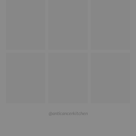
@anticancerkitchen