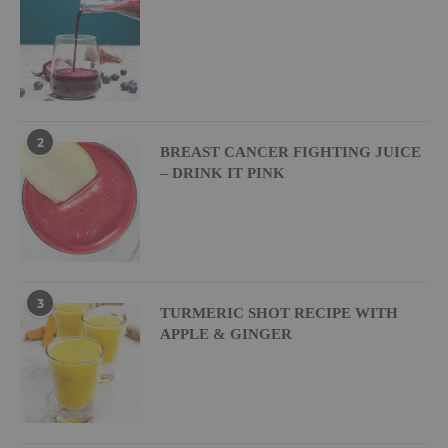
2
BREAST CANCER FIGHTING JUICE
– DRINK IT PINK
3
TURMERIC SHOT RECIPE WITH
APPLE & GINGER