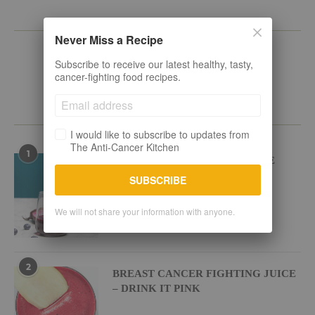
KEEP IN TOUCH
Never Miss a Recipe
Subscribe to receive our latest healthy, tasty,
cancer-fighting food recipes.
POPULAR RECIPES
I would like to subscribe to updates from
The Anti-Cancer Kitchen
1
BEETROOT BLUEBERRY JUICE
SUBSCRIBE
We will not share your information with anyone.
2
BREAST CANCER FIGHTING JUICE
– DRINK IT PINK