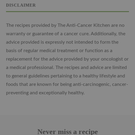
DISCLAIMER
The recipes provided by The Anti-Cancer Kitchen are no
warranty or guarantee of a cancer cure. Additionally, the
advice provided is expressly not intended to form the
basis of regular medical treatment or function as a
replacement for the advice provided by your oncologist or
a medical professional. The recipes and advice are limited
to general guidelines pertaining to a healthy lifestyle and
foods that are known for being anti-carcinogenic, cancer-
preventing and exceptionally healthy.
Never miss a recipe