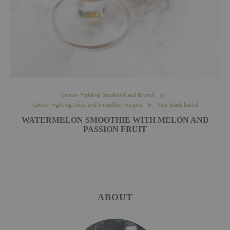
Cancer-Fighting Breakfast and Brunch
Cancer-Fighting Juice and Smoothie Recipes
Raw plant-based
WATERMELON SMOOTHIE WITH MELON AND
PASSION FRUIT
ABOUT