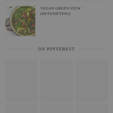
VEGAN GREEN STEW
(DETOXIFYING)
ON PINTEREST