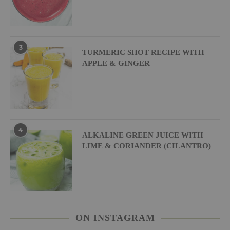
3
TURMERIC SHOT RECIPE WITH
APPLE & GINGER
4
ALKALINE GREEN JUICE WITH
LIME & CORIANDER (CILANTRO)
ON INSTAGRAM