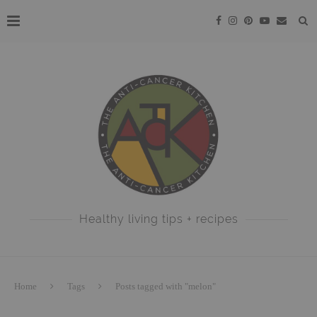
Healthy living tips + recipes
Home
Tags
Posts tagged with "melon"