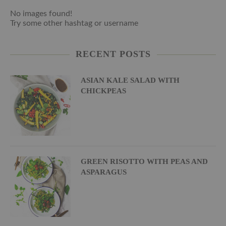
No images found!
Try some other hashtag or username
RECENT POSTS
ASIAN KALE SALAD WITH
CHICKPEAS
GREEN RISOTTO WITH PEAS AND
ASPARAGUS