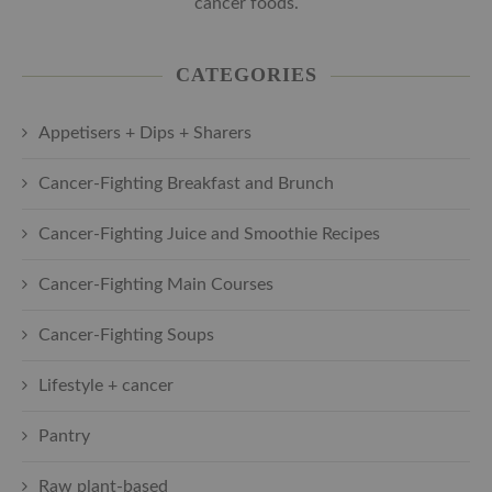
cancer foods.
CATEGORIES
Appetisers + Dips + Sharers
Cancer-Fighting Breakfast and Brunch
Cancer-Fighting Juice and Smoothie Recipes
Cancer-Fighting Main Courses
Cancer-Fighting Soups
Lifestyle + cancer
Pantry
Raw plant-based