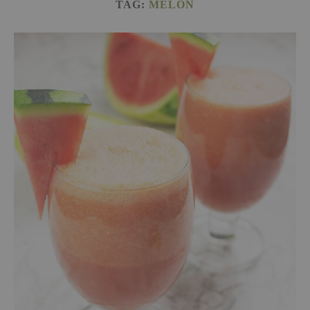
TAG:
MELON