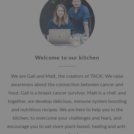
Welcome to our kitchen
We are Gali and Matt, the creators of TACK. We raise
awareness about the connection between cancer and
food. Gali is a breast cancer survivor, Matt is a chef, and
together, we develop delicious, immune-system boosting
and nutritious recipes. We are here to help you in the
kitchen, to overcome your challenges and fears, and
encourage you to eat more plant-based, healing and anti-