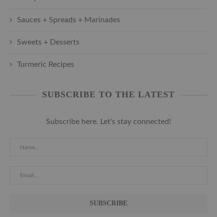
Sauces + Spreads + Marinades
Sweets + Desserts
Turmeric Recipes
SUBSCRIBE TO THE LATEST
Subscribe here. Let's stay connected!