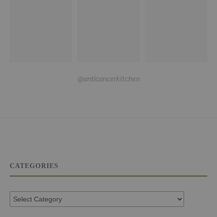
@anticancerkitchen
CATEGORIES