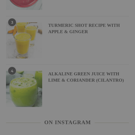
3
TURMERIC SHOT RECIPE WITH
APPLE & GINGER
4
ALKALINE GREEN JUICE WITH
LIME & CORIANDER (CILANTRO)
ON INSTAGRAM