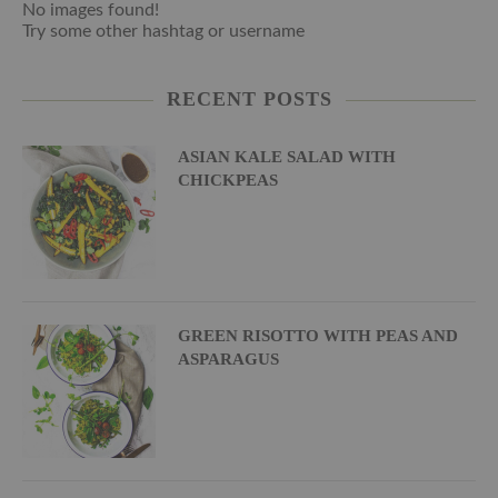
No images found!
Try some other hashtag or username
RECENT POSTS
ASIAN KALE SALAD WITH
CHICKPEAS
GREEN RISOTTO WITH PEAS AND
ASPARAGUS