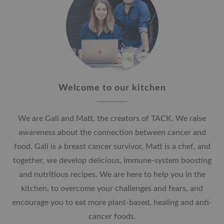
Welcome to our kitchen
We are Gali and Matt, the creators of TACK. We raise
awareness about the connection between cancer and
food. Gali is a breast cancer survivor, Matt is a chef, and
together, we develop delicious, immune-system boosting
and nutritious recipes. We are here to help you in the
kitchen, to overcome your challenges and fears, and
encourage you to eat more plant-based, healing and anti-
cancer foods.