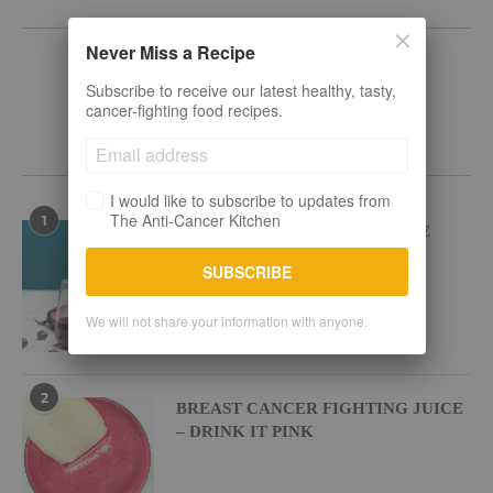
KEEP IN TOUCH
Never Miss a Recipe
Subscribe to receive our latest healthy, tasty,
cancer-fighting food recipes.
POPULAR RECIPES
I would like to subscribe to updates from
The Anti-Cancer Kitchen
1
BEETROOT BLUEBERRY JUICE
SUBSCRIBE
We will not share your information with anyone.
2
BREAST CANCER FIGHTING JUICE
– DRINK IT PINK