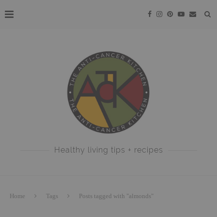
Healthy living tips + recipes
Home
Tags
Posts tagged with "almonds"