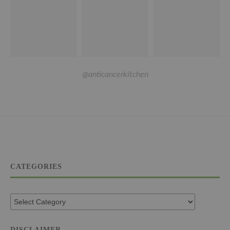
@anticancerkitchen
CATEGORIES
DISCLAIMER