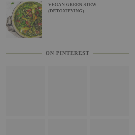
VEGAN GREEN STEW
(DETOXIFYING)
ON PINTEREST