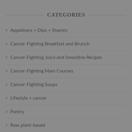
CATEGORIES
Appetisers + Dips + Sharers
Cancer-Fighting Breakfast and Brunch
Cancer-Fighting Juice and Smoothie Recipes
Cancer-Fighting Main Courses
Cancer-Fighting Soups
Lifestyle + cancer
Pantry
Raw plant-based