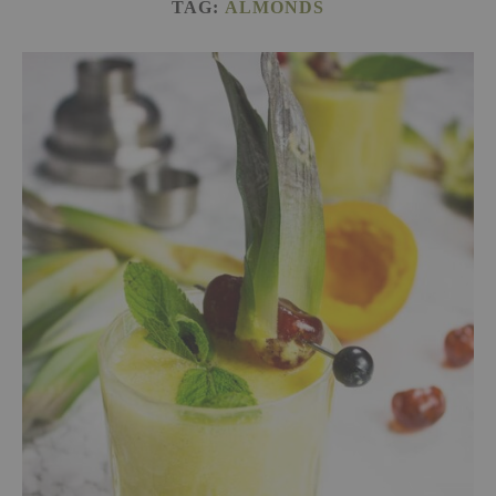
TAG:
ALMONDS