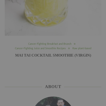
Cancer-Fighting Breakfast and Brunch
Cancer-Fighting Juice and Smoothie Recipes
Raw plant-based
MAI TAI COCKTAIL SMOOTHIE (VIRGIN)
ABOUT