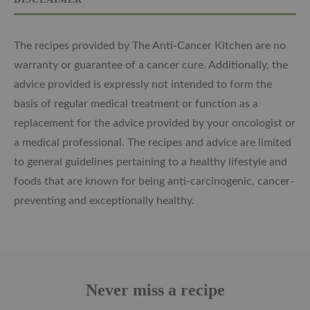
The recipes provided by The Anti-Cancer Kitchen are no
warranty or guarantee of a cancer cure. Additionally, the
advice provided is expressly not intended to form the
basis of regular medical treatment or function as a
replacement for the advice provided by your oncologist or
a medical professional. The recipes and advice are limited
to general guidelines pertaining to a healthy lifestyle and
foods that are known for being anti-carcinogenic, cancer-
preventing and exceptionally healthy.
Never miss a recipe