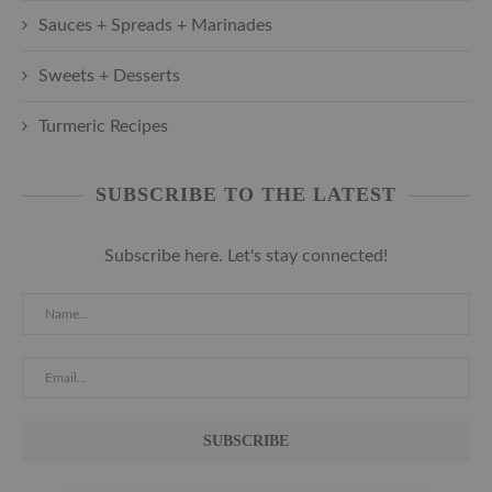
Sauces + Spreads + Marinades
Sweets + Desserts
Turmeric Recipes
SUBSCRIBE TO THE LATEST
Subscribe here. Let's stay connected!