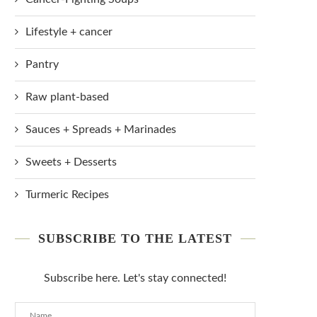
Lifestyle + cancer
Pantry
Raw plant-based
Sauces + Spreads + Marinades
Sweets + Desserts
Turmeric Recipes
SUBSCRIBE TO THE LATEST
Subscribe here. Let's stay connected!