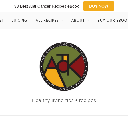
33 Best Anti-Cancer Recipes eBook
BUY NOW
ET
JUICING
ALL RECIPES
ABOUT
BUY OUR EBOO
Healthy living tips + recipes