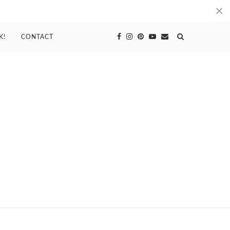
K!
CONTACT