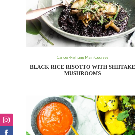
Cancer-Fighting Main Courses
BLACK RICE RISOTTO WITH SHIITAK
MUSHROOMS