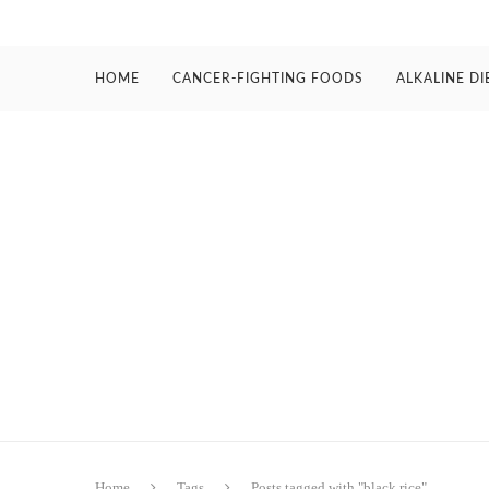
HOME
CANCER-FIGHTING FOODS
ALKALINE DI
Home
Tags
Posts tagged with "black rice"