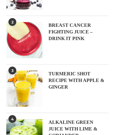
2
BREAST CANCER
FIGHTING JUICE –
DRINK IT PINK
3
TURMERIC SHOT
RECIPE WITH APPLE &
GINGER
4
ALKALINE GREEN
JUICE WITH LIME &