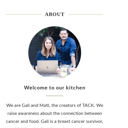
ABOUT
Welcome to our kitchen
We are Gali and Matt, the creators of TACK. We
raise awareness about the connection between
cancer and food. Gali is a breast cancer survivor,