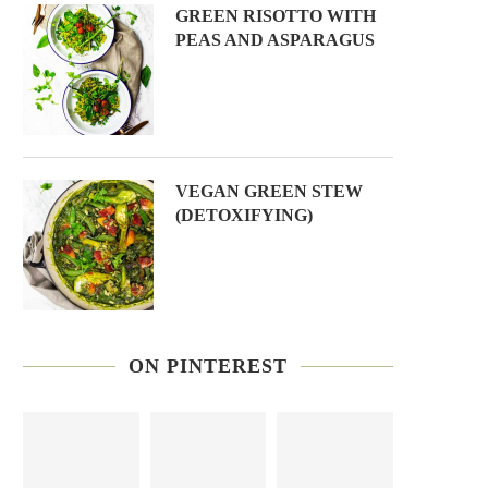
GREEN RISOTTO WITH
PEAS AND ASPARAGUS
VEGAN GREEN STEW
(DETOXIFYING)
ON PINTEREST