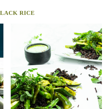
LACK RICE