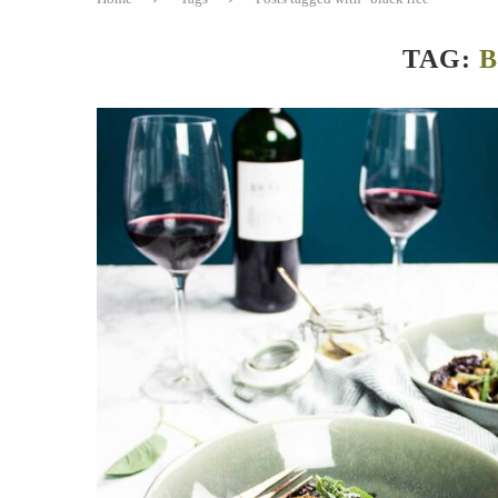
TAG:
B