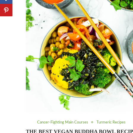
Cancer-Fighting Main Courses
Turmeric Recipes
THE BEST VEGAN BUDDHA BOWL RECI