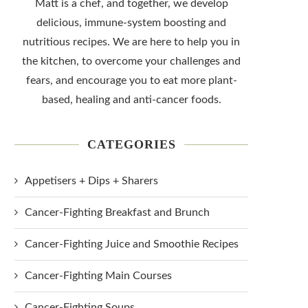
Matt is a chef, and together, we develop
delicious, immune-system boosting and
nutritious recipes. We are here to help you in
the kitchen, to overcome your challenges and
fears, and encourage you to eat more plant-
based, healing and anti-cancer foods.
CATEGORIES
Appetisers + Dips + Sharers
Cancer-Fighting Breakfast and Brunch
Cancer-Fighting Juice and Smoothie Recipes
Cancer-Fighting Main Courses
Cancer-Fighting Soups