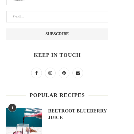
KEEP IN TOUCH
POPULAR RECIPES
1
BEETROOT BLUEBERRY
JUICE