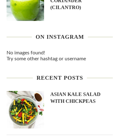
CORIANDER
(CILANTRO)
ON INSTAGRAM
No images found!
Try some other hashtag or username
RECENT POSTS
ASIAN KALE SALAD
WITH CHICKPEAS