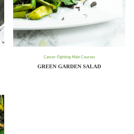
Cancer-Fighting Main Courses
E
GREEN GARDEN SALAD