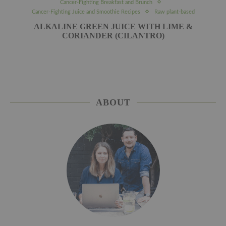
Cancer-Fighting Breakfast and Brunch
Cancer-Fighting Juice and Smoothie Recipes
Raw plant-based
ALKALINE GREEN JUICE WITH LIME &
CORIANDER (CILANTRO)
ABOUT