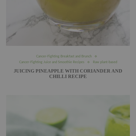
Cancer-Fighting Breakfast and Brunch
Cancer-Fighting Juice and Smoothie Recipes
Raw plant-based
JUICING PINEAPPLE WITH CORIANDER AND
CHILLI RECIPE