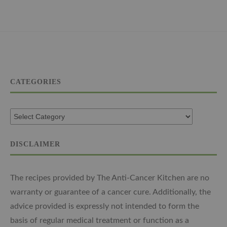
CATEGORIES
DISCLAIMER
The recipes provided by The Anti-Cancer Kitchen are no
warranty or guarantee of a cancer cure. Additionally, the
advice provided is expressly not intended to form the
basis of regular medical treatment or function as a