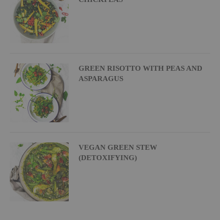
GREEN RISOTTO WITH PEAS AND
ASPARAGUS
VEGAN GREEN STEW
(DETOXIFYING)