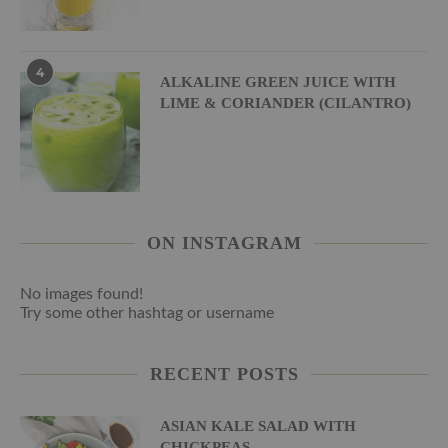
4
ALKALINE GREEN JUICE WITH
LIME & CORIANDER (CILANTRO)
ON INSTAGRAM
No images found!
Try some other hashtag or username
RECENT POSTS
ASIAN KALE SALAD WITH
CHICKPEAS