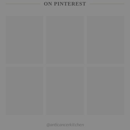
ON PINTEREST
@anticancerkitchen