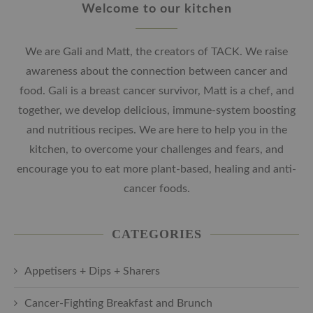
Welcome to our kitchen
We are Gali and Matt, the creators of TACK. We raise
awareness about the connection between cancer and
food. Gali is a breast cancer survivor, Matt is a chef, and
together, we develop delicious, immune-system boosting
and nutritious recipes. We are here to help you in the
kitchen, to overcome your challenges and fears, and
encourage you to eat more plant-based, healing and anti-
cancer foods.
CATEGORIES
Appetisers + Dips + Sharers
Cancer-Fighting Breakfast and Brunch