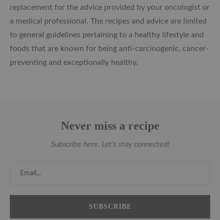
replacement for the advice provided by your oncologist or
a medical professional. The recipes and advice are limited
to general guidelines pertaining to a healthy lifestyle and
foods that are known for being anti-carcinogenic, cancer-
preventing and exceptionally healthy.
Never miss a recipe
Subscribe here. Let's stay connected!