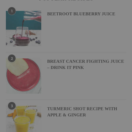
1
BEETROOT BLUEBERRY JUICE
2
BREAST CANCER FIGHTING JUICE
– DRINK IT PINK
3
TURMERIC SHOT RECIPE WITH
APPLE & GINGER