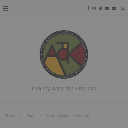
Healthy living tips + recipes
Home
Tags
Posts tagged with "cilantro"