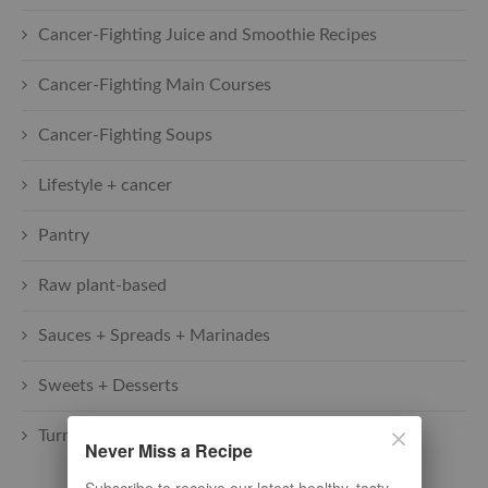
Cancer-Fighting Juice and Smoothie Recipes
Cancer-Fighting Main Courses
Cancer-Fighting Soups
Lifestyle + cancer
Pantry
Raw plant-based
Sauces + Spreads + Marinades
Sweets + Desserts
Turmeric Recipes
Never Miss a Recipe