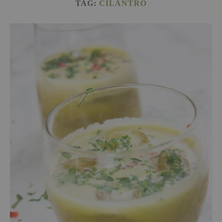
TAG:
CILANTRO