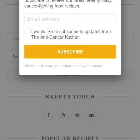
Subscribe to receive our latest healthy, tasty,
SUBSCRIBE TO THE LATEST
cancer-fighting food recipes.
Subscribe here. Let's stay connected!
I would like to subscribe to updates from
The Anti-Cancer Kitchen
SUBSCRIBE
We will not share your information with anyone.
KEEP IN TOUCH
POPULAR RECIPES