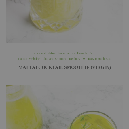
Cancer-Fighting Breakfast and Brunch
Cancer-Fighting Juice and Smoothie Recipes
Raw plant-based
MAI TAI COCKTAIL SMOOTHIE (VIRGIN)