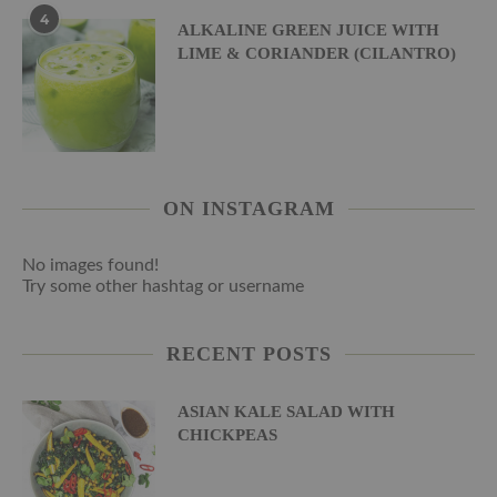
4
ALKALINE GREEN JUICE WITH
LIME & CORIANDER (CILANTRO)
ON INSTAGRAM
No images found!
Try some other hashtag or username
RECENT POSTS
ASIAN KALE SALAD WITH
CHICKPEAS