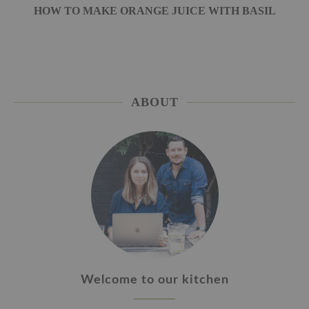
HOW TO MAKE ORANGE JUICE WITH BASIL
ABOUT
Welcome to our kitchen