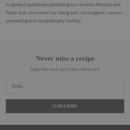
to general guidelines pertaining to a healthy lifestyle and
foods that are known for being anti-carcinogenic, cancer-
preventing and exceptionally healthy.
Never miss a recipe
Subscribe here. Let's stay connected!