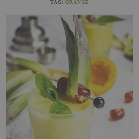
TAG:
ORANGE