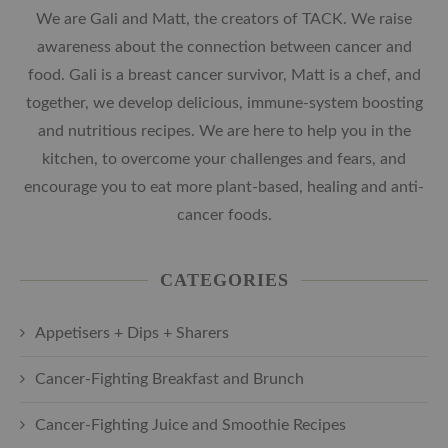
We are Gali and Matt, the creators of TACK. We raise
awareness about the connection between cancer and
food. Gali is a breast cancer survivor, Matt is a chef, and
together, we develop delicious, immune-system boosting
and nutritious recipes. We are here to help you in the
kitchen, to overcome your challenges and fears, and
encourage you to eat more plant-based, healing and anti-
cancer foods.
CATEGORIES
Appetisers + Dips + Sharers
Cancer-Fighting Breakfast and Brunch
Cancer-Fighting Juice and Smoothie Recipes