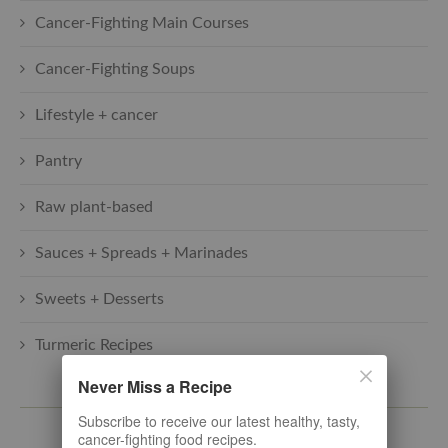
Cancer-Fighting Main Courses
Cancer-Fighting Soups
Lifestyle + cancer
Pantry
Raw plant-based
Sauces + Spreads + Marinades
Sweets + Desserts
Turmeric Recipes
Never Miss a Recipe
SUBSCRIBE TO THE LATEST
Subscribe to receive our latest healthy, tasty,
cancer-fighting food recipes.