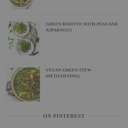
GREEN RISOTTO WITH PEAS AND
ASPARAGUS
VEGAN GREEN STEW
(DETOXIFYING)
ON PINTEREST