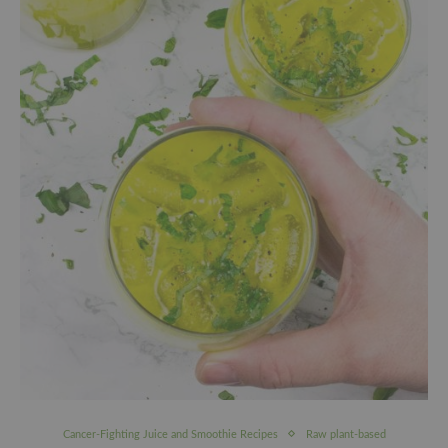
Cancer-Fighting Juice and Smoothie Recipes
Raw plant-based