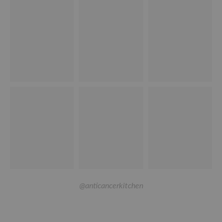
@anticancerkitchen