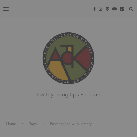
Healthy living tips + recipes
Home
Tags
Posts tagged with "orange"