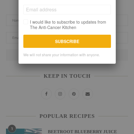
Subscribe here. Let's stay connected!
I would like to subscribe to updates from
The Anti-Cancer Kitchen
SUBSCRIBE
We will not share your information with anyone.
KEEP IN TOUCH
POPULAR RECIPES
1
BEETROOT BLUEBERRY JUICE