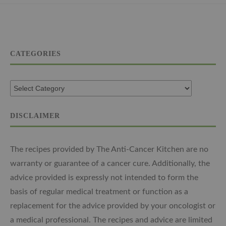
CATEGORIES
DISCLAIMER
The recipes provided by The Anti-Cancer Kitchen are no
warranty or guarantee of a cancer cure. Additionally, the
advice provided is expressly not intended to form the
basis of regular medical treatment or function as a
replacement for the advice provided by your oncologist or
a medical professional. The recipes and advice are limited