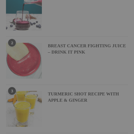
2
BREAST CANCER FIGHTING JUICE
– DRINK IT PINK
3
TURMERIC SHOT RECIPE WITH
APPLE & GINGER