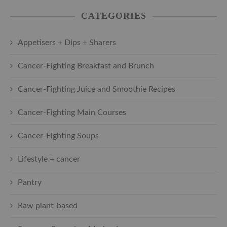
CATEGORIES
Appetisers + Dips + Sharers
Cancer-Fighting Breakfast and Brunch
Cancer-Fighting Juice and Smoothie Recipes
Cancer-Fighting Main Courses
Cancer-Fighting Soups
Lifestyle + cancer
Pantry
Raw plant-based