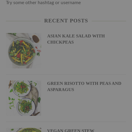
Try some other hashtag or username
RECENT POSTS
ASIAN KALE SALAD WITH
CHICKPEAS
GREEN RISOTTO WITH PEAS AND
ASPARAGUS
VEGAN GREEN STEW