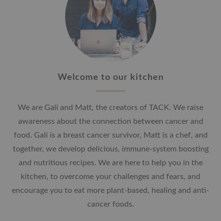
Welcome to our kitchen
We are Gali and Matt, the creators of TACK. We raise
awareness about the connection between cancer and
food. Gali is a breast cancer survivor, Matt is a chef, and
together, we develop delicious, immune-system boosting
and nutritious recipes. We are here to help you in the
kitchen, to overcome your challenges and fears, and
encourage you to eat more plant-based, healing and anti-
cancer foods.