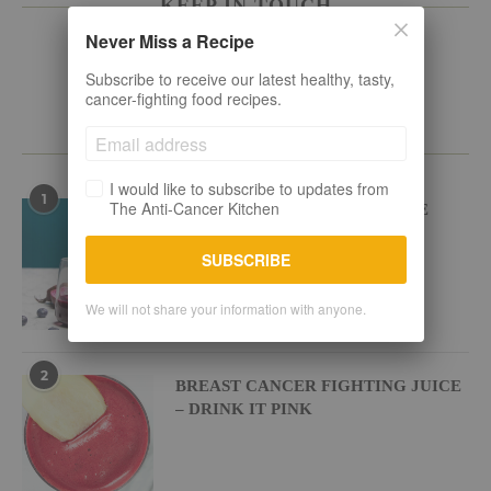
KEEP IN TOUCH
Never Miss a Recipe
Subscribe to receive our latest healthy, tasty,
cancer-fighting food recipes.
POPULAR RECIPES
I would like to subscribe to updates from
1
The Anti-Cancer Kitchen
BEETROOT BLUEBERRY JUICE
SUBSCRIBE
We will not share your information with anyone.
2
BREAST CANCER FIGHTING JUICE
– DRINK IT PINK