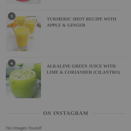
3
TURMERIC SHOT RECIPE WITH
APPLE & GINGER
4
ALKALINE GREEN JUICE WITH
LIME & CORIANDER (CILANTRO)
ON INSTAGRAM
No images found!