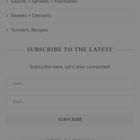
Sauces + Spreads + Marinades
Sweets + Desserts
Turmeric Recipes
SUBSCRIBE TO THE LATEST
Subscribe here. Let's stay connected!