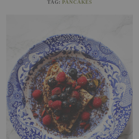
TAG:
PANCAKES