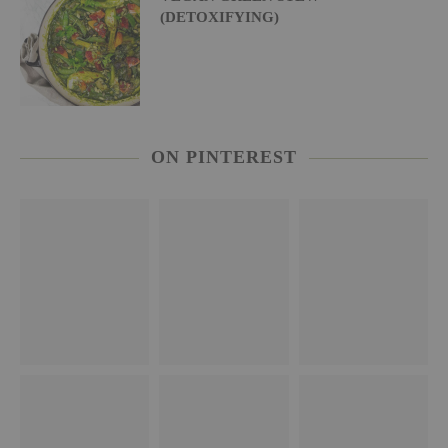
(DETOXIFYING)
ON PINTEREST