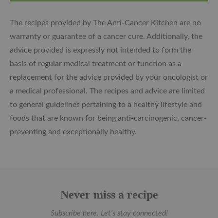
The recipes provided by The Anti-Cancer Kitchen are no
warranty or guarantee of a cancer cure. Additionally, the
advice provided is expressly not intended to form the
basis of regular medical treatment or function as a
replacement for the advice provided by your oncologist or
a medical professional. The recipes and advice are limited
to general guidelines pertaining to a healthy lifestyle and
foods that are known for being anti-carcinogenic, cancer-
preventing and exceptionally healthy.
Never miss a recipe
Subscribe here. Let's stay connected!