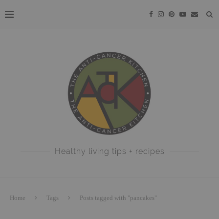
Healthy living tips + recipes
Home
Tags
Posts tagged with "pancakes"