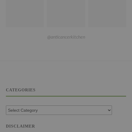
@anticancerkitchen
CATEGORIES
DISCLAIMER