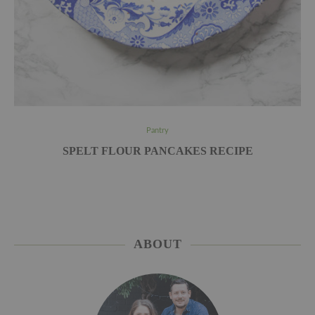
Pantry
SPELT FLOUR PANCAKES RECIPE
ABOUT