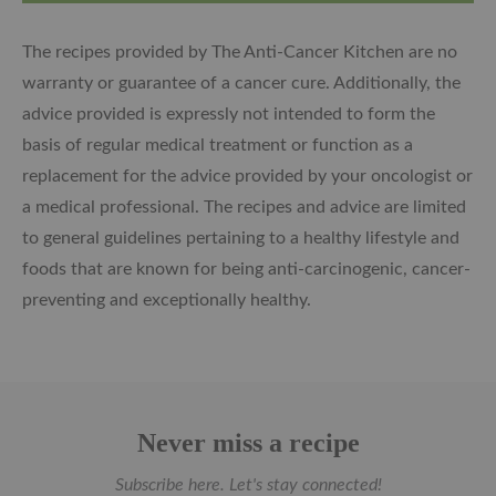
The recipes provided by The Anti-Cancer Kitchen are no
warranty or guarantee of a cancer cure. Additionally, the
advice provided is expressly not intended to form the
basis of regular medical treatment or function as a
replacement for the advice provided by your oncologist or
a medical professional. The recipes and advice are limited
to general guidelines pertaining to a healthy lifestyle and
foods that are known for being anti-carcinogenic, cancer-
preventing and exceptionally healthy.
Never miss a recipe
Subscribe here. Let's stay connected!