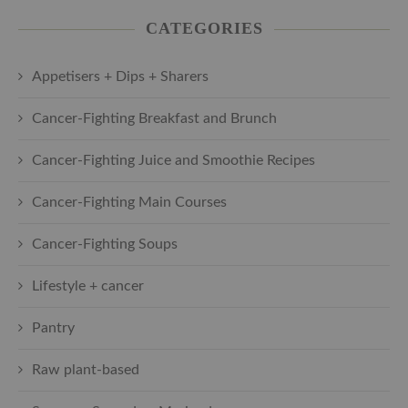
CATEGORIES
Appetisers + Dips + Sharers
Cancer-Fighting Breakfast and Brunch
Cancer-Fighting Juice and Smoothie Recipes
Cancer-Fighting Main Courses
Cancer-Fighting Soups
Lifestyle + cancer
Pantry
Raw plant-based