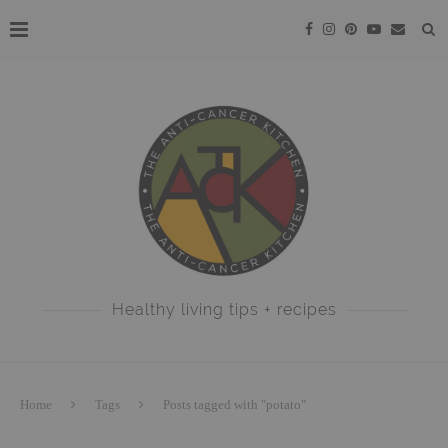
Healthy living tips + recipes
Home
Tags
Posts tagged with "potato"