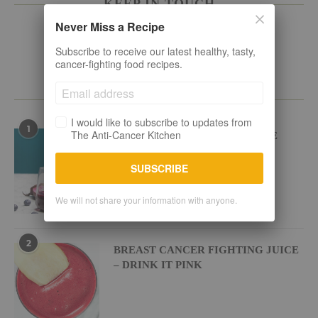
KEEP IN TOUCH
Never Miss a Recipe
Subscribe to receive our latest healthy, tasty,
cancer-fighting food recipes.
POPULAR RECIPES
I would like to subscribe to updates from
1
The Anti-Cancer Kitchen
BEETROOT BLUEBERRY JUICE
SUBSCRIBE
We will not share your information with anyone.
2
BREAST CANCER FIGHTING JUICE
– DRINK IT PINK