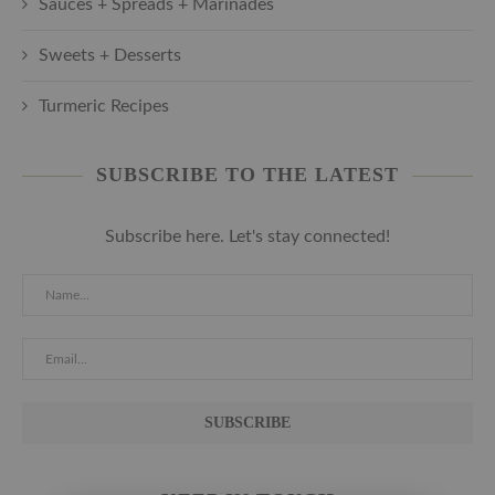
Sauces + Spreads + Marinades
Sweets + Desserts
Turmeric Recipes
SUBSCRIBE TO THE LATEST
Subscribe here. Let's stay connected!