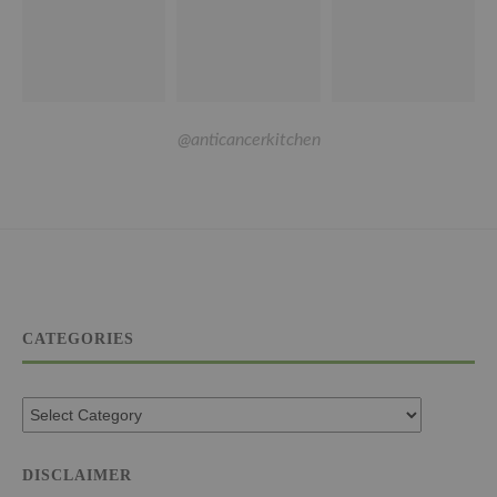
@anticancerkitchen
CATEGORIES
DISCLAIMER