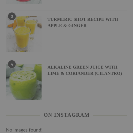
3
TURMERIC SHOT RECIPE WITH
APPLE & GINGER
4
ALKALINE GREEN JUICE WITH
LIME & CORIANDER (CILANTRO)
ON INSTAGRAM
No images found!