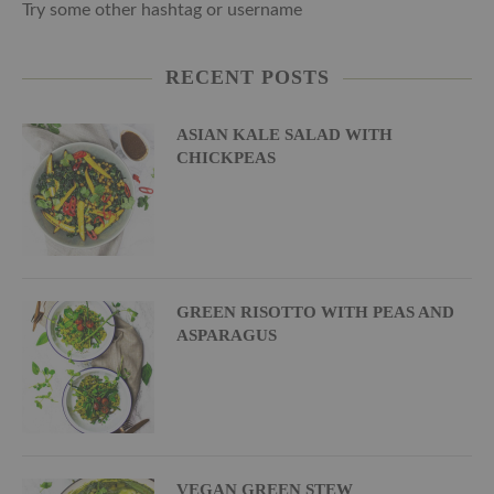
Try some other hashtag or username
RECENT POSTS
ASIAN KALE SALAD WITH
CHICKPEAS
GREEN RISOTTO WITH PEAS AND
ASPARAGUS
VEGAN GREEN STEW