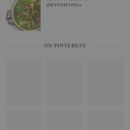
(DETOXIFYING)
ON PINTEREST