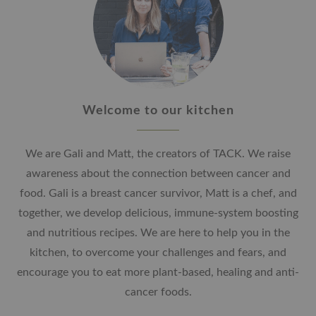
Welcome to our kitchen
We are Gali and Matt, the creators of TACK. We raise
awareness about the connection between cancer and
food. Gali is a breast cancer survivor, Matt is a chef, and
together, we develop delicious, immune-system boosting
and nutritious recipes. We are here to help you in the
kitchen, to overcome your challenges and fears, and
encourage you to eat more plant-based, healing and anti-
cancer foods.