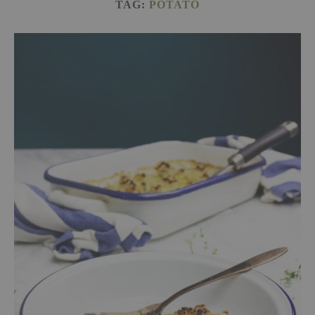
TAG:
POTATO