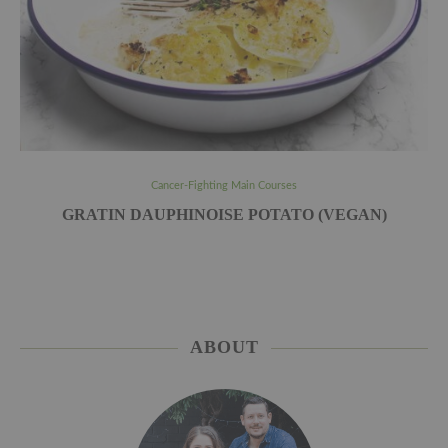
Cancer-Fighting Main Courses
GRATIN DAUPHINOISE POTATO (VEGAN)
ABOUT