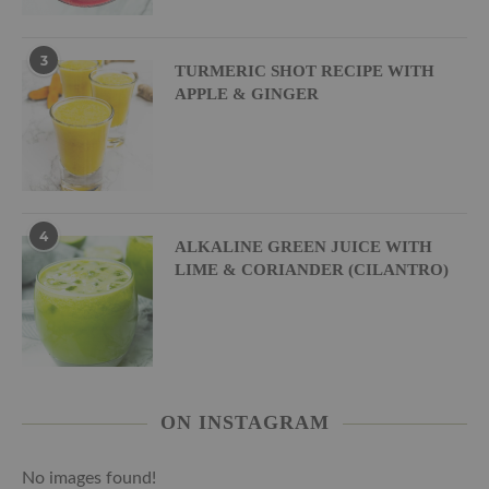
3
TURMERIC SHOT RECIPE WITH
APPLE & GINGER
4
ALKALINE GREEN JUICE WITH
LIME & CORIANDER (CILANTRO)
ON INSTAGRAM
No images found!