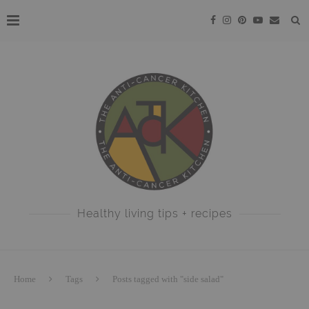
Healthy living tips + recipes
Home
Tags
Posts tagged with "side salad"