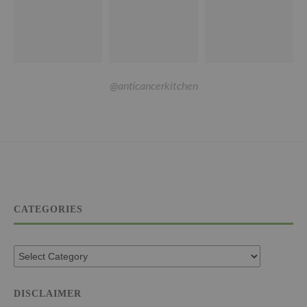
@anticancerkitchen
CATEGORIES
DISCLAIMER