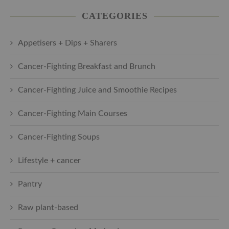
CATEGORIES
Appetisers + Dips + Sharers
Cancer-Fighting Breakfast and Brunch
Cancer-Fighting Juice and Smoothie Recipes
Cancer-Fighting Main Courses
Cancer-Fighting Soups
Lifestyle + cancer
Pantry
Raw plant-based