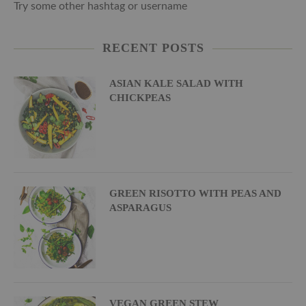
Try some other hashtag or username
RECENT POSTS
ASIAN KALE SALAD WITH
CHICKPEAS
GREEN RISOTTO WITH PEAS AND
ASPARAGUS
VEGAN GREEN STEW