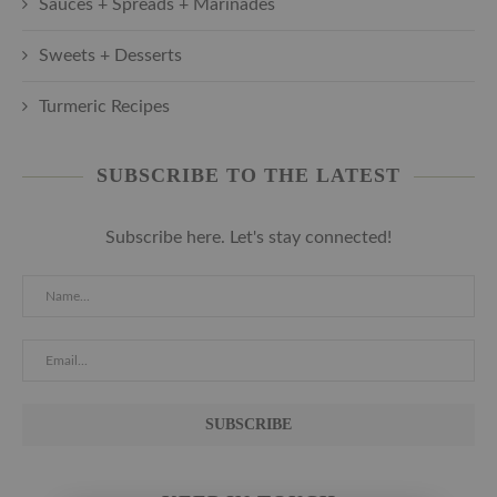
Sauces + Spreads + Marinades
Sweets + Desserts
Turmeric Recipes
SUBSCRIBE TO THE LATEST
Subscribe here. Let's stay connected!