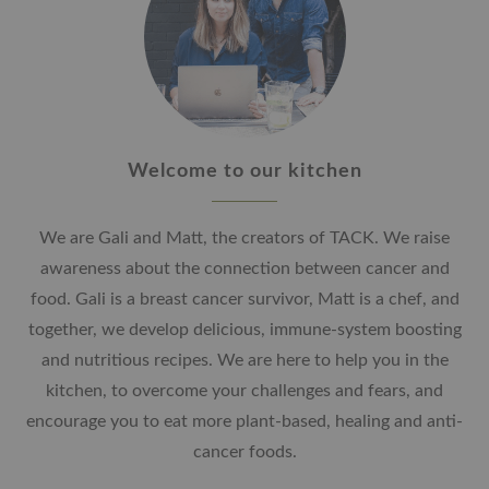
Welcome to our kitchen
We are Gali and Matt, the creators of TACK. We raise
awareness about the connection between cancer and
food. Gali is a breast cancer survivor, Matt is a chef, and
together, we develop delicious, immune-system boosting
and nutritious recipes. We are here to help you in the
kitchen, to overcome your challenges and fears, and
encourage you to eat more plant-based, healing and anti-
cancer foods.