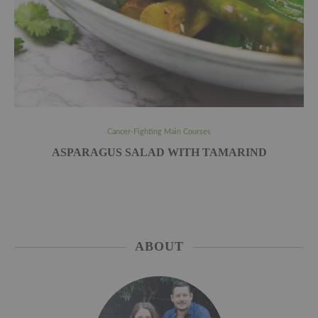
Cancer-Fighting Main Courses
ASPARAGUS SALAD WITH TAMARIND
ABOUT