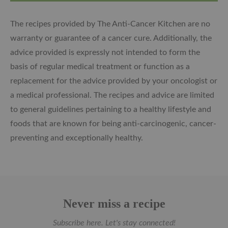
The recipes provided by The Anti-Cancer Kitchen are no
warranty or guarantee of a cancer cure. Additionally, the
advice provided is expressly not intended to form the
basis of regular medical treatment or function as a
replacement for the advice provided by your oncologist or
a medical professional. The recipes and advice are limited
to general guidelines pertaining to a healthy lifestyle and
foods that are known for being anti-carcinogenic, cancer-
preventing and exceptionally healthy.
Never miss a recipe
Subscribe here. Let's stay connected!