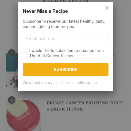
KEEP IN TOUCH
Never Miss a Recipe
Subscribe to receive our latest healthy, tasty,
cancer-fighting food recipes.
POPULAR RECIPES
I would like to subscribe to updates from
1
The Anti-Cancer Kitchen
BEETROOT BLUEBERRY JUICE
SUBSCRIBE
We will not share your information with anyone.
2
BREAST CANCER FIGHTING JUICE
– DRINK IT PINK