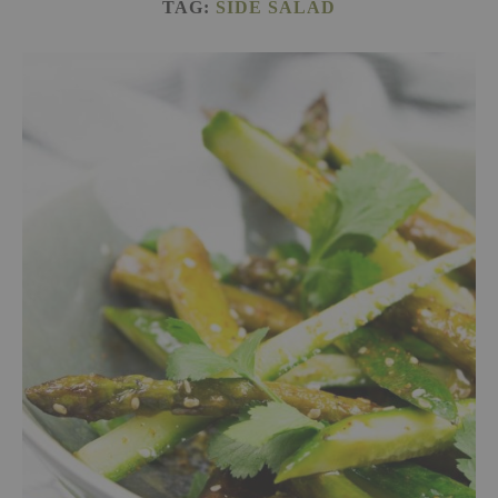
TAG:
SIDE SALAD