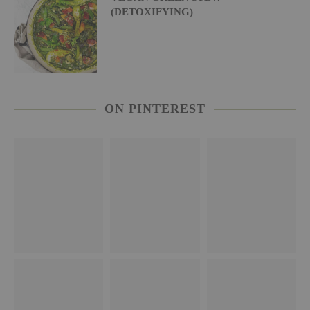
(DETOXIFYING)
ON PINTEREST