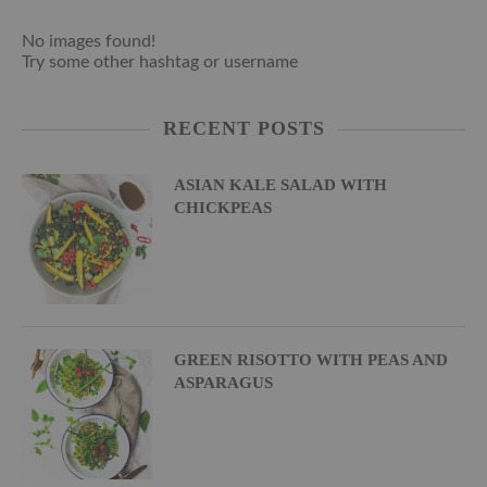
No images found!
Try some other hashtag or username
RECENT POSTS
ASIAN KALE SALAD WITH
CHICKPEAS
GREEN RISOTTO WITH PEAS AND
ASPARAGUS