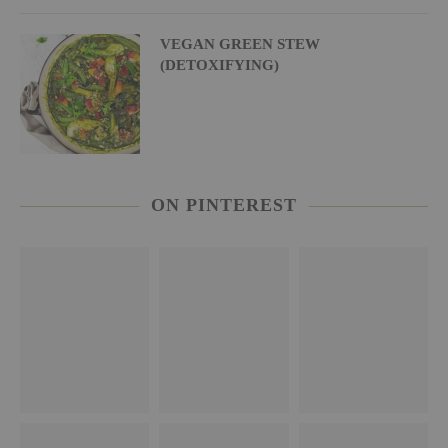
VEGAN GREEN STEW
(DETOXIFYING)
ON PINTEREST