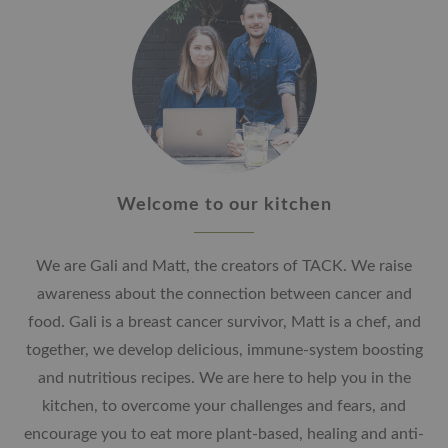
Welcome to our kitchen
We are Gali and Matt, the creators of TACK. We raise
awareness about the connection between cancer and
food. Gali is a breast cancer survivor, Matt is a chef, and
together, we develop delicious, immune-system boosting
and nutritious recipes. We are here to help you in the
kitchen, to overcome your challenges and fears, and
encourage you to eat more plant-based, healing and anti-