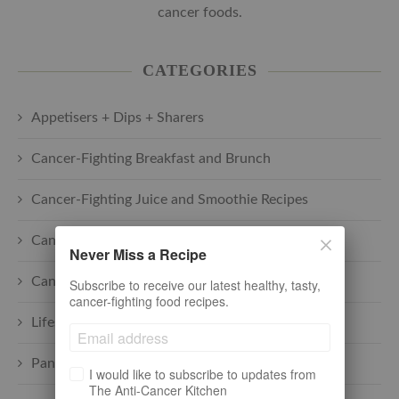
cancer foods.
CATEGORIES
Appetisers + Dips + Sharers
Cancer-Fighting Breakfast and Brunch
Cancer-Fighting Juice and Smoothie Recipes
Cancer-Fighting Main Courses
Never Miss a Recipe
Cancer-Fighting Soups
Subscribe to receive our latest healthy, tasty,
cancer-fighting food recipes.
Lifestyle + cancer
Pantry
I would like to subscribe to updates from
The Anti-Cancer Kitchen