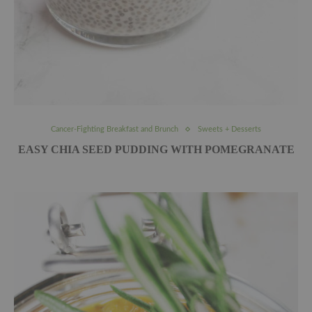
Cancer-Fighting Breakfast and Brunch
Sweets + Desserts
EASY CHIA SEED PUDDING WITH POMEGRANATE