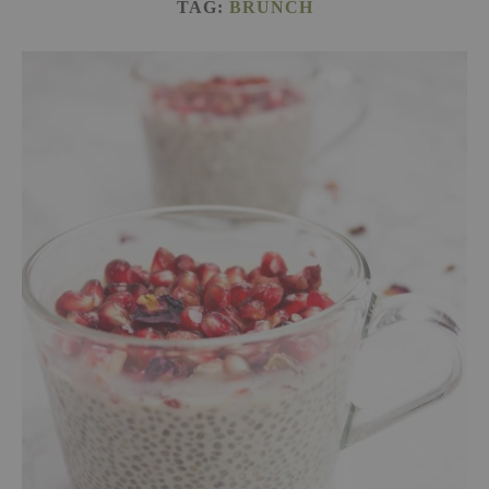
TAG:
BRUNCH