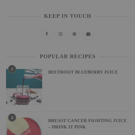
KEEP IN TOUCH
POPULAR RECIPES
1
BEETROOT BLUEBERRY JUICE
2
BREAST CANCER FIGHTING JUICE
– DRINK IT PINK