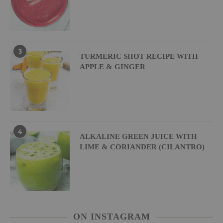
3
TURMERIC SHOT RECIPE WITH
APPLE & GINGER
4
ALKALINE GREEN JUICE WITH
LIME & CORIANDER (CILANTRO)
ON INSTAGRAM