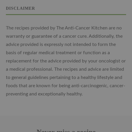
DISCLAIMER
The recipes provided by The Anti-Cancer Kitchen are no
warranty or guarantee of a cancer cure. Additionally, the
advice provided is expressly not intended to form the
basis of regular medical treatment or function as a
replacement for the advice provided by your oncologist or
a medical professional. The recipes and advice are limited
to general guidelines pertaining to a healthy lifestyle and
foods that are known for being anti-carcinogenic, cancer-
preventing and exceptionally healthy.