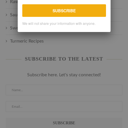
Raw plant-based
SUBSCRIBE
Sauces + Spreads + Marinades
We will not share your information with anyone.
Sweets + Desserts
Turmeric Recipes
SUBSCRIBE TO THE LATEST
Subscribe here. Let's stay connected!