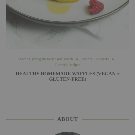
Cancer-Fighting Breakfast and Brunch
Sweets + Desserts
Turmeric Recipes
HEALTHY HOMEMADE WAFFLES (VEGAN +
GLUTEN-FREE)
ABOUT