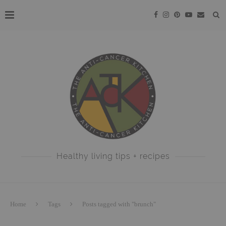
Healthy living tips + recipes
Home
Tags
Posts tagged with "brunch"