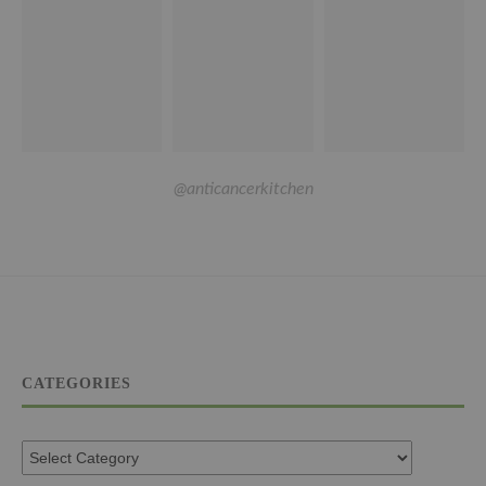
@anticancerkitchen
CATEGORIES