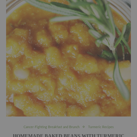
Cancer-Fighting Breakfast and Brunch
Turmeric Recipes
HOMEMADE BAKED BEANS WITH TURMERIC