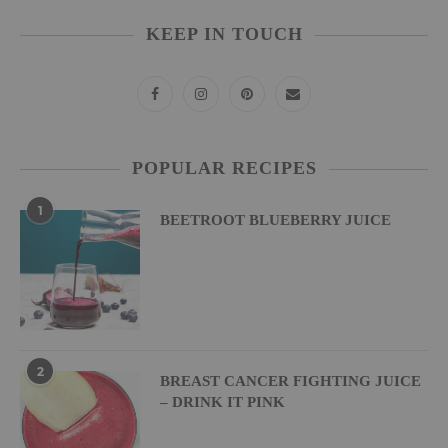
KEEP IN TOUCH
POPULAR RECIPES
1
BEETROOT BLUEBERRY JUICE
2
BREAST CANCER FIGHTING JUICE
– DRINK IT PINK