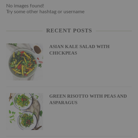
No images found!
Try some other hashtag or username
RECENT POSTS
ASIAN KALE SALAD WITH
CHICKPEAS
GREEN RISOTTO WITH PEAS AND
ASPARAGUS