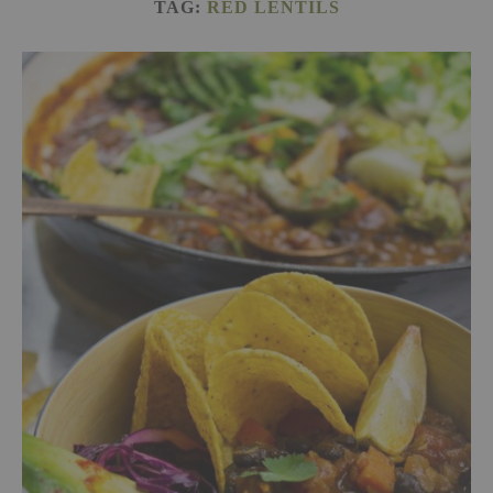
TAG:
RED LENTILS