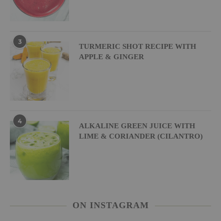
3
TURMERIC SHOT RECIPE WITH
APPLE & GINGER
4
ALKALINE GREEN JUICE WITH
LIME & CORIANDER (CILANTRO)
ON INSTAGRAM