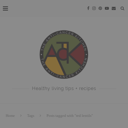
Healthy living tips + recipes
Home
Tags
Posts tagged with "red lentils"