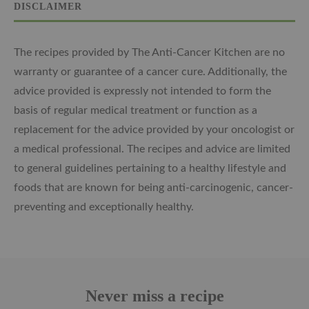
DISCLAIMER
The recipes provided by The Anti-Cancer Kitchen are no
warranty or guarantee of a cancer cure. Additionally, the
advice provided is expressly not intended to form the
basis of regular medical treatment or function as a
replacement for the advice provided by your oncologist or
a medical professional. The recipes and advice are limited
to general guidelines pertaining to a healthy lifestyle and
foods that are known for being anti-carcinogenic, cancer-
preventing and exceptionally healthy.
Never miss a recipe