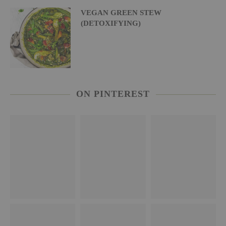
VEGAN GREEN STEW
(DETOXIFYING)
ON PINTEREST