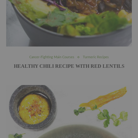
Cancer-Fighting Main Courses
Turmeric Recipes
HEALTHY CHILI RECIPE WITH RED LENTILS