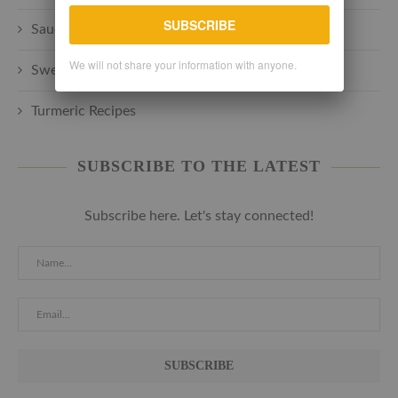
SUBSCRIBE
Sauces + Spreads + Marinades
We will not share your information with anyone.
Sweets + Desserts
Turmeric Recipes
SUBSCRIBE TO THE LATEST
Subscribe here. Let's stay connected!