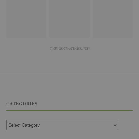
@anticancerkitchen
CATEGORIES