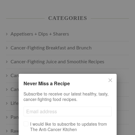
CATEGORIES
Appetisers + Dips + Sharers
Cancer-Fighting Breakfast and Brunch
Cancer-Fighting Juice and Smoothie Recipes
Cancer-Fighting Main Courses
Never Miss a Recipe
Cancer-Fighting Soups
Subscribe to receive our latest healthy, tasty,
cancer-fighting food recipes.
Lifestyle + cancer
Pantry
I would like to subscribe to updates from
The Anti-Cancer Kitchen
Raw plant-based