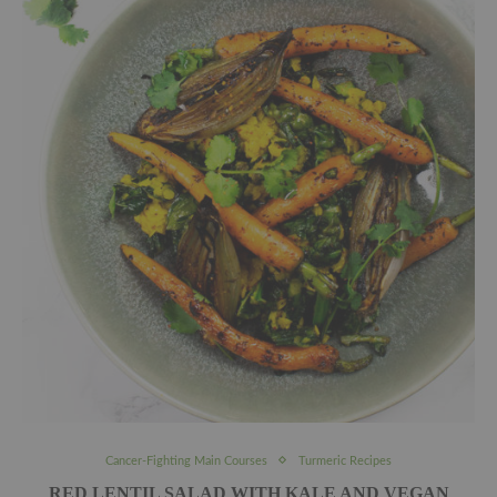
Cancer-Fighting Main Courses
Turmeric Recipes
RED LENTIL SALAD WITH KALE AND VEGAN