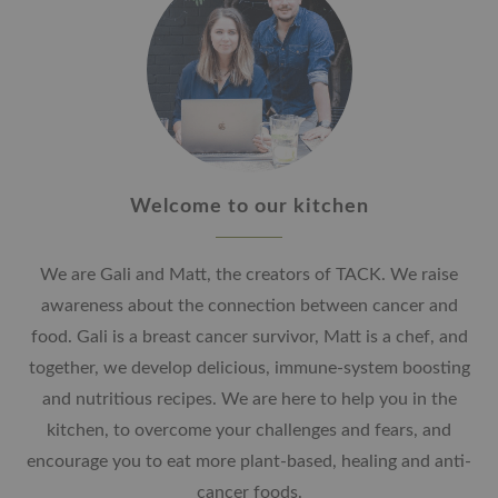
Welcome to our kitchen
We are Gali and Matt, the creators of TACK. We raise
awareness about the connection between cancer and
food. Gali is a breast cancer survivor, Matt is a chef, and
together, we develop delicious, immune-system boosting
and nutritious recipes. We are here to help you in the
kitchen, to overcome your challenges and fears, and
encourage you to eat more plant-based, healing and anti-
cancer foods.