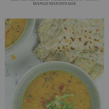
MANGO MAYONNAISE