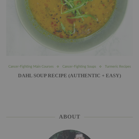
Cancer-Fighting Main Courses
Cancer-Fighting Soups
Turmeric Recipes
DAHL SOUP RECIPE (AUTHENTIC + EASY)
ABOUT