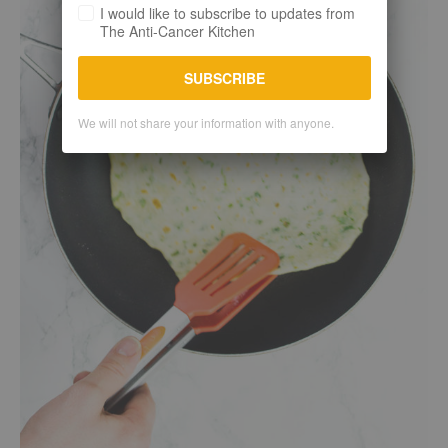
I would like to subscribe to updates from
The Anti-Cancer Kitchen
SUBSCRIBE
We will not share your information with anyone.