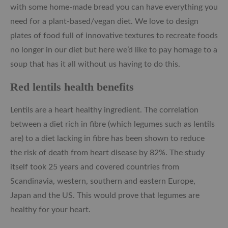
with some home-made bread you can have everything you
need for a plant-based/vegan diet. We love to design
plates of food full of innovative textures to recreate foods
no longer in our diet but here we’d like to pay homage to a
soup that has it all without us having to do this.
Red lentils health benefits
Lentils are a heart healthy ingredient. The correlation
between a diet rich in fibre (which legumes such as lentils
are) to a diet lacking in fibre has been shown to reduce
the risk of death from heart disease by 82%. The study
itself took 25 years and covered countries from
Scandinavia, western, southern and eastern Europe,
Japan and the US. This would prove that legumes are
healthy for your heart.