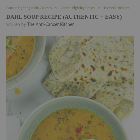
Cancer-Fighting Main Courses
Cancer-Fighting Soups
Turmeric Recipes
DAHL SOUP RECIPE (AUTHENTIC + EASY)
written by
The Anti-Cancer Kitchen