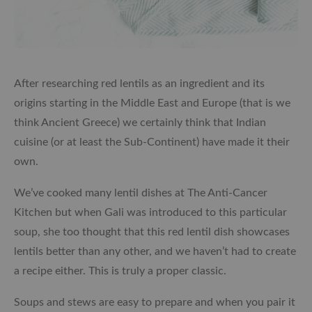
After researching red lentils as an ingredient and its
origins starting in the Middle East and Europe (that is we
think Ancient Greece) we certainly think that Indian
cuisine (or at least the Sub-Continent) have made it their
own.
We’ve cooked many lentil dishes at The Anti-Cancer
Kitchen but when Gali was introduced to this particular
soup, she too thought that this red lentil dish showcases
lentils better than any other, and we haven’t had to create
a recipe either. This is truly a proper classic.
Soups and stews are easy to prepare and when you pair it