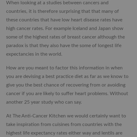
When looking at a studies between cancers and
countries, it is therefore surprising that that many of
these countries that have low heart disease rates have
high cancer rates. For example Iceland and Japan show
some of the highest rates of breast cancer although the
paradox is that they also have the some of longest life
expectancies in the world.
How are you meant to factor this information in when
you are devising a best practice diet as far as we know to
give you the best chance of recovering from or avoiding
cancer if you are likely to suffer heart problems. Without
another 25 year study who can say.
At The Anti-Cancer Kitchen we would certainly want to
take inspiration from cuisines from countries with the
highest life expectancy rates either way and lentils are