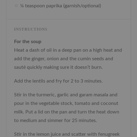
¼ teaspoon paprika (garnish/optional)
INSTRUCTIONS
For the soup
Heat a dash of oil in a deep pan on a high heat and
add the ginger, onion and the cumin seeds and
sauté quickly making sure it doesn’t burn.
Add the lentils and fry for 2 to 3 minutes.
Stir in the turmeric, garlic and garam masala and
pour in the vegetable stock, tomato and coconut
milk. Put a lid on the pan and turn the heat down
to medium and simmer for 25 minutes.
Stir in the lemon juice and scatter with fenugreek