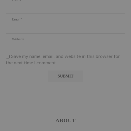
Save my name, email, and website in this browser for
the next time I comment.
ABOUT