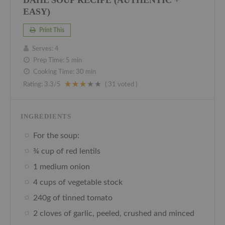
EASY)
Print This
Serves:
4
Prep Time:
5 min
Cooking Time:
30 min
Rating:
3.3
/5
(
31
voted )
INGREDIENTS
For the soup:
¾ cup of red lentils
1 medium onion
4 cups of vegetable stock
240g of tinned tomato
2 cloves of garlic, peeled, crushed and minced