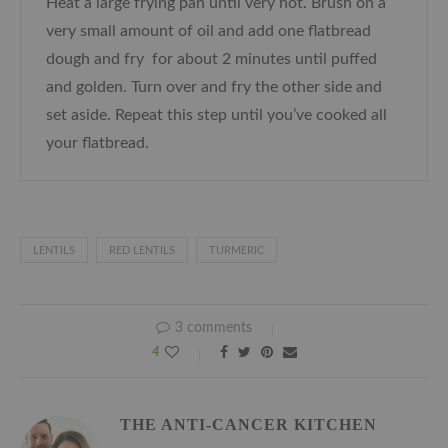
Heat a large frying pan until very hot. Brush on a
very small amount of oil and add one flatbread
dough and fry for about 2 minutes until puffed
and golden. Turn over and fry the other side and
set aside. Repeat this step until you’ve cooked all
your flatbread.
LENTILS
RED LENTILS
TURMERIC
3 comments
4
THE ANTI-CANCER KITCHEN