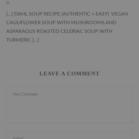
-
[…] DAHL SOUP RECIPE (AUTHENTIC + EASY) VEGAN
CAULIFLOWER SOUP WITH MUSHROOMS AND
ASPARAGUS ROASTED CELERIAC SOUP WITH
TURMERIC […]
LEAVE A COMMENT