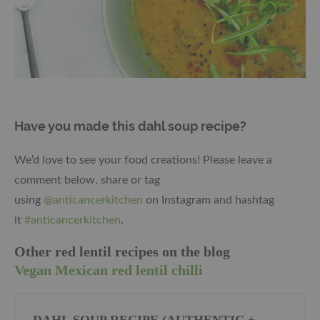
Have you made this dahl soup recipe?
We’d love to see your food creations! Please leave a
comment below, share or tag
using
@anticancerkitchen
on Instagram and hashtag
it
#anticancerkitchen
.
Other red lentil recipes on the blog
Vegan Mexican red lentil chilli
DAHL SOUP RECIPE (AUTHENTIC +