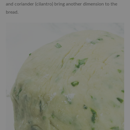
and coriander (cilantro) bring another dimension to the
bread.