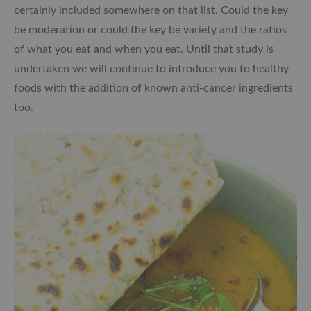
certainly included somewhere on that list. Could the key
be moderation or could the key be variety and the ratios
of what you eat and when you eat. Until that study is
undertaken we will continue to introduce you to healthy
foods with the addition of known anti-cancer ingredients
too.