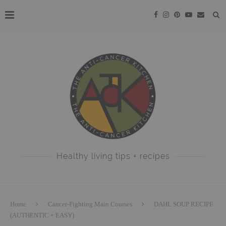
Healthy living tips + recipes
Home
Cancer-Fighting Main Courses
DAHL SOUP RECIPE
(AUTHENTIC + EASY)