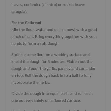
leaves, coriander (cilantro) or rocket leaves
(arugula).
For the flatbread
Mix the flour, water and oil in a bowl with a good
pinch of salt. Bring everything together with your
hands to form a soft dough.
Sprinkle some flour on a working surface and
knead the dough for 5 minutes. Flatten out the
dough and pour the garlic, parsley and coriander
on top. Roll the dough back in to a ball to fully
incorporate the herbs.
Divide the dough into equal parts and roll each
one out very thinly on a floured surface.