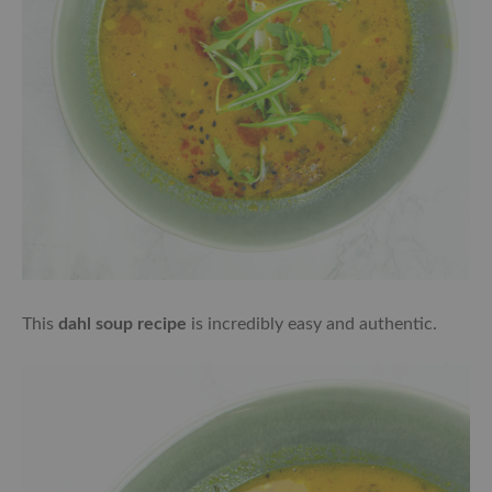
This
dahl soup recipe
is incredibly easy and authentic.