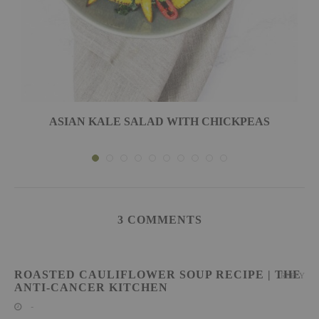
ASIAN KALE SALAD WITH CHICKPEAS
3 COMMENTS
ROASTED CAULIFLOWER SOUP RECIPE | THE
REPLY
ANTI-CANCER KITCHEN
-