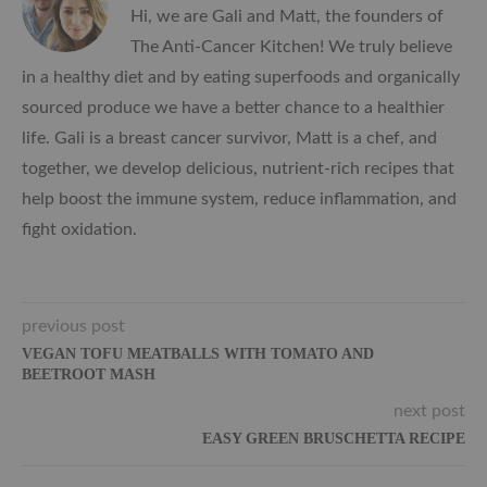
Hi, we are Gali and Matt, the founders of
The Anti-Cancer Kitchen! We truly believe
in a healthy diet and by eating superfoods and organically
sourced produce we have a better chance to a healthier
life. Gali is a breast cancer survivor, Matt is a chef, and
together, we develop delicious, nutrient-rich recipes that
help boost the immune system, reduce inflammation, and
fight oxidation.
previous post
VEGAN TOFU MEATBALLS WITH TOMATO AND
BEETROOT MASH
next post
EASY GREEN BRUSCHETTA RECIPE