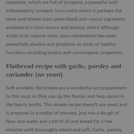
tomatoes, which are full of lycopene, a powerful anti-
inflammatory, turmeric (curcumin) which is perhaps the
most well known (non-prescribed) anti-cancer ingredient
available in a food source and lemons, which although
acidic in its natural state, once metabolised becomes
powerfully alkaline and produces an array of healthy
functions including potent anti-carcinogenic properties.
Flatbread recipe with garlic, parsley and
coriander (no yeast)
Soft aromatic flat breads are a wonderful accompaniment
to this soup as they sop up the flavour and help spoon in
the hearty lentils. This simple recipe doesn’t use yeast and
is prepared in a matter of minutes, just mix a dough of
flour and water and a bit of oil and knead for a few
minutes until thoroughly mixed and soft. Garlic, parsley