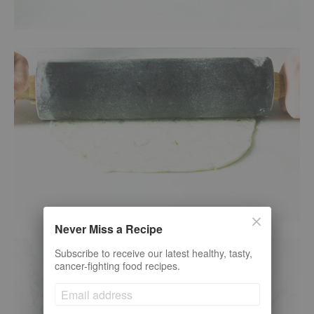
Never Miss a Recipe
Subscribe to receive our latest healthy, tasty,
cancer-fighting food recipes.