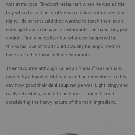
was at my local Tandoori restaurant when he was a little
boy when he and his brother were taken out on a Friday
night. His parents said they wanted to teach them at an
early age how to behave in restaurants, perhaps they just
couldn’t find a babysitter but whatever happened he
thinks his love of food could actually be pinpointed to
have started in those Indian restaurants.
Their favourite although called an “Indian” was actually
owned by a Bangladeshi family and he remembers to this
day how good their
dahl soup
recipe was. Light, zingy and
really refreshing, which to be honest should be odd
considering the heavy nature of the main ingredient.