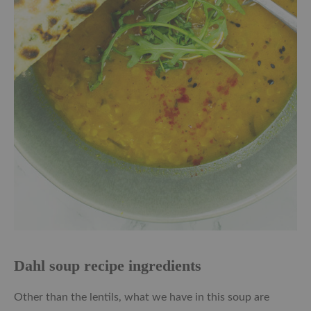
Dahl soup recipe ingredients
Other than the lentils, what we have in this soup are