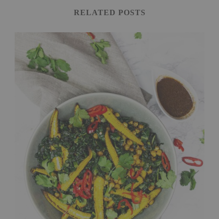
RELATED POSTS