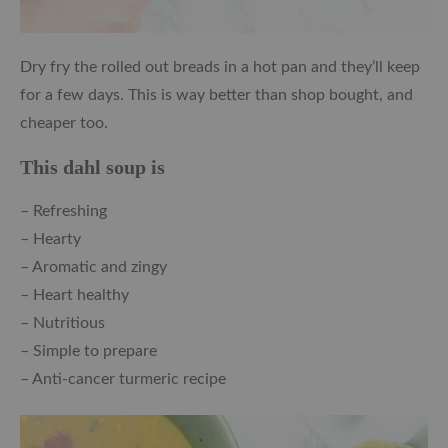
Dry fry the rolled out breads in a hot pan and they’ll keep
for a few days. This is way better than shop bought, and
cheaper too.
This dahl soup is
– Refreshing
– Hearty
– Aromatic and zingy
– Heart healthy
– Nutritious
– Simple to prepare
– Anti-cancer turmeric recipe