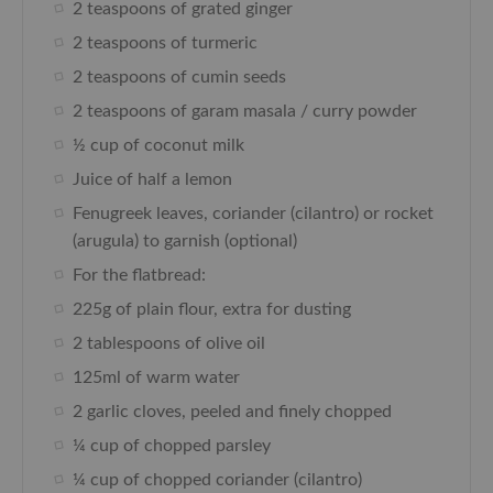
2 teaspoons of grated ginger
2 teaspoons of turmeric
2 teaspoons of cumin seeds
2 teaspoons of garam masala / curry powder
½ cup of coconut milk
Juice of half a lemon
Fenugreek leaves, coriander (cilantro) or rocket
(arugula) to garnish (optional)
For the flatbread:
225g of plain flour, extra for dusting
2 tablespoons of olive oil
125ml of warm water
2 garlic cloves, peeled and finely chopped
¼ cup of chopped parsley
¼ cup of chopped coriander (cilantro)