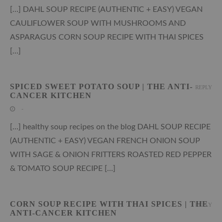
[…] DAHL SOUP RECIPE (AUTHENTIC + EASY) VEGAN
CAULIFLOWER SOUP WITH MUSHROOMS AND
ASPARAGUS CORN SOUP RECIPE WITH THAI SPICES
[…]
SPICED SWEET POTATO SOUP | THE ANTI-
REPLY
CANCER KITCHEN
-
[…] healthy soup recipes on the blog DAHL SOUP RECIPE
(AUTHENTIC + EASY) VEGAN FRENCH ONION SOUP
WITH SAGE & ONION FRITTERS ROASTED RED PEPPER
& TOMATO SOUP RECIPE […]
CORN SOUP RECIPE WITH THAI SPICES | THE
REPLY
ANTI-CANCER KITCHEN