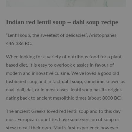
Indian red lentil soup – dahl soup recipe
“Lentil soup, the sweetest of delicacies”, Aristophanes
446-386 BC.
When looking for a variety of nutritious food for a plant-
based diet, it is easy to overlook classics in favour of
modern and innovative cuisine. We’ve loved a good old
fashioned soup and in fact
dahl soup
, sometime known as
daal, dail, dal, or in most cases, lentil soup has its origins
dating back to ancient mesolithic times (about 8000 BC).
The ancient Greeks loved red lentil soup and to this day
most European countries have some version of soup or
stew to call their own. Matt’s first experience however