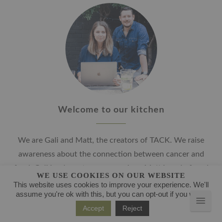
Welcome to our kitchen
We are Gali and Matt, the creators of TACK. We raise
awareness about the connection between cancer and
food. Gali is a breast cancer survivor, Matt is a chef, and
WE USE COOKIES ON OUR WEBSITE
together, we develop delicious, immune-system boosting
This website uses cookies to improve your experience. We'll
assume you're ok with this, but you can opt-out if you wish.
and nutritious recipes. We are here to help you in the
Accept
Reject
kitchen, to overcome your challenges and fears, and