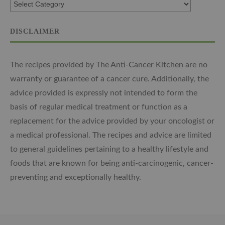
DISCLAIMER
The recipes provided by The Anti-Cancer Kitchen are no
warranty or guarantee of a cancer cure. Additionally, the
advice provided is expressly not intended to form the
basis of regular medical treatment or function as a
replacement for the advice provided by your oncologist or
a medical professional. The recipes and advice are limited
to general guidelines pertaining to a healthy lifestyle and
foods that are known for being anti-carcinogenic, cancer-
preventing and exceptionally healthy.