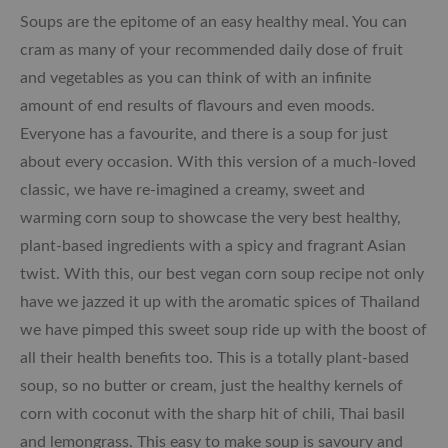
Soups are the epitome of an easy healthy meal. You can
cram as many of your recommended daily dose of fruit
and vegetables as you can think of with an infinite
amount of end results of flavours and even moods.
Everyone has a favourite, and there is a soup for just
about every occasion. With this version of a much-loved
classic, we have re-imagined a creamy, sweet and
warming corn soup to showcase the very best healthy,
plant-based ingredients with a spicy and fragrant Asian
twist. With this, our best vegan corn soup recipe not only
have we jazzed it up with the aromatic spices of Thailand
we have pimped this sweet soup ride up with the boost of
all their health benefits too. This is a totally plant-based
soup, so no butter or cream, just the healthy kernels of
corn with coconut with the sharp hit of chili, Thai basil
and lemongrass. This easy to make soup is savoury and