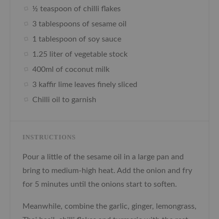
½ teaspoon of chilli flakes
3 tablespoons of sesame oil
1 tablespoon of soy sauce
1.25 liter of vegetable stock
400ml of coconut milk
3 kaffir lime leaves finely sliced
Chilli oil to garnish
INSTRUCTIONS
Pour a little of the sesame oil in a large pan and
bring to medium-high heat. Add the onion and fry
for 5 minutes until the onions start to soften.
Meanwhile, combine the garlic, ginger, lemongrass,