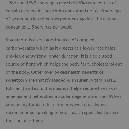
1986 and 1992 showing a massive 35% reduced risk of
certain cancers in those who consumed up to 10 servings
of lycopene-rich tomatoes per week against those who
consumed 1.5 servings per week.
Sweetcorn is also a good source of complex
carbohydrates which as it digests at a lower rate helps
provide energy for a longer duration. It is also a good
source of fibre which helps the body ferry cholesterol out
of the body. Other overlooked health benefits of
sweetcorn are that it’s loaded with lutein, vitamin B12,
folic acid and iron, this means it helps reduce the risk of
anaemia and helps slow macular degeneration too. When
consuming foods rich in iron however, it is always
recommended speaking to your health specialist to see if
this can affect you.