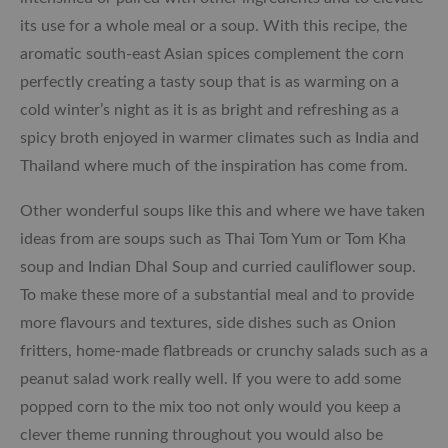
its use for a whole meal or a soup. With this recipe, the
aromatic south-east Asian spices complement the corn
perfectly creating a tasty soup that is as warming on a
cold winter’s night as it is as bright and refreshing as a
spicy broth enjoyed in warmer climates such as India and
Thailand where much of the inspiration has come from.
Other wonderful soups like this and where we have taken
ideas from are soups such as Thai Tom Yum or Tom Kha
soup and Indian Dhal Soup and curried cauliflower soup.
To make these more of a substantial meal and to provide
more flavours and textures, side dishes such as Onion
fritters, home-made flatbreads or crunchy salads such as a
peanut salad work really well. If you were to add some
popped corn to the mix too not only would you keep a
clever theme running throughout you would also be