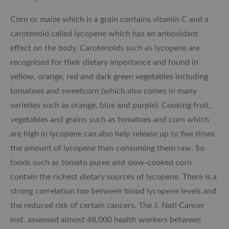
Corn or maize which is a grain contains vitamin C and a
carotenoid called lycopene which has an antioxidant
effect on the body. Carotenoids such as lycopene are
recognised for their dietary importance and found in
yellow, orange, red and dark green vegetables including
tomatoes and sweetcorn (which also comes in many
varieties such as orange, blue and purple). Cooking fruit,
vegetables and grains such as tomatoes and corn which
are high in lycopene can also help release up to five times
the amount of lycopene than consuming them raw. So
foods such as tomato puree and slow-cooked corn
contain the richest dietary sources of lycopene. There is a
strong correlation too between blood lycopene levels and
the reduced risk of certain cancers. The J. Natl Cancer
inst. assessed almost 48,000 health workers between