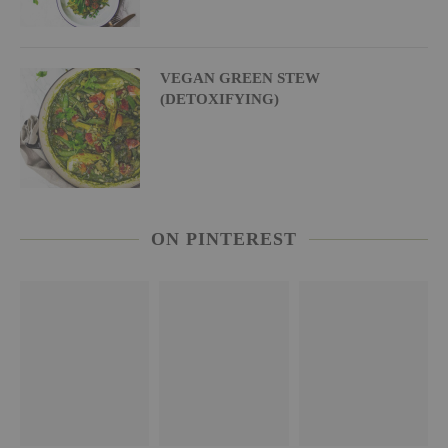
VEGAN GREEN STEW
(DETOXIFYING)
ON PINTEREST