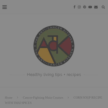
Healthy living tips + recipes
Home
Cancer-Fighting Main Courses
CORN SOUP RECIPE
WITH THAI SPICES