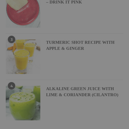
– DRINK IT PINK
3
TURMERIC SHOT RECIPE WITH
APPLE & GINGER
4
ALKALINE GREEN JUICE WITH
LIME & CORIANDER (CILANTRO)