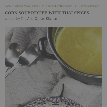
Cancer-Fighting Main Courses
Cancer-Fighting Soups
Turmeric Recipes
CORN SOUP RECIPE WITH THAI SPICES
written by
The Anti-Cancer Kitchen