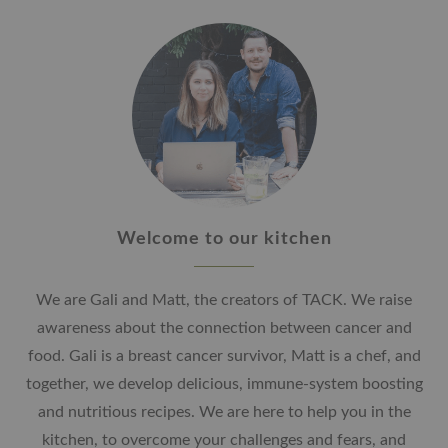
Welcome to our kitchen
We are Gali and Matt, the creators of TACK. We raise
awareness about the connection between cancer and
food. Gali is a breast cancer survivor, Matt is a chef, and
together, we develop delicious, immune-system boosting
and nutritious recipes. We are here to help you in the
kitchen, to overcome your challenges and fears, and