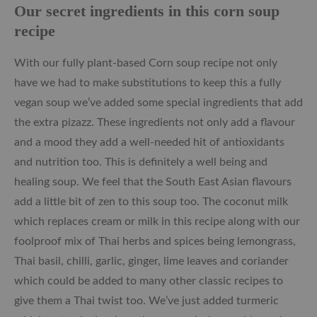
Our secret ingredients in this corn soup
recipe
With our fully plant-based Corn soup recipe not only
have we had to make substitutions to keep this a fully
vegan soup we’ve added some special ingredients that add
the extra pizazz. These ingredients not only add a flavour
and a mood they add a well-needed hit of antioxidants
and nutrition too. This is definitely a well being and
healing soup. We feel that the South East Asian flavours
add a little bit of zen to this soup too. The coconut milk
which replaces cream or milk in this recipe along with our
foolproof mix of Thai herbs and spices being lemongrass,
Thai basil, chilli, garlic, ginger, lime leaves and coriander
which could be added to many other classic recipes to
give them a Thai twist too. We’ve just added turmeric