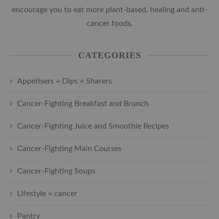
encourage you to eat more plant-based, healing and anti-
cancer foods.
CATEGORIES
Appetisers + Dips + Sharers
Cancer-Fighting Breakfast and Brunch
Cancer-Fighting Juice and Smoothie Recipes
Cancer-Fighting Main Courses
Cancer-Fighting Soups
Lifestyle + cancer
Pantry