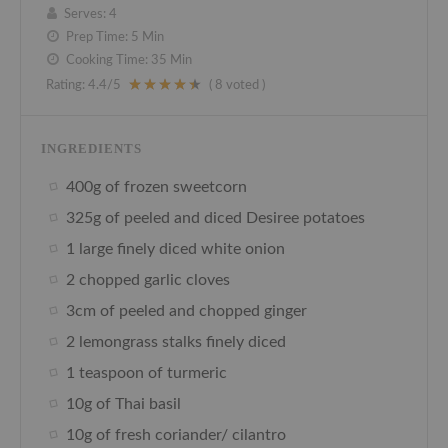
Serves:
4
Prep Time:
5 Min
Cooking Time:
35 Min
Rating:
4.4
/5
(
8
voted )
INGREDIENTS
400g of frozen sweetcorn
325g of peeled and diced Desiree potatoes
1 large finely diced white onion
2 chopped garlic cloves
3cm of peeled and chopped ginger
2 lemongrass stalks finely diced
1 teaspoon of turmeric
10g of Thai basil
10g of fresh coriander/ cilantro