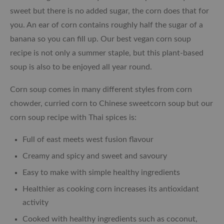
sweet but there is no added sugar, the corn does that for
you. An ear of corn contains roughly half the sugar of a
banana so you can fill up. Our best vegan corn soup
recipe is not only a summer staple, but this plant-based
soup is also to be enjoyed all year round.
Corn soup comes in many different styles from corn
chowder, curried corn to Chinese sweetcorn soup but our
corn soup recipe with Thai spices is:
Full of east meets west fusion flavour
Creamy and spicy and sweet and savoury
Easy to make with simple healthy ingredients
Healthier as cooking corn increases its antioxidant
activity
Cooked with healthy ingredients such as coconut,