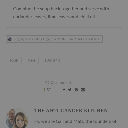
Combine the soup back together and serve with
coriander leaves, lime leaves and chilli oil.
Copyright secured by Digiprove © 2020 The Anti-Cancer Kitchen
SOUP
THAI
TURMERIC
0 comment
1
THE ANTI-CANCER KITCHEN
Hi, we are Gali and Matt, the founders of