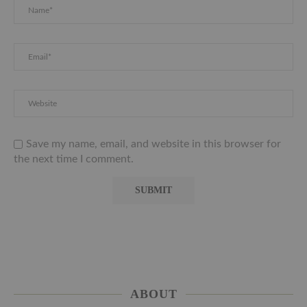
Save my name, email, and website in this browser for
the next time I comment.
ABOUT