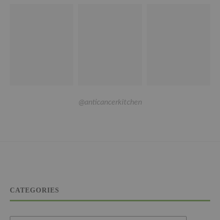
@anticancerkitchen
CATEGORIES