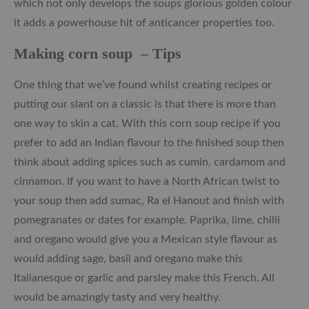
which not only develops the soups glorious golden colour
it adds a powerhouse hit of anticancer properties too.
Making corn soup – Tips
One thing that we’ve found whilst creating recipes or
putting our slant on a classic is that there is more than
one way to skin a cat. With this corn soup recipe if you
prefer to add an Indian flavour to the finished soup then
think about adding spices such as cumin, cardamom and
cinnamon. If you want to have a North African twist to
your soup then add sumac, Ra el Hanout and finish with
pomegranates or dates for example. Paprika, lime, chilli
and oregano would give you a Mexican style flavour as
would adding sage, basil and oregano make this
Italianesque or garlic and parsley make this French. All
would be amazingly tasty and very healthy.