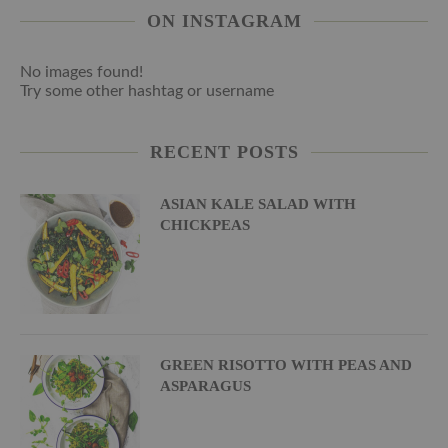
ON INSTAGRAM
No images found!
Try some other hashtag or username
RECENT POSTS
ASIAN KALE SALAD WITH
CHICKPEAS
GREEN RISOTTO WITH PEAS AND
ASPARAGUS