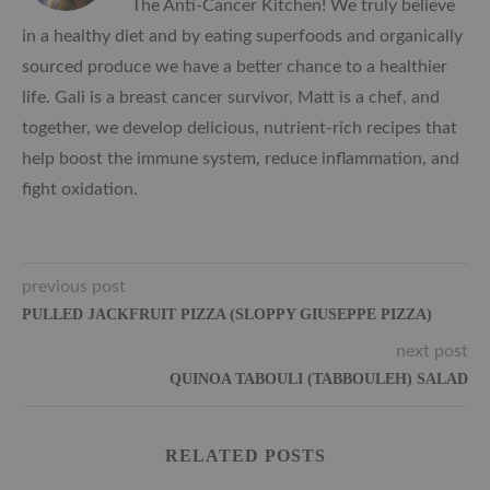
The Anti-Cancer Kitchen! We truly believe
in a healthy diet and by eating superfoods and organically
sourced produce we have a better chance to a healthier
life. Gali is a breast cancer survivor, Matt is a chef, and
together, we develop delicious, nutrient-rich recipes that
help boost the immune system, reduce inflammation, and
fight oxidation.
previous post
PULLED JACKFRUIT PIZZA (SLOPPY GIUSEPPE PIZZA)
next post
QUINOA TABOULI (TABBOULEH) SALAD
RELATED POSTS