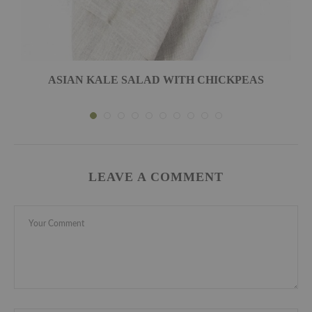
ASIAN KALE SALAD WITH CHICKPEAS
LEAVE A COMMENT