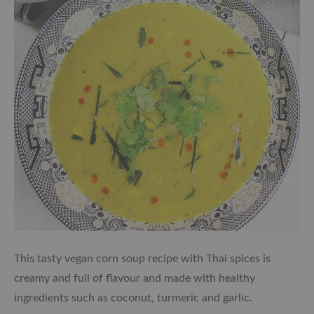
This tasty vegan corn soup recipe with Thai spices is
creamy and full of flavour and made with healthy
ingredients such as coconut, turmeric and garlic.