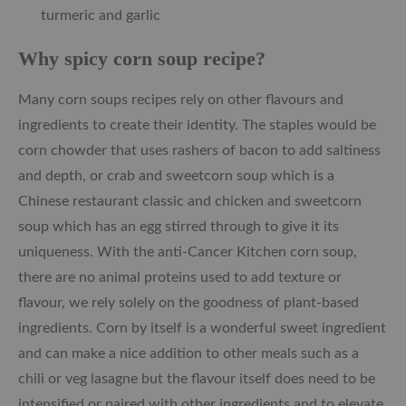
turmeric and garlic
Why spicy corn soup recipe?
Many corn soups recipes rely on other flavours and
ingredients to create their identity. The staples would be
corn chowder that uses rashers of bacon to add saltiness
and depth, or crab and sweetcorn soup which is a
Chinese restaurant classic and chicken and sweetcorn
soup which has an egg stirred through to give it its
uniqueness. With the anti-Cancer Kitchen corn soup,
there are no animal proteins used to add texture or
flavour, we rely solely on the goodness of plant-based
ingredients. Corn by itself is a wonderful sweet ingredient
and can make a nice addition to other meals such as a
chili or veg lasagne but the flavour itself does need to be
intensified or paired with other ingredients and to elevate