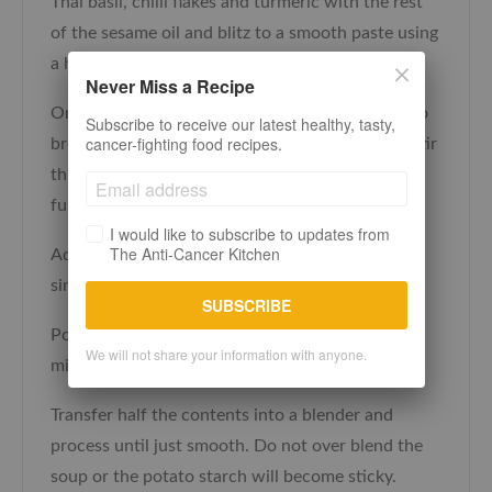
Thai basil, chilli flakes and turmeric with the rest
of the sesame oil and blitz to a smooth paste using
a hand blender or food processor.
Never Miss a Recipe
Once the onion has softened and now starting to
Subscribe to receive our latest healthy, tasty,
cancer-fighting food recipes.
brown add the paste and the diced potato and stir
through. Turn the heat down and cook for a
further 5 minutes.
I would like to subscribe to updates from
The Anti-Cancer Kitchen
Add the stock, coconut milk and soy sauce and
simmer for 30 minutes.
SUBSCRIBE
Pour in the sweetcorn and heat through for 2-3
We will not share your information with anyone.
minutes and take off the heat.
Transfer half the contents into a blender and
process until just smooth. Do not over blend the
soup or the potato starch will become sticky.