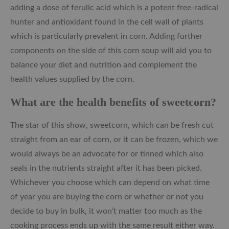
adding a dose of ferulic acid which is a potent free-radical
hunter and antioxidant found in the cell wall of plants
which is particularly prevalent in corn. Adding further
components on the side of this corn soup will aid you to
balance your diet and nutrition and complement the
health values supplied by the corn.
What are the health benefits of sweetcorn?
The star of this show, sweetcorn, which can be fresh cut
straight from an ear of corn, or it can be frozen, which we
would always be an advocate for or tinned which also
seals in the nutrients straight after it has been picked.
Whichever you choose which can depend on what time
of year you are buying the corn or whether or not you
decide to buy in bulk, it won’t matter too much as the
cooking process ends up with the same result either way.