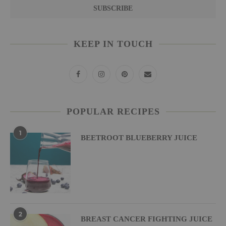
KEEP IN TOUCH
POPULAR RECIPES
1
BEETROOT BLUEBERRY JUICE
2
BREAST CANCER FIGHTING JUICE