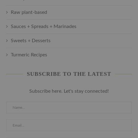
Raw plant-based
Sauces + Spreads + Marinades
Sweets + Desserts
Turmeric Recipes
SUBSCRIBE TO THE LATEST
Subscribe here. Let's stay connected!