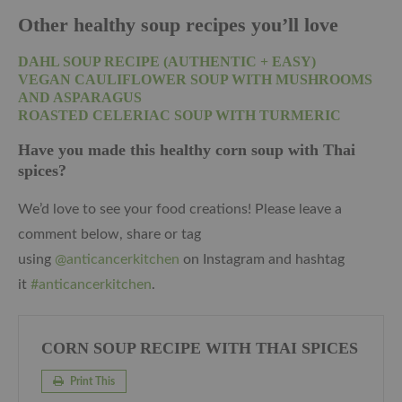
Other healthy soup recipes you’ll love
DAHL SOUP RECIPE (AUTHENTIC + EASY)
VEGAN CAULIFLOWER SOUP WITH MUSHROOMS
AND ASPARAGUS
ROASTED CELERIAC SOUP WITH TURMERIC
Have you made this healthy corn soup with Thai
spices?
We’d love to see your food creations! Please leave a
comment below, share or tag
using
@anticancerkitchen
on Instagram and hashtag
it
#anticancerkitchen
.
CORN SOUP RECIPE WITH THAI SPICES
Print This