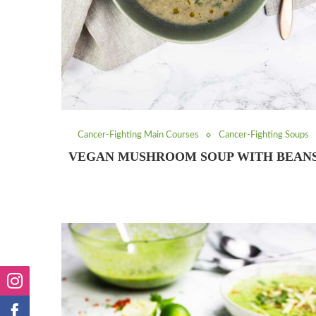
Cancer-Fighting Main Courses
Cancer-Fighting Soups
VEGAN MUSHROOM SOUP WITH BEAN