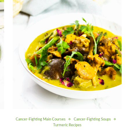
Cancer-Fighting Main Courses
Cancer-Fighting Soups
Turmeric Recipes