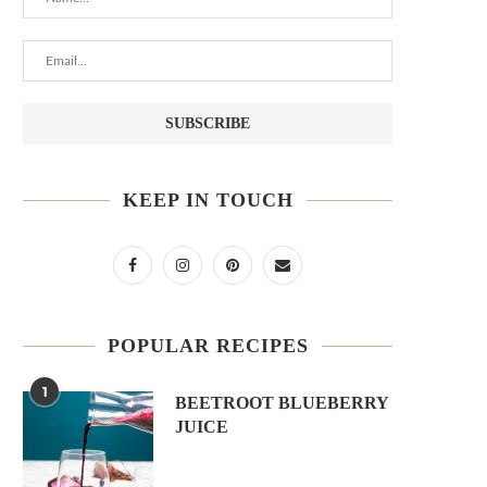
KEEP IN TOUCH
POPULAR RECIPES
1
BEETROOT BLUEBERRY
JUICE