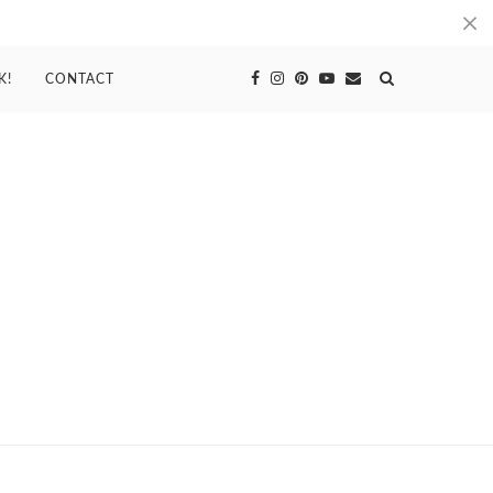
K!
CONTACT