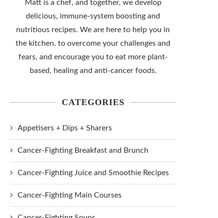
Matt is a chef, and together, we develop
delicious, immune-system boosting and
nutritious recipes. We are here to help you in
the kitchen, to overcome your challenges and
fears, and encourage you to eat more plant-
based, healing and anti-cancer foods.
CATEGORIES
Appetisers + Dips + Sharers
Cancer-Fighting Breakfast and Brunch
Cancer-Fighting Juice and Smoothie Recipes
Cancer-Fighting Main Courses
Cancer-Fighting Soups