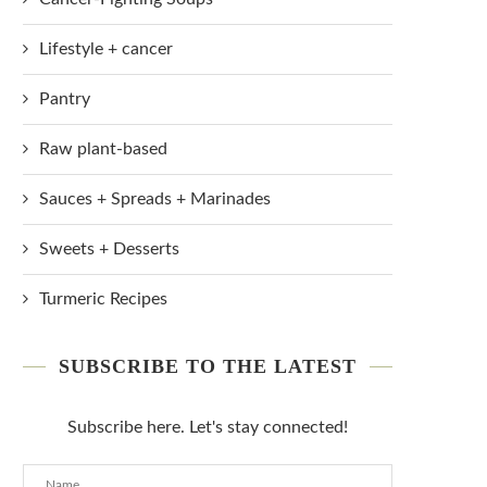
Lifestyle + cancer
Pantry
Raw plant-based
Sauces + Spreads + Marinades
Sweets + Desserts
Turmeric Recipes
SUBSCRIBE TO THE LATEST
Subscribe here. Let's stay connected!