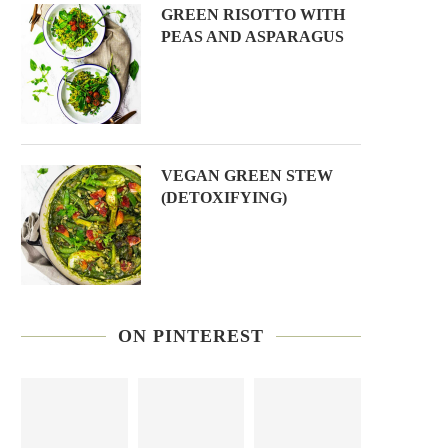
GREEN RISOTTO WITH
PEAS AND ASPARAGUS
VEGAN GREEN STEW
(DETOXIFYING)
ON PINTEREST