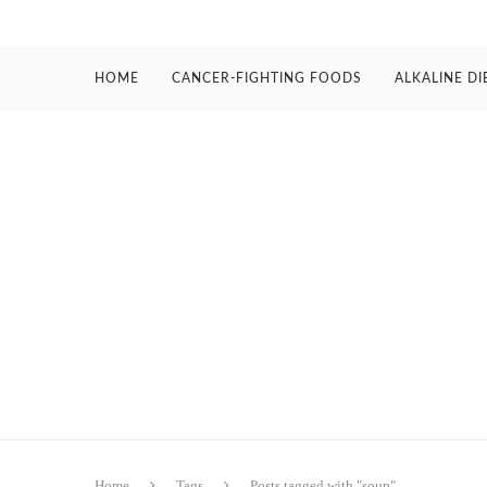
HOME
CANCER-FIGHTING FOODS
ALKALINE DI
Home
Tags
Posts tagged with "soup"