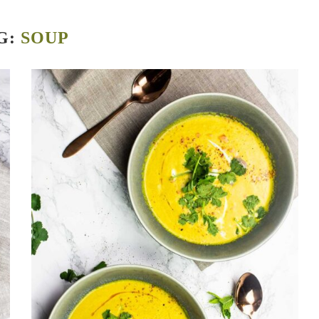
G:
SOUP