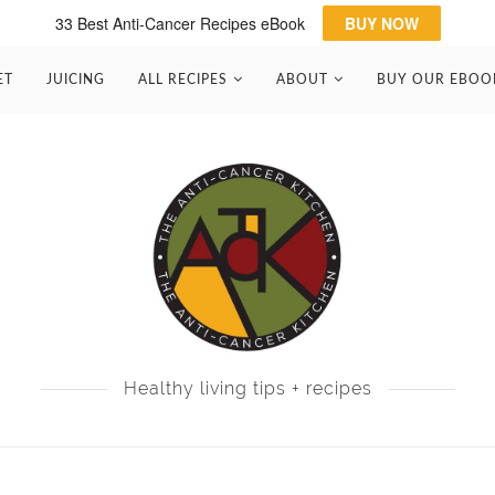
33 Best Anti-Cancer Recipes eBook
BUY NOW
ET
JUICING
ALL RECIPES
ABOUT
BUY OUR EBOO
Healthy living tips + recipes