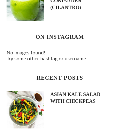
CORIANDER
(CILANTRO)
ON INSTAGRAM
No images found!
Try some other hashtag or username
RECENT POSTS
ASIAN KALE SALAD
WITH CHICKPEAS