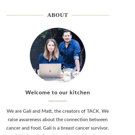
ABOUT
Welcome to our kitchen
We are Gali and Matt, the creators of TACK. We
raise awareness about the connection between
cancer and food. Gali is a breast cancer survivor,