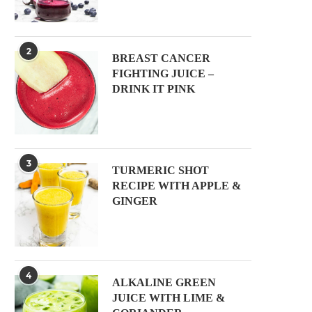
2
BREAST CANCER
FIGHTING JUICE –
DRINK IT PINK
3
TURMERIC SHOT
RECIPE WITH APPLE &
GINGER
4
ALKALINE GREEN
JUICE WITH LIME &