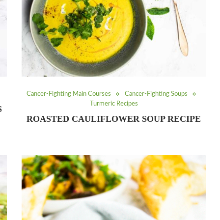
Cancer-Fighting Main Courses
Cancer-Fighting Soups
Turmeric Recipes
S
ROASTED CAULIFLOWER SOUP RECIPE