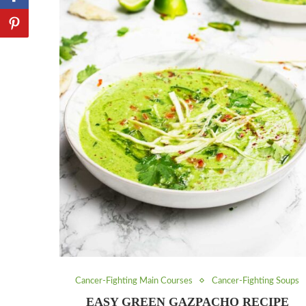
Cancer-Fighting Main Courses
Cancer-Fighting Soups
EASY GREEN GAZPACHO RECIPE