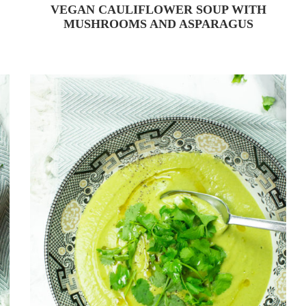
VEGAN CAULIFLOWER SOUP WITH
MUSHROOMS AND ASPARAGUS