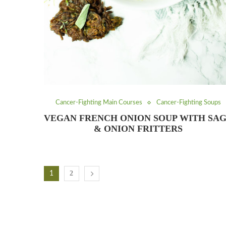
Cancer-Fighting Main Courses
Cancer-Fighting Soups
VEGAN FRENCH ONION SOUP WITH SA
& ONION FRITTERS
2
1