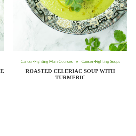
Cancer-Fighting Main Courses
Cancer-Fighting Soups
GE
ROASTED CELERIAC SOUP WITH
TURMERIC