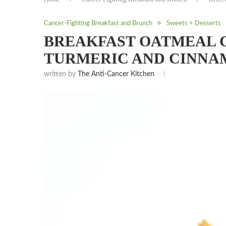
Cancer-Fighting Breakfast and Brunch
Sweets + Desserts
BREAKFAST OATMEAL C
TURMERIC AND CINNA
written by
The Anti-Cancer Kitchen