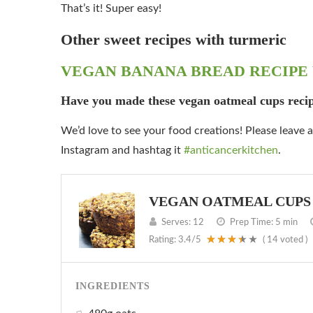
That’s it! Super easy!
Other sweet recipes with turmeric
VEGAN BANANA BREAD RECIPE
Have you made these vegan oatmeal cups reci
We’d love to see your food creations! Please leave
Instagram and hashtag it
#anticancerkitchen
.
VEGAN OATMEAL CUPS
Serves:
12
Prep Time:
5 min
Rating:
3.4
/5
(
14
voted )
INGREDIENTS