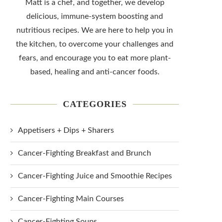
Matt is a chef, and together, we develop
delicious, immune-system boosting and
nutritious recipes. We are here to help you in
the kitchen, to overcome your challenges and
fears, and encourage you to eat more plant-
based, healing and anti-cancer foods.
CATEGORIES
Appetisers + Dips + Sharers
Cancer-Fighting Breakfast and Brunch
Cancer-Fighting Juice and Smoothie Recipes
Cancer-Fighting Main Courses
Cancer-Fighting Soups