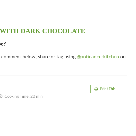
 WITH DARK CHOCOLATE
pe?
 a comment below, share or tag using
@anticancerkitchen
on
Print This
Cooking Time:
20 min