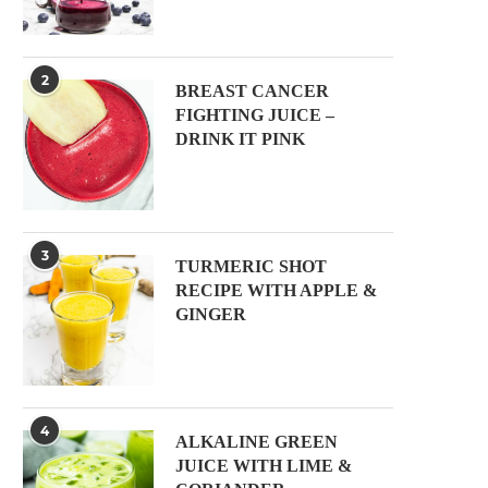
2
BREAST CANCER
FIGHTING JUICE –
DRINK IT PINK
3
TURMERIC SHOT
RECIPE WITH APPLE &
GINGER
4
ALKALINE GREEN
JUICE WITH LIME &