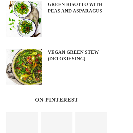
GREEN RISOTTO WITH
PEAS AND ASPARAGUS
VEGAN GREEN STEW
(DETOXIFYING)
ON PINTEREST