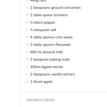
480g oats
2 teaspoons ground cinnamon
1 table spoon turmeric
½ black pepper
½ teaspoon salt
4 table spoons chia seeds
3 table spoons flaxseeds
600 ml almond milk
1 teaspoon baking soda
100ml Agave nectar
2 teaspoons vanilla extract
1 diced apple
INSTRUCTIONS