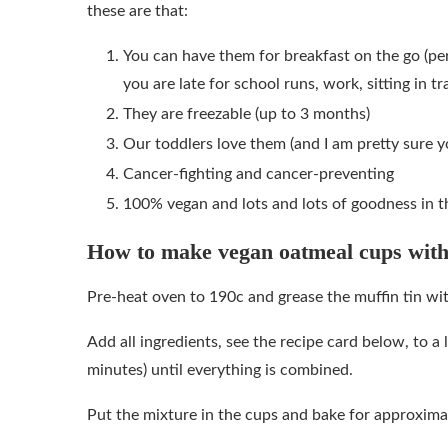
these are that:
You can have them for breakfast on the go (p
you are late for school runs, work, sitting in tra
They are freezable (up to 3 months)
Our toddlers love them (and I am pretty sure yo
Cancer-fighting and cancer-preventing
100% vegan and lots and lots of goodness in t
How to make vegan oatmeal cups with
Pre-heat oven to 190c and grease the muffin tin wi
Add all ingredients, see the recipe card below, to a 
minutes) until everything is combined.
Put the mixture in the cups and bake for approxima