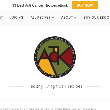
33 Best Anti-Cancer Recipes eBook
BUY NOW
ET
JUICING
ALL RECIPES
ABOUT
BUY OUR EBOO
Healthy living tips + recipes
KFAST OATMEAL CUPS WITH APPLE, TURMERIC AND CINNAMON