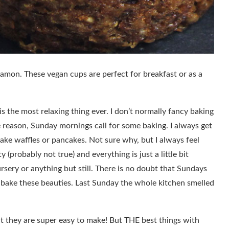
mon. These vegan cups are perfect for breakfast or as a
s the most relaxing thing ever. I don’t normally fancy baking
e reason, Sunday mornings call for some baking. I always get
ake waffles or pancakes. Not sure why, but I always feel
y (probably not true) and everything is just a little bit
ursery or anything but still. There is no doubt that Sundays
I bake these beauties. Last Sunday the whole kitchen smelled
at they are super easy to make! But THE best things with