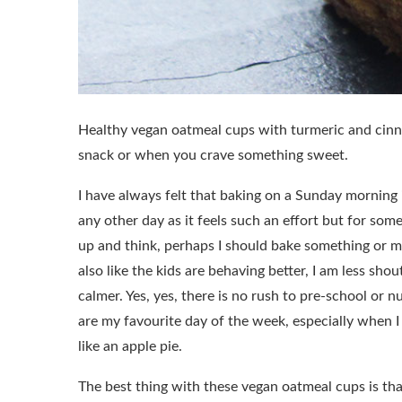
Healthy vegan oatmeal cups with turmeric and cinna
snack or when you crave something sweet.
I have always felt that baking on a Sunday morning i
any other day as it feels such an effort but for som
up and think, perhaps I should bake something or m
also like the kids are behaving better, I am less shout
calmer. Yes, yes, there is no rush to pre-school or n
are my favourite day of the week, especially when 
like an apple pie.
The best thing with these vegan oatmeal cups is th