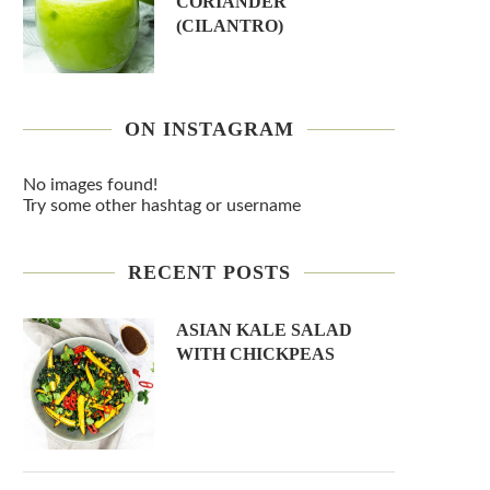
CORIANDER
(CILANTRO)
ON INSTAGRAM
No images found!
Try some other hashtag or username
RECENT POSTS
ASIAN KALE SALAD
WITH CHICKPEAS