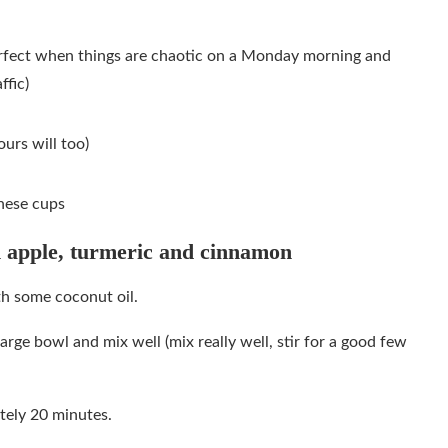
erfect when things are chaotic on a Monday morning and
ffic)
urs will too)
hese cups
 apple, turmeric and cinnamon
th some coconut oil.
large bowl and mix well (mix really well, stir for a good few
tely 20 minutes.