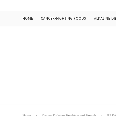
HOME
CANCER-FIGHTING FOODS
ALKALINE DI
Home
Cancer-Fighting Breakfast and Brunch
BREA