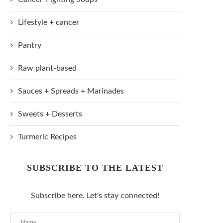
Lifestyle + cancer
Pantry
Raw plant-based
Sauces + Spreads + Marinades
Sweets + Desserts
Turmeric Recipes
SUBSCRIBE TO THE LATEST
Subscribe here. Let's stay connected!