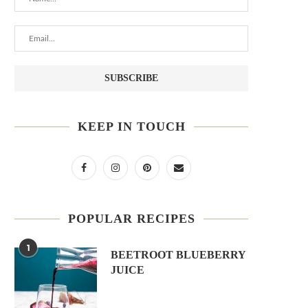
KEEP IN TOUCH
POPULAR RECIPES
1
BEETROOT BLUEBERRY
JUICE