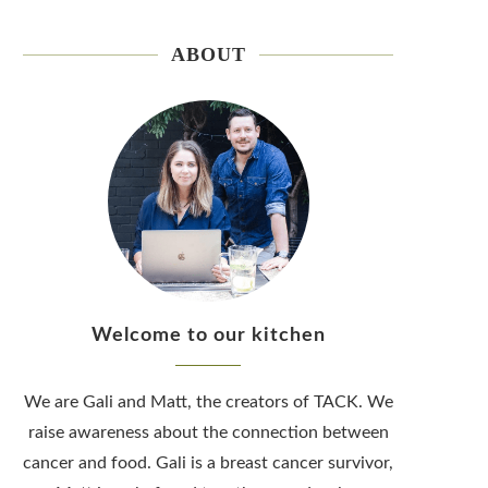
ABOUT
Welcome to our kitchen
We are Gali and Matt, the creators of TACK. We
raise awareness about the connection between
cancer and food. Gali is a breast cancer survivor,