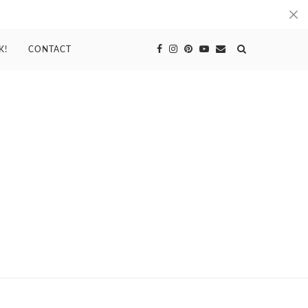
K!
CONTACT