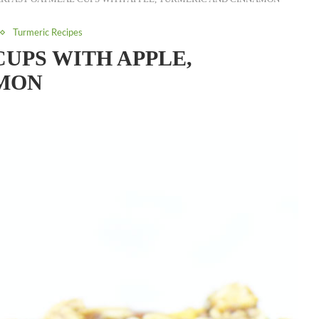
Turmeric Recipes
UPS WITH APPLE,
MON