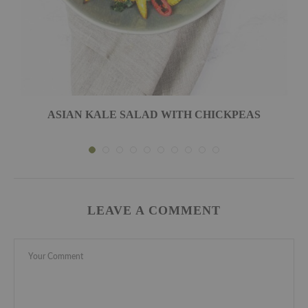
ASIAN KALE SALAD WITH CHICKPEAS
LEAVE A COMMENT