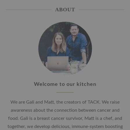
ABOUT
Welcome to our kitchen
We are Gali and Matt, the creators of TACK. We raise
awareness about the connection between cancer and
food. Gali is a breast cancer survivor, Matt is a chef, and
together, we develop delicious, immune-system boosting