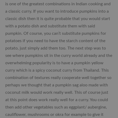
is one of the greatest combinations in Indian cooking and
a classic curry. If you want to introduce pumpkins into a
classic dish then it is quite probable that you would start
with a potato dish and substitute them with said
pumpkin. Of course, you can’t substitute pumpkins for
potatoes if you need to have the starch content of the
potato, just simply add them too. The next step was to
see where pumpkins sit in the curry world already and the
overwhelming popularity is to have a pumpkin yellow
curry which is a spicy coconut curry from Thailand. This
combination of textures really cooperate well together so
perhaps we thought that a pumpkin sag aloo made with
coconut milk would work really well. This of course just
at this point does work really well for a curry. You could
then add other vegetables such as eggplant/ aubergine,
cauliflower, mushrooms or okra for example to give it