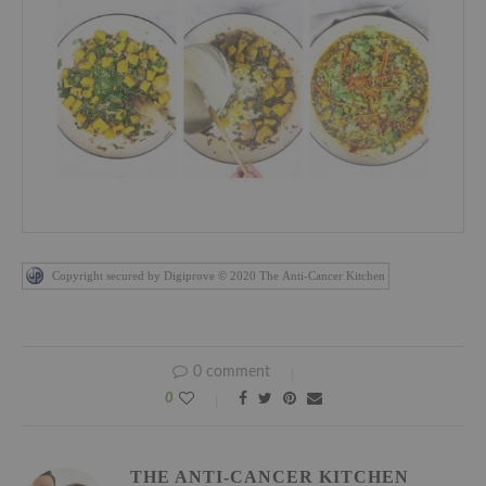
Copyright secured by Digiprove © 2020 The Anti-Cancer Kitchen
0 comment
0
THE ANTI-CANCER KITCHEN