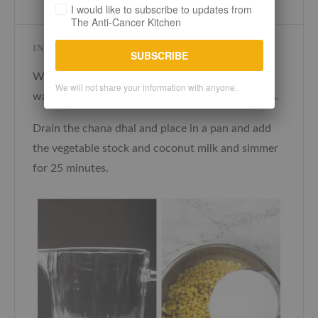
I would like to subscribe to updates from
The Anti-Cancer Kitchen
INSTRUCTIONS
SUBSCRIBE
Wash the chana dhal in several changes of cold
We will not share your information with anyone.
water and soak in plenty of water for 25 minutes.
Drain the chana dhal and place in a pan and add
the vegetable stock and coconut milk and simmer
for 25 minutes.