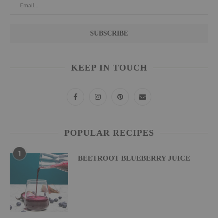
KEEP IN TOUCH
POPULAR RECIPES
1
BEETROOT BLUEBERRY JUICE