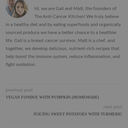
Hi, we are Gali and Matt, the founders of
The Anti-Cancer Kitchen! We truly believe
in a healthy diet and by eating superfoods and organically
sourced produce we have a better chance to a healthier
life. Gali is a breast cancer survivor, Matt is a chef, and
together, we develop delicious, nutrient-rich recipes that
help boost the immune system, reduce inflammation, and
fight oxidation.
previous post
VEGAN FONDUE WITH PUMPKIN (HOMEMADE)
next post
JUICING SWEET POTATOES WITH TURMERIC