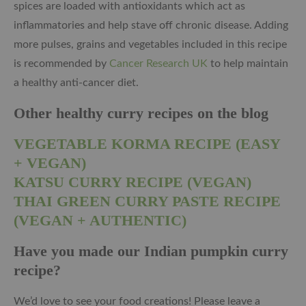
spices are loaded with antioxidants which act as
inflammatories and help stave off chronic disease. Adding
more pulses, grains and vegetables included in this recipe
is recommended by
Cancer Research UK
to help maintain
a healthy anti-cancer diet.
Other healthy curry recipes on the blog
VEGETABLE KORMA RECIPE (EASY
+ VEGAN)
KATSU CURRY RECIPE (VEGAN)
THAI GREEN CURRY PASTE RECIPE
(VEGAN + AUTHENTIC)
Have you made our Indian pumpkin curry
recipe?
We’d love to see your food creations! Please leave a