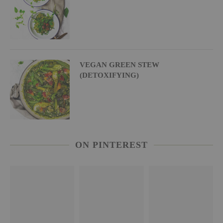
VEGAN GREEN STEW
(DETOXIFYING)
ON PINTEREST