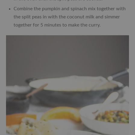
Combine the pumpkin and spinach mix together with
the split peas in with the coconut milk and simmer
together for 5 minutes to make the curry.