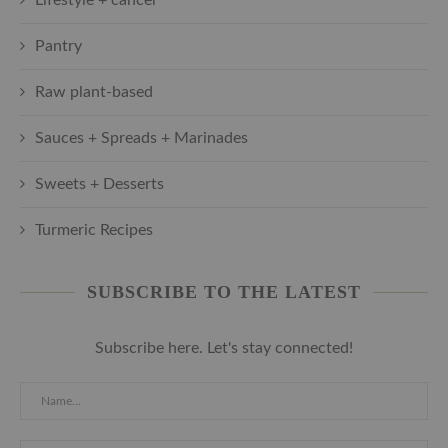
Pantry
Raw plant-based
Sauces + Spreads + Marinades
Sweets + Desserts
Turmeric Recipes
SUBSCRIBE TO THE LATEST
Subscribe here. Let's stay connected!