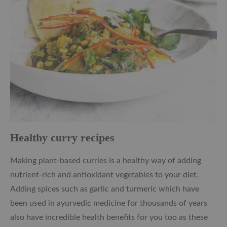
Healthy curry recipes
Making plant-based curries is a healthy way of adding
nutrient-rich and antioxidant vegetables to your diet.
Adding spices such as garlic and turmeric which have
been used in ayurvedic medicine for thousands of years
also have incredible health benefits for you too as these