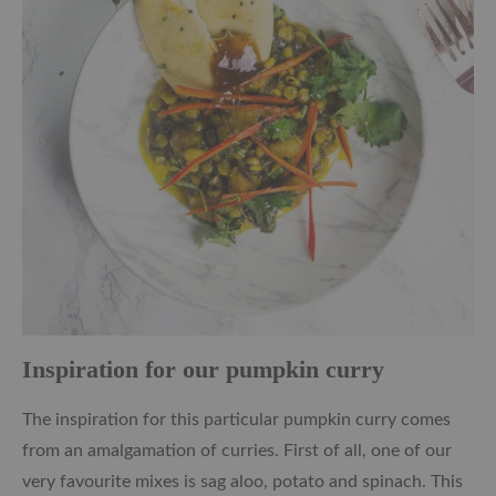
Inspiration for our pumpkin curry
The inspiration for this particular pumpkin curry comes
from an amalgamation of curries. First of all, one of our
very favourite mixes is sag aloo, potato and spinach. This