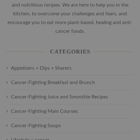
and nutritious recipes. We are here to help you in the
kitchen, to overcome your challenges and fears, and
encourage you to eat more plant-based, healing and anti-
cancer foods.
CATEGORIES
Appetisers + Dips + Sharers
Cancer-Fighting Breakfast and Brunch
Cancer-Fighting Juice and Smoothie Recipes
Cancer-Fighting Main Courses
Cancer-Fighting Soups
Lifestyle + cancer