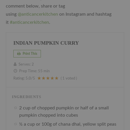
comment below, share or tag
using
@anticancerkitchen
on Instagram and hashtag
it
#anticancerkitchen
.
INDIAN PUMPKIN CURRY
Print This
Serves:
2
Prep Time:
55 min
Rating:
5.0
/5
(
1
voted )
INGREDIENTS
2 cup of chopped pumpkin or half of a small
pumpkin chopped into cubes
½ a cup or 100g of chana dhal, yellow split peas