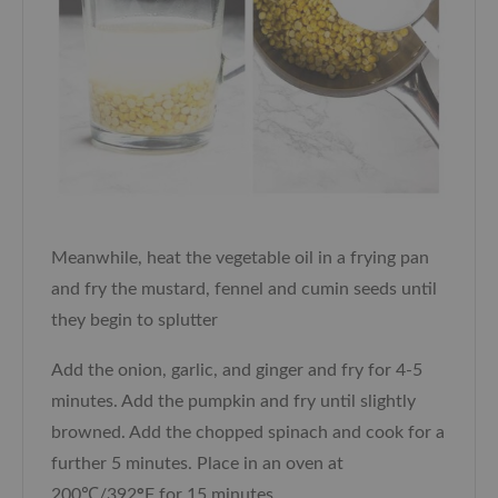
Meanwhile, heat the vegetable oil in a frying pan
and fry the mustard, fennel and cumin seeds until
they begin to splutter
Add the onion, garlic, and ginger and fry for 4-5
minutes. Add the pumpkin and fry until slightly
browned. Add the chopped spinach and cook for a
further 5 minutes. Place in an oven at
200℃/392
°
F for 15 minutes.