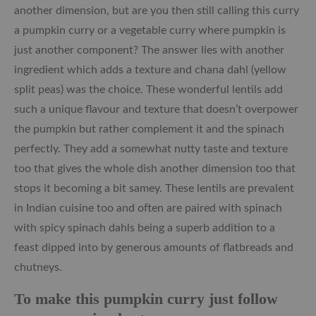
another dimension, but are you then still calling this curry
a pumpkin curry or a vegetable curry where pumpkin is
just another component? The answer lies with another
ingredient which adds a texture and chana dahl (yellow
split peas) was the choice. These wonderful lentils add
such a unique flavour and texture that doesn’t overpower
the pumpkin but rather complement it and the spinach
perfectly. They add a somewhat nutty taste and texture
too that gives the whole dish another dimension too that
stops it becoming a bit samey. These lentils are prevalent
in Indian cuisine too and often are paired with spinach
with spicy spinach dahls being a superb addition to a
feast dipped into by generous amounts of flatbreads and
chutneys.
To make this pumpkin curry just follow