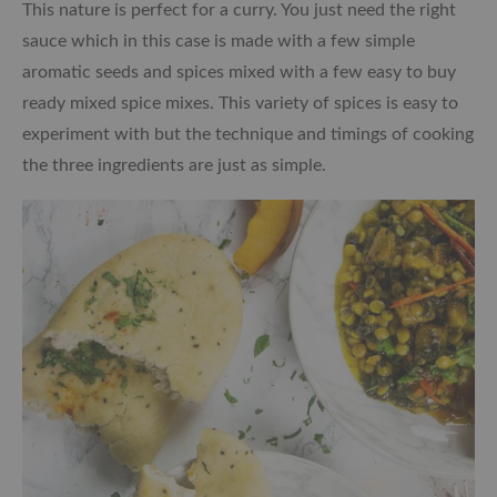
This nature is perfect for a curry. You just need the right
sauce which in this case is made with a few simple
aromatic seeds and spices mixed with a few easy to buy
ready mixed spice mixes. This variety of spices is easy to
experiment with but the technique and timings of cooking
the three ingredients are just as simple.