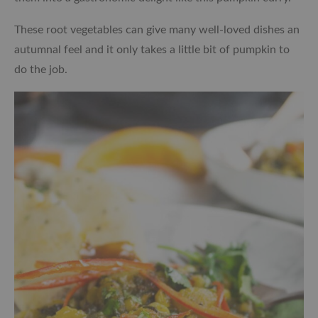
These root vegetables can give many well-loved dishes an
autumnal feel and it only takes a little bit of pumpkin to
do the job.