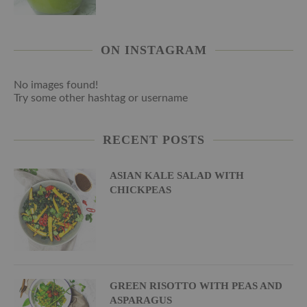
ON INSTAGRAM
No images found!
Try some other hashtag or username
RECENT POSTS
ASIAN KALE SALAD WITH
CHICKPEAS
GREEN RISOTTO WITH PEAS AND
ASPARAGUS