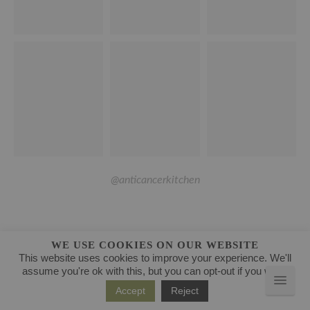
@anticancerkitchen
WE USE COOKIES ON OUR WEBSITE
This website uses cookies to improve your experience. We'll
assume you're ok with this, but you can opt-out if you wish.
Accept
Reject
CATEGORIES