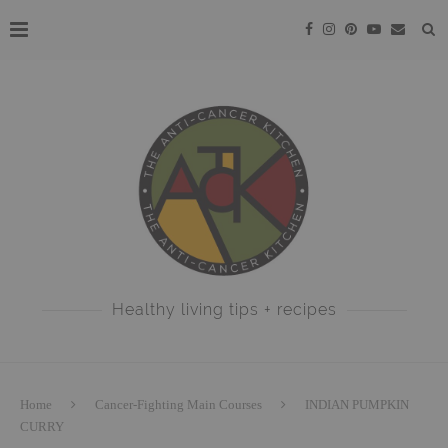
Healthy living tips + recipes
Home
Cancer-Fighting Main Courses
INDIAN PUMPKIN
CURRY