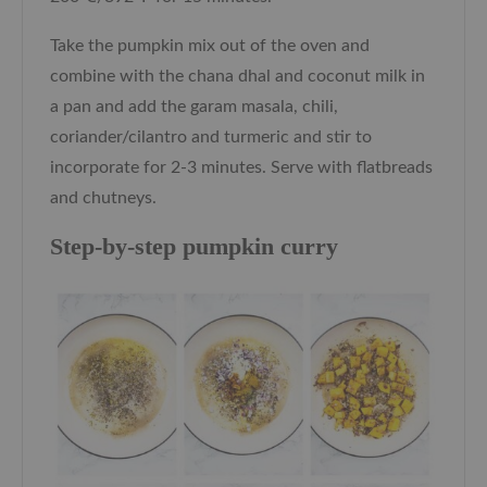
Take the pumpkin mix out of the oven and
combine with the chana dhal and coconut milk in
a pan and add the garam masala, chili,
coriander/cilantro and turmeric and stir to
incorporate for 2-3 minutes. Serve with flatbreads
and chutneys.
Step-by-step pumpkin curry