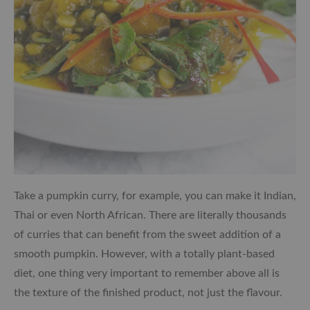
Take a pumpkin curry, for example, you can make it Indian,
Thai or even North African. There are literally thousands
of curries that can benefit from the sweet addition of a
smooth pumpkin. However, with a totally plant-based
diet, one thing very important to remember above all is
the texture of the finished product, not just the flavour.