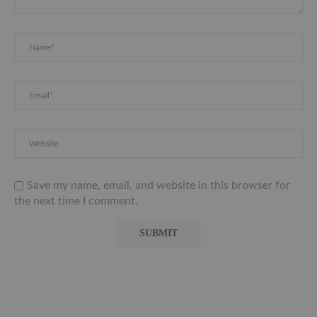
Save my name, email, and website in this browser for
the next time I comment.