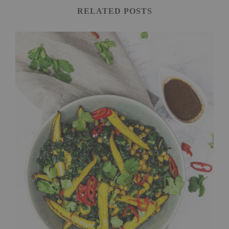
RELATED POSTS