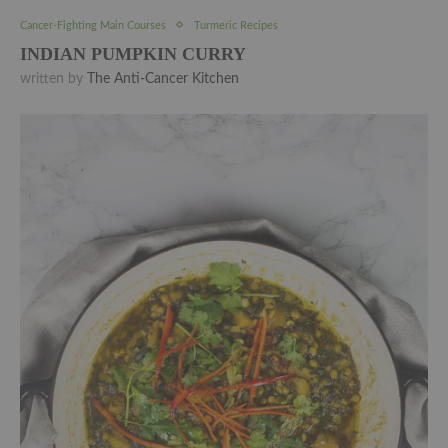
Cancer-Fighting Main Courses
Turmeric Recipes
INDIAN PUMPKIN CURRY
written by
The Anti-Cancer Kitchen