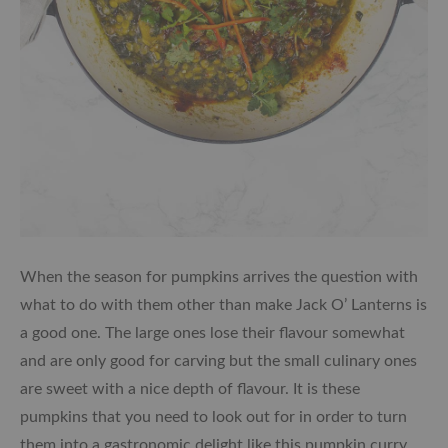
When the season for pumpkins arrives the question with
what to do with them other than make Jack O’ Lanterns is
a good one. The large ones lose their flavour somewhat
and are only good for carving but the small culinary ones
are sweet with a nice depth of flavour. It is these
pumpkins that you need to look out for in order to turn
them into a gastronomic delight like this pumpkin curry.