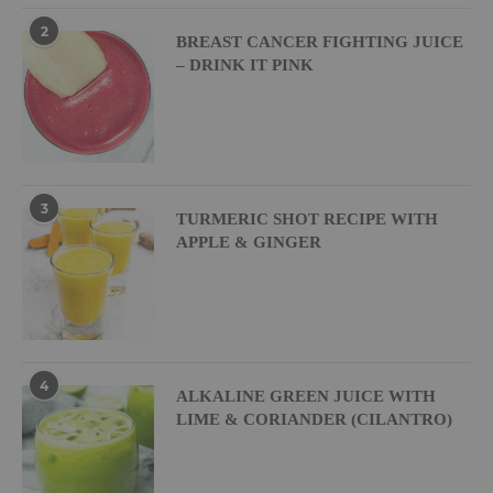
2
BREAST CANCER FIGHTING JUICE
– DRINK IT PINK
3
TURMERIC SHOT RECIPE WITH
APPLE & GINGER
4
ALKALINE GREEN JUICE WITH
LIME & CORIANDER (CILANTRO)