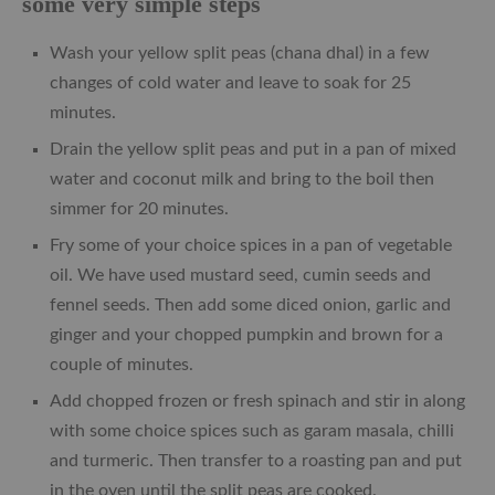
some very simple steps
Wash your yellow split peas (chana dhal) in a few
changes of cold water and leave to soak for 25
minutes.
Drain the yellow split peas and put in a pan of mixed
water and coconut milk and bring to the boil then
simmer for 20 minutes.
Fry some of your choice spices in a pan of vegetable
oil. We have used mustard seed, cumin seeds and
fennel seeds. Then add some diced onion, garlic and
ginger and your chopped pumpkin and brown for a
couple of minutes.
Add chopped frozen or fresh spinach and stir in along
with some choice spices such as garam masala, chilli
and turmeric. Then transfer to a roasting pan and put
in the oven until the split peas are cooked.