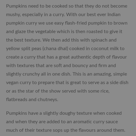
Pumpkins need to be cooked so that they do not become
mushy, especially in a curry. With our best ever Indian
pumpkin curry we use easy flash-fried pumpkin to brown
and glaze the vegetable which is then roasted to give it
the best texture. We then add this with spinach and
yellow split peas (chana dhal) cooked in coconut milk to
create a curry that has a great authentic depth of flavour
with textures that are soft and bouncy and firm and
slightly crunchy all in one dish. This is an amazing, simple
vegan curry to prepare that is great to serve as a side dish
or as the star of the show served with some rice,
flatbreads and chutneys.
Pumpkins have a slightly doughy texture when cooked
and when they are added to an aromatic curry sauce
much of their texture sops up the flavours around them.