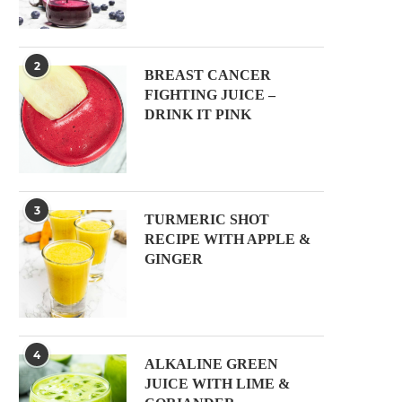
2
BREAST CANCER
FIGHTING JUICE –
DRINK IT PINK
3
TURMERIC SHOT
RECIPE WITH APPLE &
GINGER
4
ALKALINE GREEN
JUICE WITH LIME &