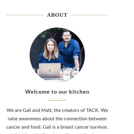
ABOUT
Welcome to our kitchen
We are Gali and Matt, the creators of TACK. We
raise awareness about the connection between
cancer and food. Gali is a breast cancer survivor,