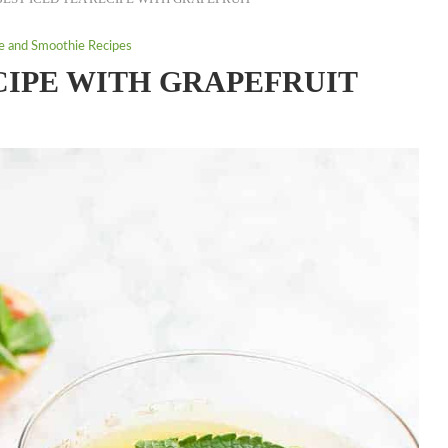
ce and Smoothie Recipes
CIPE WITH GRAPEFRUIT