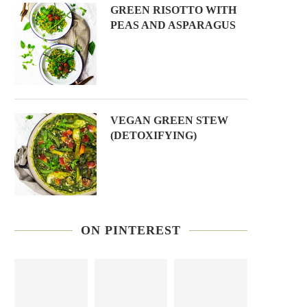
GREEN RISOTTO WITH
PEAS AND ASPARAGUS
VEGAN GREEN STEW
(DETOXIFYING)
ON PINTEREST