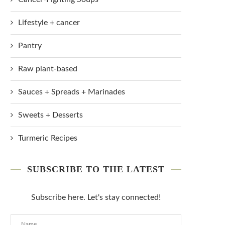
Lifestyle + cancer
Pantry
Raw plant-based
Sauces + Spreads + Marinades
Sweets + Desserts
Turmeric Recipes
SUBSCRIBE TO THE LATEST
Subscribe here. Let's stay connected!