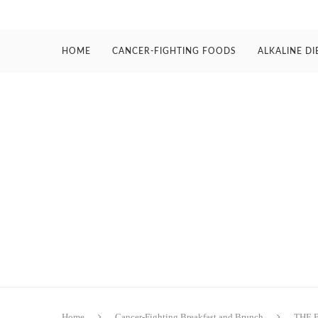
HOME
CANCER-FIGHTING FOODS
ALKALINE DI
Home
Cancer-Fighting Breakfast and Brunch
THE 