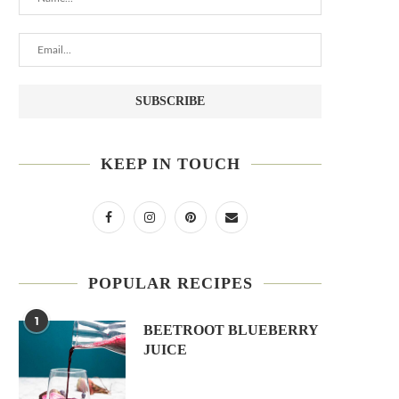
KEEP IN TOUCH
POPULAR RECIPES
1
BEETROOT BLUEBERRY
JUICE