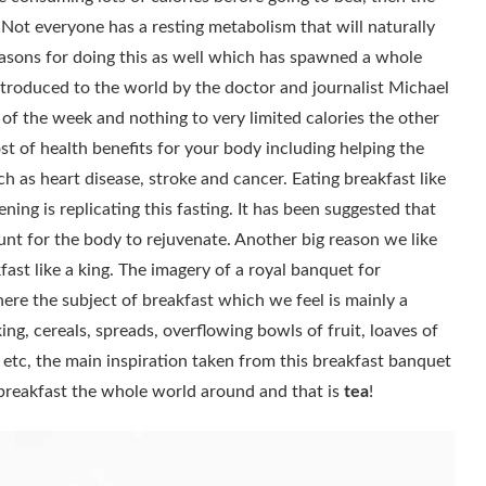
 Not everyone has a resting metabolism that will naturally
easons for doing this as well which has spawned a whole
introduced to the world by the doctor and journalist Michael
 of the week and nothing to very limited calories the other
st of health benefits for your body including helping the
h as heart disease, stroke and cancer. Eating breakfast like
vening is replicating this fasting. It has been suggested that
ount for the body to rejuvenate. Another big reason we like
ast like a king. The imagery of a royal banquet for
 where the subject of breakfast which we feel is mainly a
ing, cereals, spreads, overflowing bowls of fruit, loaves of
 etc, the main inspiration taken from this breakfast banquet
t breakfast the whole world around and that is
tea
!