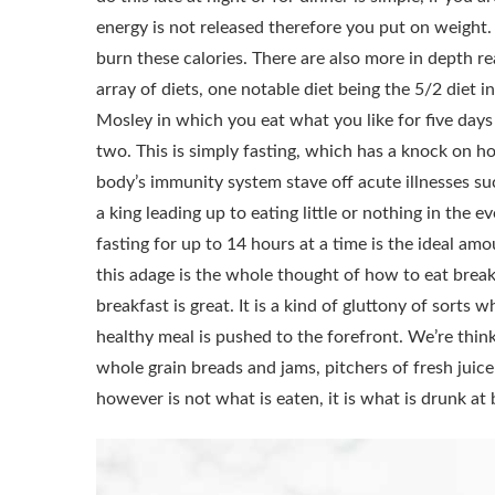
energy is not released therefore you put on weight.
burn these calories.
There are also more in depth r
array of diets, one notable diet being the 5/2 diet 
Mosley in which you eat what you like for five days
two. This is simply fasting, which has a knock on ho
body’s immunity system stave off acute illnesses suc
a king leading up to eating little or nothing in the e
fasting for up to 14 hours at a time is the ideal am
this adage is the whole thought of how to eat breakf
breakfast is great. It is a kind of gluttony of sorts
healthy meal is pushed to the forefront. We’re think
whole grain breads and jams, pitchers of fresh juice
however is not what is eaten, it is what is drunk a