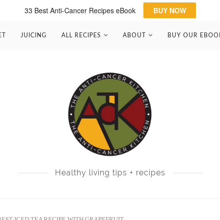
33 Best Anti-Cancer Recipes eBook
BUY NOW
ET
JUICING
ALL RECIPES
ABOUT
BUY OUR EBOO
Healthy living tips + recipes
BEST ICED TEA RECIPE WITH GRAPEFRUIT