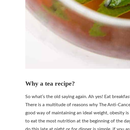
Why a tea recipe?
So what’s the old saying again. Ah yes! Eat breakfast 
There is a multitude of reasons why The Anti-Cancer 
good way of maintaining an ideal weight, obesity is a
to eat the most nutrition at the beginning of the day
do this late at night or for dinner is simple, if you 