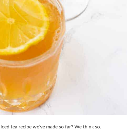
st iced tea recipe we’ve made so far? We think so.