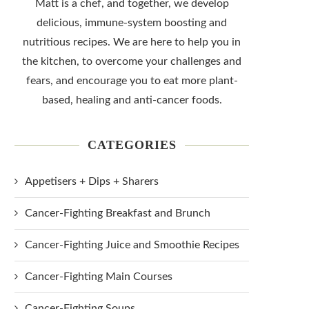
Matt is a chef, and together, we develop
delicious, immune-system boosting and
nutritious recipes. We are here to help you in
the kitchen, to overcome your challenges and
fears, and encourage you to eat more plant-
based, healing and anti-cancer foods.
CATEGORIES
Appetisers + Dips + Sharers
Cancer-Fighting Breakfast and Brunch
Cancer-Fighting Juice and Smoothie Recipes
Cancer-Fighting Main Courses
Cancer-Fighting Soups