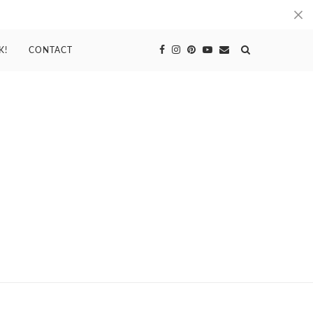
K!
CONTACT