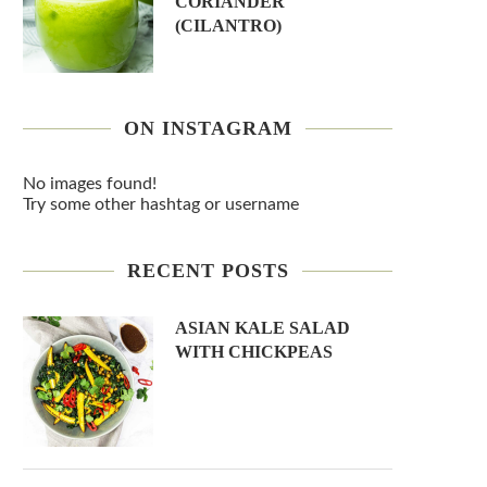
CORIANDER
(CILANTRO)
ON INSTAGRAM
No images found!
Try some other hashtag or username
RECENT POSTS
ASIAN KALE SALAD
WITH CHICKPEAS