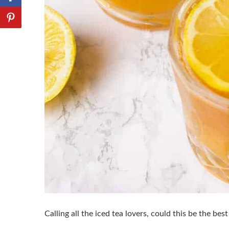
Calling all the iced tea lovers, could this be the be