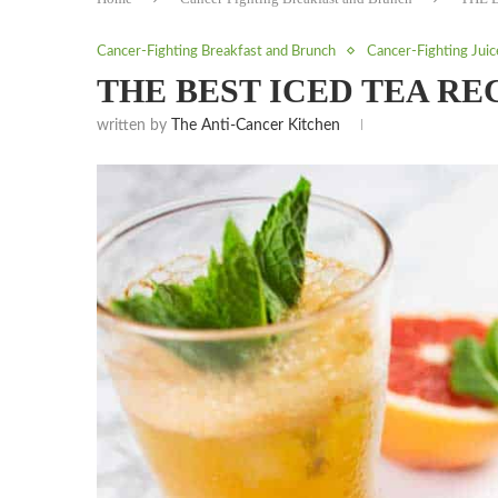
Cancer-Fighting Breakfast and Brunch
Cancer-Fighting Jui
THE BEST ICED TEA RE
written by
The Anti-Cancer Kitchen