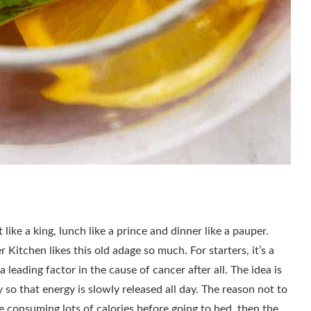
like a king, lunch like a prince and dinner like a pauper.
Kitchen likes this old adage so much. For starters, it’s a
 leading factor in the cause of cancer after all. The idea is
 so that energy is slowly released all day. The reason not to
are consuming lots of calories before going to bed, then the