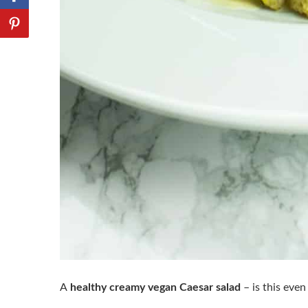
A
healthy creamy vegan Caesar salad
– is this even