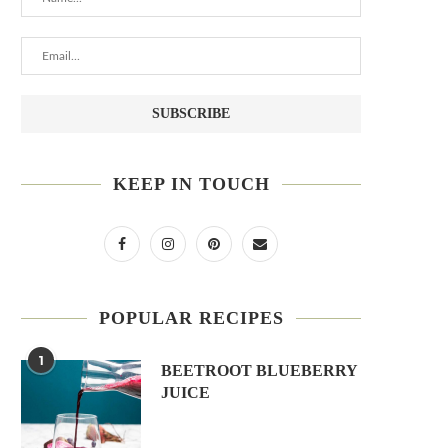
KEEP IN TOUCH
POPULAR RECIPES
1
BEETROOT BLUEBERRY
JUICE