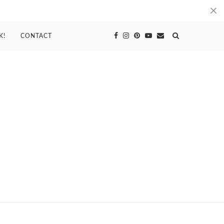
K!
CONTACT