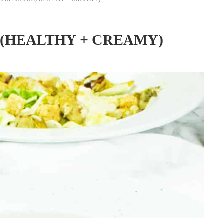
(HEALTHY + CREAMY)