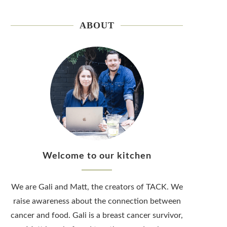
ABOUT
Welcome to our kitchen
We are Gali and Matt, the creators of TACK. We
raise awareness about the connection between
cancer and food. Gali is a breast cancer survivor,