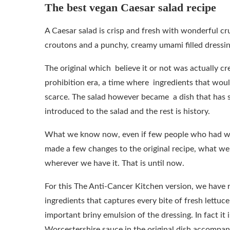
The best vegan Caesar salad recipe
A Caesar salad is crisp and fresh with wonderful cr
croutons and a punchy, creamy umami filled dressin
The original which believe it or not was actually cr
prohibition era, a time where ingredients that woul
scarce. The salad however became a dish that has s
introduced to the salad and the rest is history.
What we know now, even if few people who had wo
made a few changes to the original recipe, what w
wherever we have it. That is until now.
For this The Anti-Cancer Kitchen version, we have r
ingredients that captures every bite of fresh lettu
important briny emulsion of the dressing. In fact it
Worcestershire sauce in the original dish accompany