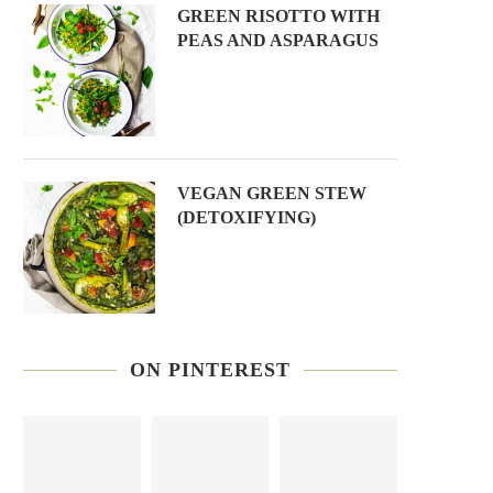
GREEN RISOTTO WITH
PEAS AND ASPARAGUS
VEGAN GREEN STEW
(DETOXIFYING)
ON PINTEREST