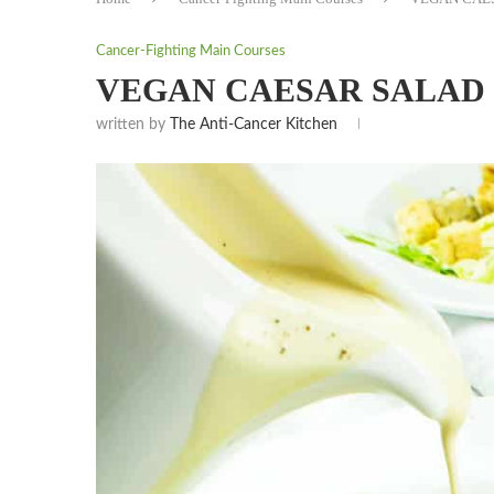
Cancer-Fighting Main Courses
VEGAN CAESAR SALAD 
written by
The Anti-Cancer Kitchen