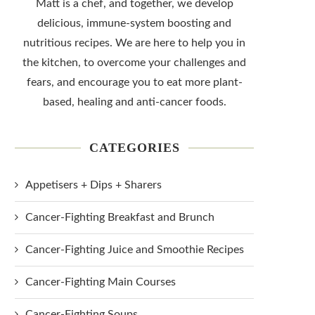
Matt is a chef, and together, we develop
delicious, immune-system boosting and
nutritious recipes. We are here to help you in
the kitchen, to overcome your challenges and
fears, and encourage you to eat more plant-
based, healing and anti-cancer foods.
CATEGORIES
Appetisers + Dips + Sharers
Cancer-Fighting Breakfast and Brunch
Cancer-Fighting Juice and Smoothie Recipes
Cancer-Fighting Main Courses
Cancer-Fighting Soups