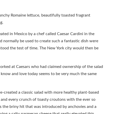
unchy Romaine lettuce, beautifully toasted fragrant
g.
eated in Mexico by a chef called Caesar Cardini in the
d normally be used to create such a fantastic dish were
tood the test of time. The New York city would then be
rked at Caesars who had claimed ownership of the salad
e know and love today seems to be very much the same
e-created a classic salad with more healthy plant-based
ce and every crunch of toasty croutons with the ever so
 is the briny hit that was introduced by anchovies and a
ing a salty parmesan cheese that really elevated this