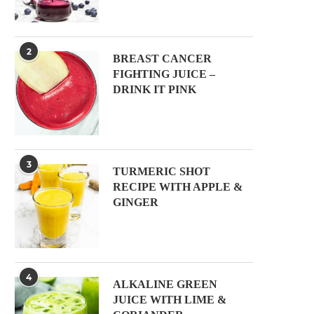
2
BREAST CANCER
FIGHTING JUICE –
DRINK IT PINK
3
TURMERIC SHOT
RECIPE WITH APPLE &
GINGER
4
ALKALINE GREEN
JUICE WITH LIME &