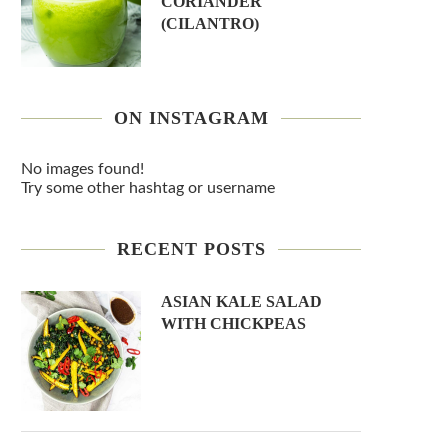
CORIANDER
(CILANTRO)
ON INSTAGRAM
No images found!
Try some other hashtag or username
RECENT POSTS
ASIAN KALE SALAD
WITH CHICKPEAS