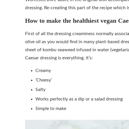
dressing. Re-creating this part of the recipe which 
How to make the healthiest vegan Cae
First of all the dressing creaminess normally associa
olive oil as you would find in many plant-based dres
sheet of kombu seaweed infused in water (vegetaria
Caesar dressing is everything, it’s:
Creamy
‘Cheesy’
Salty
Works perfectly as a dip or a salad dressing
Simple to make