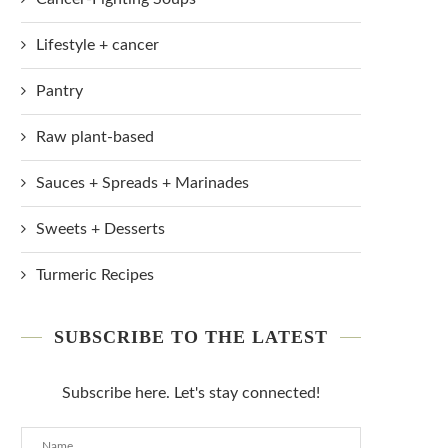
Lifestyle + cancer
Pantry
Raw plant-based
Sauces + Spreads + Marinades
Sweets + Desserts
Turmeric Recipes
SUBSCRIBE TO THE LATEST
Subscribe here. Let's stay connected!