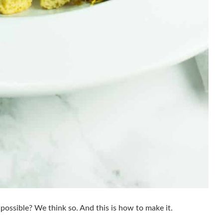
 possible? We think so. And this is how to make it.