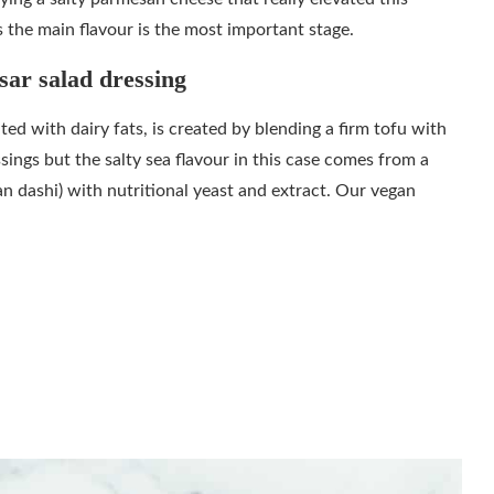
is the main flavour is the most important stage.
sar salad dressing
ted with dairy fats, is created by blending a firm tofu with
sings but the salty sea flavour in this case comes from a
n dashi) with nutritional yeast and extract. Our vegan