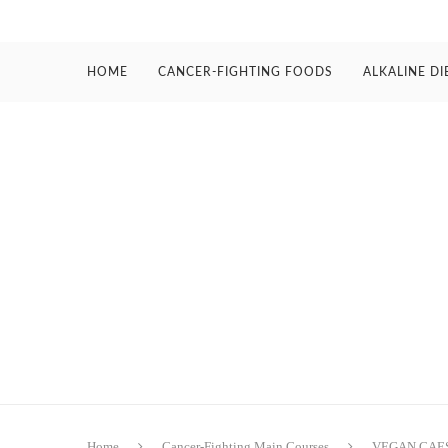
HOME
CANCER-FIGHTING FOODS
ALKALINE DI
Home
Cancer-Fighting Main Courses
VEGAN CAE