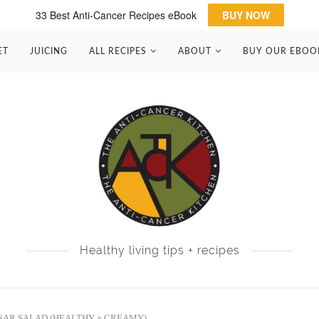
33 Best Anti-Cancer Recipes eBook
BUY NOW
ET
JUICING
ALL RECIPES
ABOUT
BUY OUR EBOO
Healthy living tips + recipes
SAR SALAD (HEALTHY + CREAMY)