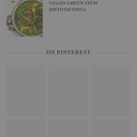
VEGAN GREEN STEW
(DETOXIFYING)
ON PINTEREST