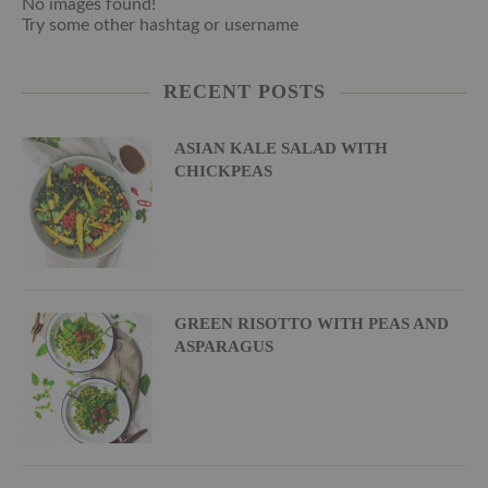
No images found!
Try some other hashtag or username
RECENT POSTS
ASIAN KALE SALAD WITH
CHICKPEAS
GREEN RISOTTO WITH PEAS AND
ASPARAGUS