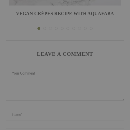
VEGAN CRÉPES RECIPE WITH AQUAFABA
LEAVE A COMMENT