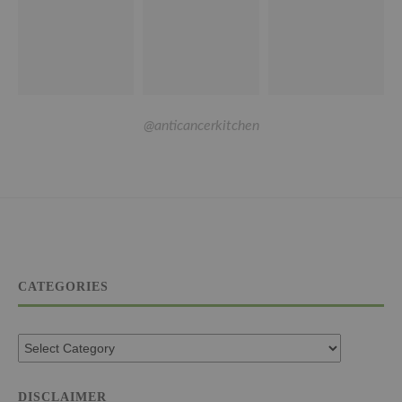
@anticancerkitchen
CATEGORIES
DISCLAIMER