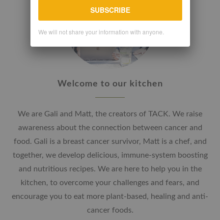
SUBSCRIBE
We will not share your information with anyone.
Welcome to our kitchen
We are Gali and Matt, the creators of TACK. We raise
awareness about the connection between cancer and
food. Gali is a breast cancer survivor, Matt is a chef, and
together, we develop delicious, immune-system boosting
and nutritious recipes. We are here to help you in the
kitchen, to overcome your challenges and fears, and
encourage you to eat more plant-based, healing and anti-
cancer foods.