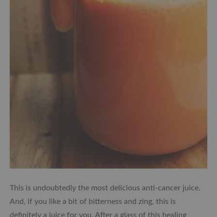
This is undoubtedly the most delicious anti-cancer juice.
And, i
f you like a bit of bitterness and zing, this is
definitely a juice for you. After a glass of this healing