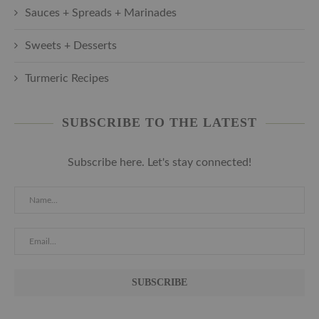
Sauces + Spreads + Marinades
Sweets + Desserts
Turmeric Recipes
SUBSCRIBE TO THE LATEST
Subscribe here. Let's stay connected!