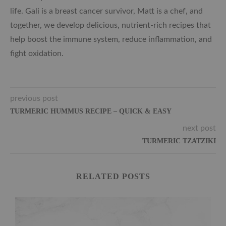
life. Gali is a breast cancer survivor, Matt is a chef, and
together, we develop delicious, nutrient-rich recipes that
help boost the immune system, reduce inflammation, and
fight oxidation.
previous post
TURMERIC HUMMUS RECIPE – QUICK & EASY
next post
TURMERIC TZATZIKI
RELATED POSTS