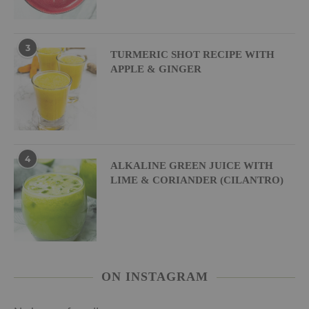
3
TURMERIC SHOT RECIPE WITH
APPLE & GINGER
4
ALKALINE GREEN JUICE WITH
LIME & CORIANDER (CILANTRO)
ON INSTAGRAM