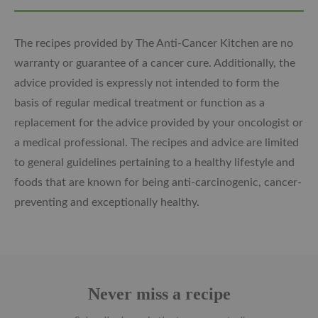
The recipes provided by The Anti-Cancer Kitchen are no
warranty or guarantee of a cancer cure. Additionally, the
advice provided is expressly not intended to form the
basis of regular medical treatment or function as a
replacement for the advice provided by your oncologist or
a medical professional. The recipes and advice are limited
to general guidelines pertaining to a healthy lifestyle and
foods that are known for being anti-carcinogenic, cancer-
preventing and exceptionally healthy.
Never miss a recipe