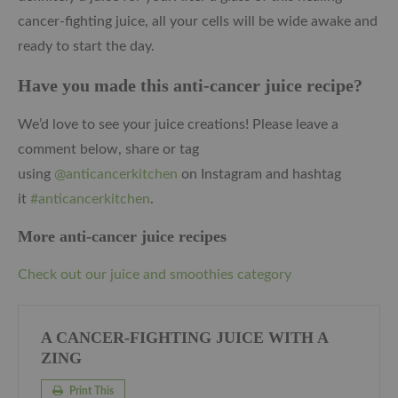
cancer-fighting juice, all your cells will be wide awake and
ready to start the day.
Have you made this anti-cancer juice recipe?
We’d love to see your juice creations! Please leave a
comment below, share or tag
using
@anticancerkitchen
on Instagram and hashtag
it
#anticancerkitchen
.
More anti-cancer juice recipes
Check out our juice and smoothies category
A CANCER-FIGHTING JUICE WITH A
ZING
Print This