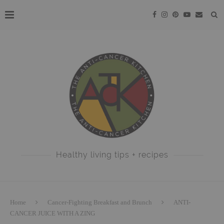
Healthy living tips + recipes
Home
Cancer-Fighting Breakfast and Brunch
ANTI-
CANCER JUICE WITH A ZING