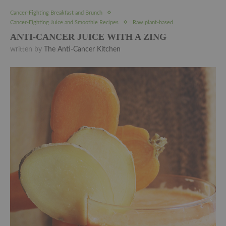
Cancer-Fighting Breakfast and Brunch
Cancer-Fighting Juice and Smoothie Recipes
Raw plant-based
ANTI-CANCER JUICE WITH A ZING
written by
The Anti-Cancer Kitchen