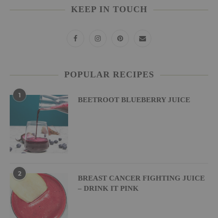
KEEP IN TOUCH
POPULAR RECIPES
1
BEETROOT BLUEBERRY JUICE
2
BREAST CANCER FIGHTING JUICE
– DRINK IT PINK