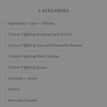
CATEGORIES
Appetisers + Dips + Sharers
Cancer-Fighting Breakfast and Brunch
Cancer-Fighting Juice and Smoothie Recipes
Cancer-Fighting Main Courses
Cancer-Fighting Soups
Lifestyle + cancer
Pantry
Raw plant-based