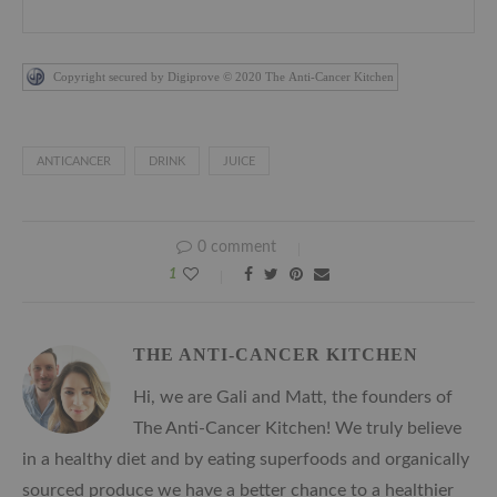
Copyright secured by Digiprove © 2020 The Anti-Cancer Kitchen
ANTICANCER
DRINK
JUICE
0 comment
1
THE ANTI-CANCER KITCHEN
Hi, we are Gali and Matt, the founders of
The Anti-Cancer Kitchen! We truly believe
in a healthy diet and by eating superfoods and organically
sourced produce we have a better chance to a healthier