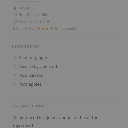
Serves:
2
Prep Time:
5 Min
Cooking Time:
5M
Rating:
4.6
/5
(
8
voted )
INGREDIENTS
5 cm of ginger
Two red grape fruits
Two carrots
Two apples
INSTRUCTIONS
All you need is a juicer and juice the all the
ingredients.