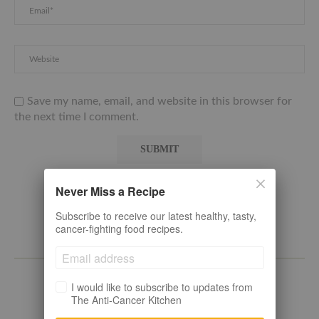
Save my name, email, and website in this browser for
the next time I comment.
Never Miss a Recipe
Subscribe to receive our latest healthy, tasty,
cancer-fighting food recipes.
ABOUT
I would like to subscribe to updates from
The Anti-Cancer Kitchen