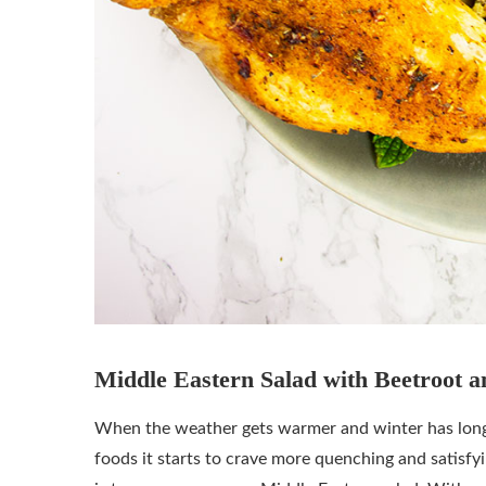
Middle Eastern Salad with Beetroot a
When the weather gets warmer and winter has long go
foods it starts to crave more quenching and satisfy