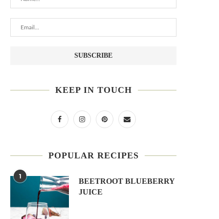
KEEP IN TOUCH
POPULAR RECIPES
1
BEETROOT BLUEBERRY
JUICE