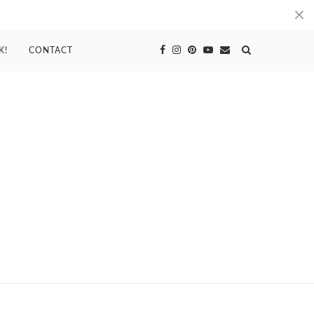
K!
CONTACT