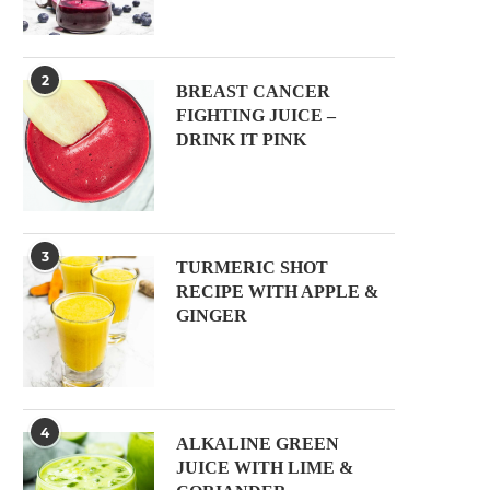
2
BREAST CANCER
FIGHTING JUICE –
DRINK IT PINK
3
TURMERIC SHOT
RECIPE WITH APPLE &
GINGER
4
ALKALINE GREEN
JUICE WITH LIME &