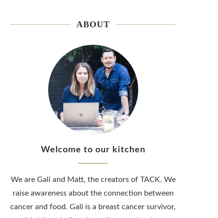
ABOUT
Welcome to our kitchen
We are Gali and Matt, the creators of TACK. We
raise awareness about the connection between
cancer and food. Gali is a breast cancer survivor,