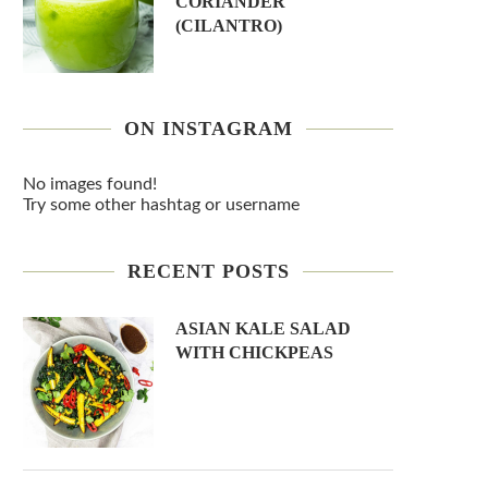
CORIANDER
(CILANTRO)
ON INSTAGRAM
No images found!
Try some other hashtag or username
RECENT POSTS
ASIAN KALE SALAD
WITH CHICKPEAS