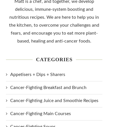
Matt is a chef, and together, we develop
delicious, immune-system boosting and
nutritious recipes. We are here to help you in
the kitchen, to overcome your challenges and
fears, and encourage you to eat more plant-
based, healing and anti-cancer foods.
CATEGORIES
Appetisers + Dips + Sharers
Cancer-Fighting Breakfast and Brunch
Cancer-Fighting Juice and Smoothie Recipes
Cancer-Fighting Main Courses
Cancer-Fighting Soups