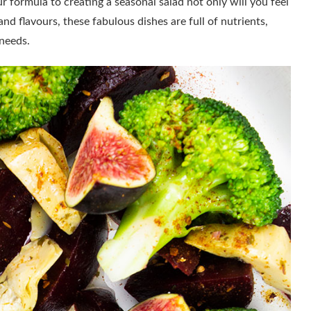
 formula to creating a seasonal salad not only will you feel
and flavours, these fabulous dishes are full of nutrients,
 needs.