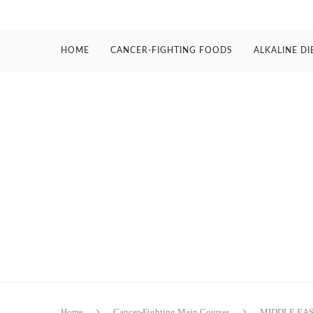
HOME
CANCER-FIGHTING FOODS
ALKALINE DI
Home
Cancer-Fighting Main Courses
MIDDLE EA