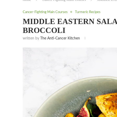
Cancer-Fighting Main Courses
Turmeric Recipes
MIDDLE EASTERN SAL
BROCCOLI
written by
The Anti-Cancer Kitchen