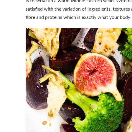
is to serve up a warm Middle Eastern salad. With our
satisfied with the variation of ingredients, textures 
fibre and proteins which is exactly what your body