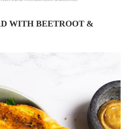
AD WITH BEETROOT &