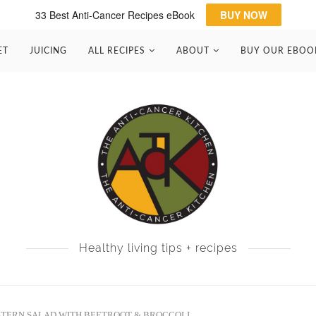
33 Best Anti-Cancer Recipes eBook
BUY NOW
ET
JUICING
ALL RECIPES
ABOUT
BUY OUR EBOO
Healthy living tips + recipes
STERN SALAD WITH BEETROOT & BROCCOLI