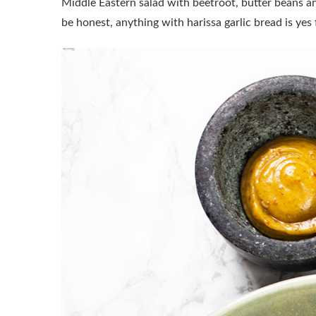
Middle Eastern salad with beetroot, butter beans an
be honest, anything with harissa garlic bread is yes