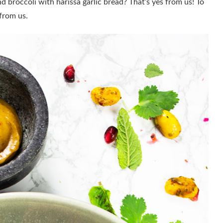
d broccoli with harissa garlic bread? That’s yes from us! To
 from us.