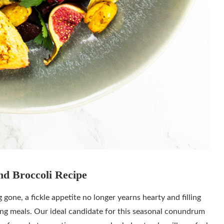
nd Broccoli Recipe
ne, a fickle appetite no longer yearns hearty and filling
ing meals. Our ideal candidate for this seasonal conundrum