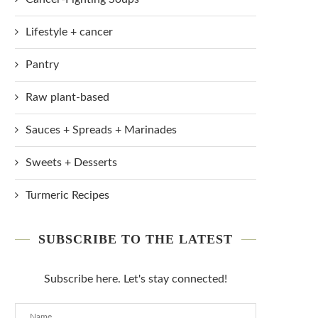
Lifestyle + cancer
Pantry
Raw plant-based
Sauces + Spreads + Marinades
Sweets + Desserts
Turmeric Recipes
SUBSCRIBE TO THE LATEST
Subscribe here. Let's stay connected!