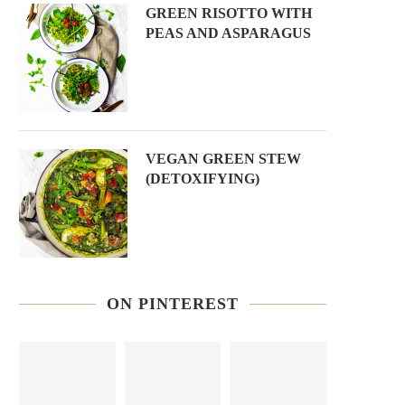
GREEN RISOTTO WITH
PEAS AND ASPARAGUS
VEGAN GREEN STEW
(DETOXIFYING)
ON PINTEREST