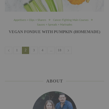
Appetisers + Dips + Sharers
Cancer-Fighting Main Courses
Sauces + Spreads + Marinades
VEGAN FONDUE WITH PUMPKIN (HOMEMADE)
1
3
4
18
2
…
ABOUT