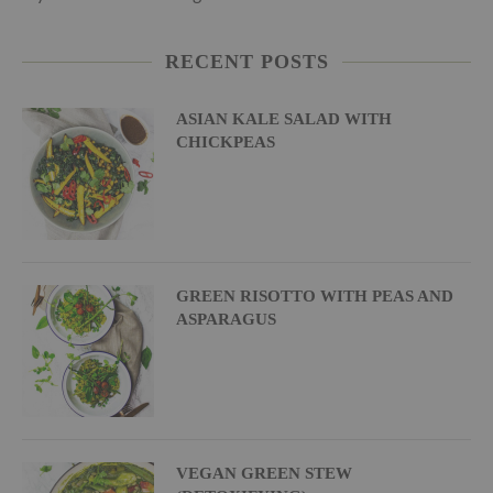
RECENT POSTS
ASIAN KALE SALAD WITH
CHICKPEAS
GREEN RISOTTO WITH PEAS AND
ASPARAGUS
VEGAN GREEN STEW