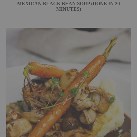
MEXICAN BLACK BEAN SOUP (DONE IN 20
MINUTES)