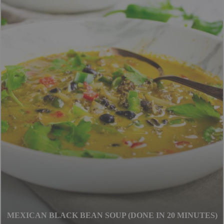
CHUNKY HEALTHY MINESTRONE SOUP