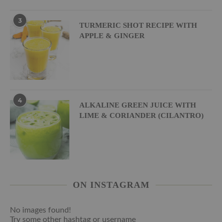
3
TURMERIC SHOT RECIPE WITH
APPLE & GINGER
4
ALKALINE GREEN JUICE WITH
LIME & CORIANDER (CILANTRO)
ON INSTAGRAM
No images found!
Try some other hashtag or username