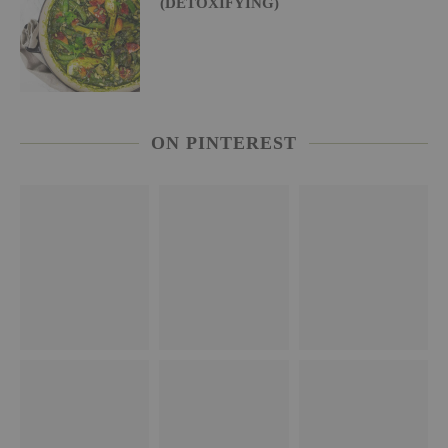
(DETOXIFYING)
ON PINTEREST