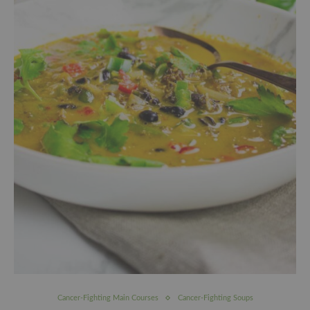
Cancer-Fighting Main Courses
Cancer-Fighting Soups