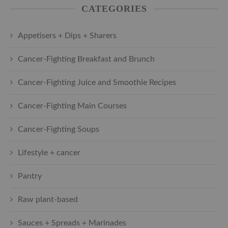
CATEGORIES
Appetisers + Dips + Sharers
Cancer-Fighting Breakfast and Brunch
Cancer-Fighting Juice and Smoothie Recipes
Cancer-Fighting Main Courses
Cancer-Fighting Soups
Lifestyle + cancer
Pantry
Raw plant-based
Sauces + Spreads + Marinades