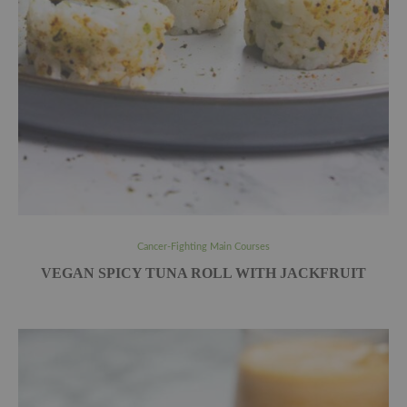
Cancer-Fighting Main Courses
VEGAN SPICY TUNA ROLL WITH JACKFRUIT