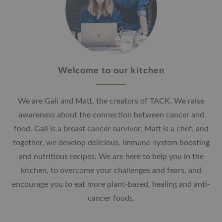
Welcome to our kitchen
We are Gali and Matt, the creators of TACK. We raise
awareness about the connection between cancer and
food. Gali is a breast cancer survivor, Matt is a chef, and
together, we develop delicious, immune-system boosting
and nutritious recipes. We are here to help you in the
kitchen, to overcome your challenges and fears, and
encourage you to eat more plant-based, healing and anti-
cancer foods.