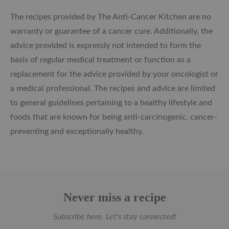
The recipes provided by The Anti-Cancer Kitchen are no
warranty or guarantee of a cancer cure. Additionally, the
advice provided is expressly not intended to form the
basis of regular medical treatment or function as a
replacement for the advice provided by your oncologist or
a medical professional. The recipes and advice are limited
to general guidelines pertaining to a healthy lifestyle and
foods that are known for being anti-carcinogenic, cancer-
preventing and exceptionally healthy.
Never miss a recipe
Subscribe here. Let's stay connected!