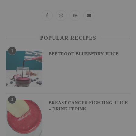
POPULAR RECIPES
1
BEETROOT BLUEBERRY JUICE
2
BREAST CANCER FIGHTING JUICE
– DRINK IT PINK