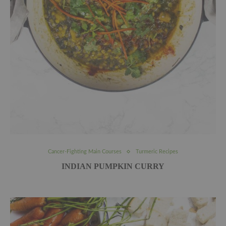
Cancer-Fighting Main Courses
Turmeric Recipes
INDIAN PUMPKIN CURRY