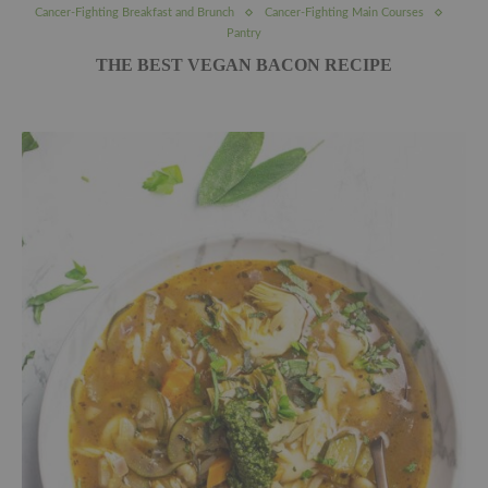
Cancer-Fighting Breakfast and Brunch
Cancer-Fighting Main Courses
Pantry
THE BEST VEGAN BACON RECIPE