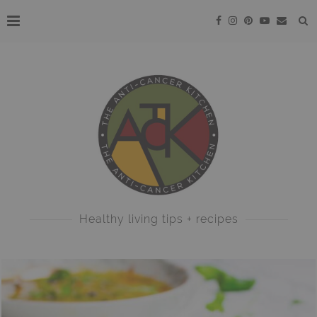
Healthy living tips + recipes