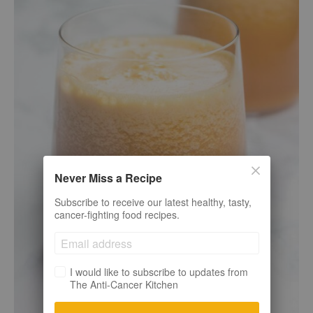
Never Miss a Recipe
Subscribe to receive our latest healthy, tasty,
cancer-fighting food recipes.
I would like to subscribe to updates from
The Anti-Cancer Kitchen