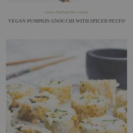
Cancer-Fighting Main Courses
VEGAN PUMPKIN GNOCCHI WITH SPICED PESTO