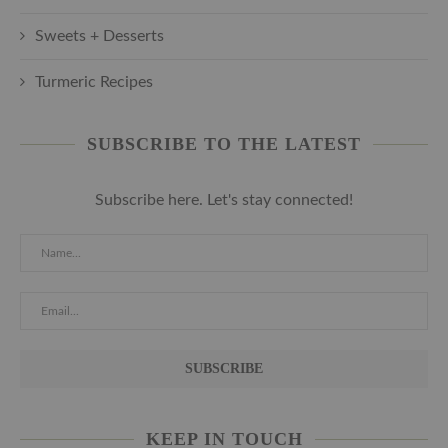
Sweets + Desserts
Turmeric Recipes
SUBSCRIBE TO THE LATEST
Subscribe here. Let's stay connected!
KEEP IN TOUCH