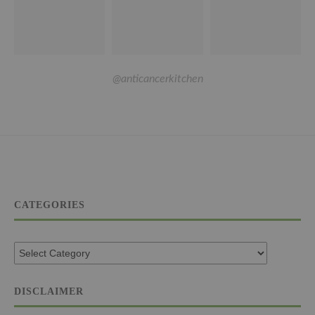
@anticancerkitchen
CATEGORIES
DISCLAIMER