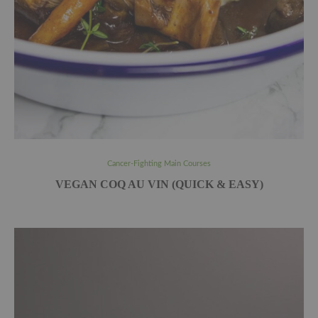
Cancer-Fighting Main Courses
VEGAN COQ AU VIN (QUICK & EASY)