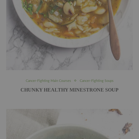
Cancer-Fighting Main Courses
Cancer-Fighting Soups
CHUNKY HEALTHY MINESTRONE SOUP