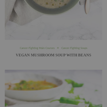
Cancer-Fighting Main Courses
Cancer-Fighting Soups
VEGAN MUSHROOM SOUP WITH BEANS