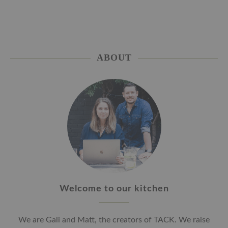
ABOUT
Welcome to our kitchen
We are Gali and Matt, the creators of TACK. We raise