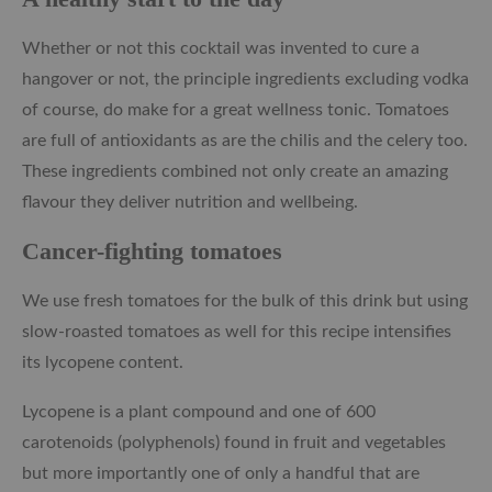
Whether or not this cocktail was invented to cure a
hangover or not, the principle ingredients excluding vodka
of course, do make for a great wellness tonic. Tomatoes
are full of antioxidants as are the chilis and the celery too.
These ingredients combined not only create an amazing
flavour they deliver nutrition and wellbeing.
Cancer-fighting tomatoes
We use fresh tomatoes for the bulk of this drink but using
slow-roasted tomatoes as well for this recipe intensifies
its lycopene content.
Lycopene is a plant compound and one of 600
carotenoids (polyphenols) found in fruit and vegetables
but more importantly one of only a handful that are