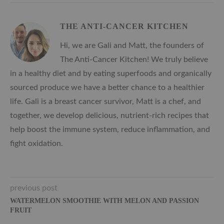
THE ANTI-CANCER KITCHEN
Hi, we are Gali and Matt, the founders of
The Anti-Cancer Kitchen! We truly believe
in a healthy diet and by eating superfoods and organically
sourced produce we have a better chance to a healthier
life. Gali is a breast cancer survivor, Matt is a chef, and
together, we develop delicious, nutrient-rich recipes that
help boost the immune system, reduce inflammation, and
fight oxidation.
previous post
WATERMELON SMOOTHIE WITH MELON AND PASSION
FRUIT