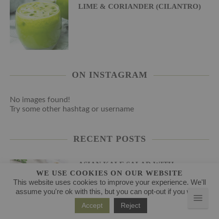
LIME & CORIANDER (CILANTRO)
ON INSTAGRAM
No images found!
Try some other hashtag or username
RECENT POSTS
ASIAN KALE SALAD WITH
WE USE COOKIES ON OUR WEBSITE
CHICKPEAS
This website uses cookies to improve your experience. We'll
assume you're ok with this, but you can opt-out if you wish.
Accept
Reject