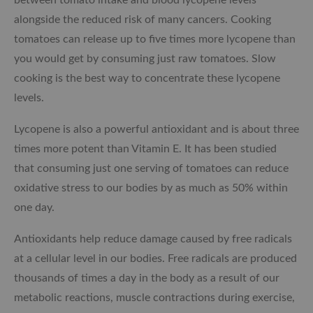
alongside the reduced risk of many cancers. Cooking
tomatoes can release up to five times more lycopene than
you would get by consuming just raw tomatoes. Slow
cooking is the best way to concentrate these lycopene
levels.
Lycopene is also a powerful antioxidant and is about three
times more potent than Vitamin E. It has been studied
that consuming just one serving of tomatoes can reduce
oxidative stress to our bodies by as much as 50% within
one day.
Antioxidants help reduce damage caused by free radicals
at a cellular level in our bodies. Free radicals are produced
thousands of times a day in the body as a result of our
metabolic reactions, muscle contractions during exercise,