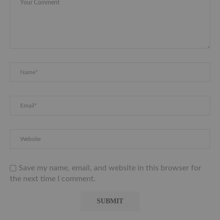
Save my name, email, and website in this browser for
the next time I comment.