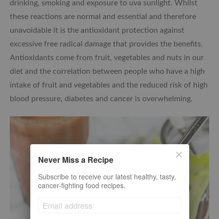
drinking, smoking and exposure to uva sunlight. Whilst
these reactions are normal and essential and therefore
unavoidable it is the antioxidant protection against
excessive free radical damage that provides the benefits.
Antioxidants come from fruit, vegetables and nuts in our
diet and the correlation between people who have a high
intake of fruit and vegetables and the reduced risk of high
blood pressure, diabetes and cancer is overwhelming.
Never Miss a Recipe
Subscribe to receive our latest healthy, tasty,
cancer-fighting food recipes.