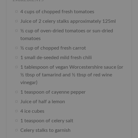
4 cups of chopped fresh tomatoes
Juice of 2 celery stalks approximately 125ml
½ cup of oven-dried tomatoes or sun-dried
tomatoes
½ cup of chopped fresh carrot
1 small de-seeded mild fresh chili
1 tablespoon of vegan Worcestershire sauce (or
½ tbsp of tamarind and ½ tbsp of red wine
vinegar)
1 teaspoon of cayenne pepper
Juice of half a lemon
4 ice cubes
1 teaspoon of celery salt
Celery stalks to garnish