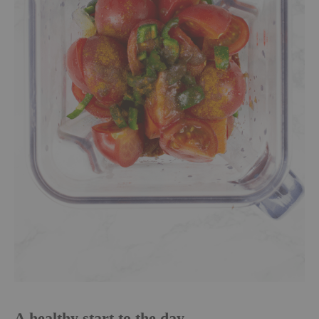
A healthy start to the day