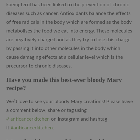
k
aempferol has been linked to the prevention of chronic
diseases such as cancer.
Antioxidants balance the effects
of free radicals in the body which are formed as the body
metabolises the food we eat into energy. These molecules
are negatively charged and as they try to lose this charge
by passing it into other molecules in the body which
cause damaging effects at a cellular level which is the
precursor to chronic diseases.
Have you made this best-ever bloody Mary
recipe?
We’d love to see your bloody Mary creations! Please leave
a comment below, share or tag using
@anticancerkitchen
on Instagram and hashtag
it
#anticancerkitchen
.