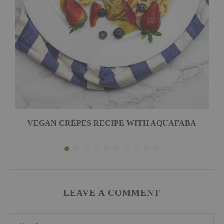
VEGAN CRÉPES RECIPE WITH AQUAFABA
LEAVE A COMMENT