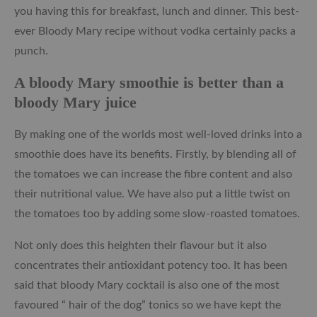
you having this for breakfast, lunch and dinner. This best-
ever Bloody Mary recipe without vodka certainly packs a
punch.
A bloody Mary smoothie is better than a
bloody Mary juice
By making one of the worlds most well-loved drinks into a
smoothie does have its benefits. Firstly, by blending all of
the tomatoes we can increase the fibre content and also
their nutritional value. We have also put a little twist on
the tomatoes too by adding some slow-roasted tomatoes.
Not only does this heighten their flavour but it also
concentrates their antioxidant potency too. It has been
said that bloody Mary cocktail is also one of the most
favoured “ hair of the dog” tonics so we have kept the