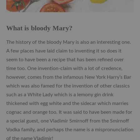
What is bloody Mary?
The history of the bloody Mary is also an interesting one.
A few places have laid claim to inventing it so does it
seem to have been a recipe that has been refined over
time too. One invention-claim with a lot of credence,
however, comes from the infamous New York Harry’s Bar
which was also famed for the invention of other classics
such as a White Lady which is a lemony gin drink
thickened with egg white and the sidecar which marries
cognac and orange too. It was said to have been made for
a special guest, one Vladimir Smirnoff from the Smirnoff
Vodka family, and perhaps the name is a mispronunciation
of the name Vladimir!