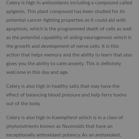
Celery is high in antioxidants including a compound called
apigenin. This plant compound has been studied for its
potential cancer-fighting properties as it could aid with
apoptosis, which is the programmed death of cells as well
as the potential capability of aiding neurogenesis which is
the growth and development of nerve cells. It is this
action that helps memory and the ability to learn that also
gives you the ability to calm anxiety. This is definitely
welcome in this day and age.
Celery is also high in healthy salts that may have the
effect of balancing blood pressure and help ferry toxins
out of the body.
Celery is also high in Kaempferol which is in
a class of
phytonutrients known as flavonoids that have an
exceptionally antioxidant potency. As an antioxidant,