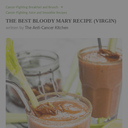
Cancer-Fighting Breakfast and Brunch
Cancer-Fighting Juice and Smoothie Recipes
THE BEST BLOODY MARY RECIPE (VIRGIN)
written by
The Anti-Cancer Kitchen