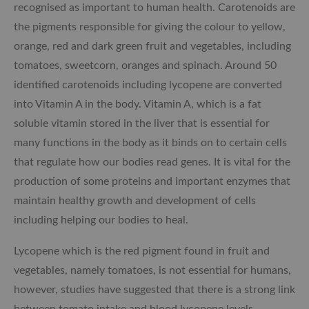
recognised as important to human health. Carotenoids are
the pigments responsible for giving the colour to yellow,
orange, red and dark green fruit and vegetables, including
tomatoes, sweetcorn, oranges and spinach. Around 50
identified carotenoids including lycopene are converted
into Vitamin A in the body. Vitamin A, which is a fat
soluble vitamin stored in the liver that is essential for
many functions in the body as it binds on to certain cells
that regulate how our bodies read genes. It is vital for the
production of some proteins and important enzymes that
maintain healthy growth and development of cells
including helping our bodies to heal.
Lycopene which is the red pigment found in fruit and
vegetables, namely tomatoes, is not essential for humans,
however, studies have suggested that there is a strong link
between tomato intake and blood lycopene levels