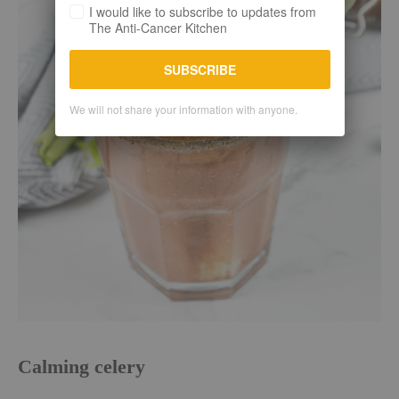
I would like to subscribe to updates from
The Anti-Cancer Kitchen
SUBSCRIBE
We will not share your information with anyone.
Calming celery