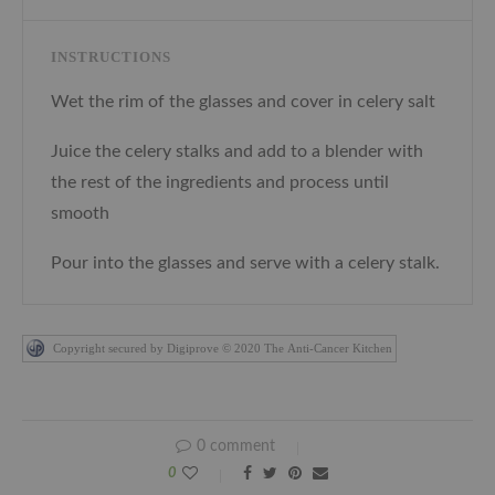
INSTRUCTIONS
Wet the rim of the glasses and cover in celery salt
Juice the celery stalks and add to a blender with
the rest of the ingredients and process until
smooth
Pour into the glasses and serve with a celery stalk.
Copyright secured by Digiprove © 2020 The Anti-Cancer Kitchen
0 comment
0