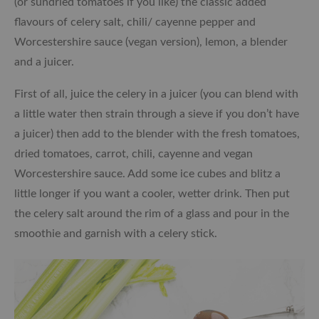
(or sundried tomatoes if you like) the classic added
flavours of celery salt, chili/ cayenne pepper and
Worcestershire sauce (vegan version), lemon, a blender
and a juicer.
First of all, juice the celery in a juicer (you can blend with
a little water then strain through a sieve if you don’t have
a juicer) then add to the blender with the fresh tomatoes,
dried tomatoes, carrot, chili, cayenne and vegan
Worcestershire sauce. Add some ice cubes and blitz a
little longer if you want a cooler, wetter drink. Then put
the celery salt around the rim of a glass and pour in the
smoothie and garnish with a celery stick.