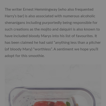
The writer Ernest Hemmingway (who also frequented
Harry’s bar) is also associated with numerous alcoholic
shenanigans including purportedly being responsible for
such creations as the mojito and daiquiri is also known to
have included bloody Marys into his list of favourites. It
has been claimed he had said “anything less than a pitcher
(of bloody Mary) “worthless”. A sentiment we hope you’ll
adopt for this smoothie.