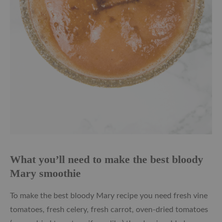
What you’ll need to make the best bloody
Mary smoothie
To make the best bloody Mary recipe you need fresh vine
tomatoes, fresh celery, fresh carrot, oven-dried tomatoes