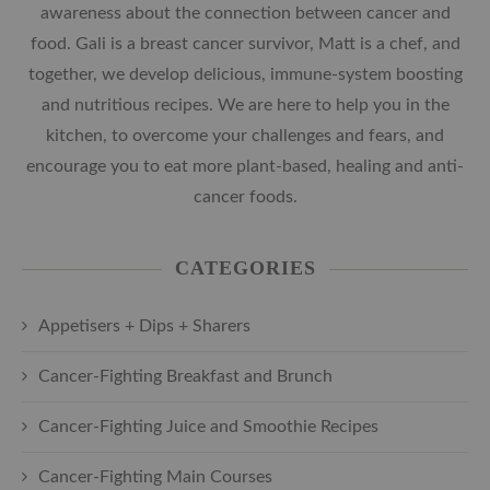
awareness about the connection between cancer and
food. Gali is a breast cancer survivor, Matt is a chef, and
together, we develop delicious, immune-system boosting
and nutritious recipes. We are here to help you in the
kitchen, to overcome your challenges and fears, and
encourage you to eat more plant-based, healing and anti-
cancer foods.
CATEGORIES
Appetisers + Dips + Sharers
Cancer-Fighting Breakfast and Brunch
Cancer-Fighting Juice and Smoothie Recipes
Cancer-Fighting Main Courses