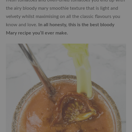
the airy bloody mary smoothie texture that is light and
velvety whilst maximising on all the classic flavours you
know and love.
In all honesty, this is the best bloody
Mary recipe you’ll ever make.