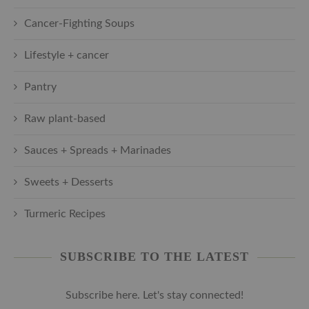
Cancer-Fighting Soups
Lifestyle + cancer
Pantry
Raw plant-based
Sauces + Spreads + Marinades
Sweets + Desserts
Turmeric Recipes
SUBSCRIBE TO THE LATEST
Subscribe here. Let's stay connected!