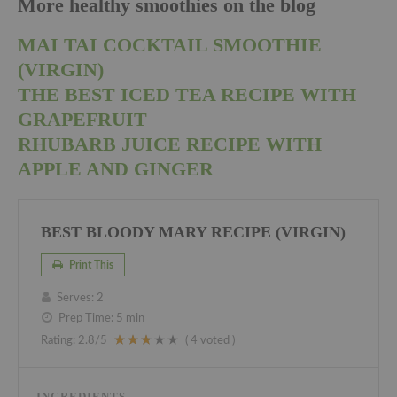
More healthy smoothies on the blog
MAI TAI COCKTAIL SMOOTHIE
(VIRGIN)
THE BEST ICED TEA RECIPE WITH
GRAPEFRUIT
RHUBARB JUICE RECIPE WITH
APPLE AND GINGER
BEST BLOODY MARY RECIPE (VIRGIN)
Print This
Serves:
2
Prep Time:
5 min
Rating:
2.8
/5
(
4
voted )
INGREDIENTS