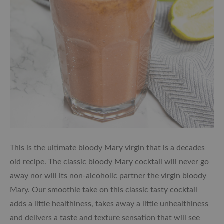
This is the ultimate bloody Mary virgin that is a decades
old recipe. The classic bloody Mary cocktail will never go
away nor will its non-alcoholic partner the virgin bloody
Mary. Our smoothie take on this classic tasty cocktail
adds a little healthiness, takes away a little unhealthiness
and delivers a taste and texture sensation that will see