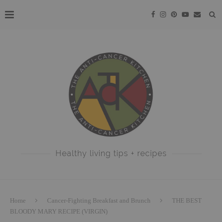
Healthy living tips + recipes
Home
Cancer-Fighting Breakfast and Brunch
THE BEST
BLOODY MARY RECIPE (VIRGIN)