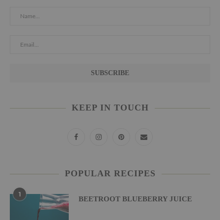
KEEP IN TOUCH
POPULAR RECIPES
1
BEETROOT BLUEBERRY JUICE