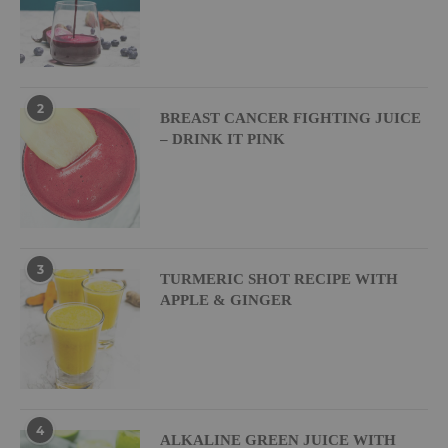
2
BREAST CANCER FIGHTING JUICE
– DRINK IT PINK
3
TURMERIC SHOT RECIPE WITH
APPLE & GINGER
4
ALKALINE GREEN JUICE WITH