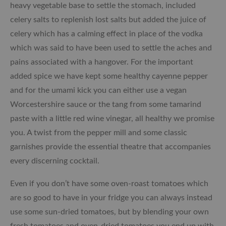
heavy vegetable base to settle the stomach, included
celery salts to replenish lost salts but added the juice of
celery which has a calming effect in place of the vodka
which was said to have been used to settle the aches and
pains associated with a hangover. For the important
added spice we have kept some healthy cayenne pepper
and for the umami kick you can either use a vegan
Worcestershire sauce or the tang from some tamarind
paste with a little red wine vinegar, all healthy we promise
you. A twist from the pepper mill and some classic
garnishes provide the essential theatre that accompanies
every discerning cocktail.
Even if you don’t have some oven-roast tomatoes which
are so good to have in your fridge you can always instead
use some sun-dried tomatoes, but by blending your own
fresh tomatoes and oven-dried tomatoes you end up with