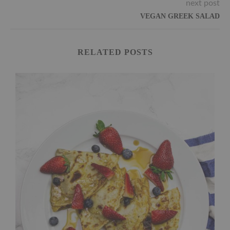
next post
VEGAN GREEK SALAD
RELATED POSTS