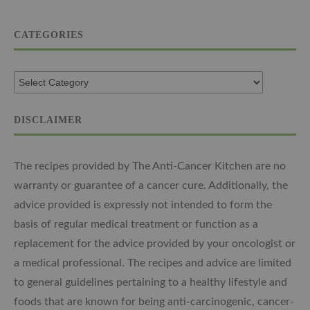
CATEGORIES
DISCLAIMER
The recipes provided by The Anti-Cancer Kitchen are no
warranty or guarantee of a cancer cure. Additionally, the
advice provided is expressly not intended to form the
basis of regular medical treatment or function as a
replacement for the advice provided by your oncologist or
a medical professional. The recipes and advice are limited
to general guidelines pertaining to a healthy lifestyle and
foods that are known for being anti-carcinogenic, cancer-