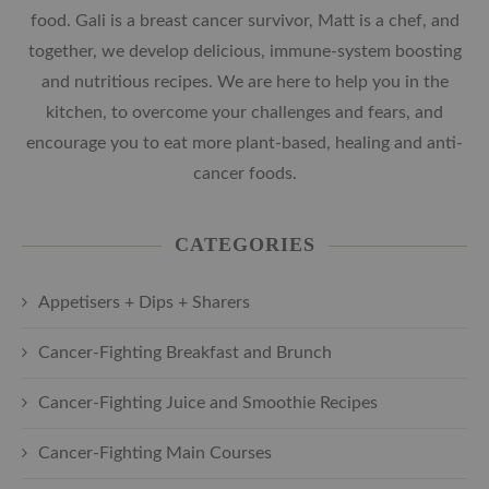
food. Gali is a breast cancer survivor, Matt is a chef, and
together, we develop delicious, immune-system boosting
and nutritious recipes. We are here to help you in the
kitchen, to overcome your challenges and fears, and
encourage you to eat more plant-based, healing and anti-
cancer foods.
CATEGORIES
Appetisers + Dips + Sharers
Cancer-Fighting Breakfast and Brunch
Cancer-Fighting Juice and Smoothie Recipes
Cancer-Fighting Main Courses