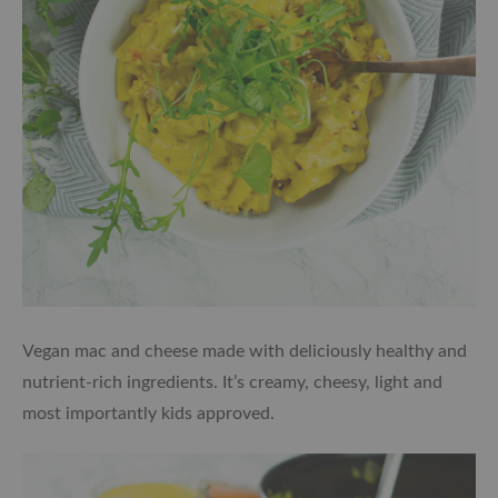
Vegan mac and cheese made with deliciously healthy and
nutrient-rich ingredients. It’s creamy, cheesy, light and
most importantly kids approved.