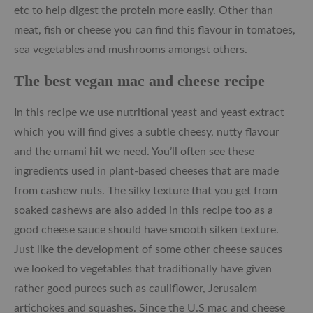
etc to help digest the protein more easily. Other than
meat, fish or cheese you can find this flavour in tomatoes,
sea vegetables and mushrooms amongst others.
The best vegan mac and cheese recipe
In this recipe we use nutritional yeast and yeast extract
which you will find gives a subtle cheesy, nutty flavour
and the umami hit we need. You’ll often see these
ingredients used in plant-based cheeses that are made
from cashew nuts. The silky texture that you get from
soaked cashews are also added in this recipe too as a
good cheese sauce should have smooth silken texture.
Just like the development of some other cheese sauces
we looked to vegetables that traditionally have given
rather good purees such as cauliflower, Jerusalem
artichokes and squashes. Since the U.S mac and cheese