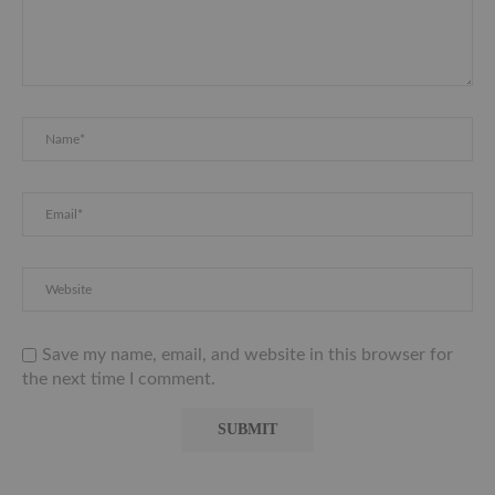
Save my name, email, and website in this browser for
the next time I comment.