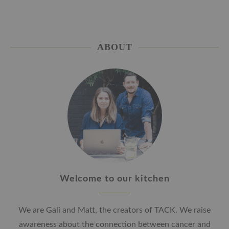
ABOUT
Welcome to our kitchen
We are Gali and Matt, the creators of TACK. We raise
awareness about the connection between cancer and