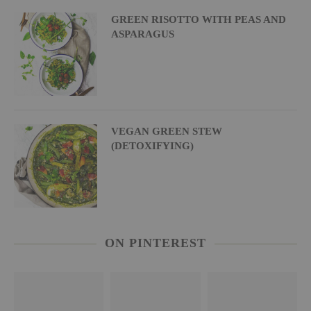
GREEN RISOTTO WITH PEAS AND
ASPARAGUS
VEGAN GREEN STEW
(DETOXIFYING)
ON PINTEREST