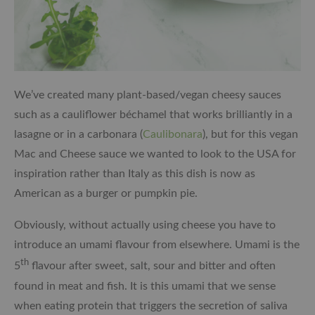
We’ve created many plant-based/vegan cheesy sauces
such as a cauliflower béchamel that works brilliantly in a
lasagne or in a carbonara (
Caulibonara
), but for this vegan
Mac and Cheese sauce we wanted to look to the USA for
inspiration rather than Italy as this dish is now as
American as a burger or pumpkin pie.
Obviously, without actually using cheese you have to
introduce an umami flavour from elsewhere. Umami is the
th
5
flavour after sweet, salt, sour and bitter and often
found in meat and fish. It is this umami that we sense
when eating protein that triggers the secretion of saliva