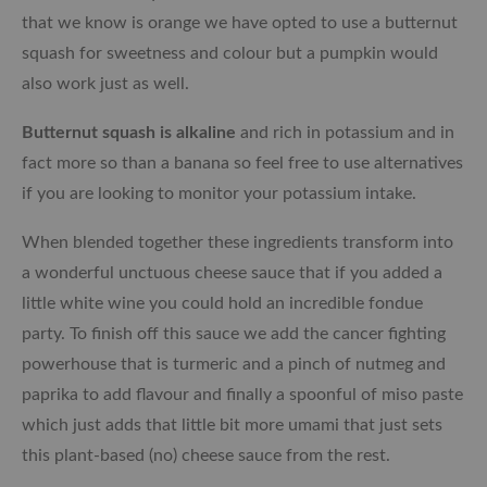
that we know is orange we have opted to use a butternut
squash for sweetness and colour but a pumpkin would
also work just as well.
Butternut squash is alkaline
and rich in potassium and in
fact more so than a banana so feel free to use alternatives
if you are looking to monitor your potassium intake.
When blended together these ingredients transform into
a wonderful unctuous cheese sauce that if you added a
little white wine you could hold an incredible fondue
party. To finish off this sauce we add the cancer fighting
powerhouse that is turmeric and a pinch of nutmeg and
paprika to add flavour and finally a spoonful of miso paste
which just adds that little bit more umami that just sets
this plant-based (no) cheese sauce from the rest.