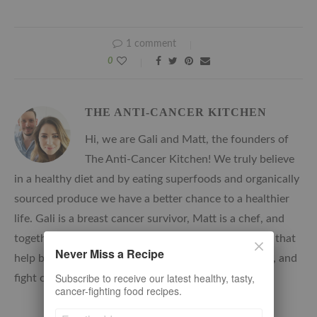
1 comment
0
THE ANTI-CANCER KITCHEN
Hi, we are Gali and Matt, the founders of
The Anti-Cancer Kitchen! We truly believe
in a healthy diet and by eating superfoods and organically
sourced produce we have a better chance to a healthier
life. Gali is a breast cancer survivor, Matt is a chef, and
together, we develop delicious, nutrient-rich recipes that
Never Miss a Recipe
help boost the immune system, reduce inflammation, and
Subscribe to receive our latest healthy, tasty,
fight oxidation.
cancer-fighting food recipes.