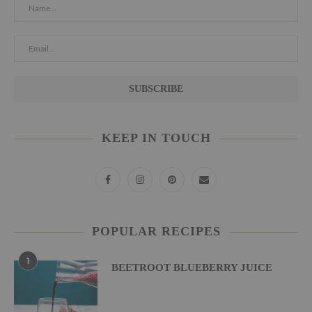
KEEP IN TOUCH
POPULAR RECIPES
1
BEETROOT BLUEBERRY JUICE