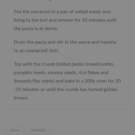
Put the macaroni in a pan of salted water and
bring to the boil and simmer for 10 minutes until
the pasta is al-dente.
Drain the pasta and stir in the sauce and transfer
to an ovenproof dish.
Top with the crumb (milled panko breadcrumbs,
pumpkin seeds, sesame seeds, rice flakes and
linseeds/flax seeds) and bake in a 200c oven for 20
-25 minutes or until the crumb has turned golden
brown.
PASTA
TURMERIC