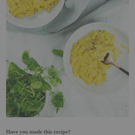
Have you made this recipe?