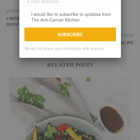
previous post
I would like to subscribe to updates from
CHINESE JACKFRUIT PANCAKES WITH HOMEMADE
The Anti-Cancer Kitchen
HOISIN SAUCE
SUBSCRIBE
next post
THE BEST VEGAN BUDDHA BOWL RECIPE
We will not share your information with anyone.
RELATED POSTS