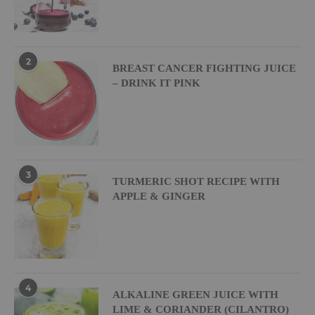
2
BREAST CANCER FIGHTING JUICE
– DRINK IT PINK
3
TURMERIC SHOT RECIPE WITH
APPLE & GINGER
4
ALKALINE GREEN JUICE WITH
LIME & CORIANDER (CILANTRO)