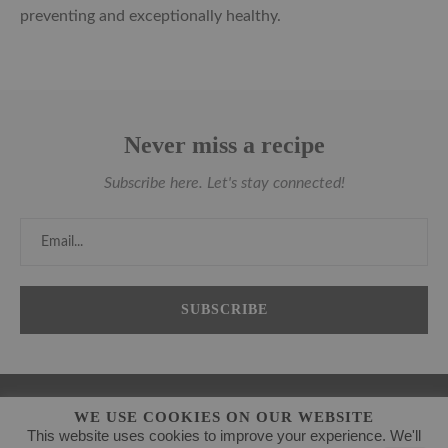
preventing and exceptionally healthy.
Never miss a recipe
Subscribe here. Let's stay connected!
WE USE COOKIES ON OUR WEBSITE
This website uses cookies to improve your experience. We'll