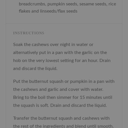
breadcrumbs, pumpkin seeds, sesame seeds, rice
flakes and linseeds/flax seeds
INSTRUCTIONS
Soak the cashews over night in water or
alternatively put in a pan with the garlic on the
hob on the very lowest setting for an hour. Drain
and discard the liquid.
Put the butternut squash or pumpkin in a pan with
the cashews and garlic and cover with water.
Bring to the boil then simmer for 15 minutes until
the squash is soft. Drain and discard the liquid.
Transfer the butternut squash and cashews with
the rest of the ingredients and blend until smooth.