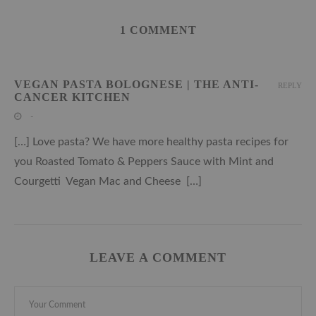
1 COMMENT
VEGAN PASTA BOLOGNESE | THE ANTI-
REPLY
CANCER KITCHEN
-
[…] Love pasta? We have more healthy pasta recipes for
you Roasted Tomato & Peppers Sauce with Mint and
Courgetti Vegan Mac and Cheese […]
LEAVE A COMMENT