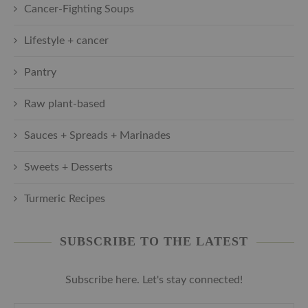
Cancer-Fighting Soups
Lifestyle + cancer
Pantry
Raw plant-based
Sauces + Spreads + Marinades
Sweets + Desserts
Turmeric Recipes
SUBSCRIBE TO THE LATEST
Subscribe here. Let's stay connected!