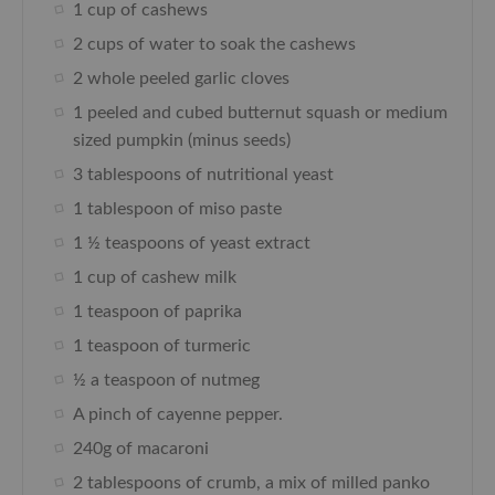
1 cup of cashews
2 cups of water to soak the cashews
2 whole peeled garlic cloves
1 peeled and cubed butternut squash or medium
sized pumpkin (minus seeds)
3 tablespoons of nutritional yeast
1 tablespoon of miso paste
1 ½ teaspoons of yeast extract
1 cup of cashew milk
1 teaspoon of paprika
1 teaspoon of turmeric
½ a teaspoon of nutmeg
A pinch of cayenne pepper.
240g of macaroni
2 tablespoons of crumb, a mix of milled panko