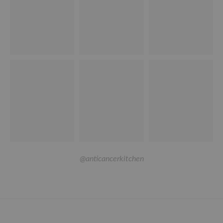
@anticancerkitchen