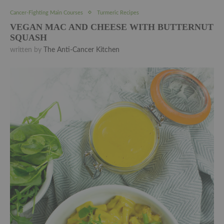
Cancer-Fighting Main Courses
Turmeric Recipes
VEGAN MAC AND CHEESE WITH BUTTERNUT
SQUASH
written by
The Anti-Cancer Kitchen