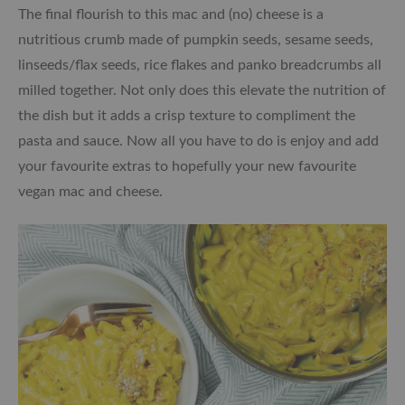
The final flourish to this mac and (no) cheese is a
nutritious crumb made of pumpkin seeds, sesame seeds,
linseeds/flax seeds, rice flakes and panko breadcrumbs all
milled together. Not only does this elevate the nutrition of
the dish but it adds a crisp texture to compliment the
pasta and sauce. Now all you have to do is enjoy and add
your favourite extras to hopefully your new favourite
vegan mac and cheese.