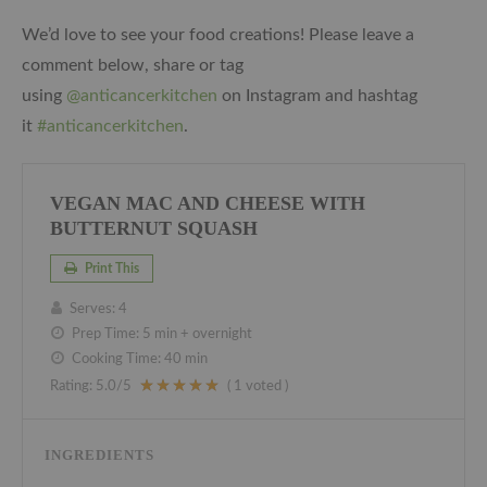
We’d love to see your food creations! Please leave a
comment below, share or tag
using
@anticancerkitchen
on Instagram and hashtag
it
#anticancerkitchen
.
VEGAN MAC AND CHEESE WITH
BUTTERNUT SQUASH
Print This
Serves:
4
Prep Time:
5 min + overnight
Cooking Time:
40 min
Rating:
5.0
/5
(
1
voted )
INGREDIENTS