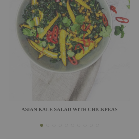
ASIAN KALE SALAD WITH CHICKPEAS