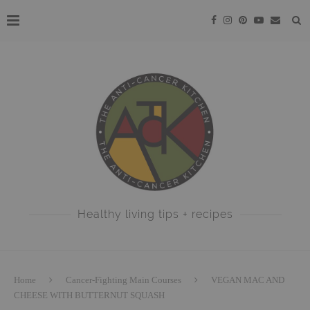
Healthy living tips + recipes
Home
Cancer-Fighting Main Courses
VEGAN MAC AND
CHEESE WITH BUTTERNUT SQUASH