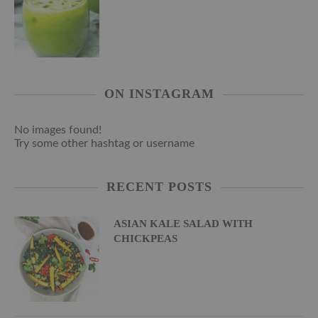
ON INSTAGRAM
No images found!
Try some other hashtag or username
RECENT POSTS
ASIAN KALE SALAD WITH
CHICKPEAS