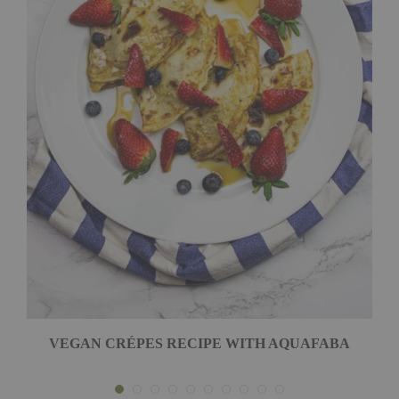
VEGAN CRÉPES RECIPE WITH AQUAFABA