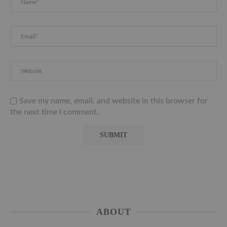
Save my name, email, and website in this browser for
the next time I comment.
ABOUT