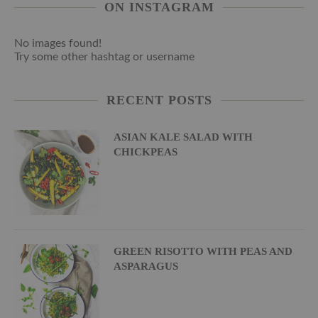
ON INSTAGRAM
No images found!
Try some other hashtag or username
RECENT POSTS
ASIAN KALE SALAD WITH
CHICKPEAS
GREEN RISOTTO WITH PEAS AND
ASPARAGUS