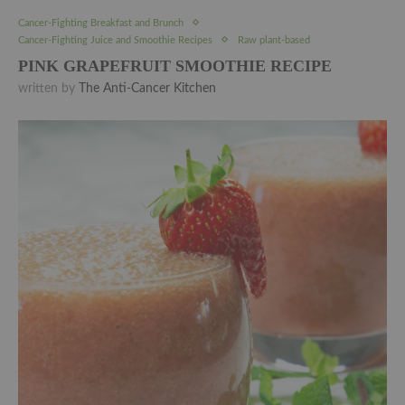
Cancer-Fighting Breakfast and Brunch
Cancer-Fighting Juice and Smoothie Recipes
Raw plant-based
PINK GRAPEFRUIT SMOOTHIE RECIPE
written by
The Anti-Cancer Kitchen