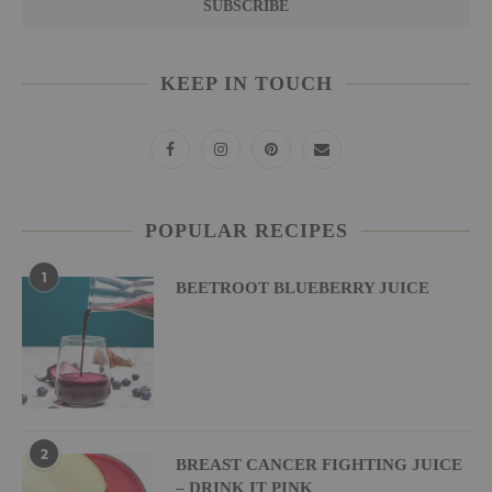
KEEP IN TOUCH
POPULAR RECIPES
1
BEETROOT BLUEBERRY JUICE
2
BREAST CANCER FIGHTING JUICE
– DRINK IT PINK