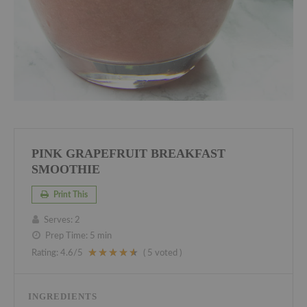
PINK GRAPEFRUIT BREAKFAST
SMOOTHIE
Print This
Serves:
2
Prep Time:
5 min
Rating:
4.6
/5
(
5
voted )
INGREDIENTS