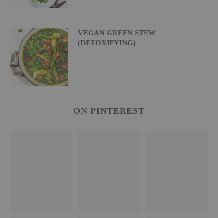
VEGAN GREEN STEW
(DETOXIFYING)
ON PINTEREST