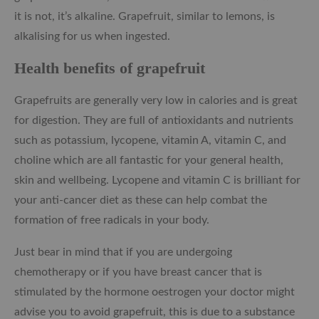
it is not, it’s alkaline. Grapefruit, similar to lemons, is
alkalising for us when ingested.
Health benefits of grapefruit
Grapefruits are generally very low in calories and is great
for digestion. They are full of antioxidants and nutrients
such as potassium, lycopene, vitamin A, vitamin C, and
choline which are all fantastic for your general health,
skin and wellbeing. Lycopene and vitamin C is brilliant for
your anti-cancer diet as these can help combat the
formation of free radicals in your body.
Just bear in mind that if you are undergoing
chemotherapy or if you have breast cancer that is
stimulated by the hormone oestrogen your doctor might
advise you to avoid grapefruit, this is due to a substance