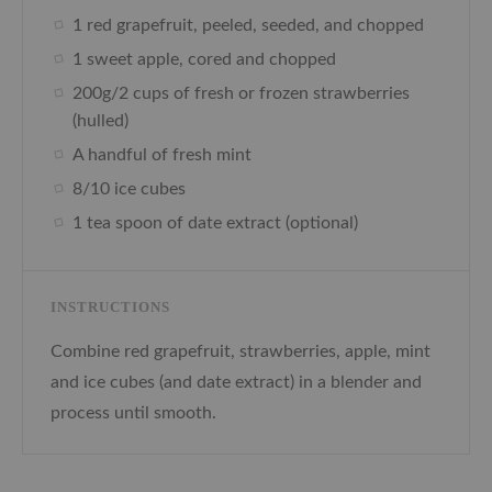
1 red grapefruit, peeled, seeded, and chopped
1 sweet apple, cored and chopped
200g/2 cups of fresh or frozen strawberries
(hulled)
A handful of fresh mint
8/10 ice cubes
1 tea spoon of date extract (optional)
INSTRUCTIONS
Combine red grapefruit, strawberries, apple, mint
and ice cubes (and date extract) in a blender and
process until smooth.