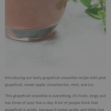
Introducing our tasty grapefruit smoothie recipe with pink
grapefruit, sweet apple, strawberries, mint, and ice.
This grapefruit smoothie is everything, it’s fresh, zingy and
has three of your five-a-day. A lot of people think that
grapefruit is acidic, because it tastes acidic and bitter but