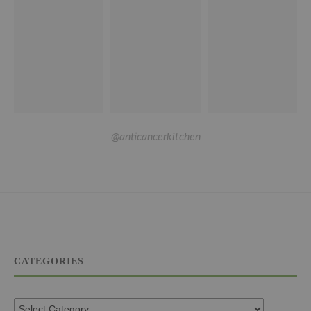
@anticancerkitchen
CATEGORIES