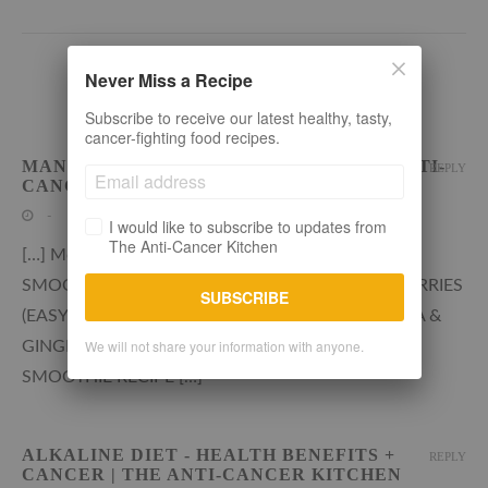
Never Miss a Recipe
2 COMMENTS
Subscribe to receive our latest healthy, tasty,
cancer-fighting food recipes.
MANGO RASPBERRY SMOOTHIE | THE ANTI-
REPLY
CANCER KITCHEN
-
I would like to subscribe to updates from
The Anti-Cancer Kitchen
[…] More healthy smoothie recipes on the blog
SMOOTHIE BOWL WITH RASPBERRIES & BLUEBERRIES
SUBSCRIBE
(EASY + HEALTHY) ALKALINE KIWI FRUIT, BANANA &
We will not share your information with anyone.
GINGER SMOOTHIE RECIPE PINK GRAPEFRUIT
SMOOTHIE RECIPE […]
ALKALINE DIET - HEALTH BENEFITS +
REPLY
CANCER | THE ANTI-CANCER KITCHEN