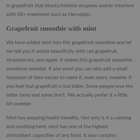
in grapefruit that blocks/inhibits enzymes and/or interfere
with ER+ treatment such as Herceptin.
Grapefruit smoothie with mint
We have added mint into this grapefruit smoothie and let
me tell you it works beautifully with red grapefruit,
strawberries, and apple. It makes this grapefruit smoothie
somehow sweeter. If you want you can also add a small
teaspoon of date nectar to make it, even more, sweeter if
you feel that grapefruit is too bitter. Some people love the
bitter taste and some don’t. We actually prefer it a little
bit sweeter.
Mint has amazing health benefits. Not only is it a calming
and soothing herb, mint has one of the highest
antioxidant capacities of any food. It also contains