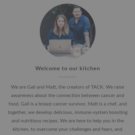
Welcome to our kitchen
We are Gali and Matt, the creators of TACK. We raise
awareness about the connection between cancer and
food. Gali is a breast cancer survivor, Matt is a chef, and
together, we develop delicious, immune-system boosting
and nutritious recipes. We are here to help you in the
kitchen, to overcome your challenges and fears, and