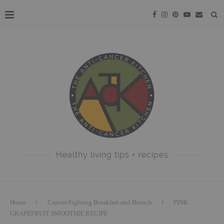
Healthy living tips + recipes
Home
Cancer-Fighting Breakfast and Brunch
PINK
GRAPEFRUIT SMOOTHIE RECIPE