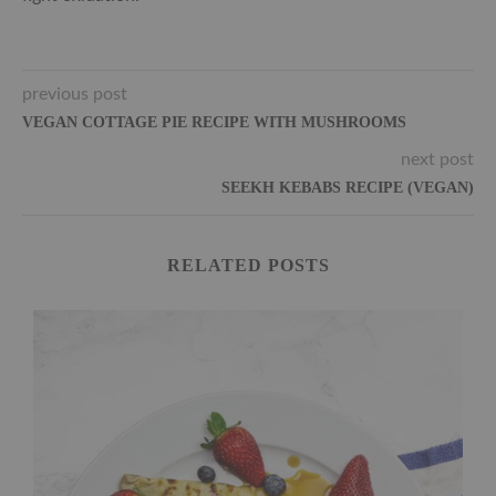
previous post
VEGAN COTTAGE PIE RECIPE WITH MUSHROOMS
next post
SEEKH KEBABS RECIPE (VEGAN)
RELATED POSTS