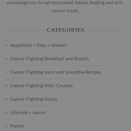
encourage you to eat more plant-based, healing and anti-
cancer foods.
CATEGORIES
Appetisers + Dips + Sharers
Cancer-Fighting Breakfast and Brunch
Cancer-Fighting Juice and Smoothie Recipes
Cancer-Fighting Main Courses
Cancer-Fighting Soups
Lifestyle + cancer
Pantry