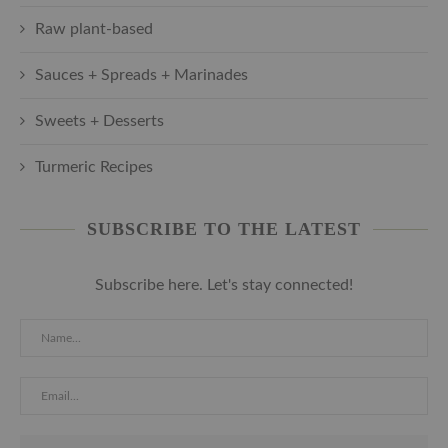
Raw plant-based
Sauces + Spreads + Marinades
Sweets + Desserts
Turmeric Recipes
SUBSCRIBE TO THE LATEST
Subscribe here. Let's stay connected!