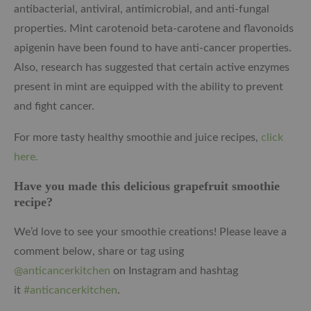
antibacterial, antiviral, antimicrobial, and anti-fungal
properties. Mint carotenoid beta-carotene and flavonoids
apigenin have been found to have anti-cancer properties.
Also, research has suggested that certain active enzymes
present in mint are equipped with the ability to prevent
and fight cancer.
For more tasty healthy smoothie and juice recipes,
click
here.
Have you made this delicious grapefruit smoothie
recipe?
We’d love to see your smoothie creations! Please leave a
comment below, share or tag using
@anticancerkitchen
on Instagram and hashtag
it
#anticancerkitchen
.