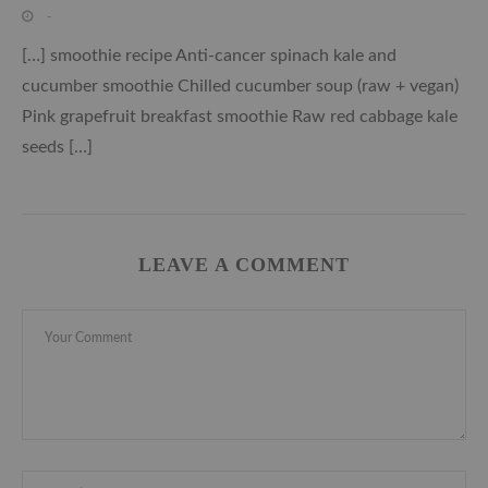
-
[…] smoothie recipe Anti-cancer spinach kale and
cucumber smoothie Chilled cucumber soup (raw + vegan)
Pink grapefruit breakfast smoothie Raw red cabbage kale
seeds […]
LEAVE A COMMENT