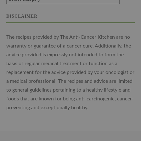
DISCLAIMER
The recipes provided by The Anti-Cancer Kitchen are no
warranty or guarantee of a cancer cure. Additionally, the
advice provided is expressly not intended to form the
basis of regular medical treatment or function as a
replacement for the advice provided by your oncologist or
a medical professional. The recipes and advice are limited
to general guidelines pertaining to a healthy lifestyle and
foods that are known for being anti-carcinogenic, cancer-
preventing and exceptionally healthy.