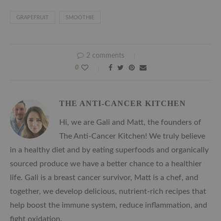
GRAPEFRUIT
SMOOTHIE
2 comments
0
THE ANTI-CANCER KITCHEN
Hi, we are Gali and Matt, the founders of
The Anti-Cancer Kitchen! We truly believe
in a healthy diet and by eating superfoods and organically
sourced produce we have a better chance to a healthier
life. Gali is a breast cancer survivor, Matt is a chef, and
together, we develop delicious, nutrient-rich recipes that
help boost the immune system, reduce inflammation, and
fight oxidation.