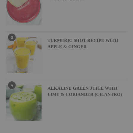
3
TURMERIC SHOT RECIPE WITH
APPLE & GINGER
4
ALKALINE GREEN JUICE WITH
LIME & CORIANDER (CILANTRO)