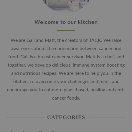
Welcome to our kitchen
We are Gali and Matt, the creators of TACK. We raise
awareness about the connection between cancer and
food. Gali is a breast cancer survivor, Matt is a chef, and
together, we develop delicious, immune-system boosting
and nutritious recipes. We are here to help you in the
kitchen, to overcome your challenges and fears, and
encourage you to eat more plant-based, healing and anti-
cancer foods.
CATEGORIES