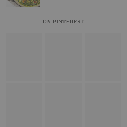
ON PINTEREST