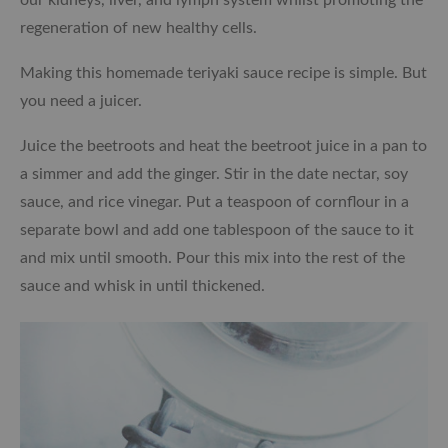
regeneration of new healthy cells.
Making this homemade teriyaki sauce recipe is simple. But
you need a juicer.
Juice the beetroots and heat the beetroot juice in a pan to
a simmer and add the ginger. Stir in the date nectar, soy
sauce, and rice vinegar. Put a teaspoon of cornflour in a
separate bowl and add one tablespoon of the sauce to it
and mix until smooth. Pour this mix into the rest of the
sauce and whisk in until thickened.