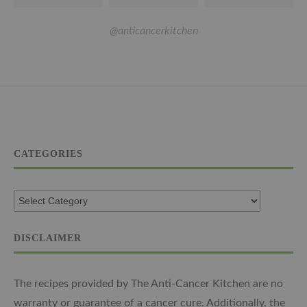
@anticancerkitchen
CATEGORIES
DISCLAIMER
The recipes provided by The Anti-Cancer Kitchen are no
warranty or guarantee of a cancer cure. Additionally, the