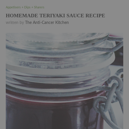
Appetisers + Dips + Sharers
HOMEMADE TERIYAKI SAUCE RECIPE
written by
The Anti-Cancer Kitchen