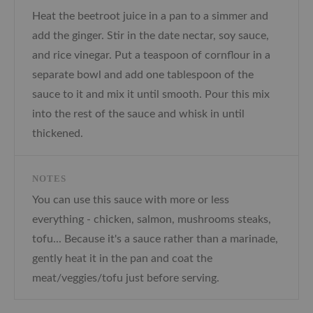
Heat the beetroot juice in a pan to a simmer and
add the ginger. Stir in the date nectar, soy sauce,
and rice vinegar. Put a teaspoon of cornflour in a
separate bowl and add one tablespoon of the
sauce to it and mix it until smooth. Pour this mix
into the rest of the sauce and whisk in until
thickened.
NOTES
You can use this sauce with more or less
everything - chicken, salmon, mushrooms steaks,
tofu... Because it's a sauce rather than a marinade,
gently heat it in the pan and coat the
meat/veggies/tofu just before serving.