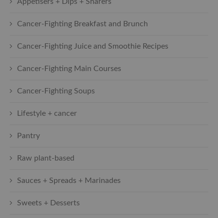
Appetisers + Dips + Sharers
Cancer-Fighting Breakfast and Brunch
Cancer-Fighting Juice and Smoothie Recipes
Cancer-Fighting Main Courses
Cancer-Fighting Soups
Lifestyle + cancer
Pantry
Raw plant-based
Sauces + Spreads + Marinades
Sweets + Desserts