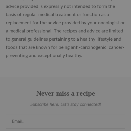
advice provided is expressly not intended to form the
basis of regular medical treatment or function as a
replacement for the advice provided by your oncologist or
a medical professional. The recipes and advice are limited
to general guidelines pertaining to a healthy lifestyle and
foods that are known for being anti-carcinogenic, cancer-
preventing and exceptionally healthy.
Never miss a recipe
Subscribe here. Let's stay connected!