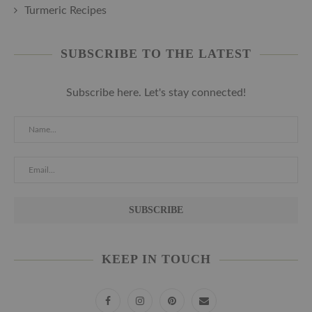
Turmeric Recipes
SUBSCRIBE TO THE LATEST
Subscribe here. Let's stay connected!
KEEP IN TOUCH