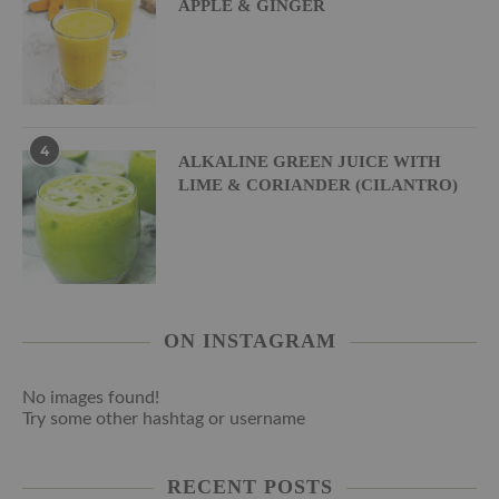
APPLE & GINGER
4
ALKALINE GREEN JUICE WITH
LIME & CORIANDER (CILANTRO)
ON INSTAGRAM
No images found!
Try some other hashtag or username
RECENT POSTS