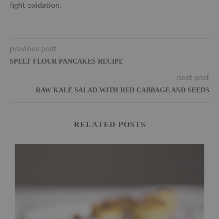
fight oxidation.
previous post
SPELT FLOUR PANCAKES RECIPE
next post
RAW KALE SALAD WITH RED CABBAGE AND SEEDS
RELATED POSTS