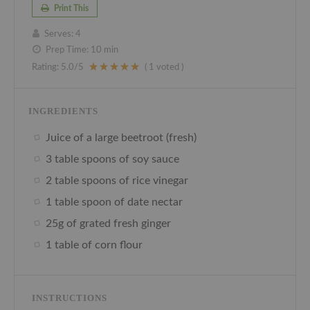
Print This
Serves:
4
Prep Time:
10 min
Rating:
5.0
/5
(
1
voted )
INGREDIENTS
Juice of a large beetroot (fresh)
3 table spoons of soy sauce
2 table spoons of rice vinegar
1 table spoon of date nectar
25g of grated fresh ginger
1 table of corn flour
INSTRUCTIONS