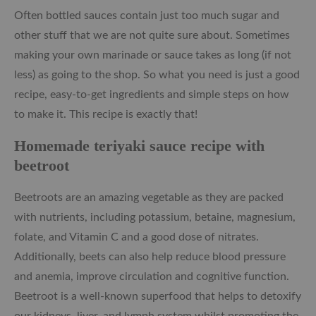
Often bottled sauces contain just too much sugar and
other stuff that we are not quite sure about. Sometimes
making your own marinade or sauce takes as long (if not
less) as going to the shop. So what you need is just a good
recipe, easy-to-get ingredients and simple steps on how
to make it. This recipe is exactly that!
Homemade teriyaki sauce recipe with
beetroot
Beetroots are an amazing vegetable as they are packed
with nutrients, including potassium, betaine, magnesium,
folate, and Vitamin C and a good dose of nitrates.
Additionally, beets can also help reduce blood pressure
and anemia, improve circulation and cognitive function.
Beetroot is a well-known superfood that helps to detoxify
our kidneys, liver, and lymph system whilst promoting the