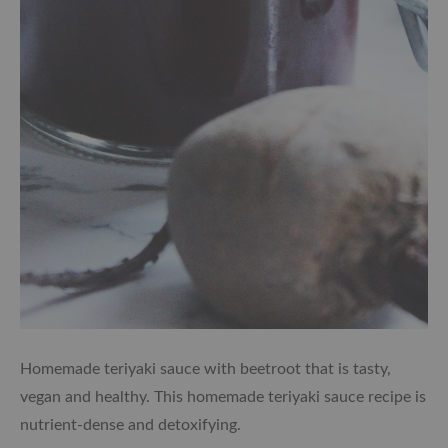
Homemade teriyaki sauce with beetroot that is tasty,
vegan and healthy. This homemade teriyaki sauce recipe is
nutrient-dense and detoxifying.