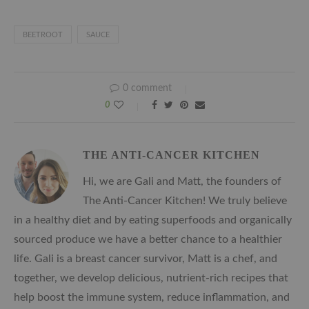
BEETROOT
SAUCE
0 comment
0
THE ANTI-CANCER KITCHEN
Hi, we are Gali and Matt, the founders of
The Anti-Cancer Kitchen! We truly believe
in a healthy diet and by eating superfoods and organically
sourced produce we have a better chance to a healthier
life. Gali is a breast cancer survivor, Matt is a chef, and
together, we develop delicious, nutrient-rich recipes that
help boost the immune system, reduce inflammation, and