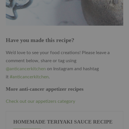
Have you made this recipe?
We’d love to see your food creations! Please leave a
comment below, share or tag using
@anticancerkitchen
on Instagram and hashtag
it
#anticancerkitchen
.
More anti-cancer appetizer recipes
Check out our appetizers category
HOMEMADE TERIYAKI SAUCE RECIPE