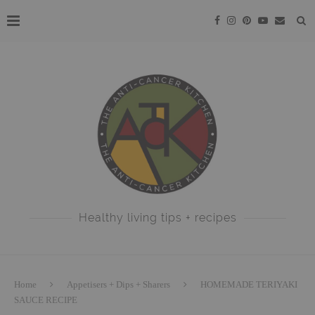
Healthy living tips + recipes
Home
Appetisers + Dips + Sharers
HOMEMADE TERIYAKI
SAUCE RECIPE