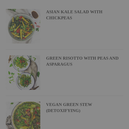
ASIAN KALE SALAD WITH
CHICKPEAS
GREEN RISOTTO WITH PEAS AND
ASPARAGUS
VEGAN GREEN STEW
(DETOXIFYING)