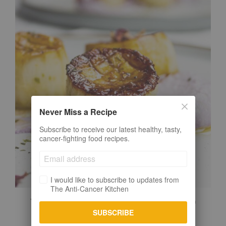
Never Miss a Recipe
Subscribe to receive our latest healthy, tasty,
cancer-fighting food recipes.
I would like to subscribe to updates from
The Anti-Cancer Kitchen
VEGAN SCALLOPS (EASY & IMPRESSIVE)
SUBSCRIBE