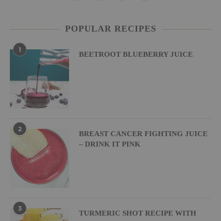
POPULAR RECIPES
1
BEETROOT BLUEBERRY JUICE
2
BREAST CANCER FIGHTING JUICE
– DRINK IT PINK
3
TURMERIC SHOT RECIPE WITH