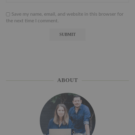
Save my name, email, and website in this browser for
the next time I comment.
ABOUT