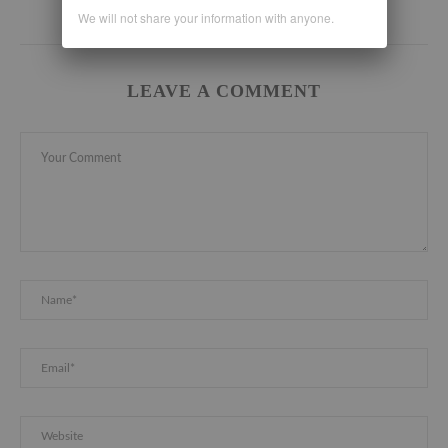
We will not share your information with anyone.
LEAVE A COMMENT