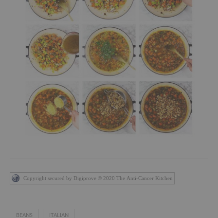
Copyright secured by Digiprove © 2020 The Anti-Cancer Kitchen
BEANS
ITALIAN