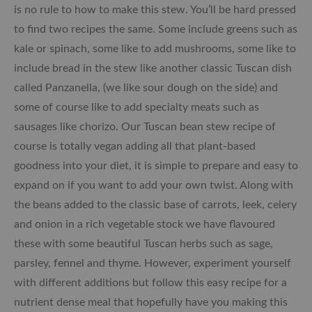
is no rule to how to make this stew. You’ll be hard pressed
to find two recipes the same. Some include greens such as
kale or spinach, some like to add mushrooms, some like to
include bread in the stew like another classic Tuscan dish
called Panzanella, (we like sour dough on the side) and
some of course like to add specialty meats such as
sausages like chorizo. Our Tuscan bean stew recipe of
course is totally vegan adding all that plant-based
goodness into your diet, it is simple to prepare and easy to
expand on if you want to add your own twist. Along with
the beans added to the classic base of carrots, leek, celery
and onion in a rich vegetable stock we have flavoured
these with some beautiful Tuscan herbs such as sage,
parsley, fennel and thyme. However, experiment yourself
with different additions but follow this easy recipe for a
nutrient dense meal that hopefully have you making this