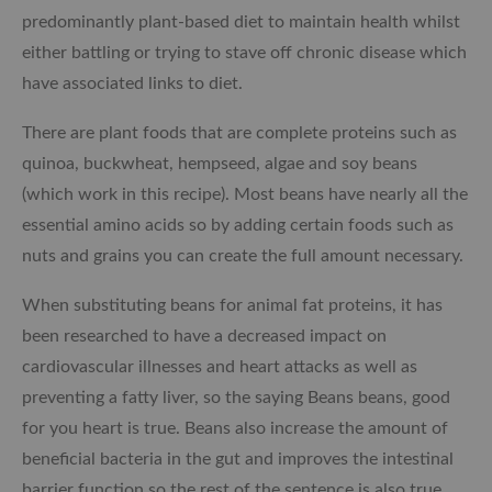
predominantly plant-based diet to maintain health whilst
either battling or trying to stave off chronic disease which
have associated links to diet.
There are plant foods that are complete proteins such as
quinoa, buckwheat, hempseed, algae and soy beans
(which work in this recipe). Most beans have nearly all the
essential amino acids so by adding certain foods such as
nuts and grains you can create the full amount necessary.
When substituting beans for animal fat proteins, it has
been researched to have a decreased impact on
cardiovascular illnesses and heart attacks as well as
preventing a fatty liver, so the saying Beans beans, good
for you heart is true. Beans also increase the amount of
beneficial bacteria in the gut and improves the intestinal
barrier function so the rest of the sentence is also true.