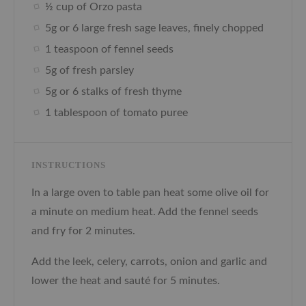
½ cup of Orzo pasta
5g or 6 large fresh sage leaves, finely chopped
1 teaspoon of fennel seeds
5g of fresh parsley
5g or 6 stalks of fresh thyme
1 tablespoon of tomato puree
INSTRUCTIONS
In a large oven to table pan heat some olive oil for
a minute on medium heat. Add the fennel seeds
and fry for 2 minutes.
Add the leek, celery, carrots, onion and garlic and
lower the heat and sauté for 5 minutes.