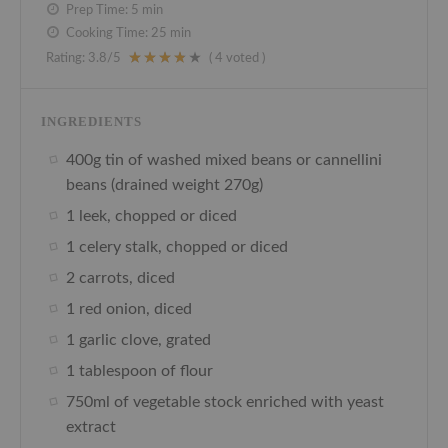
Prep Time:
5 min
Cooking Time:
25 min
Rating:
3.8
/5
(
4
voted )
INGREDIENTS
400g tin of washed mixed beans or cannellini
beans (drained weight 270g)
1 leek, chopped or diced
1 celery stalk, chopped or diced
2 carrots, diced
1 red onion, diced
1 garlic clove, grated
1 tablespoon of flour
750ml of vegetable stock enriched with yeast
extract