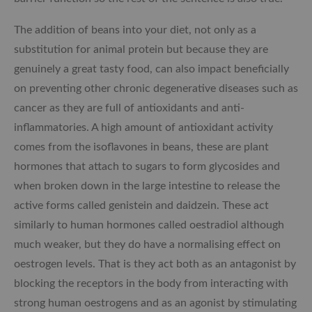
The addition of beans into your diet, not only as a
substitution for animal protein but because they are
genuinely a great tasty food, can also impact beneficially
on preventing other chronic degenerative diseases such as
cancer as they are full of antioxidants and anti-
inflammatories. A high amount of antioxidant activity
comes from the isoflavones in beans, these are plant
hormones that attach to sugars to form glycosides and
when broken down in the large intestine to release the
active forms called genistein and daidzein. These act
similarly to human hormones called oestradiol although
much weaker, but they do have a normalising effect on
oestrogen levels. That is they act both as an antagonist by
blocking the receptors in the body from interacting with
strong human oestrogens and as an agonist by stimulating