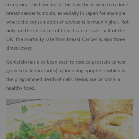
receptors. The benefits of this have been seen to reduce
breast cancer tumours, especially in Japan for example
where the consumption of soybeans is much higher. Not
only are the instances of breast cancer over half of the
UK, the mortality rate from breast Cancer is also three
times lower.
Genistein has also been seen to reduce prostate cancer
growth (in laboratories) by inducing apoptosis which is
the programmed death of cells. Beans are certainly a
healthy food.