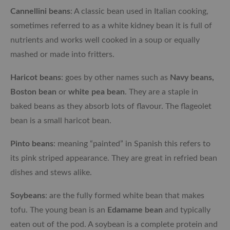
Cannellini beans
: A classic bean used in Italian cooking,
sometimes referred to as a white kidney bean it is full of
nutrients and works well cooked in a soup or equally
mashed or made into fritters.
Haricot beans
: goes by other names such as
Navy beans,
Boston bean
or
white pea bean
. They are a staple in
baked beans as they absorb lots of flavour. The flageolet
bean is a small haricot bean.
Pinto beans
: meaning “painted” in Spanish this refers to
its pink striped appearance. They are great in refried bean
dishes and stews alike.
Soybeans
: are the fully formed white bean that makes
tofu. The young bean is an
Edamame bean
and typically
eaten out of the pod. A soybean is a complete protein and