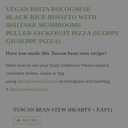
VEGAN PASTA BOLOGNESE
BLACK RICE RISOTTO WITH
SHIITAKE MUSHROOMS
PULLED JACKFRUIT PIZZA (SLOPPY
GIUSEPPE PIZZA)
Have you made this Tuscan bean stew recipe?
We’d love to see your food creations! Please leave a
comment below, share or tag
using
@anticancerkitchen
on Instagram and hashtag
it
#anticancerkitchen
.
TUSCAN BEAN STEW (HEARTY + EASY)
Print This