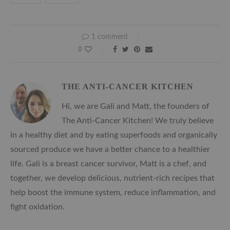
1 comment
0
THE ANTI-CANCER KITCHEN
Hi, we are Gali and Matt, the founders of
The Anti-Cancer Kitchen! We truly believe
in a healthy diet and by eating superfoods and organically
sourced produce we have a better chance to a healthier
life. Gali is a breast cancer survivor, Matt is a chef, and
together, we develop delicious, nutrient-rich recipes that
help boost the immune system, reduce inflammation, and
fight oxidation.