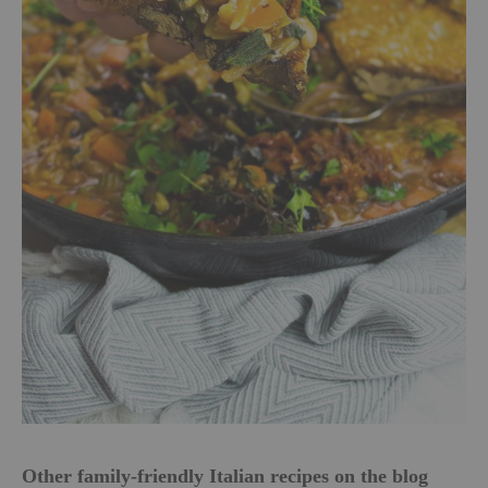
Other family-friendly Italian recipes on the blog