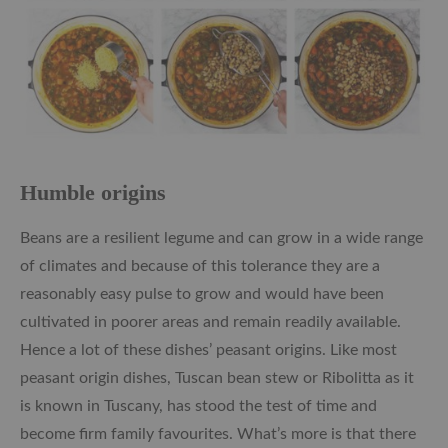
Humble origins
Beans are a resilient legume and can grow in a wide range
of climates and because of this tolerance they are a
reasonably easy pulse to grow and would have been
cultivated in poorer areas and remain readily available.
Hence a lot of these dishes’ peasant origins. Like most
peasant origin dishes, Tuscan bean stew or Ribolitta as it
is known in Tuscany, has stood the test of time and
become firm family favourites. What’s more is that there