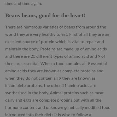
time and time again.
Beans beans, good for the heart!
There are numerous varieties of beans from around the
world they are very healthy to eat. First of all they are an
excellent source of protein which is vital to repair and
maintain the body. Proteins are made up of amino acids
and there are 20 different types of amino acid and 9 of
them are essential. When a food contains all 9 essential
amino acids they are known as complete proteins and
when they do not contain all 9 they are known as
incomplete proteins, the other 11 amino acids are
synthesised in the body. Animal proteins such as meat
dairy and eggs are complete proteins but with all the
hormone content and unknown genetically modified food
introduced into their diets it is wise to follow a