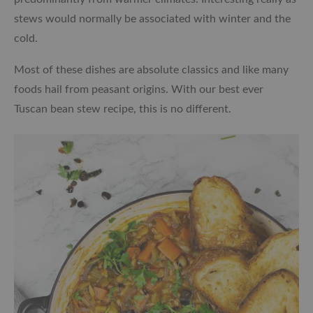
stews would normally be associated with winter and the
cold.
Most of these dishes are absolute classics and like many
foods hail from peasant origins. With our best ever
Tuscan bean stew recipe, this is no different.