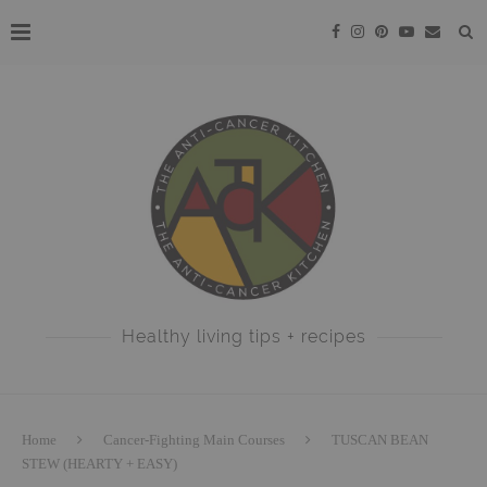
Healthy living tips + recipes
Home
Cancer-Fighting Main Courses
TUSCAN BEAN
STEW (HEARTY + EASY)