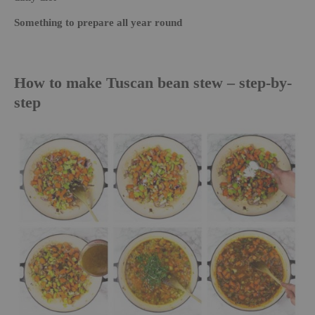
Something to prepare all year round
How to make Tuscan bean stew – step-by-
step