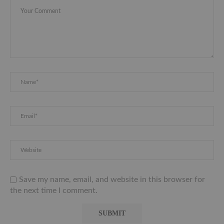
Save my name, email, and website in this browser for
the next time I comment.