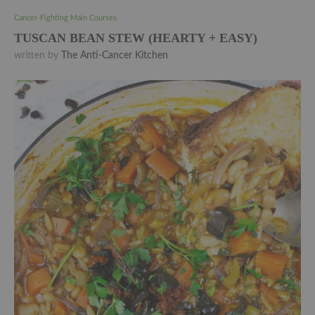
Cancer-Fighting Main Courses
TUSCAN BEAN STEW (HEARTY + EASY)
written by
The Anti-Cancer Kitchen