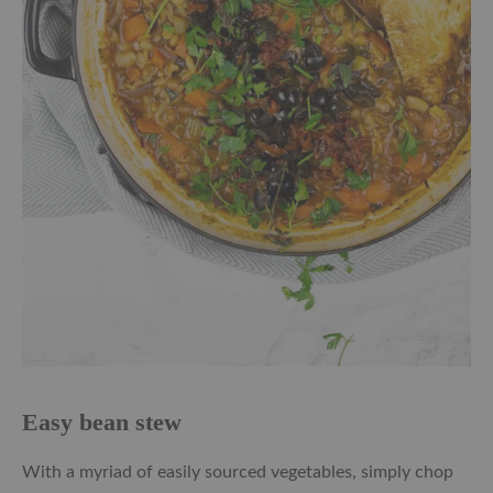
Easy bean stew
With a myriad of easily sourced vegetables, simply chop