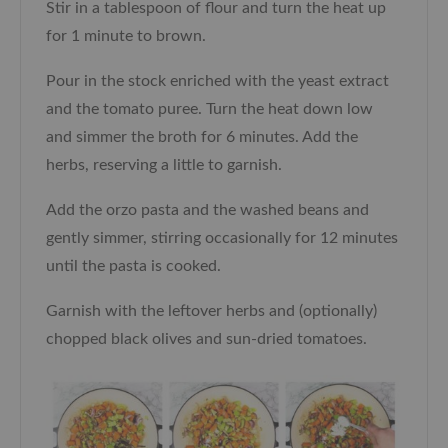
Stir in a tablespoon of flour and turn the heat up
for 1 minute to brown.
Pour in the stock enriched with the yeast extract
and the tomato puree. Turn the heat down low
and simmer the broth for 6 minutes. Add the
herbs, reserving a little to garnish.
Add the orzo pasta and the washed beans and
gently simmer, stirring occasionally for 12 minutes
until the pasta is cooked.
Garnish with the leftover herbs and (optionally)
chopped black olives and sun-dried tomatoes.