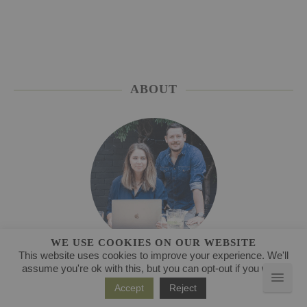
ABOUT
WE USE COOKIES ON OUR WEBSITE
This website uses cookies to improve your experience. We'll
Welcome to our kitchen
assume you're ok with this, but you can opt-out if you wish.
Accept
Reject