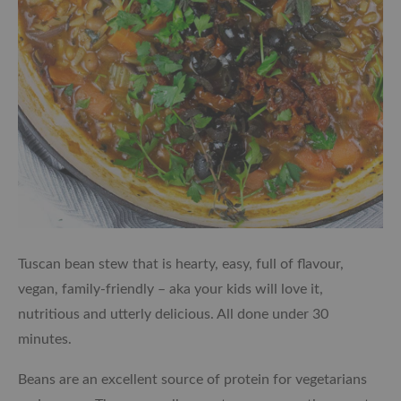
Tuscan bean stew that is hearty, easy, full of flavour,
vegan, family-friendly – aka your kids will love it,
nutritious and utterly delicious. All done under 30
minutes.
Beans are an excellent source of protein for vegetarians