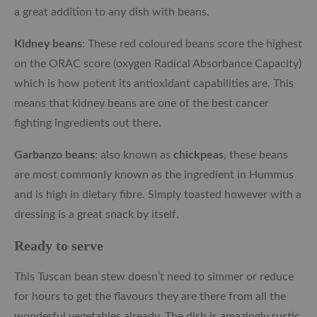
a great addition to any dish with beans.
Kidney beans
: These red coloured beans score the highest
on the ORAC score (oxygen Radical Absorbance Capacity)
which is how potent its antioxidant capabilities are. This
means that kidney beans are one of the best cancer
fighting ingredients out there.
Garbanzo beans
: also known as
chickpeas
, these beans
are most commonly known as the ingredient in Hummus
and is high in dietary fibre. Simply toasted however with a
dressing is a great snack by itself.
Ready to serve
This Tuscan bean stew doesn’t need to simmer or reduce
for hours to get the flavours they are there from all the
wonderful vegetables already. The dish is amazingly rustic