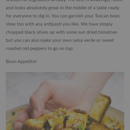
and looks absolutely great in the middle of a table ready
for everyone to dig in. You can garnish your Tuscan bean
stew too with any antipasti you like. We have simply
chopped black olives up with some sun dried tomatoes
but you can also make your own salsa verde or sweet
roasted red peppers to go on top.
Buon Appetito!