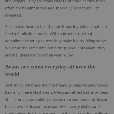
and vegans. They are really easy to prepare as they most
often are bought in tins and generally need to be just
reheated.
This makes beans a healthy nutritious ingredient that can
feed a family in minutes. With a firm texture that
compliments soupy sauces they make hearty filling stews
whilst at the same time not sitting in your stomach, they
are the ideal food to eat all year round.
Beans are eaten everyday all over the
world
Just think, what are the most famous bean recipes? Baked
beans, Chinese black bean, Mexican refried beans or bean
chili, French cassoulet, Jamaican rice and peas and Tuscan
bean stew or Tuscan bean soup! All hearty dishes and
predominantly from warmer climates. Interesting really as