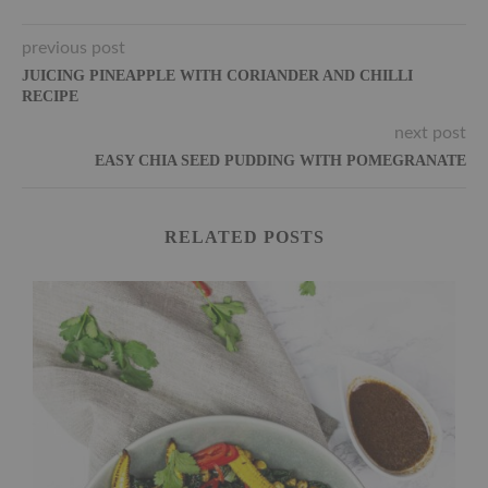
previous post
JUICING PINEAPPLE WITH CORIANDER AND CHILLI
RECIPE
next post
EASY CHIA SEED PUDDING WITH POMEGRANATE
RELATED POSTS