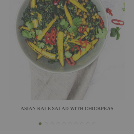
ASIAN KALE SALAD WITH CHICKPEAS