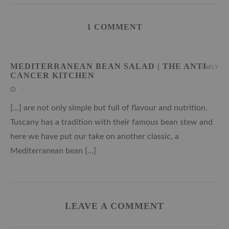
1 COMMENT
MEDITERRANEAN BEAN SALAD | THE ANTI-
REPLY
CANCER KITCHEN
-
[…] are not only simple but full of flavour and nutrition.
Tuscany has a tradition with their famous bean stew and
here we have put our take on another classic, a
Mediterranean bean […]
LEAVE A COMMENT