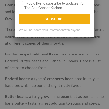
I would like to subscribe to updates from
Beans are classified as legumes along with peanuts, peas
The Anti-Cancer Kitchen
and lentils. They are the seeds grown in a pod from the
SUBSCRIBE
flowering plant of the Fabacea family.
There are many varieties and many are known by different
We will not share your information with anyone.
names in different countries and also by different names
at different stages of their growth.
For this recipe traditional Italian beans are used such as
Borlotti, Butter beans and Cannellini Beans. Here is a list
of beans to choose from.
Borlotti beans
: a type of
cranberry bean
bred in Italy. It
has a brownish colour and slight nutty flavour
Butter beans
: a fully grown
lima bean
that as per its name
has a buttery taste, a great addition to soups and stews.