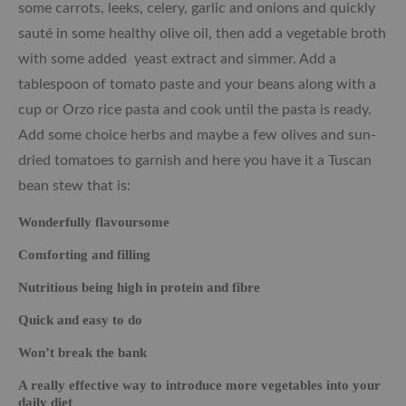
some carrots, leeks, celery, garlic and onions and quickly
sauté in some healthy olive oil, then add a vegetable broth
with some added yeast extract and simmer. Add a
tablespoon of tomato paste and your beans along with a
cup or Orzo rice pasta and cook until the pasta is ready.
Add some choice herbs and maybe a few olives and sun-
dried tomatoes to garnish and here you have it a Tuscan
bean stew that is:
Wonderfully flavoursome
Comforting and filling
Nutritious being high in protein and fibre
Quick and easy to do
Won’t break the bank
A really effective way to introduce more vegetables into your
daily diet