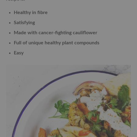
Healthy in fibre
Satisfying
Made with cancer-fighting cauliflower
Full of unique healthy plant compounds
Easy