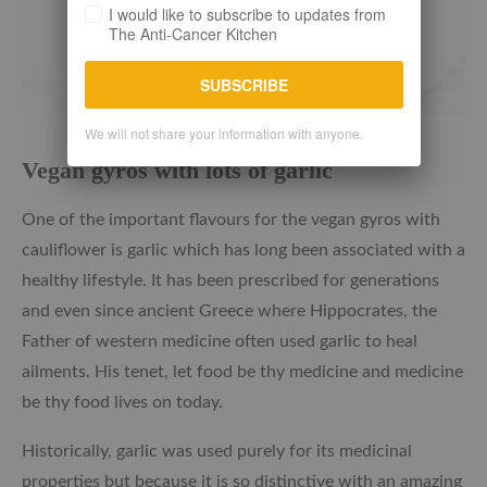
I would like to subscribe to updates from
The Anti-Cancer Kitchen
SUBSCRIBE
We will not share your information with anyone.
Vegan gyros with lots of garlic
One of the important flavours for the vegan gyros with
cauliflower is garlic which has long been associated with a
healthy lifestyle. It has been prescribed for generations
and even since ancient Greece where Hippocrates, the
Father of western medicine often used garlic to heal
ailments. His tenet, let food be thy medicine and medicine
be thy food lives on today.
Historically, garlic was used purely for its medicinal
properties but because it is so distinctive with an amazing