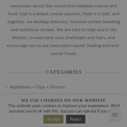
awareness about the connection between cancer and
food. Gali is a breast cancer survivor, Matt is a chef, and
together, we develop delicious, immune-system boosting
and nutritious recipes. We are here to help you in the
kitchen, to overcome your challenges and fears, and
encourage you to eat more plant-based, healing and anti-
cancer foods.
CATEGORIES
Appetisers + Dips + Sharers
Cancer-Fighting Breakfast and Brunch
WE USE COOKIES ON OUR WEBSITE
This website uses cookies to improve your experience. We'll
assume you're ok with this, but you can opt-out if you wish.
Cancer-Fighting Juice and Smoothie Recipes
Accept
Reject
Cancer-Fighting Main Courses