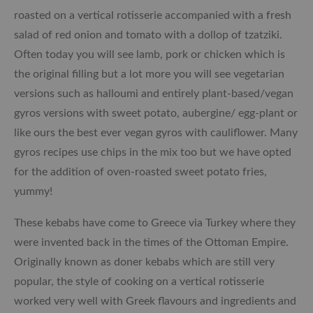
roasted on a vertical rotisserie accompanied with a fresh
salad of red onion and tomato with a dollop of tzatziki.
Often today you will see lamb, pork or chicken which is
the original filling but a lot more you will see vegetarian
versions such as halloumi and entirely plant-based/vegan
gyros versions with sweet potato, aubergine/ egg-plant or
like ours the best ever vegan gyros with cauliflower. Many
gyros recipes use chips in the mix too but we have opted
for the addition of oven-roasted sweet potato fries,
yummy!
These kebabs have come to Greece via Turkey where they
were invented back in the times of the Ottoman Empire.
Originally known as doner kebabs which are still very
popular, the style of cooking on a vertical rotisserie
worked very well with Greek flavours and ingredients and