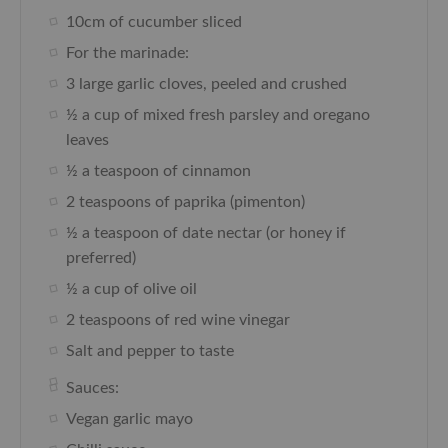
10cm of cucumber sliced
For the marinade:
3 large garlic cloves, peeled and crushed
½ a cup of mixed fresh parsley and oregano
leaves
½ a teaspoon of cinnamon
2 teaspoons of paprika (pimenton)
½ a teaspoon of date nectar (or honey if
preferred)
½ a cup of olive oil
2 teaspoons of red wine vinegar
Salt and pepper to taste
Sauces:
Vegan garlic mayo