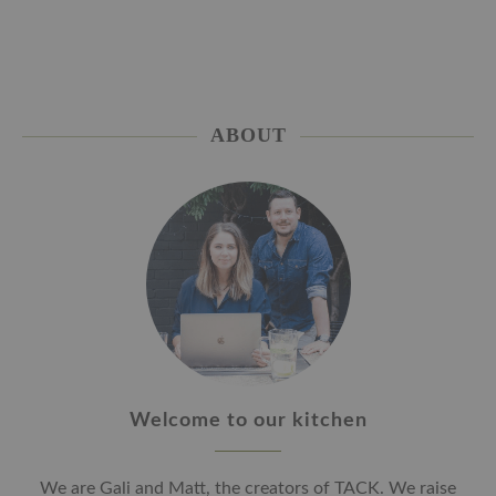
ABOUT
Welcome to our kitchen
We are Gali and Matt, the creators of TACK. We raise