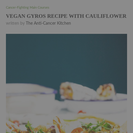
Cancer-Fighting Main Courses
VEGAN GYROS RECIPE WITH CAULIFLOWER
written by
The Anti-Cancer Kitchen