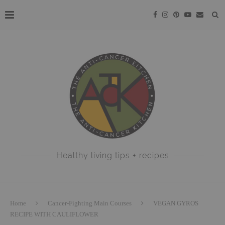
Healthy living tips + recipes
Home
Cancer-Fighting Main Courses
VEGAN GYROS
RECIPE WITH CAULIFLOWER