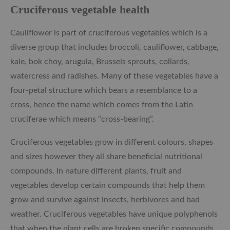
Cruciferous vegetable health
Cauliflower is part of cruciferous vegetables which is a
diverse
group that includes broccoli, cauliflower, cabbage,
kale, bok choy, arugula, Brussels sprouts, collards,
watercress and radishes. Many of these vegetables have a
four-petal structure which bears a resemblance to a
cross, hence the name which comes from the Latin
cruciferae which means “cross-bearing”.
Cruciferous vegetables grow in different colours, shapes
and sizes however they all share beneficial nutritional
compounds. In nature different plants, fruit and
vegetables develop certain compounds that help them
grow and survive against insects, herbivores and bad
weather. Cruciferous vegetables have unique polyphenols
that when the plant cells are broken specific compounds