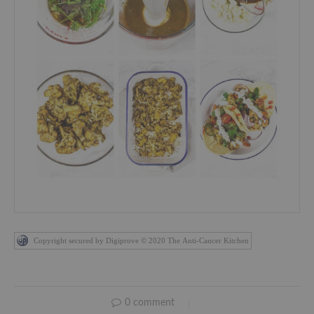
Copyright secured by Digiprove © 2020 The Anti-Cancer Kitchen
0 comment