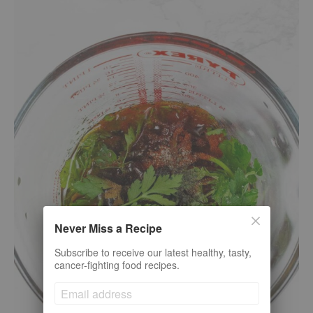
Never Miss a Recipe
Subscribe to receive our latest healthy, tasty,
cancer-fighting food recipes.