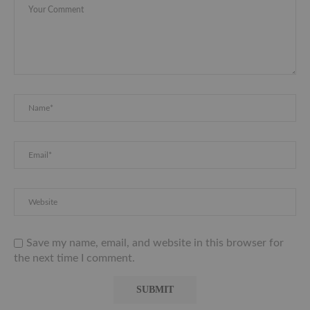
Save my name, email, and website in this browser for
the next time I comment.