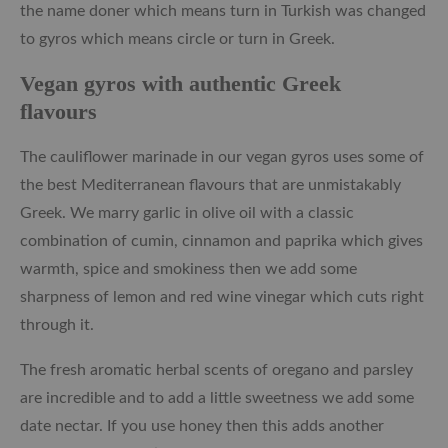
the name doner which means turn in Turkish was changed
to gyros which means circle or turn in Greek.
Vegan gyros with authentic Greek
flavours
The cauliflower marinade in our vegan gyros uses some of
the best Mediterranean flavours that are unmistakably
Greek. We marry garlic in olive oil with a classic
combination of cumin, cinnamon and paprika which gives
warmth, spice and smokiness then we add some
sharpness of lemon and red wine vinegar which cuts right
through it.
The fresh aromatic herbal scents of oregano and parsley
are incredible and to add a little sweetness we add some
date nectar. If you use honey then this adds another