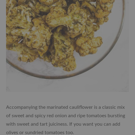
Accompanying the marinated cauliflower is a classic mix
of sweet and spicy red onion and ripe tomatoes bursting
with sweet and tart juiciness. If you want you can add
olives or sundried tomatoes too.