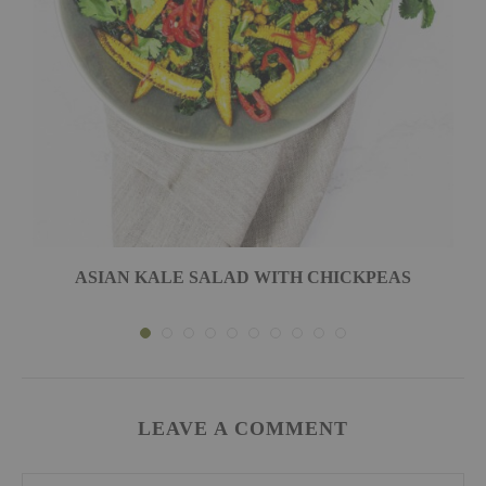
ASIAN KALE SALAD WITH CHICKPEAS
LEAVE A COMMENT