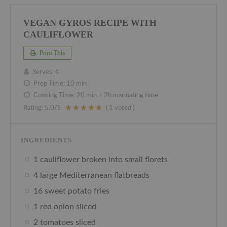
VEGAN GYROS RECIPE WITH
CAULIFLOWER
Print This
Serves:
4
Prep Time:
10 min
Cooking Time:
20 min + 2h marinating time
Rating:
5.0
/5
(
1
voted )
INGREDIENTS
1 cauliflower broken into small florets
4 large Mediterranean flatbreads
16 sweet potato fries
1 red onion sliced
2 tomatoes sliced