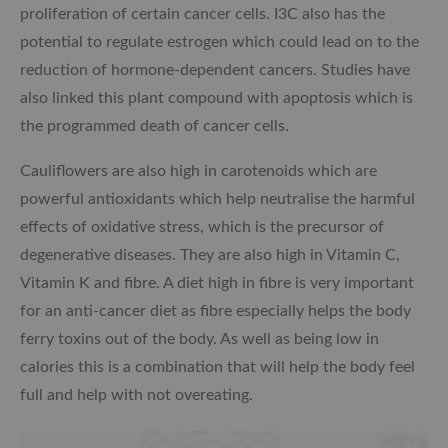
proliferation of certain cancer cells. I3C also has the
potential to regulate estrogen which could lead on to the
reduction of hormone-dependent cancers. Studies have
also linked this plant compound with apoptosis which is
the programmed death of cancer cells.
Cauliflowers are also high in carotenoids which are
powerful antioxidants which help neutralise the harmful
effects of oxidative stress, which is the precursor of
degenerative diseases. They are also high in Vitamin C,
Vitamin K and fibre. A diet high in fibre is very important
for an anti-cancer diet as fibre especially helps the body
ferry toxins out of the body. As well as being low in
calories this is a combination that will help the body feel
full and help with not overeating.