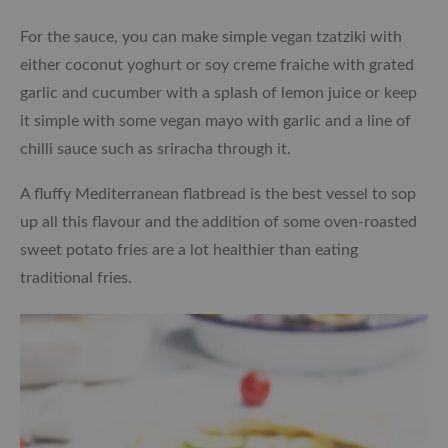
For the sauce, you can make simple vegan tzatziki with
either coconut yoghurt or soy creme fraiche with grated
garlic and cucumber with a splash of lemon juice or keep
it simple with some vegan mayo with garlic and a line of
chilli sauce such as sriracha through it.
A fluffy Mediterranean flatbread is the best vessel to sop
up all this flavour and the addition of some oven-roasted
sweet potato fries are a lot healthier than eating
traditional fries.