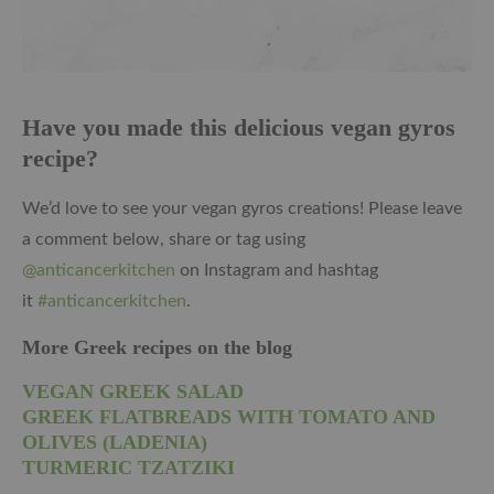
Have you made this delicious vegan gyros
recipe?
We’d love to see your vegan gyros creations! Please leave
a comment below, share or tag using
@anticancerkitchen
on Instagram and hashtag
it
#anticancerkitchen
.
More Greek recipes on the blog
VEGAN GREEK SALAD
GREEK FLATBREADS WITH TOMATO AND
OLIVES (LADENIA)
TURMERIC TZATZIKI