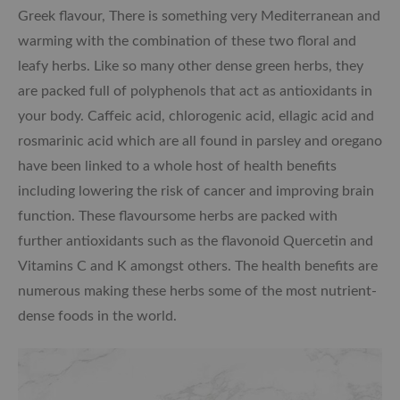
Greek flavour, There is something very Mediterranean and
warming with the combination of these two floral and
leafy herbs. Like so many other dense green herbs, they
are packed full of polyphenols that act as antioxidants in
your body. Caffeic acid, chlorogenic acid, ellagic acid and
rosmarinic acid which are all found in parsley and oregano
have been linked to a whole host of health benefits
including lowering the risk of cancer and improving brain
function. These flavoursome herbs are packed with
further antioxidants such as the flavonoid Quercetin and
Vitamins C and K amongst others. The health benefits are
numerous making these herbs some of the most nutrient-
dense foods in the world.