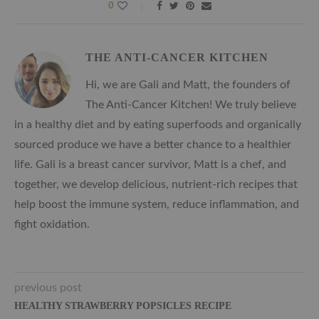
0
THE ANTI-CANCER KITCHEN
Hi, we are Gali and Matt, the founders of
The Anti-Cancer Kitchen! We truly believe
in a healthy diet and by eating superfoods and organically
sourced produce we have a better chance to a healthier
life. Gali is a breast cancer survivor, Matt is a chef, and
together, we develop delicious, nutrient-rich recipes that
help boost the immune system, reduce inflammation, and
fight oxidation.
previous post
HEALTHY STRAWBERRY POPSICLES RECIPE