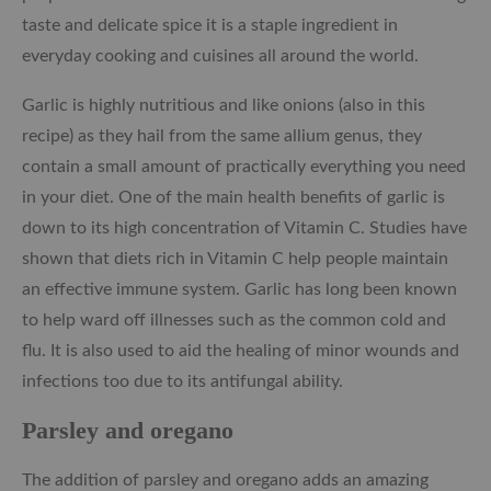
taste and delicate spice it is a staple ingredient in
everyday cooking and cuisines all around the world.
Garlic is highly nutritious and like onions (also in this
recipe) as they hail from the same allium genus, they
contain a small amount of practically everything you need
in your diet. One of the main health benefits of garlic is
down to its high concentration of Vitamin C. Studies have
shown that diets rich in Vitamin C help people maintain
an effective immune system. Garlic has long been known
to help ward off illnesses such as the common cold and
flu. It is also used to aid the healing of minor wounds and
infections too due to its antifungal ability.
Parsley and oregano
The addition of parsley and oregano adds an amazing