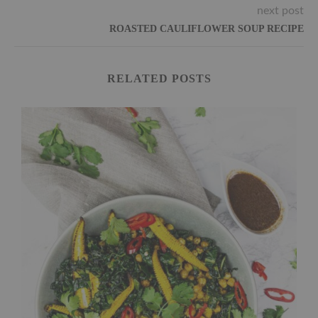
next post
ROASTED CAULIFLOWER SOUP RECIPE
RELATED POSTS