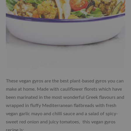
These vegan gyros are the best plant-based gyros you can
make at home. Made with cauliflower florets which have
been marinated in the most wonderful Greek flavours and
wrapped in fluffy Mediterranean flatbreads with fresh
vegan garlic mayo and chilli sauce and a salad of spicy-
sweet red onion and juicy tomatoes, this vegan gyros
recipe is: