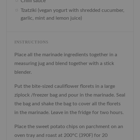
Chilli sauce
Tzatziki (vegan yogurt with shredded cucumber,
garlic, mint and lemon juice)
INSTRUCTIONS
Place all the marinade ingredients together in a
measuring jug and blend together with a stick
blender.
Put the bite-sized cauliflower florets in a large
ziplock /freezer bag and pour in the marinade. Seal
the bag and shake the bag to cover all the florets
in the marinade. Leave in the fridge for two hours.
Place the sweet potato chips on parchment on an
oven tray and roast at
200°C (390F)
for 20