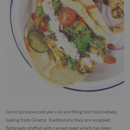
Gyros (pronounced yee-ros) are filling fast food kebabs
hailing from Greece. Traditionally they are wrapped
flatbreads stuffed with carved meat which has been