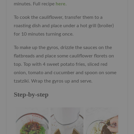
minutes. Full recipe
here.
To cook the cauliflower, transfer them to a
roasting dish and place under a hot grill (broiler)
for 10 minutes turning once.
To make up the gyros, drizzle the sauces on the
flatbreads and place some cauliflower florets on
top. Top with 4 sweet potato fries, sliced red
onion, tomato and cucumber and spoon on some
tzatziki. Wrap the gyros up and serve.
Step-by-step