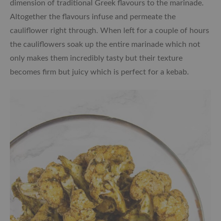
dimension of traditional Greek flavours to the marinade.
Altogether the flavours infuse and permeate the
cauliflower right through. When left for a couple of hours
the cauliflowers soak up the entire marinade which not
only makes them incredibly tasty but their texture
becomes firm but juicy which is perfect for a kebab.