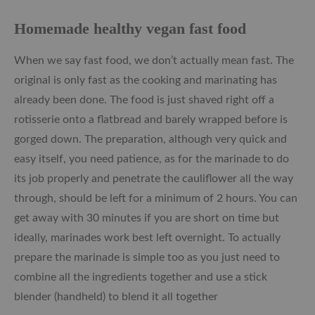
Homemade healthy vegan fast food
When we say fast food, we don’t actually mean fast. The
original is only fast as the cooking and marinating has
already been done. The food is just shaved right off a
rotisserie onto a flatbread and barely wrapped before is
gorged down. The preparation, although very quick and
easy itself, you need patience, as for the marinade to do
its job properly and penetrate the cauliflower all the way
through, should be left for a minimum of 2 hours. You can
get away with 30 minutes if you are short on time but
ideally, marinades work best left overnight. To actually
prepare the marinade is simple too as you just need to
combine all the ingredients together and use a stick
blender (handheld) to blend it all together