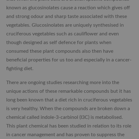
known as glucosinolates cause a reaction which gives off
and strong odour and sharp taste associated with these
vegetables. Glucosinolates are uniquely synthesised in
cruciferous vegetables such as cauliflower and even
though designed as self defence for plants when
consumed these plant compounds also then have
beneficial properties for us too and especially in a cancer-
fighting diet.
There are ongoing studies researching more into the
unique actions of these remarkable compounds but it has
long been known that a diet rich in cruciferous vegetables
is very healthy. When the compounds are broken down a
chemical called indole-3-carbinol (I3C) is metabolised.
This plant chemical has been studied in relation to its role
in cancer management and has proven to suppress the