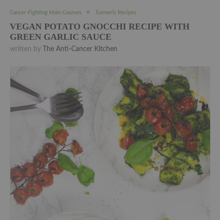
Cancer-Fighting Main Courses
Turmeric Recipes
VEGAN POTATO GNOCCHI RECIPE WITH
GREEN GARLIC SAUCE
written by
The Anti-Cancer Kitchen