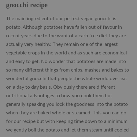
gnocchi recipe
The main ingredient of our perfect vegan gnocchi is
potato. Although potatoes have fallen out of favour in
recent years due to the want of a carb free diet they are
actually very healthy. They remain one of the largest
vegetable crops in the world and as such are economical
and easy to get. No wonder that potatoes are made into
so many different things from chips, mashes and bakes to
wonderful gnocchi that people the whole world over eat
on a day to day basis. Obviously there are different
nutritional advantages to how you cook them but
generally speaking you lock the goodness into the potato
when they are baked whole or steamed. This you can do
for our recipe but with keeping time down to a minimum
we gently boil the potato and let them steam until cooled