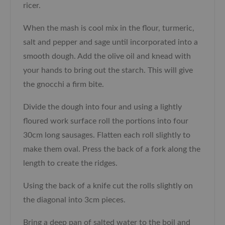
ricer.
When the mash is cool mix in the flour, turmeric,
salt and pepper and sage until incorporated into a
smooth dough. Add the olive oil and knead with
your hands to bring out the starch. This will give
the gnocchi a firm bite.
Divide the dough into four and using a lightly
floured work surface roll the portions into four
30cm long sausages. Flatten each roll slightly to
make them oval. Press the back of a fork along the
length to create the ridges.
Using the back of a knife cut the rolls slightly on
the diagonal into 3cm pieces.
Bring a deep pan of salted water to the boil and