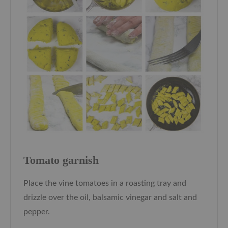
Tomato garnish
Place the vine tomatoes in a roasting tray and
drizzle over the oil, balsamic vinegar and salt and
pepper.