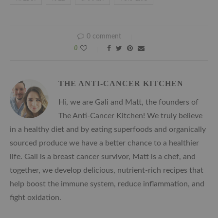
0 comment
0
THE ANTI-CANCER KITCHEN
Hi, we are Gali and Matt, the founders of
The Anti-Cancer Kitchen! We truly believe
in a healthy diet and by eating superfoods and organically
sourced produce we have a better chance to a healthier
life. Gali is a breast cancer survivor, Matt is a chef, and
together, we develop delicious, nutrient-rich recipes that
help boost the immune system, reduce inflammation, and
fight oxidation.