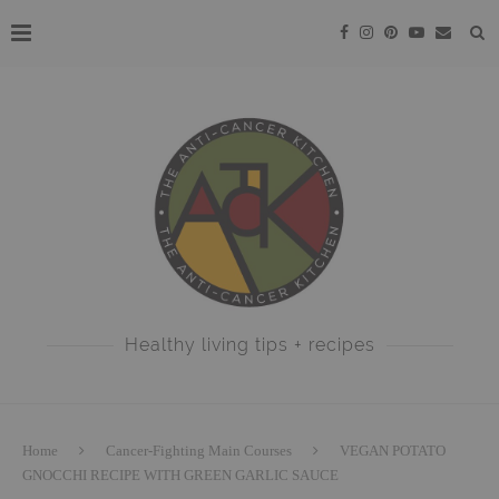
Healthy living tips + recipes
Home
Cancer-Fighting Main Courses
VEGAN POTATO
GNOCCHI RECIPE WITH GREEN GARLIC SAUCE