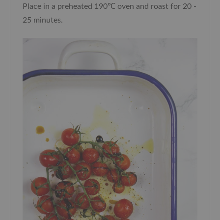
Place in a preheated 190℃ oven and roast for 20 -
25 minutes.