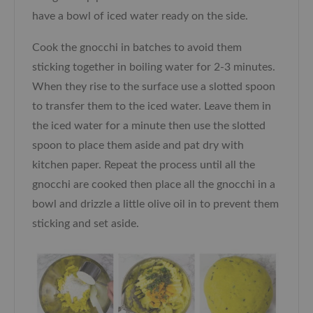
have a bowl of iced water ready on the side.
Cook the gnocchi in batches to avoid them
sticking together in boiling water for 2-3 minutes.
When they rise to the surface use a slotted spoon
to transfer them to the iced water. Leave them in
the iced water for a minute then use the slotted
spoon to place them aside and pat dry with
kitchen paper. Repeat the process until all the
gnocchi are cooked then place all the gnocchi in a
bowl and drizzle a little olive oil in to prevent them
sticking and set aside.