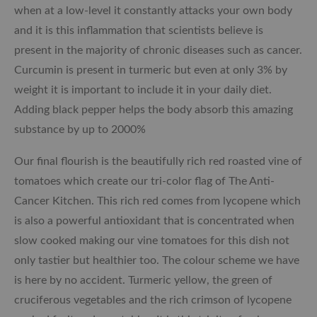
when at a low-level it constantly attacks your own body
and it is this inflammation that scientists believe is
present in the majority of chronic diseases such as cancer.
Curcumin is present in turmeric but even at only 3% by
weight it is important to include it in your daily diet.
Adding black pepper helps the body absorb this amazing
substance by up to 2000%
Our final flourish is the beautifully rich red roasted vine of
tomatoes which create our tri-color flag of The Anti-
Cancer Kitchen. This rich red comes from lycopene which
is also a powerful antioxidant that is concentrated when
slow cooked making our vine tomatoes for this dish not
only tastier but healthier too. The colour scheme we have
is here by no accident. Turmeric yellow, the green of
cruciferous vegetables and the rich crimson of lycopene