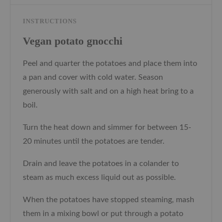
INSTRUCTIONS
Vegan potato gnocchi
Peel and quarter the potatoes and place them into
a pan and cover with cold water. Season
generously with salt and on a high heat bring to a
boil.
Turn the heat down and simmer for between 15-
20 minutes until the potatoes are tender.
Drain and leave the potatoes in a colander to
steam as much excess liquid out as possible.
When the potatoes have stopped steaming, mash
them in a mixing bowl or put through a potato