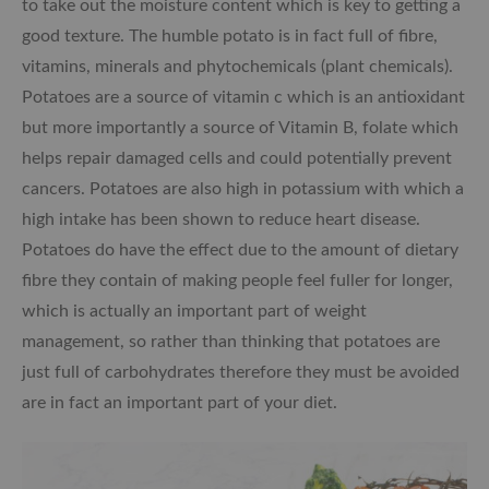
to take out the moisture content which is key to getting a
good texture. The humble potato is in fact full of fibre,
vitamins, minerals and phytochemicals (plant chemicals).
Potatoes are a source of vitamin c which is an antioxidant
but more importantly a source of Vitamin B, folate which
helps repair damaged cells and could potentially prevent
cancers. Potatoes are also high in potassium with which a
high intake has been shown to reduce heart disease.
Potatoes do have the effect due to the amount of dietary
fibre they contain of making people feel fuller for longer,
which is actually an important part of weight
management, so rather than thinking that potatoes are
just full of carbohydrates therefore they must be avoided
are in fact an important part of your diet.