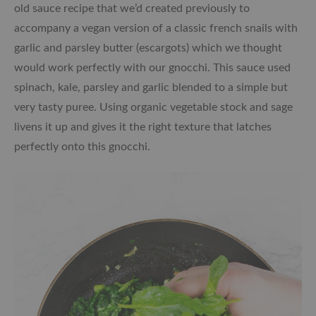
old sauce recipe that we’d created previously to
accompany a vegan version of a classic french snails with
garlic and parsley butter (escargots) which we thought
would work perfectly with our gnocchi. This sauce used
spinach, kale, parsley and garlic blended to a simple but
very tasty puree. Using organic vegetable stock and sage
livens it up and gives it the right texture that latches
perfectly onto this gnocchi.