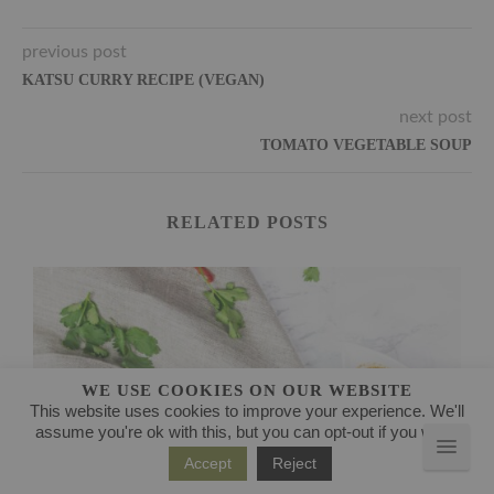
previous post
KATSU CURRY RECIPE (VEGAN)
next post
TOMATO VEGETABLE SOUP
RELATED POSTS
WE USE COOKIES ON OUR WEBSITE
This website uses cookies to improve your experience. We'll
assume you're ok with this, but you can opt-out if you wish.
Accept
Reject