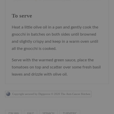
To serve
Heat a little olive oil in a pan and gently cook the
gnocchi in batches on both sides until browned
and slightly crispy and keep in a warm oven until
all the gnocchi is cooked.
Serve with the warmed green sauce, place the
tomatoes on top and scatter over some fresh basil
leaves and drizzle with olive oil.
Copyright secured by Digiprove © 2020 The Anti-Cancer Kitchen
ITALIAN
KALE
SPINACH
TURMERIC