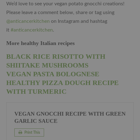
We’d love to see your vegan potato gnocchi creations!
Please leave a comment below, share or tag using
@anticancerkitchen
on Instagram and hashtag
it
#anticancerkitchen
.
More healthy Italian recipes
BLACK RICE RISOTTO WITH
SHIITAKE MUSHROOMS
VEGAN PASTA BOLOGNESE
HEALTHY PIZZA DOUGH RECIPE
WITH TURMERIC
VEGAN GNOCCHI RECIPE WITH GREEN
GARLIC SAUCE
Print This