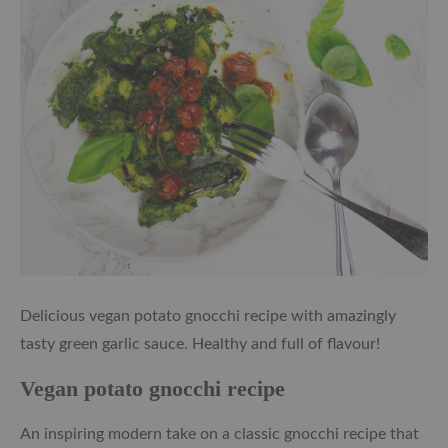
Delicious vegan potato gnocchi recipe with amazingly
tasty green garlic sauce. Healthy and full of flavour!
Vegan potato gnocchi recipe
An inspiring modern take on a classic gnocchi recipe that