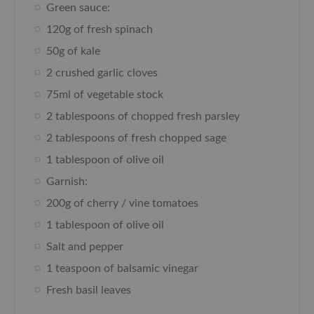
Green sauce:
120g of fresh spinach
50g of kale
2 crushed garlic cloves
75ml of vegetable stock
2 tablespoons of chopped fresh parsley
2 tablespoons of fresh chopped sage
1 tablespoon of olive oil
Garnish:
200g of cherry / vine tomatoes
1 tablespoon of olive oil
Salt and pepper
1 teaspoon of balsamic vinegar
Fresh basil leaves