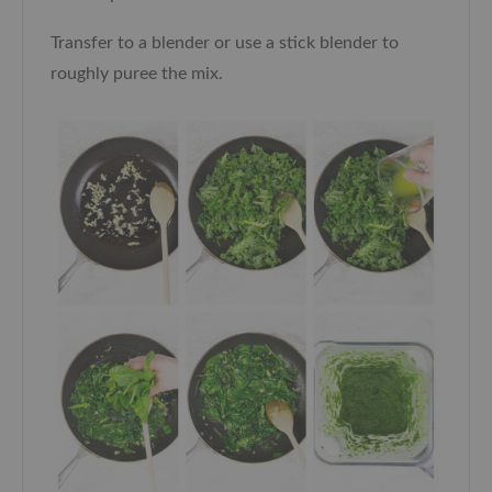
Transfer to a blender or use a stick blender to
roughly puree the mix.