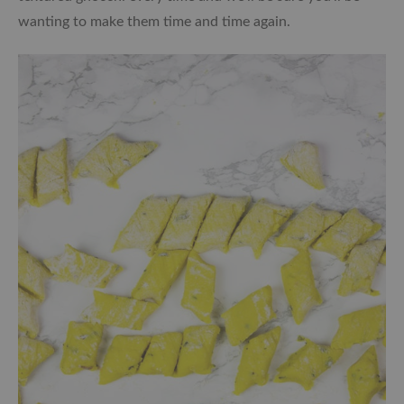
wanting to make them time and time again.