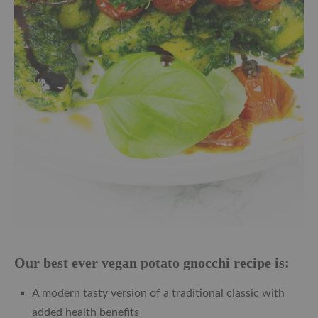
Our best ever vegan potato gnocchi recipe is:
A modern tasty version of a traditional classic with
added health benefits