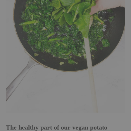
The healthy part of our vegan potato