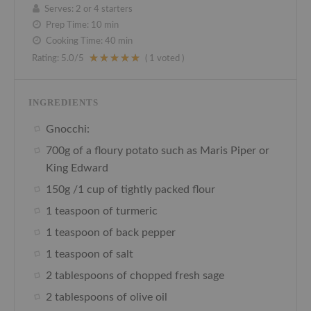
Serves:
2 or 4 starters
Prep Time:
10 min
Cooking Time:
40 min
Rating:
5.0
/5
(
1
voted )
INGREDIENTS
Gnocchi:
700g of a floury potato such as Maris Piper or
King Edward
150g /1 cup of tightly packed flour
1 teaspoon of turmeric
1 teaspoon of back pepper
1 teaspoon of salt
2 tablespoons of chopped fresh sage
2 tablespoons of olive oil