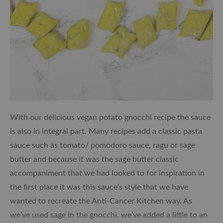
With our delicious vegan potato gnocchi recipe the sauce
is also in integral part. Many recipes add a classic pasta
sauce such as tomato/ pomodoro sauce, ragu or sage
butter and because it was the sage butter classic
accompaniment that we had looked to for inspiration in
the first place it was this sauce’s style that we have
wanted to recreate the Anti-Cancer Kitchen way. As
we’ve used sage in the gnocchi, we’ve added a little to an