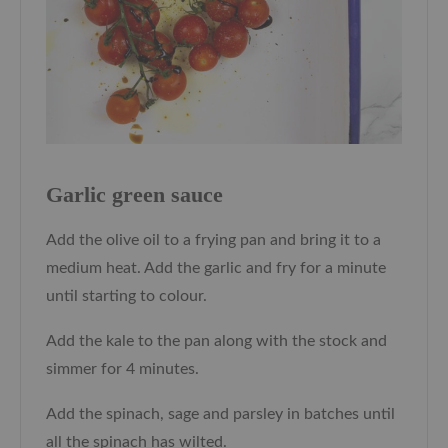
Garlic green sauce
Add the olive oil to a frying pan and bring it to a
medium heat. Add the garlic and fry for a minute
until starting to colour.
Add the kale to the pan along with the stock and
simmer for 4 minutes.
Add the spinach, sage and parsley in batches until
all the spinach has wilted.