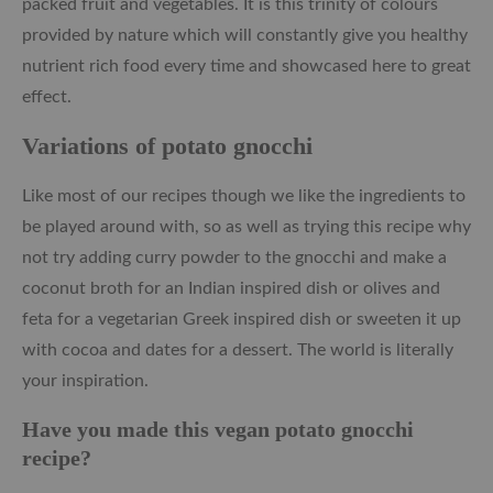
packed fruit and vegetables. It is this trinity of colours
provided by nature which will constantly give you healthy
nutrient rich food every time and showcased here to great
effect.
Variations of potato gnocchi
Like most of our recipes though we like the ingredients to
be played around with, so as well as trying this recipe why
not try adding curry powder to the gnocchi and make a
coconut broth for an Indian inspired dish or olives and
feta for a vegetarian Greek inspired dish or sweeten it up
with cocoa and dates for a dessert. The world is literally
your inspiration.
Have you made this vegan potato gnocchi
recipe?