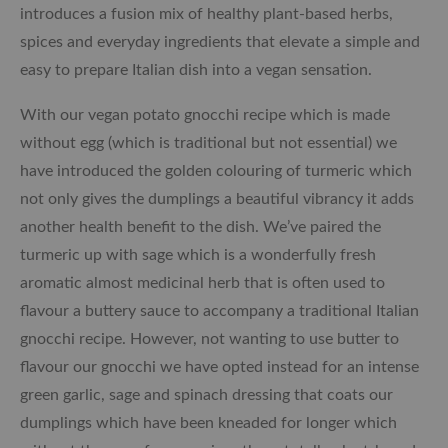
introduces a fusion mix of healthy plant-based herbs,
spices and everyday ingredients that elevate a simple and
easy to prepare Italian dish into a vegan sensation.
With our vegan potato gnocchi recipe which is made
without egg (which is traditional but not essential) we
have introduced the golden colouring of turmeric which
not only gives the dumplings a beautiful vibrancy it adds
another health benefit to the dish. We’ve paired the
turmeric up with sage which is a wonderfully fresh
aromatic almost medicinal herb that is often used to
flavour a buttery sauce to accompany a traditional Italian
gnocchi recipe. However, not wanting to use butter to
flavour our gnocchi we have opted instead for an intense
green garlic, sage and spinach dressing that coats our
dumplings which have been kneaded for longer which