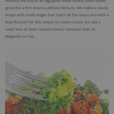
without the use of an egg gives these totally plant-based
gnocchis a firm bouncy pillowy texture. We make a classic
shape with small ridges that catch all the sauce and with a
final flourish for this simple-to-make-recipe, we add a
small vine of slow roasted cherry tomatoes that sit
elegantly on top.