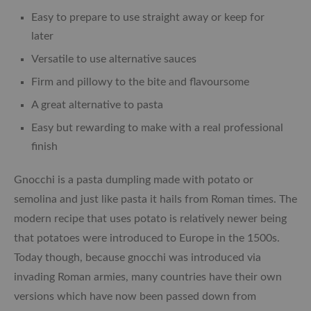
Easy to prepare to use straight away or keep for
later
Versatile to use alternative sauces
Firm and pillowy to the bite and flavoursome
A great alternative to pasta
Easy but rewarding to make with a real professional
finish
Gnocchi is a pasta dumpling made with potato or
semolina and just like pasta it hails from Roman times. The
modern recipe that uses potato is relatively newer being
that potatoes were introduced to Europe in the 1500s.
Today though, because gnocchi was introduced via
invading Roman armies, many countries have their own
versions which have now been passed down from