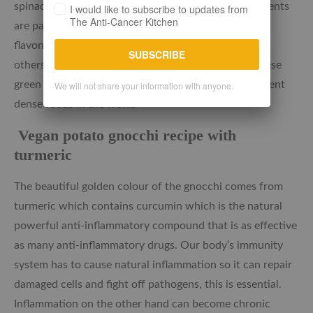
spinach, kale, parsley and garlic. These green ingredients
I would like to subscribe to updates from
The Anti-Cancer Kitchen
are packed with further antioxidants such as the
flavonoid Quercetin and Vitamins C and K amongst
SUBSCRIBE
others. The health benefits are numerous making these
green cruciferous vegetables some of the most nutrient
We will not share your information with anyone.
dense foods in the world
Vegan potato gnocchi recipe with
turmeric
The beautiful golden colour of the gnocchi comes from
turmeric which contains curcumin which is the natural
powerful anti-inflammatory compound that is as effective
as many anti-inflammatory drugs. Our body’s immunity
system has to cause natural inflammation so it can repair
damaged cells and fight off pathogens, this is essential.
Inflammation on the other hand can become chronic