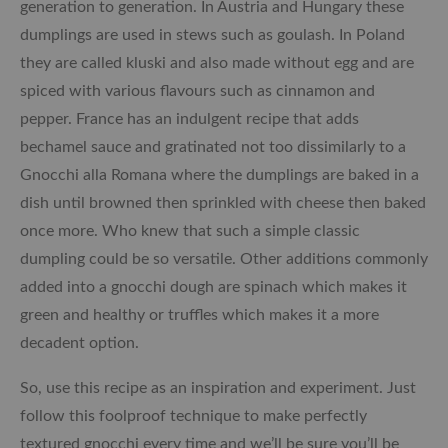
generation to generation. In Austria and Hungary these
dumplings are used in stews such as goulash. In Poland
they are called kluski and also made without egg and are
spiced with various flavours such as cinnamon and
pepper. France has an indulgent recipe that adds
bechamel sauce and gratinated not too dissimilarly to a
Gnocchi alla Romana where the dumplings are baked in a
dish until browned then sprinkled with cheese then baked
once more. Who knew that such a simple classic
dumpling could be so versatile. Other additions commonly
added into a gnocchi dough are spinach which makes it
green and healthy or truffles which makes it a more
decadent option.
So, use this recipe as an inspiration and experiment. Just
follow this foolproof technique to make perfectly
textured gnocchi every time and we’ll be sure you’ll be