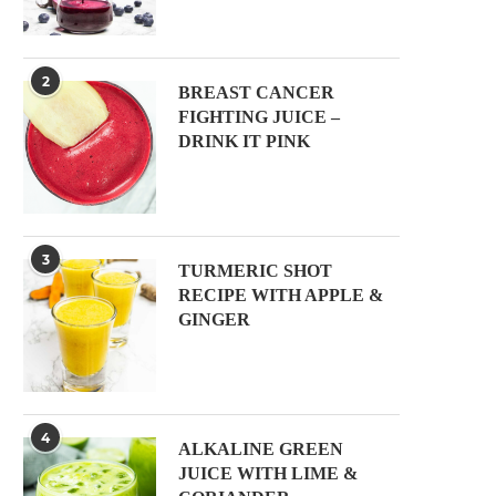
2
BREAST CANCER
FIGHTING JUICE –
DRINK IT PINK
3
TURMERIC SHOT
RECIPE WITH APPLE &
GINGER
4
ALKALINE GREEN
JUICE WITH LIME &