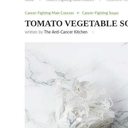
Cancer-Fighting Main Courses
Cancer-Fighting Soups
TOMATO VEGETABLE S
written by
The Anti-Cancer Kitchen