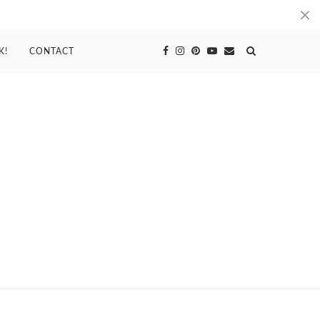
K!
CONTACT