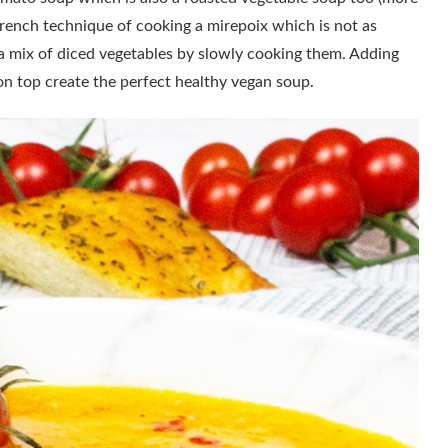
c French technique of cooking a mirepoix which is not as
 a mix of diced vegetables by slowly cooking them. Adding
on top create the perfect healthy vegan soup.