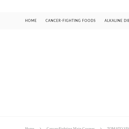
HOME
CANCER-FIGHTING FOODS
ALKALINE DI
Home
Cancer-Fighting Main Courses
TOMATO VE