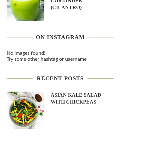
CORIANDER
(CILANTRO)
ON INSTAGRAM
No images found!
Try some other hashtag or username
RECENT POSTS
ASIAN KALE SALAD
WITH CHICKPEAS