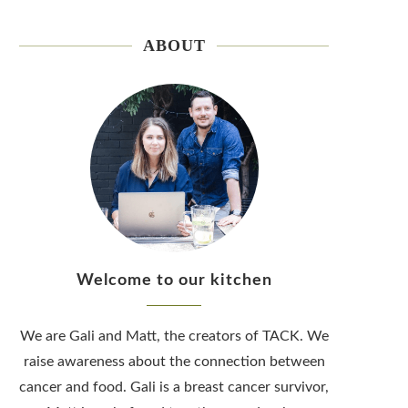
ABOUT
Welcome to our kitchen
We are Gali and Matt, the creators of TACK. We
raise awareness about the connection between
cancer and food. Gali is a breast cancer survivor,