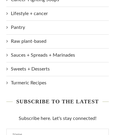
Lifestyle + cancer
Pantry
Raw plant-based
Sauces + Spreads + Marinades
Sweets + Desserts
Turmeric Recipes
SUBSCRIBE TO THE LATEST
Subscribe here. Let's stay connected!