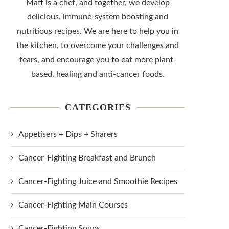
Matt is a chef, and together, we develop
delicious, immune-system boosting and
nutritious recipes. We are here to help you in
the kitchen, to overcome your challenges and
fears, and encourage you to eat more plant-
based, healing and anti-cancer foods.
CATEGORIES
Appetisers + Dips + Sharers
Cancer-Fighting Breakfast and Brunch
Cancer-Fighting Juice and Smoothie Recipes
Cancer-Fighting Main Courses
Cancer-Fighting Soups