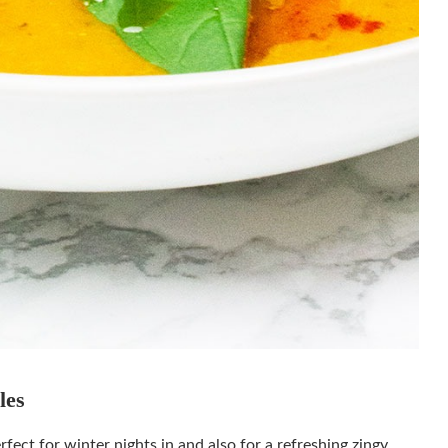
ables
ect for winter nights in and also for a refreshing zingy