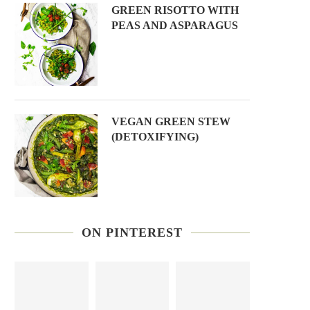
GREEN RISOTTO WITH
PEAS AND ASPARAGUS
VEGAN GREEN STEW
(DETOXIFYING)
ON PINTEREST