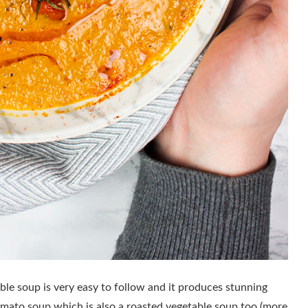
le soup is very easy to follow and it produces stunning
tomato soup which is also a roasted vegetable soup too (more