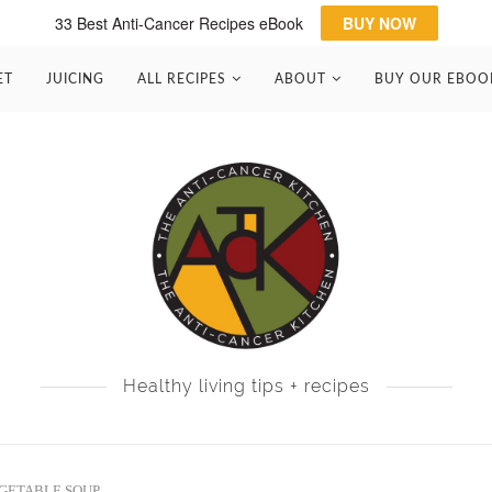
33 Best Anti-Cancer Recipes eBook
BUY NOW
ET
JUICING
ALL RECIPES
ABOUT
BUY OUR EBOO
Healthy living tips + recipes
GETABLE SOUP