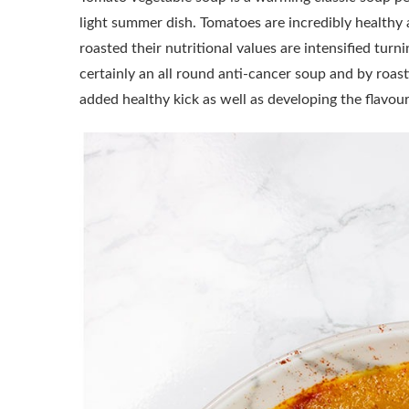
light summer dish. Tomatoes are incredibly health
roasted their nutritional values are intensified turn
certainly an all round anti-cancer soup and by roast
added healthy kick as well as developing the flavo