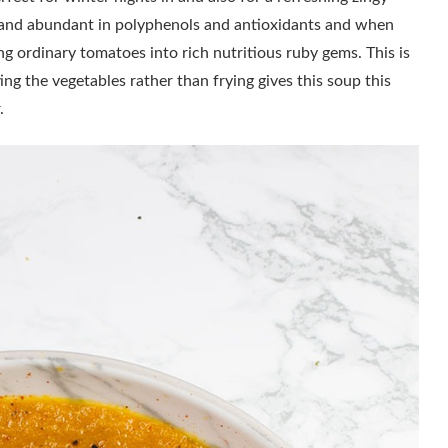
y and abundant in polyphenols and antioxidants and when
ing ordinary tomatoes into rich nutritious ruby gems. This is
ing the vegetables rather than frying gives this soup this
ur.