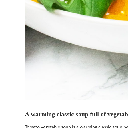
A warming classic soup full of veget
Tomato vegetable soup is a warming classic soup perf