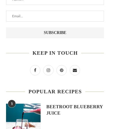
KEEP IN TOUCH
POPULAR RECIPES
1
BEETROOT BLUEBERRY
JUICE