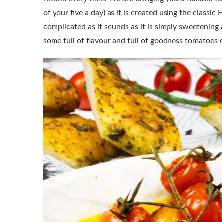
of your five a day) as it is created using the classi
complicated as it sounds as it is simply sweetening
some full of flavour and full of goodness tomatoes 