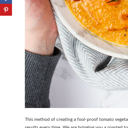
This method of creating a fool-proof tomato vegetab
results every time. We are bringing you a roasted 