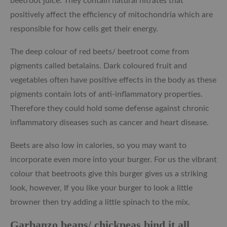
beetroot juice. They contain natural nitrates that
positively affect the efficiency of mitochondria which are
responsible for how cells get their energy.
The deep colour of red beets/ beetroot come from
pigments called betalains. Dark coloured fruit and
vegetables often have positive effects in the body as these
pigments contain lots of anti-inflammatory properties.
Therefore they could hold some defense against chronic
inflammatory diseases such as cancer and heart disease.
Beets are also low in calories, so you may want to
incorporate even more into your burger. For us the vibrant
colour that beetroots give this burger gives us a striking
look, however, If you like your burger to look a little
browner then try adding a little spinach to the mix.
Garbanzo beans/ chickpeas bind it all