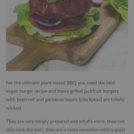
For the ultimate plant-based BBQ you need the best
vegan burger recipe and these grilled jackfruit burgers
with beetroot and garbanzo beans (chickpeas) are totally
wicked.
They are very simply prepared and what’s more, they not
only look the part, they are a taste sensation with a great