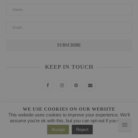
KEEP IN TOUCH
POPULAR RECIPES
WE USE COOKIES ON OUR WEBSITE
This website uses cookies to improve your experience. We'll
assume you're ok with this, but you can opt-out if you wish.
1
BEETROOT BLUEBERRY JUICE
Accept
Reject