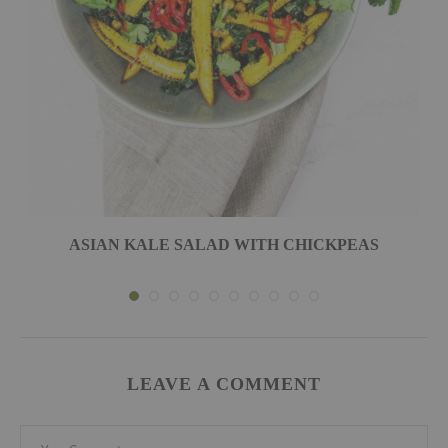
ASIAN KALE SALAD WITH CHICKPEAS
LEAVE A COMMENT