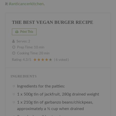
it
#anticancerkitchen
.
THE BEST VEGAN BURGER RECIPE
Print This
Serves:
2
Prep Time:
10 min
Cooking Time:
20 min
Rating:
4.3
/5
(
6
voted )
INGREDIENTS
Ingredients for the patties:
1 x 500g tin of jackfruit, 280g drained weight
1 x 210g tin of garbanzo beans/chickpeas,
approximately a ⅓ cup when drained