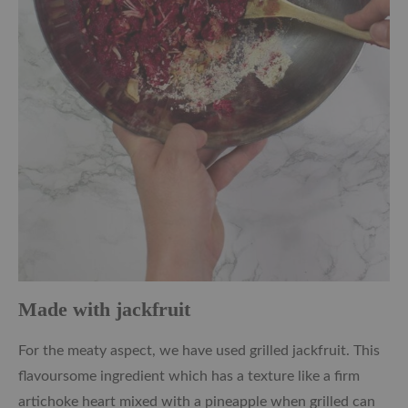
Made with jackfruit
For the meaty aspect, we have used grilled jackfruit. This
flavoursome ingredient which has a texture like a firm
artichoke heart mixed with a pineapple when grilled can