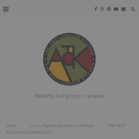
Healthy living tips + recipes
Home
Cancer-Fighting Breakfast and Brunch
THE BEST
VEGAN BURGER RECIPE