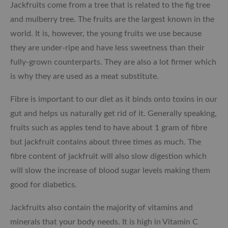
Jackfruits come from a tree that is related to the fig tree
and mulberry tree. The fruits are the largest known in the
world. It is, however, the young fruits we use because
they are under-ripe and have less sweetness than their
fully-grown counterparts. They are also a lot firmer which
is why they are used as a meat substitute.
Fibre is important to our diet as it binds onto toxins in our
gut and helps us naturally get rid of it. Generally speaking,
fruits such as apples tend to have about 1 gram of fibre
but jackfruit contains about three times as much. The
fibre content of jackfruit will also slow digestion which
will slow the increase of blood sugar levels making them
good for diabetics.
Jackfruits also contain the majority of vitamins and
minerals that your body needs. It is high in Vitamin C