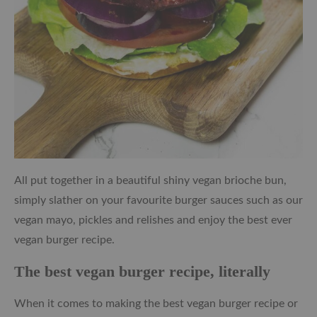
All put together in a beautiful shiny vegan brioche bun,
simply slather on your favourite burger sauces such as our
vegan mayo, pickles and relishes and enjoy the best ever
vegan burger recipe.
The best vegan burger recipe, literally
When it comes to making the best vegan burger recipe or