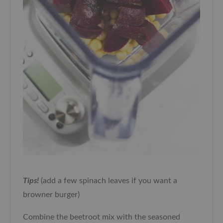
Tips!
(add a few spinach leaves if you want a
browner burger)
Combine the beetroot mix with the seasoned