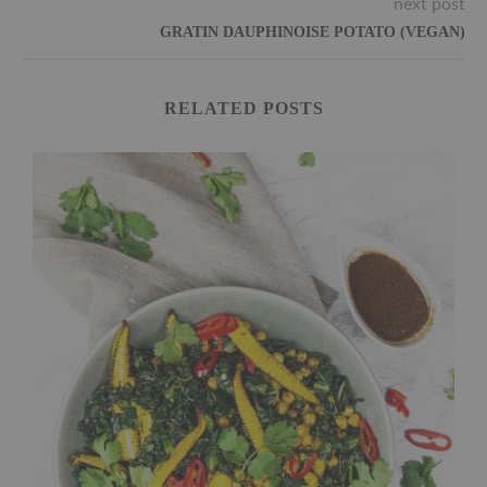
next post
GRATIN DAUPHINOISE POTATO (VEGAN)
RELATED POSTS