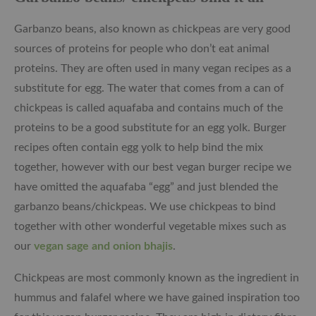
Garbanzo beans, also known as chickpeas are very good
sources of proteins for people who don’t eat animal
proteins. They are often used in many vegan recipes as a
substitute for egg. The water that comes from a can of
chickpeas is called aquafaba and contains much of the
proteins to be a good substitute for an egg yolk. Burger
recipes often contain egg yolk to help bind the mix
together, however with our best vegan burger recipe we
have omitted the aquafaba “egg” and just blended the
garbanzo beans/chickpeas. We use chickpeas to bind
together with other wonderful vegetable mixes such as
our
vegan sage and onion bhajis
.
Chickpeas are most commonly known as the ingredient in
hummus and falafel where we have gained inspiration too