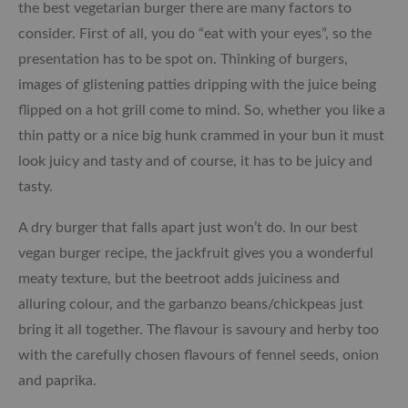
the best vegetarian burger there are many factors to
consider. First of all, you do “eat with your eyes”, so the
presentation has to be spot on. Thinking of burgers,
images of glistening patties dripping with the juice being
flipped on a hot grill come to mind. So, whether you like a
thin patty or a nice big hunk crammed in your bun it must
look juicy and tasty and of course, it
has to be
juicy and
tasty.
A dry burger that falls apart just won’t do. In our best
vegan burger recipe, the jackfruit gives you a wonderful
meaty texture, but the beetroot adds juiciness and
alluring colour, and the garbanzo beans/chickpeas just
bring it all together.
The flavour is savoury and herby too
with the carefully chosen flavours of fennel seeds, onion
and paprika.