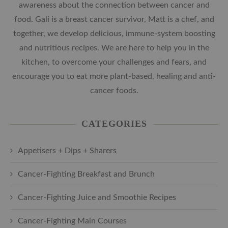
awareness about the connection between cancer and
food. Gali is a breast cancer survivor, Matt is a chef, and
together, we develop delicious, immune-system boosting
and nutritious recipes. We are here to help you in the
kitchen, to overcome your challenges and fears, and
encourage you to eat more plant-based, healing and anti-
cancer foods.
CATEGORIES
Appetisers + Dips + Sharers
Cancer-Fighting Breakfast and Brunch
Cancer-Fighting Juice and Smoothie Recipes
Cancer-Fighting Main Courses