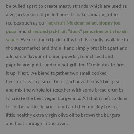
be pulled apart to create meaty strands which are used as
a vegan version of pulled pork. It makes amazing other
recipes such as our
jackfruit Mexican salad
,
sloppy joe
pizza
, and
shredded jackfruit “duck” pancakes with hoisin
sauce
. We use tinned jackfruit which is readily available in
the supermarket and drain it and simply break it apart and
add some flavour of onion powder, fennel seed and
paprika and put it under a hot grill for 10 minutes to firm
it up. Next, we blend together two small cooked
beetroots with a small tin of garbanzo beans/chickpeas
and mix the whole lot together with some bread crumbs
to create the best vegan burger mix. All that is left to do is
form the patties in your hand and then quickly fry in a
little healthy extra virgin olive oil to brown the burgers
and heat through in the oven.