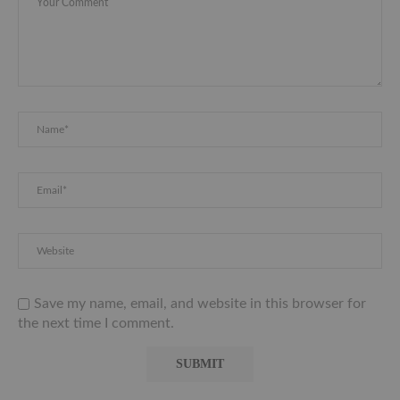
Save my name, email, and website in this browser for
the next time I comment.