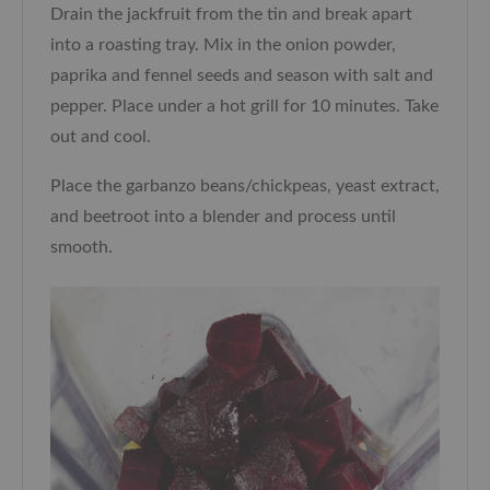
Drain the jackfruit from the tin and break apart
into a roasting tray. Mix in the onion powder,
paprika and fennel seeds and season with salt and
pepper. Place under a hot grill for 10 minutes. Take
out and cool.
Place the garbanzo beans/chickpeas, yeast extract,
and beetroot into a blender and process until
smooth.