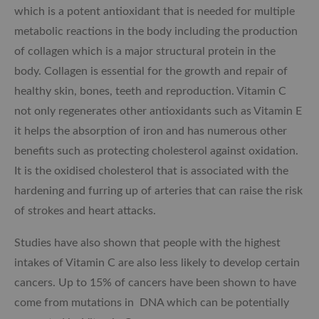
which is a potent antioxidant that is needed for multiple
metabolic reactions in the body including the production
of collagen which is a major structural protein in the
body. Collagen is essential for the growth and repair of
healthy skin, bones, teeth and reproduction. Vitamin C
not only regenerates other antioxidants such as Vitamin E
it helps the absorption of iron and has numerous other
benefits such as protecting cholesterol against oxidation.
It is the oxidised cholesterol that is associated with the
hardening and furring up of arteries that can raise the risk
of strokes and heart attacks.
Studies have also shown that people with the highest
intakes of Vitamin C are also less likely to develop certain
cancers. Up to 15% of cancers have been shown to have
come from mutations in DNA which can be potentially