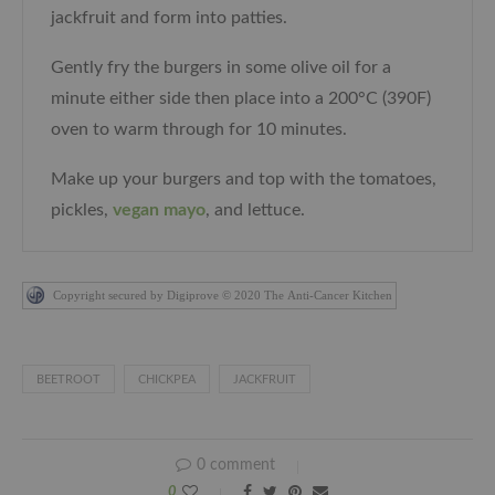
jackfruit and form into patties.
Gently fry the burgers in some olive oil for a
minute either side then place into a
200°C (390F)
oven to warm through for 10 minutes.
Make up your burgers and top with the tomatoes,
pickles,
vegan mayo
, and lettuce.
Copyright secured by Digiprove © 2020 The Anti-Cancer Kitchen
BEETROOT
CHICKPEA
JACKFRUIT
0 comment
0