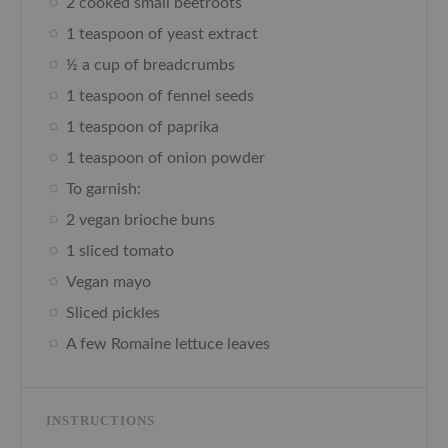
2 cooked small beetroots
1 teaspoon of yeast extract
½ a cup of breadcrumbs
1 teaspoon of fennel seeds
1 teaspoon of paprika
1 teaspoon of onion powder
To garnish:
2 vegan brioche buns
1 sliced tomato
Vegan mayo
Sliced pickles
A few Romaine lettuce leaves
INSTRUCTIONS