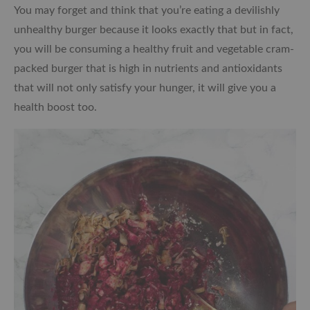
You may forget and think that you’re eating a devilishly
unhealthy burger because it looks exactly that but in fact,
you will be consuming a healthy fruit and vegetable cram-
packed burger that is high in nutrients and antioxidants
that will not only satisfy your hunger, it will give you a
health boost too.