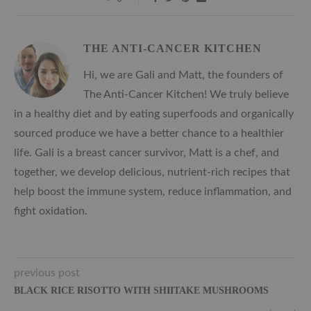
THE ANTI-CANCER KITCHEN
Hi, we are Gali and Matt, the founders of
The Anti-Cancer Kitchen! We truly believe
in a healthy diet and by eating superfoods and organically
sourced produce we have a better chance to a healthier
life. Gali is a breast cancer survivor, Matt is a chef, and
together, we develop delicious, nutrient-rich recipes that
help boost the immune system, reduce inflammation, and
fight oxidation.
previous post
BLACK RICE RISOTTO WITH SHIITAKE MUSHROOMS