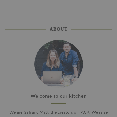
ABOUT
Welcome to our kitchen
We are Gali and Matt, the creators of TACK. We raise