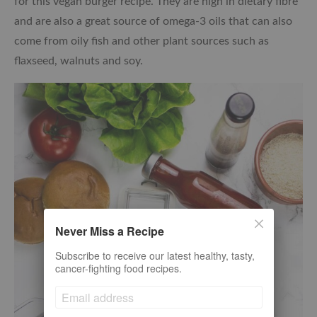
for this vegan burger recipe. They are high in dietary fibre
and are also a great source of omega-3 oils that can also
come from oily fish and other plant sources such as
flaxseed, walnuts and soy.
Never Miss a Recipe
Subscribe to receive our latest healthy, tasty,
cancer-fighting food recipes.