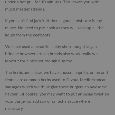
under a hot grill for 10 minutes. This leaves you with
much meatier strands.
If you can’t find jackfruit then a good substitute is
soy
mince
. No need to pre-cook as they will soak up all the
liquid from the beetroots.
We have used a beautiful shiny shop-bought vegan
brioche however artisan breads also work really well,
lookout for a nice sourdough bun too.
The herbs and spices we have chosen, paprika, onion and
fennel are common herbs used to flavour Mediterranean
sausages which we think give these burgers an awesome
flavour. Of course, you may want to put an Asian twist on
your burger so add soy or sriracha sauce where
necessary.