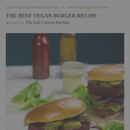
Cancer-Fighting Breakfast and Brunch
Cancer-Fighting Main Courses
THE BEST VEGAN BURGER RECIPE
written by
The Anti-Cancer Kitchen