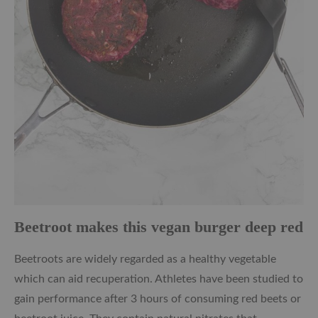
Beetroot makes this vegan burger deep red
Beetroots are widely regarded as a healthy vegetable
which can aid recuperation. Athletes have been studied to
gain performance after 3 hours of consuming red beets or