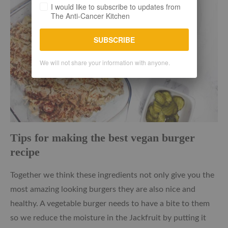
I would like to subscribe to updates from
The Anti-Cancer Kitchen
SUBSCRIBE
We will not share your information with anyone.
Tips for making the best vegan burger
recipe
Together we think these ingredients not only give you the
most amazing looking burgers they are also nice and
healthy. A vegetable burger needs to have a bite to them
so we reduce the moisture in the Jackfruit by putting it