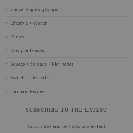
Cancer-Fighting Soups
Lifestyle + cancer
Pantry
Raw plant-based
Sauces + Spreads + Marinades
Sweets + Desserts
Turmeric Recipes
SUBSCRIBE TO THE LATEST
Subscribe here. Let's stay connected!