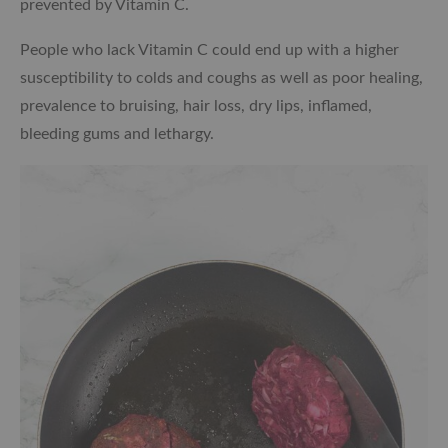
prevented by Vitamin C.
People who lack Vitamin C could end up with a higher
susceptibility to colds and coughs as well as poor healing,
prevalence to bruising, hair loss, dry lips, inflamed,
bleeding gums and lethargy.