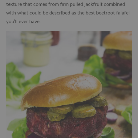
texture that comes from firm pulled jackfruit combined
with what could be described as the best beetroot falafel
you’ll ever have.