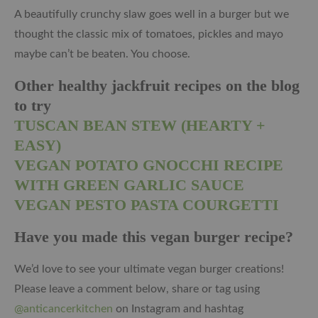
A beautifully crunchy slaw goes well in a burger but we
thought the classic mix of tomatoes, pickles and mayo
maybe can’t be beaten. You choose.
Other healthy jackfruit recipes on the blog
to try
TUSCAN BEAN STEW (HEARTY +
EASY)
VEGAN POTATO GNOCCHI RECIPE
WITH GREEN GARLIC SAUCE
VEGAN PESTO PASTA COURGETTI
Have you made this vegan burger recipe?
We’d love to see your ultimate vegan burger creations!
Please leave a comment below, share or tag using
@anticancerkitchen
on Instagram and hashtag